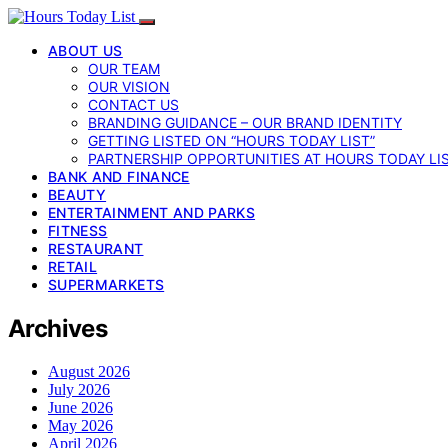
ABOUT US
OUR TEAM
OUR VISION
CONTACT US
BRANDING GUIDANCE – OUR BRAND IDENTITY
GETTING LISTED ON “HOURS TODAY LIST”
PARTNERSHIP OPPORTUNITIES AT HOURS TODAY LI
BANK AND FINANCE
BEAUTY
ENTERTAINMENT AND PARKS
FITNESS
RESTAURANT
RETAIL
SUPERMARKETS
Archives
August 2026
July 2026
June 2026
May 2026
April 2026