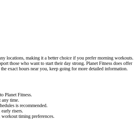
ny locations, making it a better choice if you prefer morning workouts.
ort those who want to start their day strong. Planet Fitness does offer
ut the exact hours near you, keep going for more detailed information.
o Planet Fitness.
t any time.
schedules is recommended.
early risers.
l workout timing preferences.