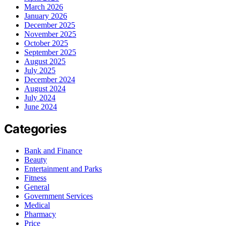
March 2026
January 2026
December 2025
November 2025
October 2025
September 2025
August 2025
July 2025
December 2024
August 2024
July 2024
June 2024
Categories
Bank and Finance
Beauty
Entertainment and Parks
Fitness
General
Government Services
Medical
Pharmacy
Price