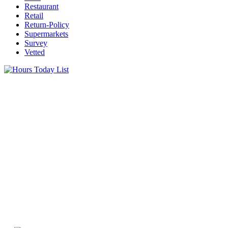
Restaurant
Retail
Return-Policy
Supermarkets
Survey
Vetted