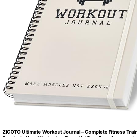
ZICOTO Ultimate Workout Journal – Complete Fitness Trai