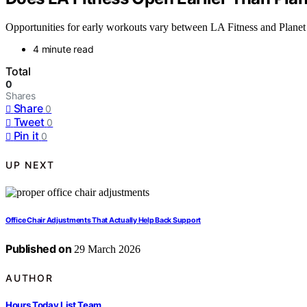
Opportunities for early workouts vary between LA Fitness and Planet F
4 minute read
Total
0
Shares
Share
0
Tweet
0
Pin it
0
UP NEXT
Office Chair Adjustments That Actually Help Back Support
Published on
29 March 2026
AUTHOR
Hours Today List Team