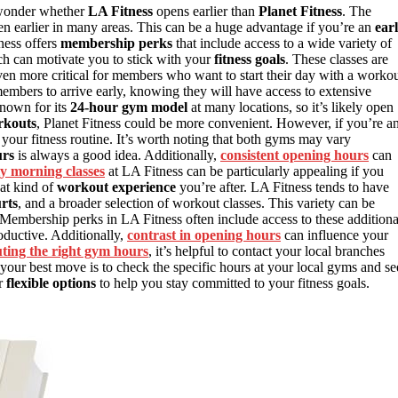
 wonder whether
LA Fitness
opens earlier than
Planet Fitness
. The
en earlier in many areas. This can be a huge advantage if you’re an
ear
ness offers
membership perks
that include access to a wide variety of
ch can motivate you to stick with your
fitness goals
. These classes are
en more critical for members who want to start their day with a workou
mbers to arrive early, knowing they will have access to extensive
known for its
24-hour gym model
at many locations, so it’s likely open
rkouts
, Planet Fitness could be more convenient. However, if you’re a
 your fitness routine. It’s worth noting that both gyms may vary
urs
is always a good idea. Additionally,
consistent opening hours
can
ly morning classes
at LA Fitness can be particularly appealing if you
at kind of
workout experience
you’re after. LA Fitness tends to have
rts
, and a broader selection of workout classes. This variety can be
. Membership perks in LA Fitness often include access to these additiona
oductive. Additionally,
contrast in opening hours
can influence your
uting the right gym hours
, it’s helpful to contact your local branches
, your best move is to check the specific hours at your local gyms and se
er
flexible options
to help you stay committed to your fitness goals.