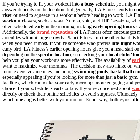
If you’re trying to fit your workout into a
busy schedule
, you might
answer depends on the location, but generally, LA Fitness tends to op
riser
or need to squeeze in a workout before heading to work. LA Fit
workout classes
, such as yoga, Zumba, spin, and HIIT sessions, whi
often scheduled early in the morning, making
early opening hours
ev
Additionally, the
brand reputation
of LA Fitness often encourages me
amenities without large crowds. Planet Fitness, on the other hand, is 
when you need it most. If you’re someone who prefers
late-night wo
early bird, LA Fitness’s earlier opening hours give you a head start on
depending on the
specific location
, so checking your
local clubs’ ho
help you plan your workouts more effectively. The availability of
ear
want to maximize your mornings. The decision may also hinge on wh
more extensive amenities, including
swimming pools
,
basketball cou
especially appealing if you’re looking for more than just a basic gym
facilities, which can make your early mornings more engaging and pr
choice if your schedule is early or late. If you’re concerned about
sco
directly or check their online schedules to avoid surprises. Ultimately
which one aligns better with your routine. Either way, both gyms off