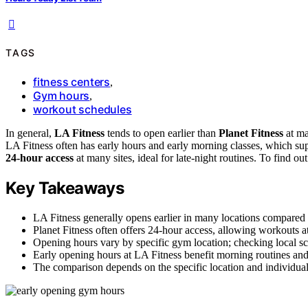
TAGS
fitness centers
,
Gym hours
,
workout schedules
In general,
LA Fitness
tends to open earlier than
Planet Fitness
at ma
LA Fitness often has early hours and early morning classes, which supp
24-hour access
at many sites, ideal for late-night routines. To find o
Key Takeaways
LA Fitness generally opens earlier in many locations compared t
Planet Fitness often offers 24-hour access, allowing workouts a
Opening hours vary by specific gym location; checking local 
Early opening hours at LA Fitness benefit morning routines and 
The comparison depends on the specific location and individua