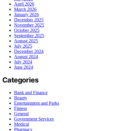
April 2026
March 2026
January 2026
December 2025
November 2025
October 2025
September 2025
August 2025
July 2025
December 2024
August 2024
July 2024
June 2024
Categories
Bank and Finance
Beauty
Entertainment and Parks
Fitness
General
Government Services
Medical
Pharmacy