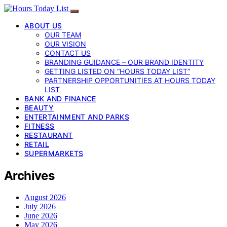
ABOUT US
OUR TEAM
OUR VISION
CONTACT US
BRANDING GUIDANCE – OUR BRAND IDENTITY
GETTING LISTED ON “HOURS TODAY LIST”
PARTNERSHIP OPPORTUNITIES AT HOURS TODAY
LIST
BANK AND FINANCE
BEAUTY
ENTERTAINMENT AND PARKS
FITNESS
RESTAURANT
RETAIL
SUPERMARKETS
Archives
August 2026
July 2026
June 2026
May 2026