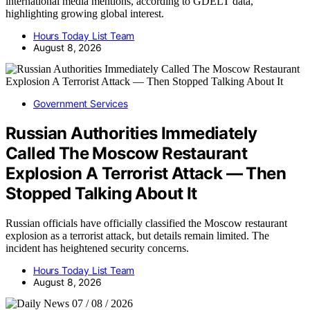
international media mentions, according to GDELT data,
highlighting growing global interest.
Hours Today List Team
August 8, 2026
Government Services
Russian Authorities Immediately
Called The Moscow Restaurant
Explosion A Terrorist Attack — Then
Stopped Talking About It
Russian officials have officially classified the Moscow restaurant
explosion as a terrorist attack, but details remain limited. The
incident has heightened security concerns.
Hours Today List Team
August 8, 2026