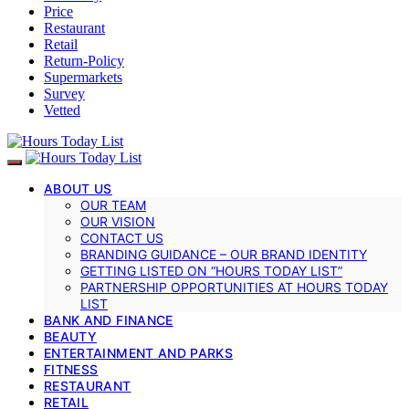
Price
Restaurant
Retail
Return-Policy
Supermarkets
Survey
Vetted
ABOUT US
OUR TEAM
OUR VISION
CONTACT US
BRANDING GUIDANCE – OUR BRAND IDENTITY
GETTING LISTED ON “HOURS TODAY LIST”
PARTNERSHIP OPPORTUNITIES AT HOURS TODAY
LIST
BANK AND FINANCE
BEAUTY
ENTERTAINMENT AND PARKS
FITNESS
RESTAURANT
RETAIL