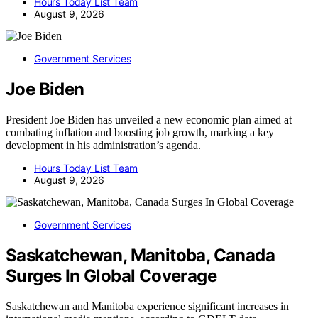
Hours Today List Team
August 9, 2026
Government Services
Joe Biden
President Joe Biden has unveiled a new economic plan aimed at
combating inflation and boosting job growth, marking a key
development in his administration’s agenda.
Hours Today List Team
August 9, 2026
Government Services
Saskatchewan, Manitoba, Canada
Surges In Global Coverage
Saskatchewan and Manitoba experience significant increases in