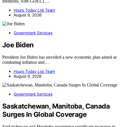
mentions, with GDELT…
Hours Today List Team
August 9, 2026
Government Services
Joe Biden
President Joe Biden has unveiled a new economic plan aimed at
combating inflation and…
Hours Today List Team
August 9, 2026
Government Services
Saskatchewan, Manitoba, Canada
Surges In Global Coverage
Saskatchewan and Manitoba experience significant increases in