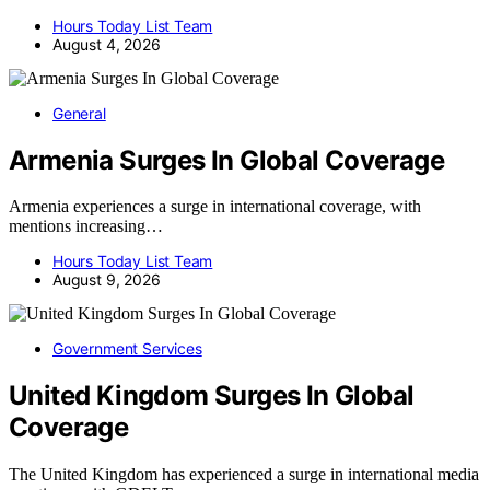
Hours Today List Team
August 4, 2026
General
Armenia Surges In Global Coverage
Armenia experiences a surge in international coverage, with
mentions increasing…
Hours Today List Team
August 9, 2026
Government Services
United Kingdom Surges In Global
Coverage
The United Kingdom has experienced a surge in international media