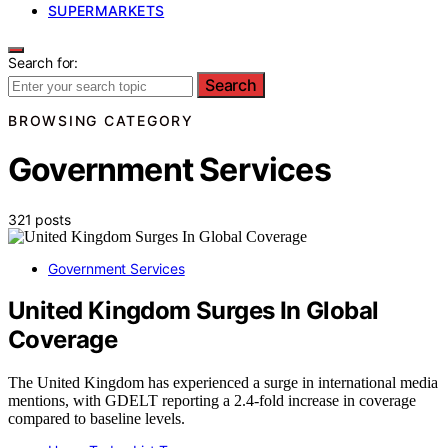
SUPERMARKETS
Search for:
Search
BROWSING CATEGORY
Government Services
321 posts
Government Services
United Kingdom Surges In Global
Coverage
The United Kingdom has experienced a surge in international media
mentions, with GDELT reporting a 2.4-fold increase in coverage
compared to baseline levels.