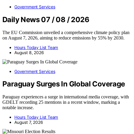
Government Services
Daily News 07 / 08 / 2026
The EU Commission unveiled a comprehensive climate policy plan
on August 7, 2026, aiming to reduce emissions by 55% by 2030.
Hours Today List Team
August 8, 2026
Government Services
Paraguay Surges In Global Coverage
Paraguay experiences a surge in international media coverage, with
GDELT recording 25 mentions in a recent window, marking a
notable increase.
Hours Today List Team
August 7, 2026