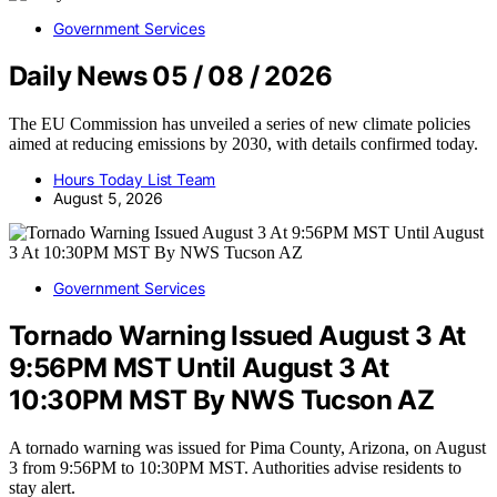
Government Services
Daily News 05 / 08 / 2026
The EU Commission has unveiled a series of new climate policies
aimed at reducing emissions by 2030, with details confirmed today.
Hours Today List Team
August 5, 2026
Government Services
Tornado Warning Issued August 3 At
9:56PM MST Until August 3 At
10:30PM MST By NWS Tucson AZ
A tornado warning was issued for Pima County, Arizona, on August
3 from 9:56PM to 10:30PM MST. Authorities advise residents to
stay alert.