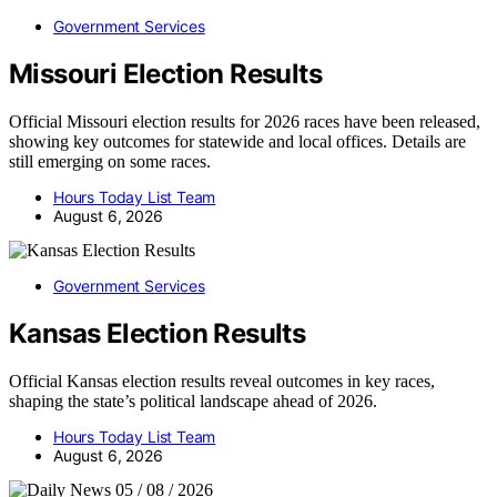
Government Services
Missouri Election Results
Official Missouri election results for 2026 races have been released,
showing key outcomes for statewide and local offices. Details are
still emerging on some races.
Hours Today List Team
August 6, 2026
Government Services
Kansas Election Results
Official Kansas election results reveal outcomes in key races,
shaping the state’s political landscape ahead of 2026.
Hours Today List Team
August 6, 2026