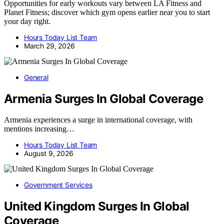
Opportunities for early workouts vary between LA Fitness and
Planet Fitness; discover which gym opens earlier near you to start
your day right.
Hours Today List Team
March 29, 2026
General
Armenia Surges In Global Coverage
Armenia experiences a surge in international coverage, with
mentions increasing…
Hours Today List Team
August 9, 2026
Government Services
United Kingdom Surges In Global
Coverage