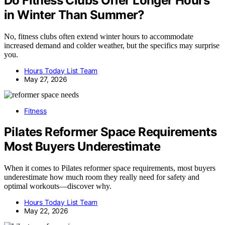
Do Fitness Clubs Offer Longer Hours
in Winter Than Summer?
No, fitness clubs often extend winter hours to accommodate
increased demand and colder weather, but the specifics may surprise
you.
Hours Today List Team
May 27, 2026
Fitness
Pilates Reformer Space Requirements
Most Buyers Underestimate
When it comes to Pilates reformer space requirements, most buyers
underestimate how much room they really need for safety and
optimal workouts—discover why.
Hours Today List Team
May 22, 2026