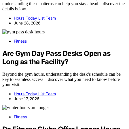
understanding these patterns can help you stay ahead—discover the
details below.
Hours Today List Team
June 28, 2026
Fitness
Are Gym Day Pass Desks Open as
Long as the Facility?
Beyond the gym hours, understanding the desk’s schedule can be
key to seamless access—discover what you need to know before
your visit.
Hours Today List Team
June 17, 2026
Fitness