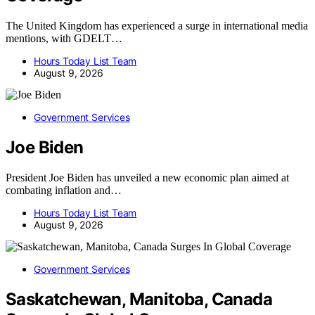
The United Kingdom has experienced a surge in international media
mentions, with GDELT…
Hours Today List Team
August 9, 2026
Government Services
Joe Biden
President Joe Biden has unveiled a new economic plan aimed at
combating inflation and…
Hours Today List Team
August 9, 2026
Government Services
Saskatchewan, Manitoba, Canada