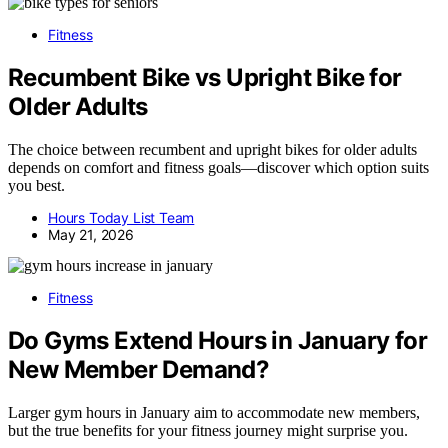
Fitness
Recumbent Bike vs Upright Bike for
Older Adults
The choice between recumbent and upright bikes for older adults
depends on comfort and fitness goals—discover which option suits
you best.
Hours Today List Team
May 21, 2026
Fitness
Do Gyms Extend Hours in January for
New Member Demand?
Larger gym hours in January aim to accommodate new members,
but the true benefits for your fitness journey might surprise you.