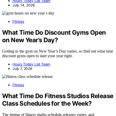
Hours Today List Team
July 14, 2026
Fitness
What Time Do Discount Gyms Open
on New Year’s Day?
Getting to the gym on New Year’s Day varies, so find out what time
discount gyms open to start your year right.
Hours Today List Team
July 7, 2026
Fitness
What Time Do Fitness Studios Release
Class Schedules for the Week?
The timing of fitness studio schedule releases varies, and