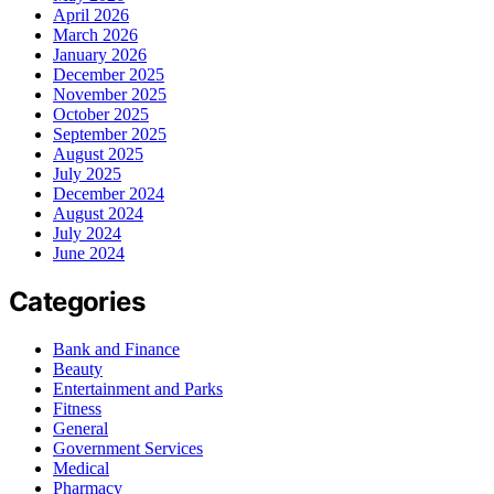
April 2026
March 2026
January 2026
December 2025
November 2025
October 2025
September 2025
August 2025
July 2025
December 2024
August 2024
July 2024
June 2024
Categories
Bank and Finance
Beauty
Entertainment and Parks
Fitness
General
Government Services
Medical
Pharmacy