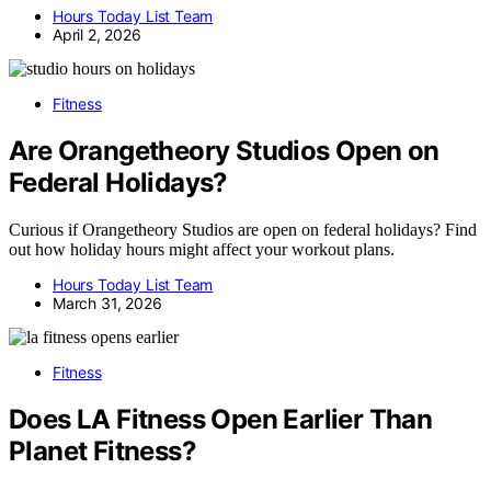
Hours Today List Team
April 2, 2026
Fitness
Are Orangetheory Studios Open on
Federal Holidays?
Curious if Orangetheory Studios are open on federal holidays? Find
out how holiday hours might affect your workout plans.
Hours Today List Team
March 31, 2026
Fitness
Does LA Fitness Open Earlier Than
Planet Fitness?