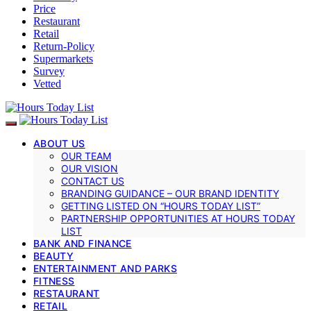
Price
Restaurant
Retail
Return-Policy
Supermarkets
Survey
Vetted
ABOUT US
OUR TEAM
OUR VISION
CONTACT US
BRANDING GUIDANCE – OUR BRAND IDENTITY
GETTING LISTED ON “HOURS TODAY LIST”
PARTNERSHIP OPPORTUNITIES AT HOURS TODAY
LIST
BANK AND FINANCE
BEAUTY
ENTERTAINMENT AND PARKS
FITNESS
RESTAURANT
RETAIL