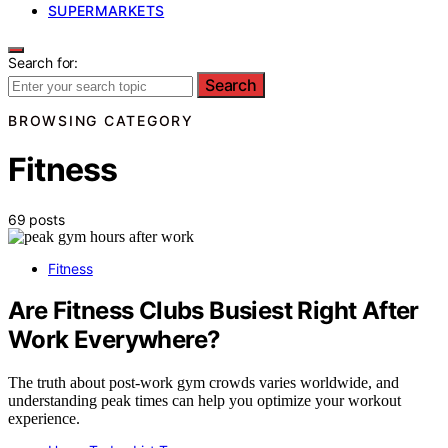
SUPERMARKETS
Search for:
Search
BROWSING CATEGORY
Fitness
69 posts
Fitness
Are Fitness Clubs Busiest Right After
Work Everywhere?
The truth about post-work gym crowds varies worldwide, and
understanding peak times can help you optimize your workout
experience.