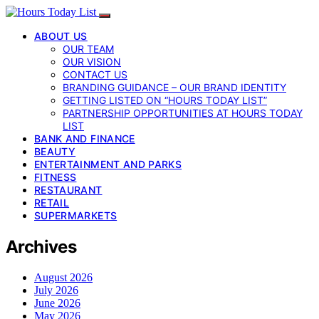
ABOUT US
OUR TEAM
OUR VISION
CONTACT US
BRANDING GUIDANCE – OUR BRAND IDENTITY
GETTING LISTED ON “HOURS TODAY LIST”
PARTNERSHIP OPPORTUNITIES AT HOURS TODAY
LIST
BANK AND FINANCE
BEAUTY
ENTERTAINMENT AND PARKS
FITNESS
RESTAURANT
RETAIL
SUPERMARKETS
Archives
August 2026
July 2026
June 2026
May 2026