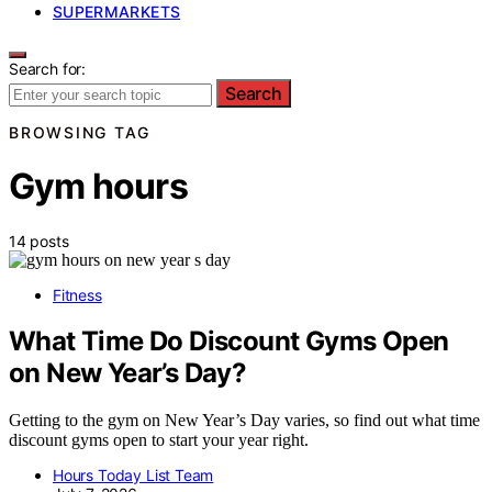
SUPERMARKETS
Search for:
Search
BROWSING TAG
Gym hours
14 posts
Fitness
What Time Do Discount Gyms Open
on New Year’s Day?
Getting to the gym on New Year’s Day varies, so find out what time
discount gyms open to start your year right.
Hours Today List Team