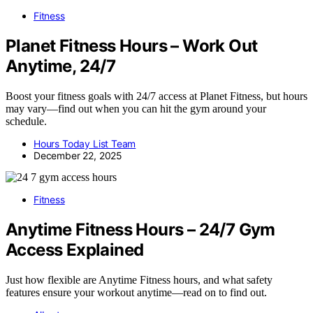
Fitness
Planet Fitness Hours – Work Out
Anytime, 24/7
Boost your fitness goals with 24/7 access at Planet Fitness, but hours
may vary—find out when you can hit the gym around your
schedule.
Hours Today List Team
December 22, 2025
Fitness
Anytime Fitness Hours – 24/7 Gym
Access Explained
Just how flexible are Anytime Fitness hours, and what safety
features ensure your workout anytime—read on to find out.