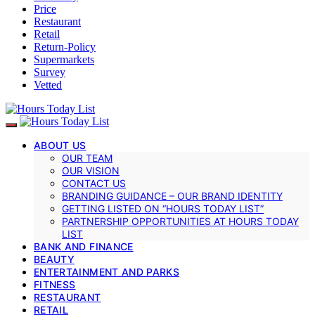
Price
Restaurant
Retail
Return-Policy
Supermarkets
Survey
Vetted
ABOUT US
OUR TEAM
OUR VISION
CONTACT US
BRANDING GUIDANCE – OUR BRAND IDENTITY
GETTING LISTED ON “HOURS TODAY LIST”
PARTNERSHIP OPPORTUNITIES AT HOURS TODAY
LIST
BANK AND FINANCE
BEAUTY
ENTERTAINMENT AND PARKS
FITNESS
RESTAURANT
RETAIL