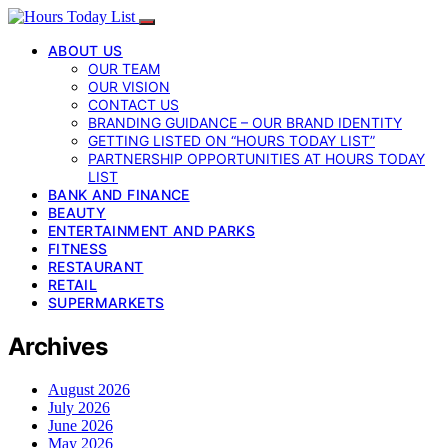
ABOUT US
OUR TEAM
OUR VISION
CONTACT US
BRANDING GUIDANCE – OUR BRAND IDENTITY
GETTING LISTED ON “HOURS TODAY LIST”
PARTNERSHIP OPPORTUNITIES AT HOURS TODAY
LIST
BANK AND FINANCE
BEAUTY
ENTERTAINMENT AND PARKS
FITNESS
RESTAURANT
RETAIL
SUPERMARKETS
Archives
August 2026
July 2026
June 2026
May 2026