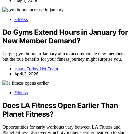
July 7, 2026
Fitness
Do Gyms Extend Hours in January for
New Member Demand?
Larger gym hours in January aim to accommodate new members,
but the true benefits for your fitness journey might surprise you.
Hours Today List Team
April 2, 2026
Fitness
Does LA Fitness Open Earlier Than
Planet Fitness?
Opportunities for early workouts vary between LA Fitness and
Planet Fitness; discover which gym opens earlier near you to start