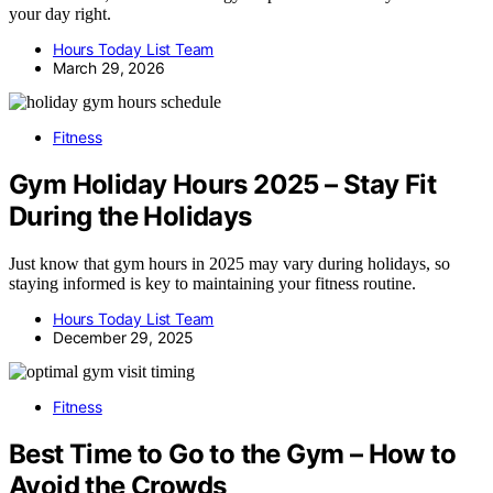
your day right.
Hours Today List Team
March 29, 2026
Fitness
Gym Holiday Hours 2025 – Stay Fit
During the Holidays
Just know that gym hours in 2025 may vary during holidays, so
staying informed is key to maintaining your fitness routine.
Hours Today List Team
December 29, 2025
Fitness
Best Time to Go to the Gym – How to
Avoid the Crowds