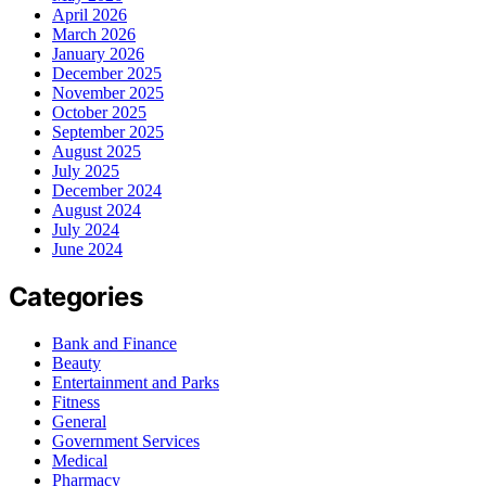
April 2026
March 2026
January 2026
December 2025
November 2025
October 2025
September 2025
August 2025
July 2025
December 2024
August 2024
July 2024
June 2024
Categories
Bank and Finance
Beauty
Entertainment and Parks
Fitness
General
Government Services
Medical
Pharmacy