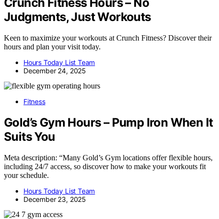
Crunch Fitness Hours – No
Judgments, Just Workouts
Keen to maximize your workouts at Crunch Fitness? Discover their
hours and plan your visit today.
Hours Today List Team
December 24, 2025
Fitness
Gold’s Gym Hours – Pump Iron When It
Suits You
Meta description: “Many Gold’s Gym locations offer flexible hours,
including 24/7 access, so discover how to make your workouts fit
your schedule.
Hours Today List Team
December 23, 2025