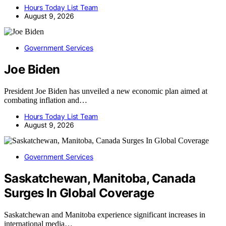
Hours Today List Team
August 9, 2026
Government Services
Joe Biden
President Joe Biden has unveiled a new economic plan aimed at
combating inflation and…
Hours Today List Team
August 9, 2026
Government Services
Saskatchewan, Manitoba, Canada
Surges In Global Coverage
Saskatchewan and Manitoba experience significant increases in
international media…