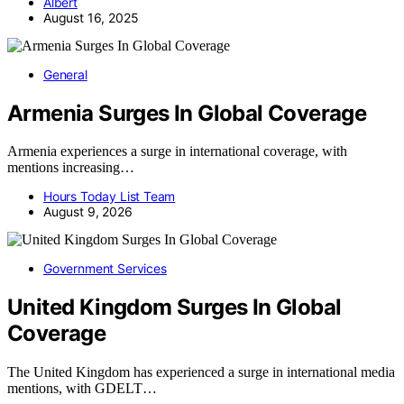
Albert
August 16, 2025
General
Armenia Surges In Global Coverage
Armenia experiences a surge in international coverage, with
mentions increasing…
Hours Today List Team
August 9, 2026
Government Services
United Kingdom Surges In Global
Coverage
The United Kingdom has experienced a surge in international media
mentions, with GDELT…