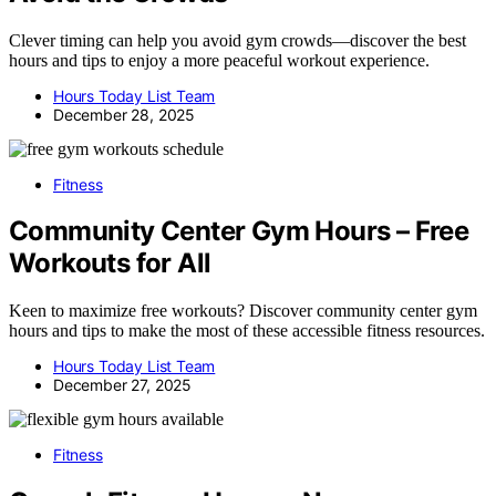
Clever timing can help you avoid gym crowds—discover the best
hours and tips to enjoy a more peaceful workout experience.
Hours Today List Team
December 28, 2025
Fitness
Community Center Gym Hours – Free
Workouts for All
Keen to maximize free workouts? Discover community center gym
hours and tips to make the most of these accessible fitness resources.
Hours Today List Team
December 27, 2025
Fitness