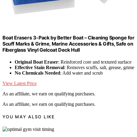
Boat Erasers 3-Pack by Better Boat – Cleaning Sponge for
Scuff Marks & Grime, Marine Accessories & Gifts, Safe on
Fiberglass Vinyl Gelcoat Deck Hull
Original Boat Eraser
: Reinforced core and textured surface
Effective Stain Removal
: Removes scuffs, salt, grease, grime
No Chemicals Needed
: Add water and scrub
View Latest Price
As an affiliate, we earn on qualifying purchases.
As an affiliate, we earn on qualifying purchases.
YOU MAY ALSO LIKE