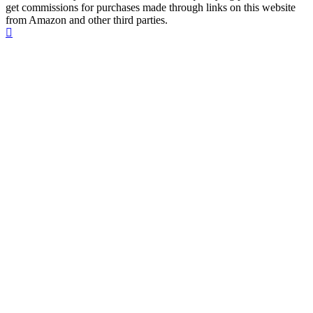
get commissions for purchases made through links on this website
from Amazon and other third parties.