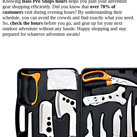
Knowing
Bass Pro Shops hours
helps you plan your adventure
gear shopping efficiently. Did you know that
over 70% of
customers
visit during evening hours? By understanding their
schedule, you can avoid the crowds and find exactly what you need.
So,
check the hours
before you go, and gear up for your next
outdoor adventure without any hassle. Happy shopping and stay
prepared for whatever adventure awaits!