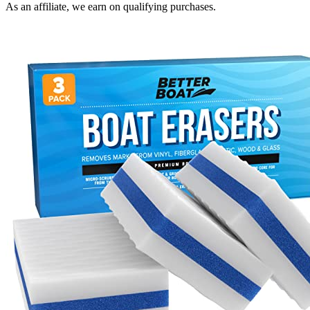
As an affiliate, we earn on qualifying purchases.