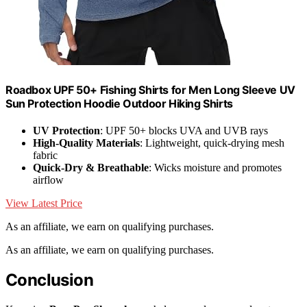
Roadbox UPF 50+ Fishing Shirts for Men Long Sleeve UV
Sun Protection Hoodie Outdoor Hiking Shirts
UV Protection
: UPF 50+ blocks UVA and UVB rays
High-Quality Materials
: Lightweight, quick-drying mesh
fabric
Quick-Dry & Breathable
: Wicks moisture and promotes
airflow
View Latest Price
As an affiliate, we earn on qualifying purchases.
As an affiliate, we earn on qualifying purchases.
Conclusion