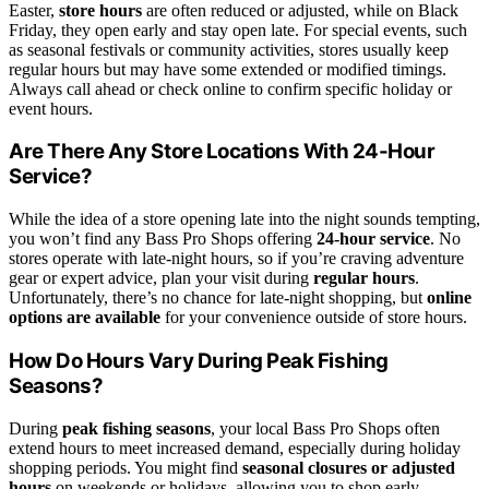
Easter,
store hours
are often reduced or adjusted, while on Black
Friday, they open early and stay open late. For special events, such
as seasonal festivals or community activities, stores usually keep
regular hours but may have some extended or modified timings.
Always call ahead or check online to confirm specific holiday or
event hours.
Are There Any Store Locations With 24-Hour
Service?
While the idea of a store opening late into the night sounds tempting,
you won’t find any Bass Pro Shops offering
24-hour service
. No
stores operate with late-night hours, so if you’re craving adventure
gear or expert advice, plan your visit during
regular hours
.
Unfortunately, there’s no chance for late-night shopping, but
online
options are available
for your convenience outside of store hours.
How Do Hours Vary During Peak Fishing
Seasons?
During
peak fishing seasons
, your local Bass Pro Shops often
extend hours to meet increased demand, especially during holiday
shopping periods. You might find
seasonal closures or adjusted
hours
on weekends or holidays, allowing you to shop early