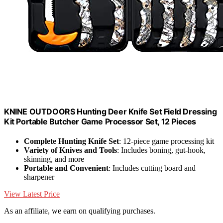
KNINE OUTDOORS Hunting Deer Knife Set Field Dressing
Kit Portable Butcher Game Processor Set, 12 Pieces
Complete Hunting Knife Set
: 12-piece game processing kit
Variety of Knives and Tools
: Includes boning, gut-hook,
skinning, and more
Portable and Convenient
: Includes cutting board and
sharpener
View Latest Price
As an affiliate, we earn on qualifying purchases.