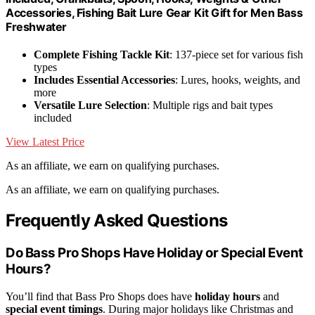
Accessories, Fishing Bait Lure Gear Kit Gift for Men Bass
Freshwater
Complete Fishing Tackle Kit
: 137-piece set for various fish
types
Includes Essential Accessories
: Lures, hooks, weights, and
more
Versatile Lure Selection
: Multiple rigs and bait types
included
View Latest Price
As an affiliate, we earn on qualifying purchases.
As an affiliate, we earn on qualifying purchases.
Frequently Asked Questions
Do Bass Pro Shops Have Holiday or Special Event
Hours?
You’ll find that Bass Pro Shops does have
holiday hours
and
special event timings
. During major holidays like Christmas and