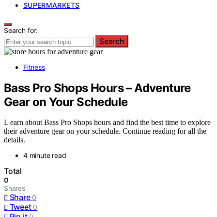
SUPERMARKETS
Search for:
Search
Fitness
Bass Pro Shops Hours – Adventure
Gear on Your Schedule
L earn about Bass Pro Shops hours and find the best time to explore
their adventure gear on your schedule. Continue reading for all the
details.
4 minute read
Total
0
Shares
Share
0
Tweet
0
Pin it
0