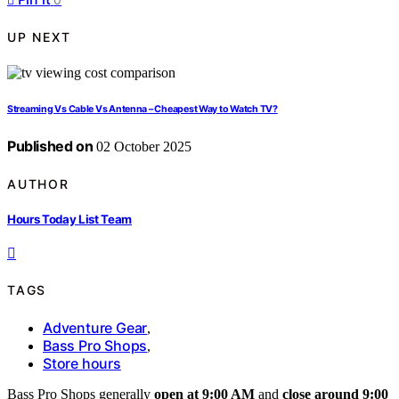
UP NEXT
Streaming Vs Cable Vs Antenna – Cheapest Way to Watch TV?
Published on
02 October 2025
AUTHOR
Hours Today List Team
TAGS
Adventure Gear
,
Bass Pro Shops
,
Store hours
Bass Pro Shops generally
open at 9:00 AM
and
close around 9:00