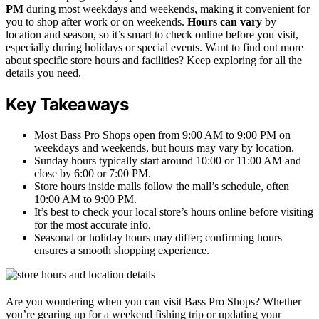
PM
during most weekdays and weekends, making it convenient for
you to shop after work or on weekends.
Hours can vary
by
location and season, so it’s smart to check online before you visit,
especially during holidays or special events. Want to find out more
about specific store hours and facilities? Keep exploring for all the
details you need.
Key Takeaways
Most Bass Pro Shops open from 9:00 AM to 9:00 PM on
weekdays and weekends, but hours may vary by location.
Sunday hours typically start around 10:00 or 11:00 AM and
close by 6:00 or 7:00 PM.
Store hours inside malls follow the mall’s schedule, often
10:00 AM to 9:00 PM.
It’s best to check your local store’s hours online before visiting
for the most accurate info.
Seasonal or holiday hours may differ; confirming hours
ensures a smooth shopping experience.
Are you wondering when you can visit Bass Pro Shops? Whether
you’re gearing up for a weekend fishing trip or updating your