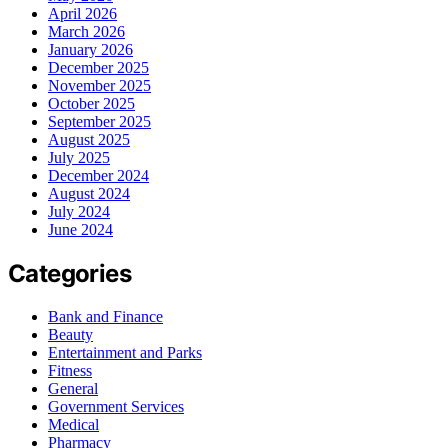
April 2026
March 2026
January 2026
December 2025
November 2025
October 2025
September 2025
August 2025
July 2025
December 2024
August 2024
July 2024
June 2024
Categories
Bank and Finance
Beauty
Entertainment and Parks
Fitness
General
Government Services
Medical
Pharmacy