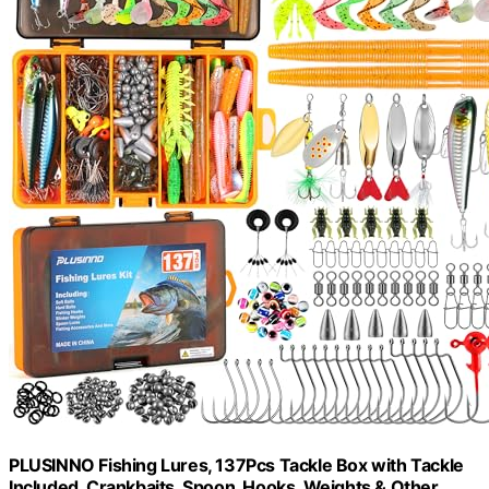
PLUSINNO Fishing Lures, 137Pcs Tackle Box with Tackle
Included, Crankbaits, Spoon, Hooks, Weights & Other