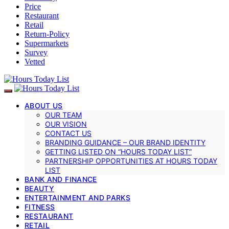
Price
Restaurant
Retail
Return-Policy
Supermarkets
Survey
Vetted
ABOUT US
OUR TEAM
OUR VISION
CONTACT US
BRANDING GUIDANCE – OUR BRAND IDENTITY
GETTING LISTED ON “HOURS TODAY LIST”
PARTNERSHIP OPPORTUNITIES AT HOURS TODAY
LIST
BANK AND FINANCE
BEAUTY
ENTERTAINMENT AND PARKS
FITNESS
RESTAURANT
RETAIL