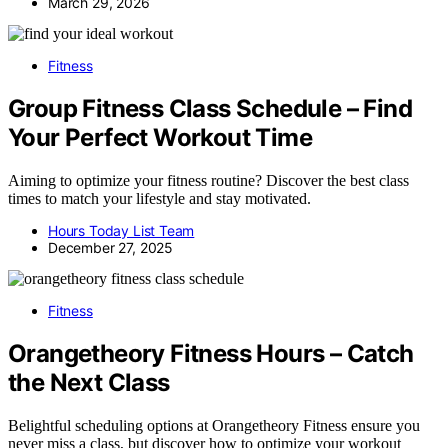
March 29, 2026
Fitness
Group Fitness Class Schedule – Find
Your Perfect Workout Time
Aiming to optimize your fitness routine? Discover the best class
times to match your lifestyle and stay motivated.
Hours Today List Team
December 27, 2025
Fitness
Orangetheory Fitness Hours – Catch
the Next Class
Belightful scheduling options at Orangetheory Fitness ensure you
never miss a class, but discover how to optimize your workout