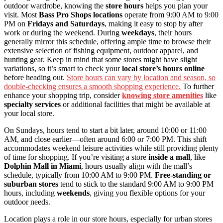
outdoor wardrobe, knowing the
store hours
helps you plan your
visit. Most
Bass Pro Shops locations
operate from 9:00 AM to 9:00
PM on
Fridays and Saturdays
, making it easy to stop by after
work or during the weekend. During
weekdays
, their hours
generally mirror this schedule, offering ample time to browse their
extensive selection of fishing equipment, outdoor apparel, and
hunting gear. Keep in mind that some stores might have slight
variations, so it’s smart to check your
local store’s hours online
before heading out.
Store hours can vary by location and season, so
double-checking ensures a smooth shopping experience.
To further
enhance your shopping trip, consider
knowing store amenities
like
specialty services
or additional facilities that might be available at
your local store.
On Sundays, hours tend to start a bit later, around 10:00 or 11:00
AM, and close earlier—often around 6:00 or 7:00 PM. This shift
accommodates weekend leisure activities while still providing plenty
of time for shopping. If you’re visiting a store
inside a mall
, like
Dolphin Mall in Miami
, hours usually align with the mall’s
schedule, typically from 10:00 AM to 9:00 PM.
Free-standing or
suburban stores
tend to stick to the standard 9:00 AM to 9:00 PM
hours, including
weekends
, giving you flexible options for your
outdoor needs.
Location plays a role in our store hours, especially for urban stores