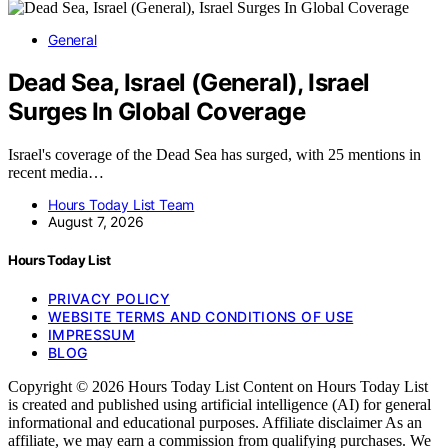
General
Dead Sea, Israel (General), Israel
Surges In Global Coverage
Israel's coverage of the Dead Sea has surged, with 25 mentions in
recent media…
Hours Today List Team
August 7, 2026
Hours Today List
PRIVACY POLICY
WEBSITE TERMS AND CONDITIONS OF USE
IMPRESSUM
BLOG
Copyright © 2026 Hours Today List Content on Hours Today List
is created and published using artificial intelligence (AI) for general
informational and educational purposes. Affiliate disclaimer As an
affiliate, we may earn a commission from qualifying purchases. We