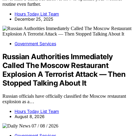
routine even further.
Hours Today List Team
December 25, 2025
Government Services
Russian Authorities Immediately
Called The Moscow Restaurant
Explosion A Terrorist Attack — Then
Stopped Talking About It
Russian officials have officially classified the Moscow restaurant
explosion as a…
Hours Today List Team
August 8, 2026
Government Services