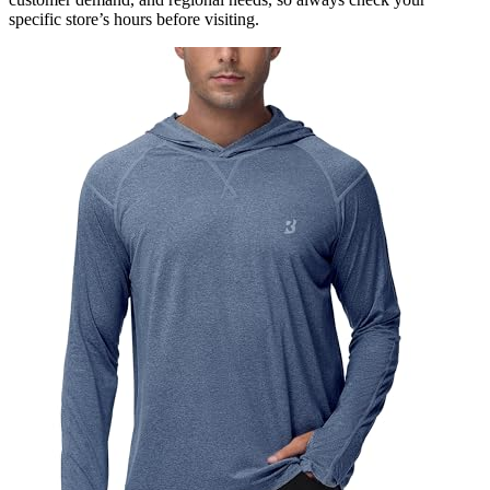
specific store’s hours before visiting.