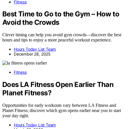
Fitness
Best Time to Go to the Gym – How to
Avoid the Crowds
Clever timing can help you avoid gym crowds—discover the best
hours and tips to enjoy a more peaceful workout experience.
Hours Today List Team
December 28, 2025
Fitness
Does LA Fitness Open Earlier Than
Planet Fitness?
Opportunities for early workouts vary between LA Fitness and
Planet Fitness; discover which gym opens earlier near you to start
your day right.
Hours Today List Team