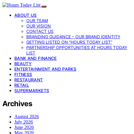
ABOUT US
OUR TEAM
OUR VISION
CONTACT US
BRANDING GUIDANCE – OUR BRAND IDENTITY
GETTING LISTED ON “HOURS TODAY LIST”
PARTNERSHIP OPPORTUNITIES AT HOURS TODAY
LIST
BANK AND FINANCE
BEAUTY
ENTERTAINMENT AND PARKS
FITNESS
RESTAURANT
RETAIL
SUPERMARKETS
Archives
August 2026
July 2026
June 2026
May 2026