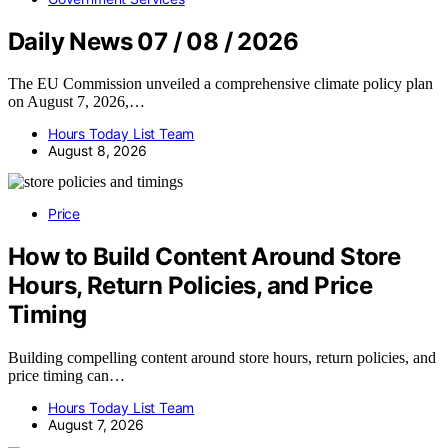
Daily News 07 / 08 / 2026
The EU Commission unveiled a comprehensive climate policy plan
on August 7, 2026,…
Hours Today List Team
August 8, 2026
Price
How to Build Content Around Store
Hours, Return Policies, and Price
Timing
Building compelling content around store hours, return policies, and
price timing can…
Hours Today List Team
August 7, 2026