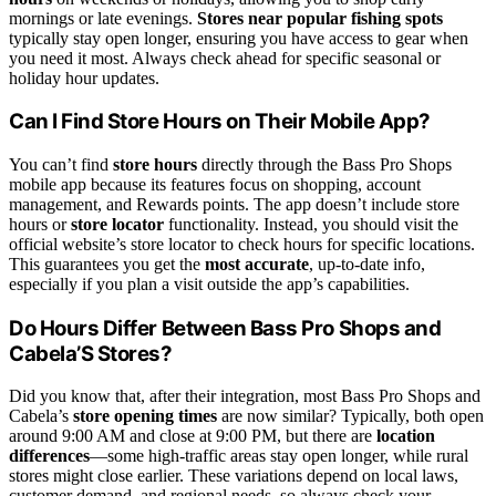
mornings or late evenings.
Stores near popular fishing spots
typically stay open longer, ensuring you have access to gear when
you need it most. Always check ahead for specific seasonal or
holiday hour updates.
Can I Find Store Hours on Their Mobile App?
You can’t find
store hours
directly through the Bass Pro Shops
mobile app because its features focus on shopping, account
management, and Rewards points. The app doesn’t include store
hours or
store locator
functionality. Instead, you should visit the
official website’s store locator to check hours for specific locations.
This guarantees you get the
most accurate
, up-to-date info,
especially if you plan a visit outside the app’s capabilities.
Do Hours Differ Between Bass Pro Shops and
Cabela’S Stores?
Did you know that, after their integration, most Bass Pro Shops and
Cabela’s
store opening times
are now similar? Typically, both open
around 9:00 AM and close at 9:00 PM, but there are
location
differences
—some high-traffic areas stay open longer, while rural
stores might close earlier. These variations depend on local laws,
customer demand, and regional needs, so always check your