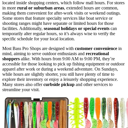
located inside shopping centers, which follow mall hours. For stores
in more
rural or suburban areas
, extended hours are common,
making them convenient for after-work visits or weekend outings.
Some stores that feature specialty services like boat service or
shooting ranges might have separate or limited hours for those
facilities. Additionally,
seasonal holidays or special events
can
temporarily alter regular hours, so it’s always wise to verify the
specific schedule for your local location.
Most Bass Pro Shops are designed with
customer convenience
in
mind, aiming to serve outdoor enthusiasts and
recreational
shoppers
alike. With hours from 9:00 AM to 9:00 PM, they’re
accessible for those looking to pick up fishing equipment or outdoor
apparel after work or during a weekend adventure. On Sundays,
while hours are slightly shorter, you still have plenty of time to
explore their inventory or enjoy a leisurely shopping experience.
Many stores also offer
curbside pickup
and other services to
streamline your visit.