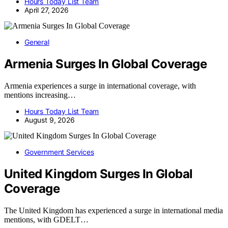
Hours Today List Team
April 27, 2026
General
Armenia Surges In Global Coverage
Armenia experiences a surge in international coverage, with
mentions increasing…
Hours Today List Team
August 9, 2026
Government Services
United Kingdom Surges In Global
Coverage
The United Kingdom has experienced a surge in international media
mentions, with GDELT…