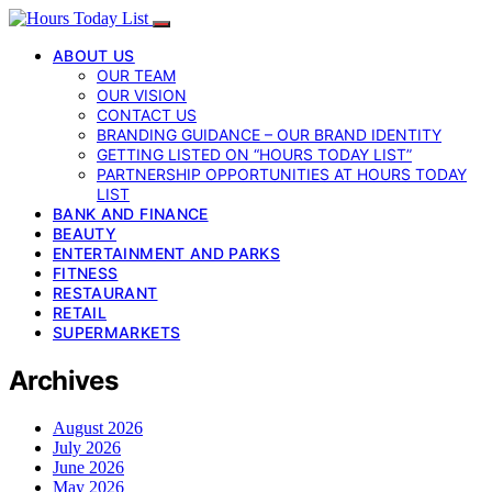
ABOUT US
OUR TEAM
OUR VISION
CONTACT US
BRANDING GUIDANCE – OUR BRAND IDENTITY
GETTING LISTED ON “HOURS TODAY LIST”
PARTNERSHIP OPPORTUNITIES AT HOURS TODAY
LIST
BANK AND FINANCE
BEAUTY
ENTERTAINMENT AND PARKS
FITNESS
RESTAURANT
RETAIL
SUPERMARKETS
Archives
August 2026
July 2026
June 2026
May 2026