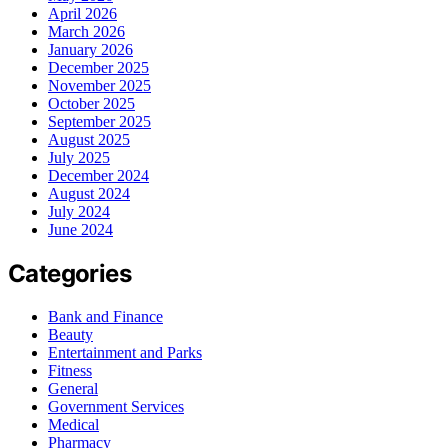
April 2026
March 2026
January 2026
December 2025
November 2025
October 2025
September 2025
August 2025
July 2025
December 2024
August 2024
July 2024
June 2024
Categories
Bank and Finance
Beauty
Entertainment and Parks
Fitness
General
Government Services
Medical
Pharmacy