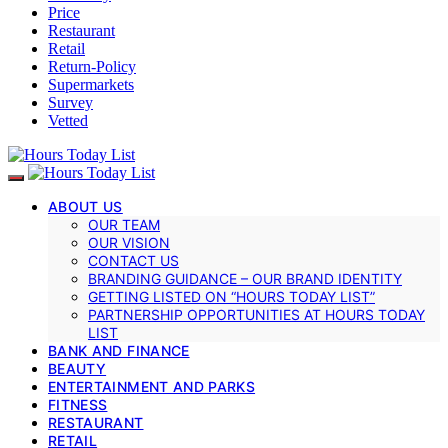
Price
Restaurant
Retail
Return-Policy
Supermarkets
Survey
Vetted
ABOUT US
OUR TEAM
OUR VISION
CONTACT US
BRANDING GUIDANCE – OUR BRAND IDENTITY
GETTING LISTED ON “HOURS TODAY LIST”
PARTNERSHIP OPPORTUNITIES AT HOURS TODAY
LIST
BANK AND FINANCE
BEAUTY
ENTERTAINMENT AND PARKS
FITNESS
RESTAURANT
RETAIL