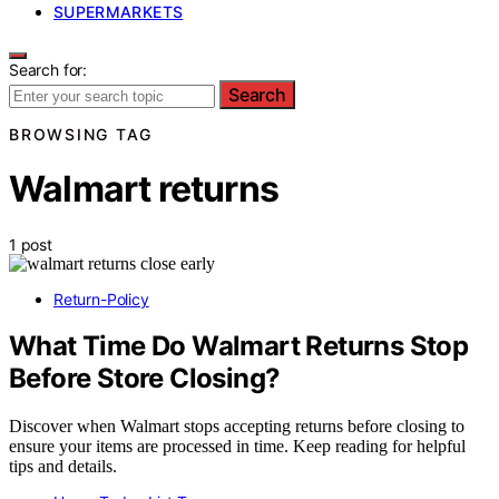
SUPERMARKETS
Search for:
Search
BROWSING TAG
Walmart returns
1 post
Return-Policy
What Time Do Walmart Returns Stop
Before Store Closing?
Discover when Walmart stops accepting returns before closing to
ensure your items are processed in time. Keep reading for helpful
tips and details.