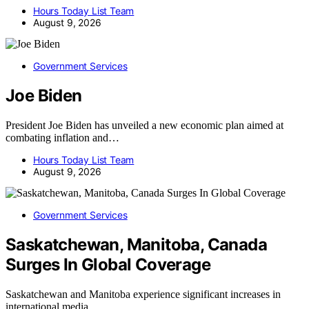
Hours Today List Team
August 9, 2026
Government Services
Joe Biden
President Joe Biden has unveiled a new economic plan aimed at
combating inflation and…
Hours Today List Team
August 9, 2026
Government Services
Saskatchewan, Manitoba, Canada
Surges In Global Coverage
Saskatchewan and Manitoba experience significant increases in
international media…