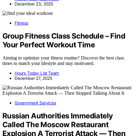
December 23, 2025
Fitness
Group Fitness Class Schedule – Find
Your Perfect Workout Time
Aiming to optimize your fitness routine? Discover the best class
times to match your lifestyle and stay motivated.
Hours Today List Team
December 27, 2025
Government Services
Russian Authorities Immediately
Called The Moscow Restaurant
Explosion A Terrorist Attack — Then