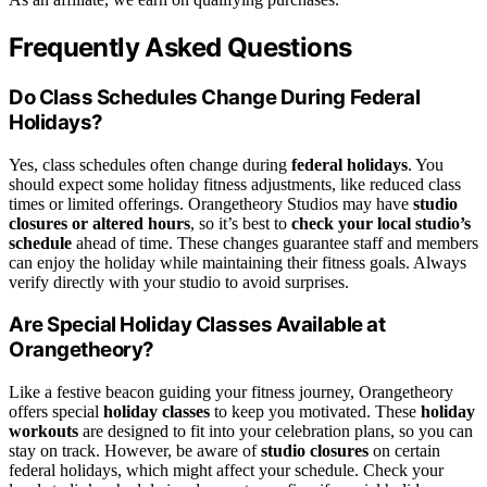
Frequently Asked Questions
Do Class Schedules Change During Federal
Holidays?
Yes, class schedules often change during
federal holidays
. You
should expect some holiday fitness adjustments, like reduced class
times or limited offerings. Orangetheory Studios may have
studio
closures or altered hours
, so it’s best to
check your local studio’s
schedule
ahead of time. These changes guarantee staff and members
can enjoy the holiday while maintaining their fitness goals. Always
verify directly with your studio to avoid surprises.
Are Special Holiday Classes Available at
Orangetheory?
Like a festive beacon guiding your fitness journey, Orangetheory
offers special
holiday classes
to keep you motivated. These
holiday
workouts
are designed to fit into your celebration plans, so you can
stay on track. However, be aware of
studio closures
on certain
federal holidays, which might affect your schedule. Check your