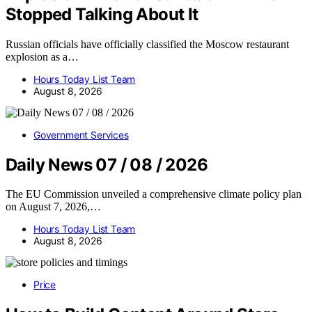
Stopped Talking About It
Russian officials have officially classified the Moscow restaurant
explosion as a…
Hours Today List Team
August 8, 2026
Government Services
Daily News 07 / 08 / 2026
The EU Commission unveiled a comprehensive climate policy plan
on August 7, 2026,…
Hours Today List Team
August 8, 2026
Price