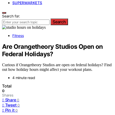
SUPERMARKETS
Search for:
Search
Fitness
Are Orangetheory Studios Open on
Federal Holidays?
Curious if Orangetheory Studios are open on federal holidays? Find
out how holiday hours might affect your workout plans.
4 minute read
Total
0
Shares
Share
0
Tweet
0
Pin it
0