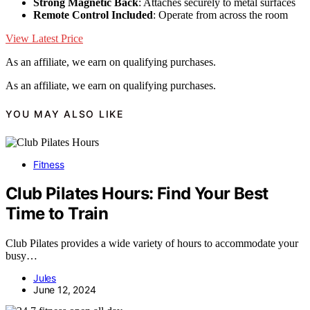
Strong Magnetic Back
: Attaches securely to metal surfaces
Remote Control Included
: Operate from across the room
View Latest Price
As an affiliate, we earn on qualifying purchases.
As an affiliate, we earn on qualifying purchases.
YOU MAY ALSO LIKE
Fitness
Club Pilates Hours: Find Your Best
Time to Train
Club Pilates provides a wide variety of hours to accommodate your
busy…
Jules
June 12, 2024