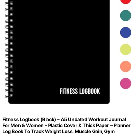
Fitness Logbook (Black) – A5 Undated Workout Journal
For Men & Women – Plastic Cover & Thick Paper – Planner
Log Book To Track Weight Loss, Muscle Gain, Gym