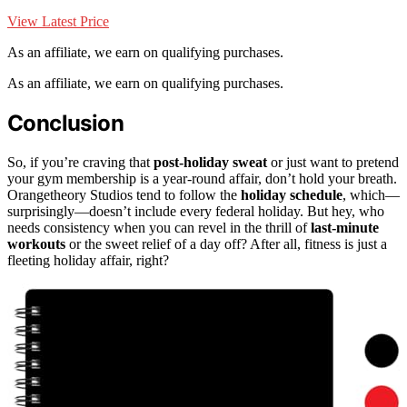
View Latest Price
As an affiliate, we earn on qualifying purchases.
As an affiliate, we earn on qualifying purchases.
Conclusion
So, if you’re craving that
post-holiday sweat
or just want to pretend
your gym membership is a year-round affair, don’t hold your breath.
Orangetheory Studios tend to follow the
holiday schedule
, which—
surprisingly—doesn’t include every federal holiday. But hey, who
needs consistency when you can revel in the thrill of
last-minute
workouts
or the sweet relief of a day off? After all, fitness is just a
fleeting holiday affair, right?