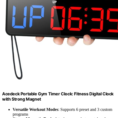
Acedeck Portable Gym Timer Clock: Fitness Digital Clock
with Strong Magnet
Versatile Workout Modes
: Supports 6 preset and 3 custom
programs