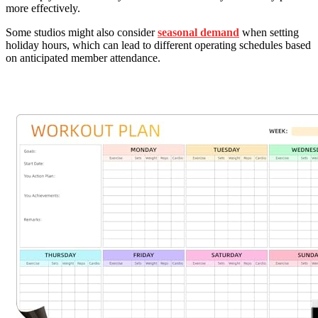
more effectively.
Some studios might also consider
seasonal demand
when setting
holiday hours, which can lead to different operating schedules based
on anticipated member attendance.