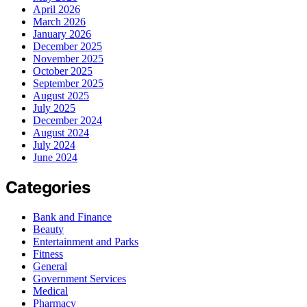
April 2026
March 2026
January 2026
December 2025
November 2025
October 2025
September 2025
August 2025
July 2025
December 2024
August 2024
July 2024
June 2024
Categories
Bank and Finance
Beauty
Entertainment and Parks
Fitness
General
Government Services
Medical
Pharmacy