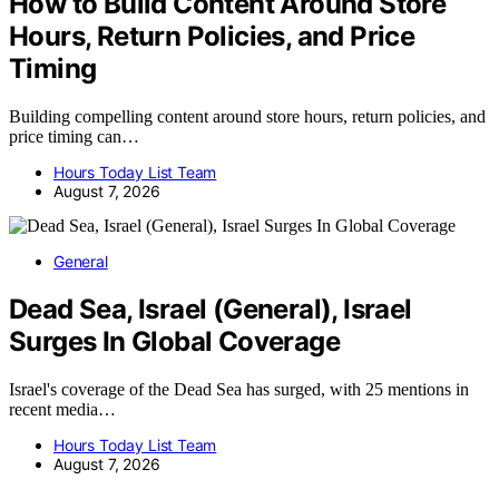
How to Build Content Around Store
Hours, Return Policies, and Price
Timing
Building compelling content around store hours, return policies, and
price timing can…
Hours Today List Team
August 7, 2026
General
Dead Sea, Israel (General), Israel
Surges In Global Coverage
Israel's coverage of the Dead Sea has surged, with 25 mentions in
recent media…
Hours Today List Team
August 7, 2026