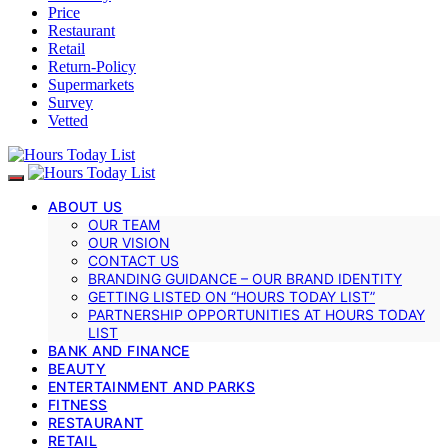
Price
Restaurant
Retail
Return-Policy
Supermarkets
Survey
Vetted
ABOUT US
OUR TEAM
OUR VISION
CONTACT US
BRANDING GUIDANCE – OUR BRAND IDENTITY
GETTING LISTED ON “HOURS TODAY LIST”
PARTNERSHIP OPPORTUNITIES AT HOURS TODAY
LIST
BANK AND FINANCE
BEAUTY
ENTERTAINMENT AND PARKS
FITNESS
RESTAURANT
RETAIL