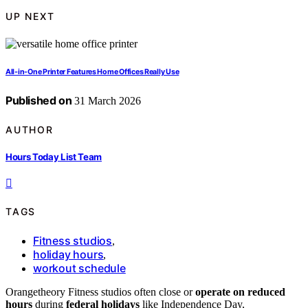
UP NEXT
All-in-One Printer Features Home Offices Really Use
Published on
31 March 2026
AUTHOR
Hours Today List Team
TAGS
Fitness studios
,
holiday hours
,
workout schedule
Orangetheory Fitness studios often close or
operate on reduced
hours
during
federal holidays
like Independence Day,