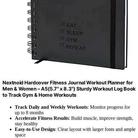
Nextnoid Hardcover Fitness Journal Workout Planner for
Men & Women – A5(5.7" x 8.3") Sturdy Workout Log Book
to Track Gym & Home Workouts
Track Daily and Weekly Workouts
: Monitor progress for
up to 8 months
Accelerate Fitness Results
: Build muscle, improve strength,
stay healthy
Easy-to-Use Design
: Clear layout with larger fonts and ample
space