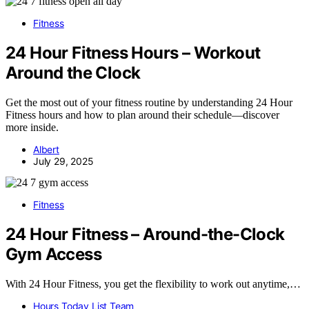
Fitness
24 Hour Fitness Hours – Workout
Around the Clock
Get the most out of your fitness routine by understanding 24 Hour
Fitness hours and how to plan around their schedule—discover
more inside.
Albert
July 29, 2025
Fitness
24 Hour Fitness – Around-the-Clock
Gym Access
With 24 Hour Fitness, you get the flexibility to work out anytime,…
Hours Today List Team