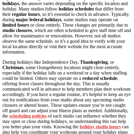
holidays
, the answer varies depending on the specific location and
holiday. Many studios follow
holiday schedules
that differ from
their
regular hours
, so it’s essential to check in advance. Typically,
during
major federal holidays
, some studios may operate on
limited hours
or close entirely. These changes are primarily due to
studio closures
, which are often scheduled to give staff time off and
allow for maintenance or renovations. However, not all studios
observe the same schedule, so it’s a good idea to verify with your
local location directly or visit their website for the most accurate
information.
During holidays like Independence Day,
Thanksgiving
, or
Christmas
, some Orangetheory locations might close entirely,
especially if the holiday falls on a weekend or a day when staffing
could be limited. Others may operate on a
reduced schedule
,
offering fewer classes throughout the day. This is usually
communicated well in advance to help members plan their workouts
accordingly. If you have a regular routine, it’s helpful to keep an eye
out for notifications from your studio about any upcoming studio
closures or altered hours. These updates ensure you’re not caught
off guard and can adjust your fitness plans as needed. Additionally,
the
scheduling policies
of each studio can influence whether they
stay open or close during holidays, so understanding this can help
you better plan your visits. Knowing the
holiday studio hours
can
also help you coordinate your workouts around your holiday plans