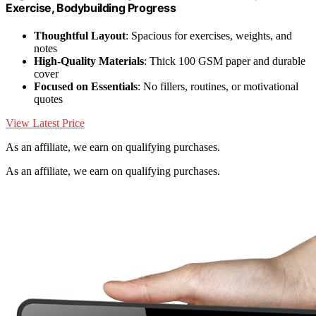
Exercise, Bodybuilding Progress
Thoughtful Layout
: Spacious for exercises, weights, and
notes
High-Quality Materials
: Thick 100 GSM paper and durable
cover
Focused on Essentials
: No fillers, routines, or motivational
quotes
View Latest Price
As an affiliate, we earn on qualifying purchases.
As an affiliate, we earn on qualifying purchases.