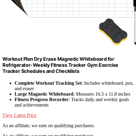
Workout Plan Dry Erase Magnetic Whiteboard for
Refrigerator-Weekly Fitness Tracker Gym Exercise
Tracker Schedules and Checklists
Complete Workout Tracking Set
: Includes whiteboard, pen,
and eraser
Large Magnetic Whiteboard
: Measures 16.5 x 11.8 inches
Fitness Progress Recorder
: Tracks daily and weekly goals
and achievements
View Latest Price
As an affiliate, we earn on qualifying purchases.
As an affiliate, we earn on qualifying purchases.