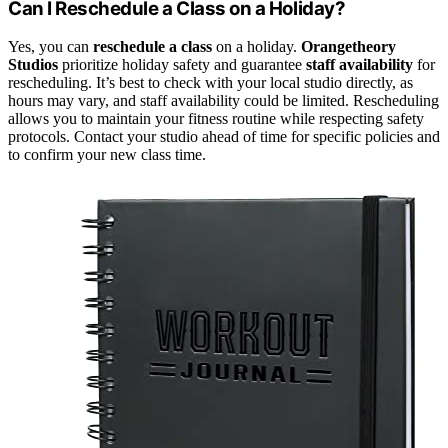
Can I Reschedule a Class on a Holiday?
Yes, you can
reschedule a class
on a holiday.
Orangetheory
Studios
prioritize holiday safety and guarantee
staff availability
for
rescheduling. It’s best to check with your local studio directly, as
hours may vary, and staff availability could be limited. Rescheduling
allows you to maintain your fitness routine while respecting safety
protocols. Contact your studio ahead of time for specific policies and
to confirm your new class time.