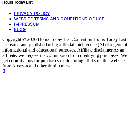
Hours Today List
PRIVACY POLICY
WEBSITE TERMS AND CONDITIONS OF USE
IMPRESSUM
BLOG
Copyright © 2026 Hours Today List Content on Hours Today List
is created and published using artificial intelligence (AI) for general
informational and educational purposes. Affiliate disclaimer As an
affiliate, we may earn a commission from qualifying purchases. We
get commissions for purchases made through links on this website
from Amazon and other third parties.