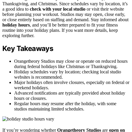
Thanksgiving, and Christmas. Since schedules vary by location, it’s
a good idea to
check with your local studio
or visit their website
before planning your workout. Studios may stay open, close early,
or close entirely based on staffing and demand. Stay informed about
holiday hours
, and you’ll be better prepared to fit your fitness
routine into your holiday plans. If you want more details, keep
exploring further.
Key Takeaways
Orangetheory Studios may close or operate on reduced hours
during federal holidays like Christmas or Thanksgiving.
Holiday schedules vary by location; checking local studio
websites is recommended.
Major holidays often involve closures, especially on federal or
weekend holidays.
Advanced notifications are typically provided about holiday
hours or closures.
Regular hours may resume after the holiday, with some
studios maintaining limited schedules.
If you’re wondering whether
Orangetheory Studios
are
open on