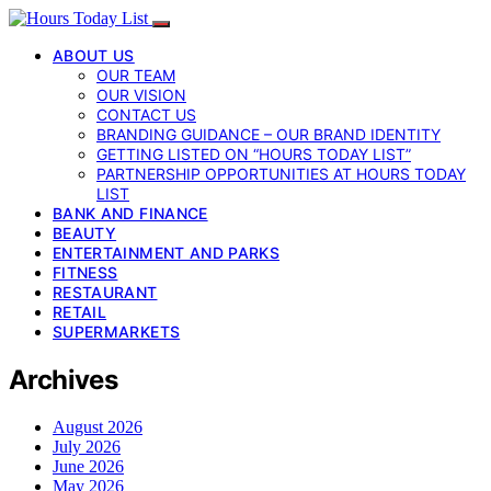
ABOUT US
OUR TEAM
OUR VISION
CONTACT US
BRANDING GUIDANCE – OUR BRAND IDENTITY
GETTING LISTED ON “HOURS TODAY LIST”
PARTNERSHIP OPPORTUNITIES AT HOURS TODAY
LIST
BANK AND FINANCE
BEAUTY
ENTERTAINMENT AND PARKS
FITNESS
RESTAURANT
RETAIL
SUPERMARKETS
Archives
August 2026
July 2026
June 2026
May 2026