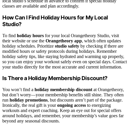
local studio’s schedule in advance to confirm if special holiday
classes are available and plan accordingly.
How Can I Find Holiday Hours for My Local
Studio?
To find
holiday hours
for your local Orangetheory Studio, visit
their website or use the
Orangetheory app
, which often updates
holiday schedules. Prioritize
studio safety
by checking if there are
modified hours or safety protocols during holidays. Remember
holiday safety tips, like staying hydrated and warming up properly,
so you can enjoy your workout safely even on special days. Contact
your studio directly for the most accurate and current information.
Is There a Holiday Membership Discount?
You won’t find a
holiday membership discount
at Orangetheory,
but don’t worry—your membership benefits still shine. They often
run
holiday promotions
, but discounts aren’t part of the package.
Ironically, the real gift is your
ongoing access
to energizing
workouts and expert coaching. Keep an eye out for special offers
around holidays, and remember, your membership’s value goes far
beyond any seasonal discounts.