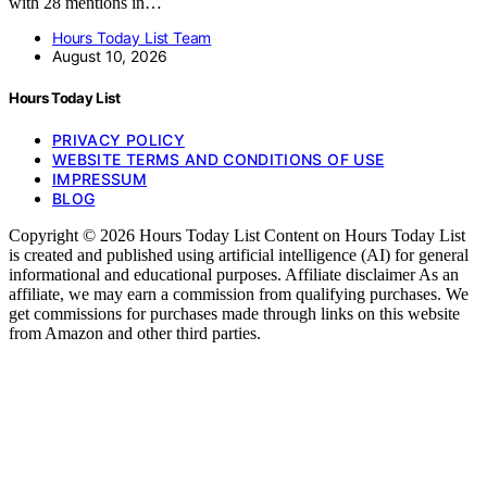
with 28 mentions in…
Hours Today List Team
August 10, 2026
Hours Today List
PRIVACY POLICY
WEBSITE TERMS AND CONDITIONS OF USE
IMPRESSUM
BLOG
Copyright © 2026 Hours Today List Content on Hours Today List
is created and published using artificial intelligence (AI) for general
informational and educational purposes. Affiliate disclaimer As an
affiliate, we may earn a commission from qualifying purchases. We
get commissions for purchases made through links on this website
from Amazon and other third parties.