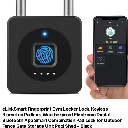
eLinkSmart Fingerprint Gym Locker Lock, Keyless
Biometric Padlock, Weatherproof Electronic Digital
Bluetooth App Smart Combination Pad Lock for Outdoor
Fence Gate Storage Unit Pool Shed – Black