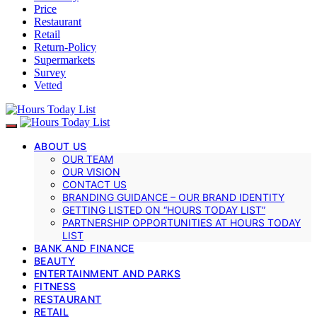
Price
Restaurant
Retail
Return-Policy
Supermarkets
Survey
Vetted
ABOUT US
OUR TEAM
OUR VISION
CONTACT US
BRANDING GUIDANCE – OUR BRAND IDENTITY
GETTING LISTED ON “HOURS TODAY LIST”
PARTNERSHIP OPPORTUNITIES AT HOURS TODAY
LIST
BANK AND FINANCE
BEAUTY
ENTERTAINMENT AND PARKS
FITNESS
RESTAURANT
RETAIL