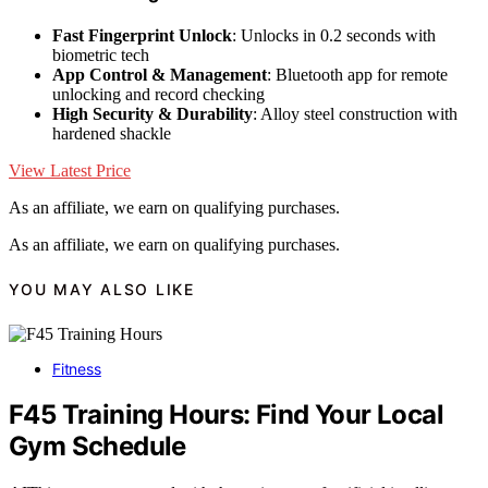
Fast Fingerprint Unlock
: Unlocks in 0.2 seconds with
biometric tech
App Control & Management
: Bluetooth app for remote
unlocking and record checking
High Security & Durability
: Alloy steel construction with
hardened shackle
View Latest Price
As an affiliate, we earn on qualifying purchases.
As an affiliate, we earn on qualifying purchases.
YOU MAY ALSO LIKE
Fitness
F45 Training Hours: Find Your Local
Gym Schedule