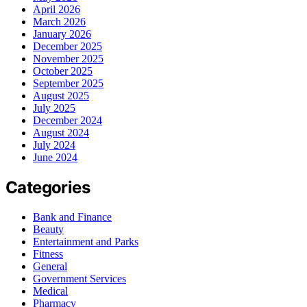
April 2026
March 2026
January 2026
December 2025
November 2025
October 2025
September 2025
August 2025
July 2025
December 2024
August 2024
July 2024
June 2024
Categories
Bank and Finance
Beauty
Entertainment and Parks
Fitness
General
Government Services
Medical
Pharmacy