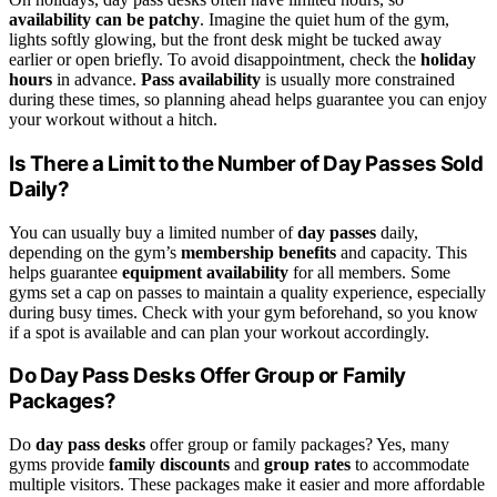
availability can be patchy
. Imagine the quiet hum of the gym,
lights softly glowing, but the front desk might be tucked away
earlier or open briefly. To avoid disappointment, check the
holiday
hours
in advance.
Pass availability
is usually more constrained
during these times, so planning ahead helps guarantee you can enjoy
your workout without a hitch.
Is There a Limit to the Number of Day Passes Sold
Daily?
You can usually buy a limited number of
day passes
daily,
depending on the gym’s
membership benefits
and capacity. This
helps guarantee
equipment availability
for all members. Some
gyms set a cap on passes to maintain a quality experience, especially
during busy times. Check with your gym beforehand, so you know
if a spot is available and can plan your workout accordingly.
Do Day Pass Desks Offer Group or Family
Packages?
Do
day pass desks
offer group or family packages? Yes, many
gyms provide
family discounts
and
group rates
to accommodate
multiple visitors. These packages make it easier and more affordable