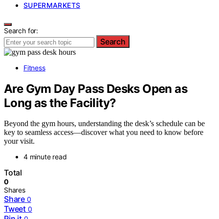
SUPERMARKETS
Search for:
Search
Fitness
Are Gym Day Pass Desks Open as
Long as the Facility?
Beyond the gym hours, understanding the desk’s schedule can be
key to seamless access—discover what you need to know before
your visit.
4 minute read
Total
0
Shares
Share
0
Tweet
0
Pin it
0