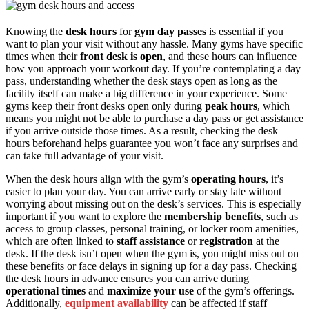
Knowing the
desk hours
for
gym day passes
is essential if you
want to plan your visit without any hassle. Many gyms have specific
times when their
front desk is open
, and these hours can influence
how you approach your workout day. If you’re contemplating a day
pass, understanding whether the desk stays open as long as the
facility itself can make a big difference in your experience. Some
gyms keep their front desks open only during
peak hours
, which
means you might not be able to purchase a day pass or get assistance
if you arrive outside those times. As a result, checking the desk
hours beforehand helps guarantee you won’t face any surprises and
can take full advantage of your visit.
When the desk hours align with the gym’s
operating hours
, it’s
easier to plan your day. You can arrive early or stay late without
worrying about missing out on the desk’s services. This is especially
important if you want to explore the
membership benefits
, such as
access to group classes, personal training, or locker room amenities,
which are often linked to
staff assistance
or
registration
at the
desk. If the desk isn’t open when the gym is, you might miss out on
these benefits or face delays in signing up for a day pass. Checking
the desk hours in advance ensures you can arrive during
operational times
and
maximize your use
of the gym’s offerings.
Additionally,
equipment availability
can be affected if staff