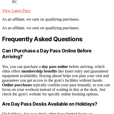
PC
View Latest Price
As an affiliate, we earn on qualifying purchases.
As an affiliate, we earn on qualifying purchases.
Frequently Asked Questions
Can I Purchase a Day Pass Online Before
Arriving?
Yes, you can purchase a
day pass online
before arriving, which
often offers
membership benefits
like faster entry and guaranteed
equipment availability. Buying ahead helps you plan your visit and
guarantees you get access to the gym’s facilities without hassle.
Online purchases
typically confirm your pass instantly, so you can
focus on your workout instead of waiting in line at the desk. Just
check the gym’s website for specific online booking options.
Are Day Pass Desks Available on Holidays?
On holidays, day pass desks often have limited hours, so