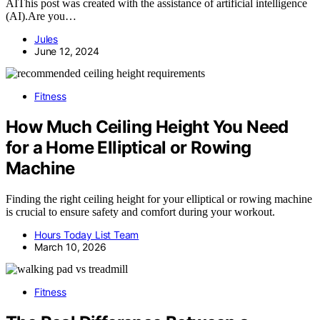
AIThis post was created with the assistance of artificial intelligence
(AI).Are you…
Jules
June 12, 2024
Fitness
How Much Ceiling Height You Need
for a Home Elliptical or Rowing
Machine
Finding the right ceiling height for your elliptical or rowing machine
is crucial to ensure safety and comfort during your workout.
Hours Today List Team
March 10, 2026
Fitness