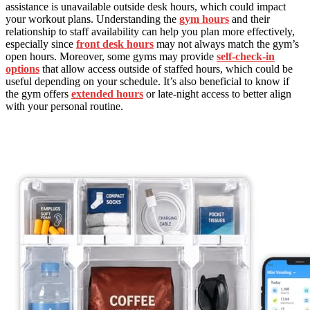
assistance is unavailable outside desk hours, which could impact
your workout plans. Understanding the
gym hours
and their
relationship to staff availability can help you plan more effectively,
especially since
front desk hours
may not always match the gym’s
open hours. Moreover, some gyms may provide
self-check-in
options
that allow access outside of staffed hours, which could be
useful depending on your schedule. It’s also beneficial to know if
the gym offers
extended hours
or late-night access to better align
with your personal routine.