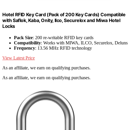
Hotel RFID Key Card (Pack of 200 Key Cards) Compatible
with Saflok, Kaba, Onity, Ilco, Securelox and Miwa Hotel
Locks
Pack Size
: 200 re-writable RFID key cards
Compatibility
: Works with MIWA, ILCO, Securelox, Deluns
Frequency
: 13.56 MHz RFID technology
View Latest Price
As an affiliate, we earn on qualifying purchases.
As an affiliate, we earn on qualifying purchases.