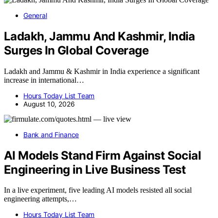
General
Ladakh, Jammu And Kashmir, India
Surges In Global Coverage
Ladakh and Jammu & Kashmir in India experience a significant
increase in international…
Hours Today List Team
August 10, 2026
Bank and Finance
AI Models Stand Firm Against Social
Engineering in Live Business Test
In a live experiment, five leading AI models resisted all social
engineering attempts,…
Hours Today List Team