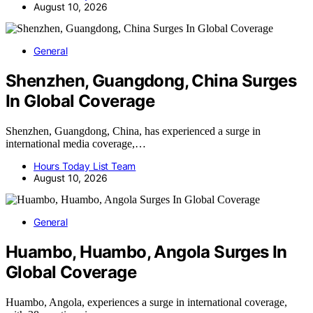
August 10, 2026
General
Shenzhen, Guangdong, China Surges
In Global Coverage
Shenzhen, Guangdong, China, has experienced a surge in
international media coverage,…
Hours Today List Team
August 10, 2026
General
Huambo, Huambo, Angola Surges In
Global Coverage
Huambo, Angola, experiences a surge in international coverage,