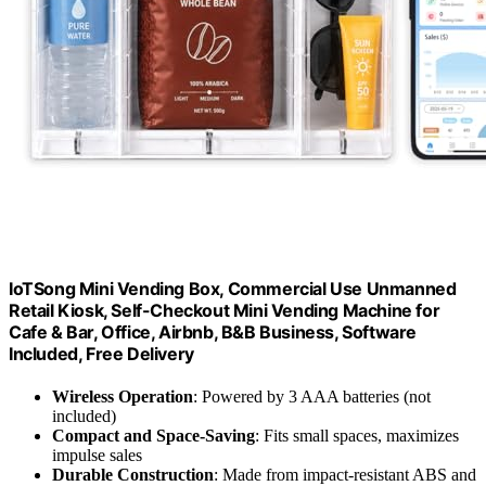
IoTSong Mini Vending Box, Commercial Use Unmanned
Retail Kiosk, Self-Checkout Mini Vending Machine for
Cafe & Bar, Office, Airbnb, B&B Business, Software
Included, Free Delivery
Wireless Operation
: Powered by 3 AAA batteries (not
included)
Compact and Space-Saving
: Fits small spaces, maximizes
impulse sales
Durable Construction
: Made from impact-resistant ABS and