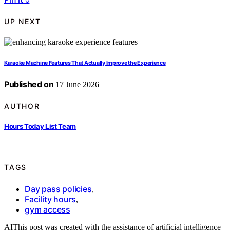
UP NEXT
Karaoke Machine Features That Actually Improve the Experience
Published on
17 June 2026
AUTHOR
Hours Today List Team
TAGS
Day pass policies
,
Facility hours
,
gym access
AI
This post was created with the assistance of artificial intelligence