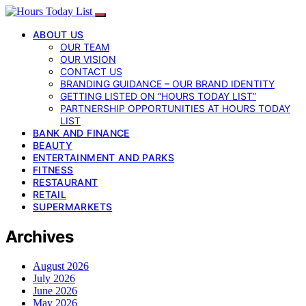
ABOUT US
OUR TEAM
OUR VISION
CONTACT US
BRANDING GUIDANCE – OUR BRAND IDENTITY
GETTING LISTED ON “HOURS TODAY LIST”
PARTNERSHIP OPPORTUNITIES AT HOURS TODAY
LIST
BANK AND FINANCE
BEAUTY
ENTERTAINMENT AND PARKS
FITNESS
RESTAURANT
RETAIL
SUPERMARKETS
Archives
August 2026
July 2026
June 2026
May 2026