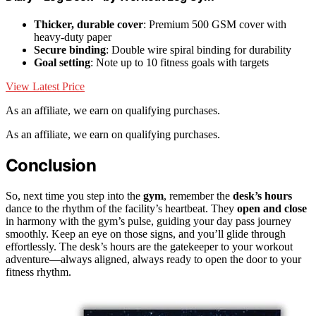
Thicker, durable cover
: Premium 500 GSM cover with
heavy-duty paper
Secure binding
: Double wire spiral binding for durability
Goal setting
: Note up to 10 fitness goals with targets
View Latest Price
As an affiliate, we earn on qualifying purchases.
As an affiliate, we earn on qualifying purchases.
Conclusion
So, next time you step into the
gym
, remember the
desk’s hours
dance to the rhythm of the facility’s heartbeat. They
open and close
in harmony with the gym’s pulse, guiding your day pass journey
smoothly. Keep an eye on those signs, and you’ll glide through
effortlessly. The desk’s hours are the gatekeeper to your workout
adventure—always aligned, always ready to open the door to your
fitness rhythm.