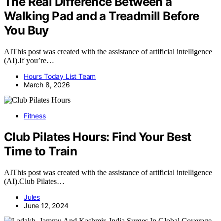
The Real Difference Between a
Walking Pad and a Treadmill Before
You Buy
AIThis post was created with the assistance of artificial intelligence
(AI).If you’re…
Hours Today List Team
March 8, 2026
Fitness
Club Pilates Hours: Find Your Best
Time to Train
AIThis post was created with the assistance of artificial intelligence
(AI).Club Pilates…
Jules
June 12, 2024