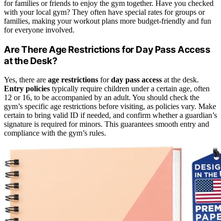
for families or friends to enjoy the gym together. Have you checked
with your local gym? They often have special rates for groups or
families, making your workout plans more budget-friendly and fun
for everyone involved.
Are There Age Restrictions for Day Pass Access
at the Desk?
Yes, there are
age restrictions
for
day pass access
at the desk.
Entry policies
typically require children under a certain age, often
12 or 16, to be accompanied by an adult. You should check the
gym’s specific age restrictions before visiting, as policies vary. Make
certain to bring valid ID if needed, and confirm whether a guardian’s
signature is required for minors. This guarantees smooth entry and
compliance with the gym’s rules.