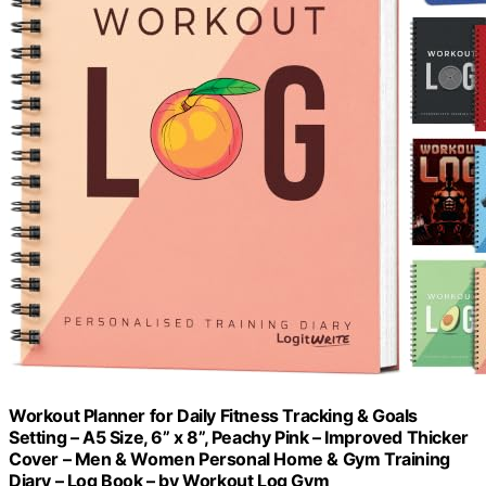
Workout Planner for Daily Fitness Tracking & Goals
Setting – A5 Size, 6” x 8”, Peachy Pink – Improved Thicker
Cover – Men & Women Personal Home & Gym Training
Diary – Log Book – by Workout Log Gym