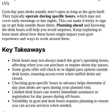
(AI).
Gym day pass desks usually aren’t open as long as the gym itself.
They typically
operate during specific hours
, which may not
cover early mornings or late nights. This can make it tricky to sign
up or get help outside those times.
Planning ahead
and knowing
the desk hours will help you avoid surprises. Keep exploring to
learn more about how these hours might impact your gym
experience and ways to work around them.
Key Takeaways
Desk hours may not always match the gym’s operating hours,
affecting when you can purchase or inquire about day passes.
Some gyms offer self-check-in or digital pass options outside
desk hours, ensuring access even when staffed desks are
closed.
Checking gym-specific hours in advance helps determine if
day pass desks are open during your planned visit.
Limited desk hours can restrict immediate assistance or
registration for day passes during off-hours.
Variability in gym and desk hours requires planning to ensure
you can access services when needed.