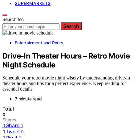
SUPERMARKETS
Search for:
Search
Entertainment and Parks
Drive-In Theater Hours – Retro Movie
Night Schedule
Schedule your retro movie night wisely by understanding drive-in
theater hours and tips for a perfect experience. Keep reading for
essential details.
7 minute read
Total
0
Shares
Share
0
Tweet
0
Pin it
0