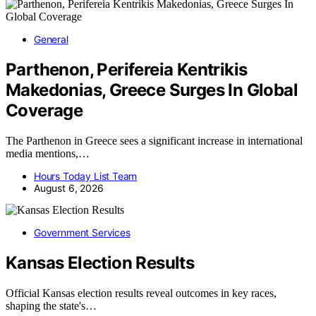
General
Parthenon, Perifereia Kentrikis
Makedonias, Greece Surges In Global
Coverage
The Parthenon in Greece sees a significant increase in international
media mentions,…
Hours Today List Team
August 6, 2026
Government Services
Kansas Election Results
Official Kansas election results reveal outcomes in key races,
shaping the state's…