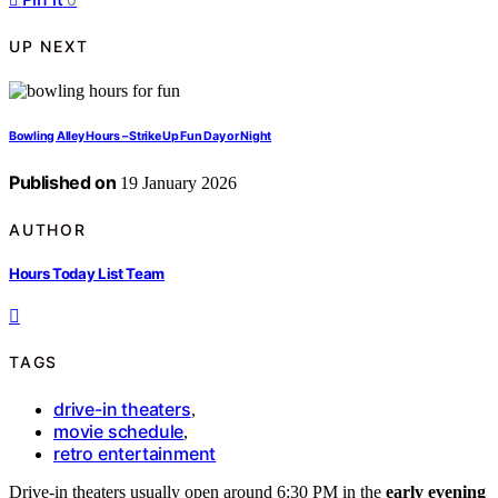
UP NEXT
Bowling Alley Hours – Strike Up Fun Day or Night
Published on
19 January 2026
AUTHOR
Hours Today List Team
TAGS
drive-in theaters
,
movie schedule
,
retro entertainment
Drive-in theaters usually open around 6:30 PM in the
early evening