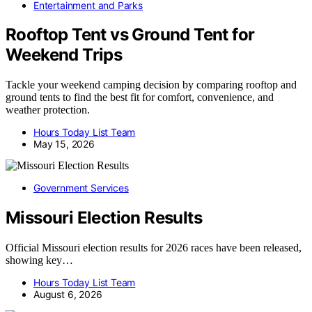
Entertainment and Parks
Rooftop Tent vs Ground Tent for
Weekend Trips
Tackle your weekend camping decision by comparing rooftop and
ground tents to find the best fit for comfort, convenience, and
weather protection.
Hours Today List Team
May 15, 2026
Government Services
Missouri Election Results
Official Missouri election results for 2026 races have been released,
showing key…
Hours Today List Team
August 6, 2026