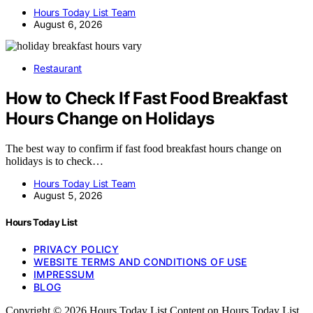
Hours Today List Team
August 6, 2026
Restaurant
How to Check If Fast Food Breakfast
Hours Change on Holidays
The best way to confirm if fast food breakfast hours change on
holidays is to check…
Hours Today List Team
August 5, 2026
Hours Today List
PRIVACY POLICY
WEBSITE TERMS AND CONDITIONS OF USE
IMPRESSUM
BLOG
Copyright © 2026 Hours Today List Content on Hours Today List