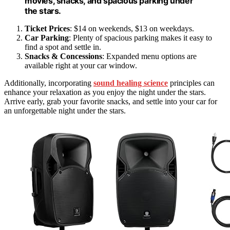
movies, snacks, and spacious parking under
the stars.
Ticket Prices
: $14 on weekends, $13 on weekdays.
Car Parking
: Plenty of spacious parking makes it easy to
find a spot and settle in.
Snacks & Concessions
: Expanded menu options are
available right at your car window.
Additionally, incorporating
sound healing science
principles can
enhance your relaxation as you enjoy the night under the stars.
Arrive early, grab your favorite snacks, and settle into your car for
an unforgettable night under the stars.