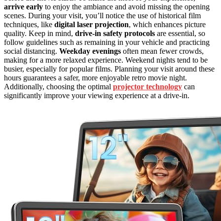
arrive early
to enjoy the ambiance and avoid missing the opening
scenes. During your visit, you’ll notice the use of historical film
techniques, like
digital laser projection
, which enhances picture
quality. Keep in mind,
drive-in safety protocols
are essential, so
follow guidelines such as remaining in your vehicle and practicing
social distancing.
Weekday evenings
often mean fewer crowds,
making for a more relaxed experience. Weekend nights tend to be
busier, especially for popular films. Planning your visit around these
hours guarantees a safer, more enjoyable retro movie night.
Additionally, choosing the optimal
projector technology
can
significantly improve your viewing experience at a drive-in.