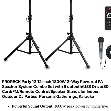
PRORECK Party 12 12-Inch 1800W 2-Way Powered PA
Speaker System Combo Set with Bluetooth/USB Drive/SD
Card/FM/Remote Control/Speaker Stands for Indoor,
Outdoor DJ Parties, Personal Gatherings, Karaoke
Powerful Sound Output
: 1800W peak power for immersive
audio