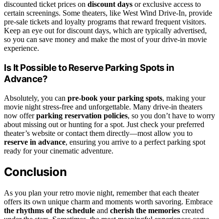
discounted ticket prices on
discount days
or exclusive access to
certain screenings. Some theaters, like West Wind Drive-In, provide
pre-sale tickets and loyalty programs that reward frequent visitors.
Keep an eye out for discount days, which are typically advertised,
so you can save money and make the most of your drive-in movie
experience.
Is It Possible to Reserve Parking Spots in
Advance?
Absolutely, you can
pre-book your parking spots
, making your
movie night stress-free and unforgettable. Many drive-in theaters
now offer
parking reservation policies
, so you don’t have to worry
about missing out or hunting for a spot. Just check your preferred
theater’s website or contact them directly—most allow you to
reserve in advance
, ensuring you arrive to a perfect parking spot
ready for your cinematic adventure.
Conclusion
As you plan your retro movie night, remember that each theater
offers its own unique charm and moments worth savoring. Embrace
the rhythms of the schedule
and
cherish the memories
created