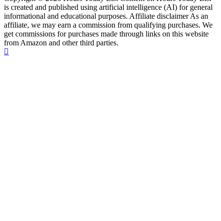
is created and published using artificial intelligence (AI) for general
informational and educational purposes. Affiliate disclaimer As an
affiliate, we may earn a commission from qualifying purchases. We
get commissions for purchases made through links on this website
from Amazon and other third parties.