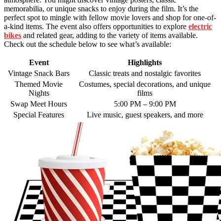
memorabilia, or unique snacks to enjoy during the film. It’s the
perfect spot to mingle with fellow movie lovers and shop for one-of-
a-kind items. The event also offers opportunities to explore
electric
bikes
and related gear, adding to the variety of items available.
Check out the schedule below to see what’s available:
Event
Highlights
Vintage Snack Bars
Classic treats and nostalgic favorites
Themed Movie
Costumes, special decorations, and unique
Nights
films
Swap Meet Hours
5:00 PM – 9:00 PM
Special Features
Live music, guest speakers, and more