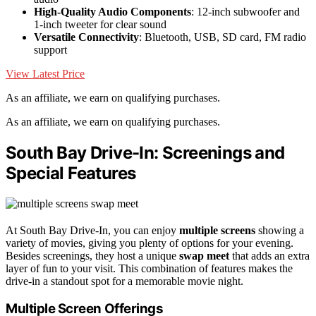
High-Quality Audio Components
: 12-inch subwoofer and
1-inch tweeter for clear sound
Versatile Connectivity
: Bluetooth, USB, SD card, FM radio
support
View Latest Price
As an affiliate, we earn on qualifying purchases.
As an affiliate, we earn on qualifying purchases.
South Bay Drive-In: Screenings and
Special Features
At South Bay Drive-In, you can enjoy
multiple screens
showing a
variety of movies, giving you plenty of options for your evening.
Besides screenings, they host a unique
swap meet
that adds an extra
layer of fun to your visit. This combination of features makes the
drive-in a standout spot for a memorable movie night.
Multiple Screen Offerings