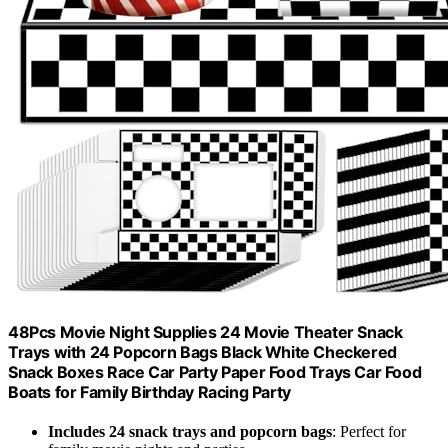
48Pcs Movie Night Supplies 24 Movie Theater Snack
Trays with 24 Popcorn Bags Black White Checkered
Snack Boxes Race Car Party Paper Food Trays Car Food
Boats for Family Birthday Racing Party
Includes 24 snack trays and popcorn bags
: Perfect for