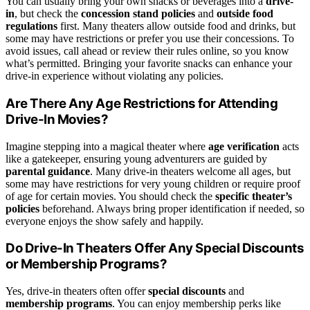
You can usually bring your own snacks or beverages into a
drive-
in
, but check the
concession stand policies
and
outside food
regulations
first. Many theaters allow outside food and drinks, but
some may have restrictions or prefer you use their concessions. To
avoid issues, call ahead or review their rules online, so you know
what’s permitted. Bringing your favorite snacks can enhance your
drive-in experience without violating any policies.
Are There Any Age Restrictions for Attending
Drive-In Movies?
Imagine stepping into a magical theater where
age verification
acts
like a gatekeeper, ensuring young adventurers are guided by
parental guidance
. Many drive-in theaters welcome all ages, but
some may have restrictions for very young children or require proof
of age for certain movies. You should check the
specific theater’s
policies
beforehand. Always bring proper identification if needed, so
everyone enjoys the show safely and happily.
Do Drive-In Theaters Offer Any Special Discounts
or Membership Programs?
Yes, drive-in theaters often offer
special discounts
and
membership programs
. You can enjoy membership perks like