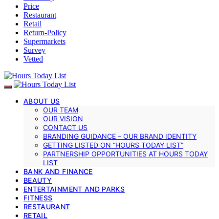
Price
Restaurant
Retail
Return-Policy
Supermarkets
Survey
Vetted
ABOUT US
OUR TEAM
OUR VISION
CONTACT US
BRANDING GUIDANCE – OUR BRAND IDENTITY
GETTING LISTED ON “HOURS TODAY LIST”
PARTNERSHIP OPPORTUNITIES AT HOURS TODAY
LIST
BANK AND FINANCE
BEAUTY
ENTERTAINMENT AND PARKS
FITNESS
RESTAURANT
RETAIL