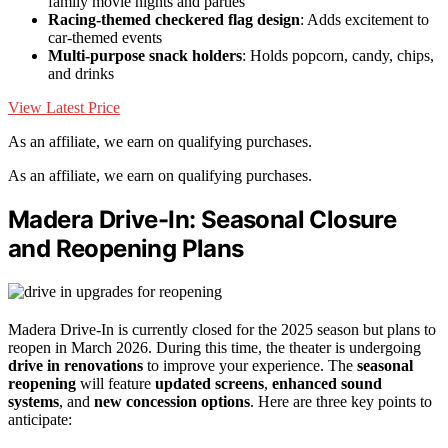
family movie nights and parties
Racing-themed checkered flag design
: Adds excitement to
car-themed events
Multi-purpose snack holders
: Holds popcorn, candy, chips,
and drinks
View Latest Price
As an affiliate, we earn on qualifying purchases.
As an affiliate, we earn on qualifying purchases.
Madera Drive-In: Seasonal Closure
and Reopening Plans
Madera Drive-In is currently closed for the 2025 season but plans to
reopen in March 2026. During this time, the theater is undergoing
drive in renovations
to improve your experience. The
seasonal
reopening
will feature
updated screens
,
enhanced sound
systems
, and
new concession options
. Here are three key points to
anticipate: