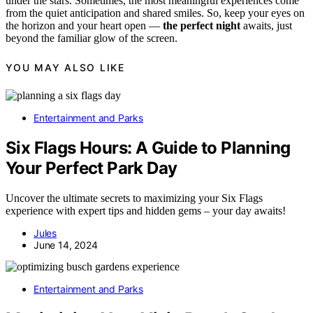
under the stars. Sometimes, the most meaningful experiences come
from the quiet anticipation and shared smiles. So, keep your eyes on
the horizon and your heart open —
the perfect night
awaits, just
beyond the familiar glow of the screen.
YOU MAY ALSO LIKE
Entertainment and Parks
Six Flags Hours: A Guide to Planning
Your Perfect Park Day
Uncover the ultimate secrets to maximizing your Six Flags
experience with expert tips and hidden gems – your day awaits!
Jules
June 14, 2024
Entertainment and Parks