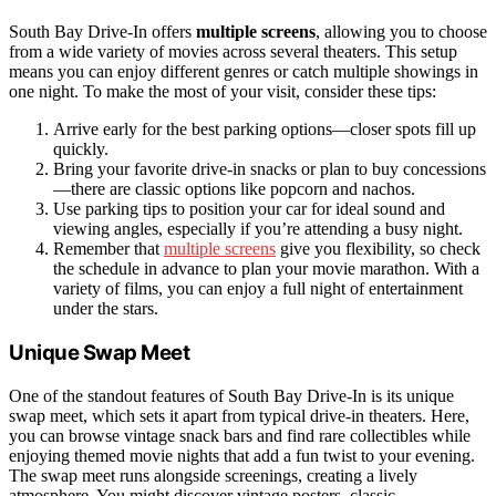
South Bay Drive-In offers
multiple screens
, allowing you to choose
from a wide variety of movies across several theaters. This setup
means you can enjoy different genres or catch multiple showings in
one night. To make the most of your visit, consider these tips:
Arrive early for the best parking options—closer spots fill up
quickly.
Bring your favorite drive-in snacks or plan to buy concessions
—there are classic options like popcorn and nachos.
Use parking tips to position your car for ideal sound and
viewing angles, especially if you’re attending a busy night.
Remember that
multiple screens
give you flexibility, so check
the schedule in advance to plan your movie marathon. With a
variety of films, you can enjoy a full night of entertainment
under the stars.
Unique Swap Meet
One of the standout features of South Bay Drive-In is its unique
swap meet, which sets it apart from typical drive-in theaters. Here,
you can browse vintage snack bars and find rare collectibles while
enjoying themed movie nights that add a fun twist to your evening.
The swap meet runs alongside screenings, creating a lively
atmosphere. You might discover vintage posters, classic