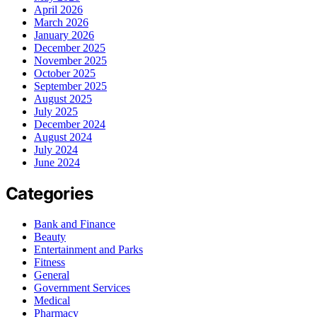
April 2026
March 2026
January 2026
December 2025
November 2025
October 2025
September 2025
August 2025
July 2025
December 2024
August 2024
July 2024
June 2024
Categories
Bank and Finance
Beauty
Entertainment and Parks
Fitness
General
Government Services
Medical
Pharmacy