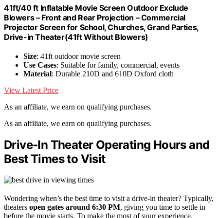
41ft/40 ft Inflatable Movie Screen Outdoor Exclude
Blowers – Front and Rear Projection – Commercial
Projector Screen for School, Churches, Grand Parties,
Drive-in Theater(41ft Without Blowers)
Size
: 41ft outdoor movie screen
Use Cases
: Suitable for family, commercial, events
Material
: Durable 210D and 610D Oxford cloth
View Latest Price
As an affiliate, we earn on qualifying purchases.
As an affiliate, we earn on qualifying purchases.
Drive-In Theater Operating Hours and
Best Times to Visit
Wondering when’s the best time to visit a drive-in theater? Typically,
theaters
open gates around 6:30 PM
, giving you time to settle in
before the movie starts. To make the most of your experience,