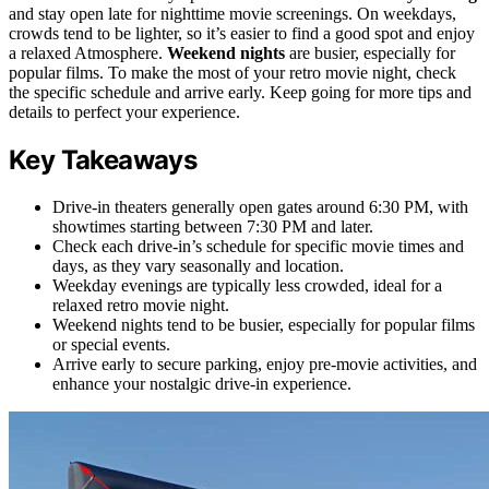
and stay open late for nighttime movie screenings. On weekdays,
crowds tend to be lighter, so it’s easier to find a good spot and enjoy
a relaxed Atmosphere.
Weekend nights
are busier, especially for
popular films. To make the most of your retro movie night, check
the specific schedule and arrive early. Keep going for more tips and
details to perfect your experience.
Key Takeaways
Drive-in theaters generally open gates around 6:30 PM, with
showtimes starting between 7:30 PM and later.
Check each drive-in’s schedule for specific movie times and
days, as they vary seasonally and location.
Weekday evenings are typically less crowded, ideal for a
relaxed retro movie night.
Weekend nights tend to be busier, especially for popular films
or special events.
Arrive early to secure parking, enjoy pre-movie activities, and
enhance your nostalgic drive-in experience.