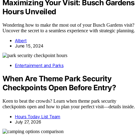
Maximizing Your Visit: Busch Gardens
Hours Unveiled
Wondering how to make the most out of your Busch Gardens visit?
Uncover the secret to a seamless experience with strategic planning.
Albert
June 15, 2024
Entertainment and Parks
When Are Theme Park Security
Checkpoints Open Before Entry?
Keen to beat the crowds? Learn when theme park security
checkpoints open and how to plan your perfect visit—details inside.
Hours Today List Team
July 27, 2026