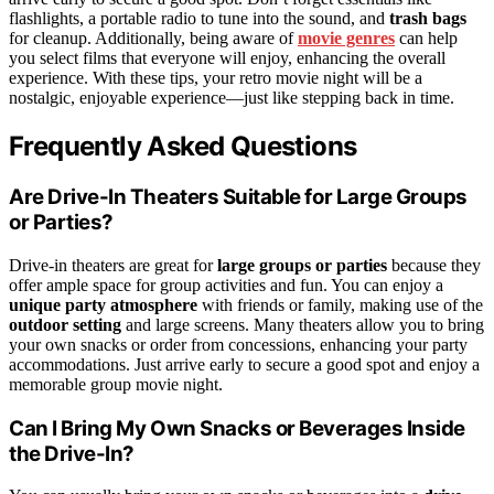
flashlights, a portable radio to tune into the sound, and
trash bags
for cleanup. Additionally, being aware of
movie genres
can help
you select films that everyone will enjoy, enhancing the overall
experience. With these tips, your retro movie night will be a
nostalgic, enjoyable experience—just like stepping back in time.
Frequently Asked Questions
Are Drive-In Theaters Suitable for Large Groups
or Parties?
Drive-in theaters are great for
large groups or parties
because they
offer ample space for group activities and fun. You can enjoy a
unique party atmosphere
with friends or family, making use of the
outdoor setting
and large screens. Many theaters allow you to bring
your own snacks or order from concessions, enhancing your party
accommodations. Just arrive early to secure a good spot and enjoy a
memorable group movie night.
Can I Bring My Own Snacks or Beverages Inside
the Drive-In?