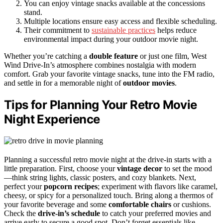
You can enjoy vintage snacks available at the concessions
stand.
Multiple locations ensure easy access and flexible scheduling.
Their commitment to
sustainable practices
helps reduce
environmental impact during your outdoor movie night.
Whether you’re catching a
double feature
or just one film, West
Wind Drive-In’s atmosphere combines nostalgia with modern
comfort. Grab your favorite vintage snacks, tune into the FM radio,
and settle in for a memorable night of
outdoor movies
.
Tips for Planning Your Retro Movie
Night Experience
Planning a successful retro movie night at the drive-in starts with a
little preparation. First, choose your
vintage decor
to set the mood
—think string lights, classic posters, and cozy blankets. Next,
perfect your
popcorn recipes
; experiment with flavors like caramel,
cheesy, or spicy for a personalized touch. Bring along a thermos of
your favorite beverage and some
comfortable chairs
or cushions.
Check the
drive-in’s schedule
to catch your preferred movies and
arrive early to secure a good spot. Don’t forget essentials like