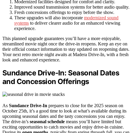
Modernized facilities designed for comfort and clarity.
Improved sound transmission systems for better audio quality.
Fresh concessions offerings to enjoy before the show.
These upgrades will also incorporate
modernized sound
systems
to deliver clearer audio for an enhanced viewing
experience.
This planned upgrade guarantees you’ll have a more enjoyable,
streamlined movie night once the drive-in reopens. Keep an eye on
their official contact information to stay updated on reopening dates.
Your next retro movie night awaits at Madera Drive-In, with a fresh
look and enhanced experience.
Sundance Drive-In: Seasonal Dates
and Concession Offerings
As
Sundance Drive-In
prepares to close for the 2025 season on
October 25th, it’s a good time to look at what’s available during its
upcoming seasonal dates and the tasty concessions you can enjoy.
The drive-in’s
seasonal schedule
means you’ll have limited but
exciting opportunities to catch movies and enjoy drive-in cuisine.
During its
open months
, typically from spring through fall, you can