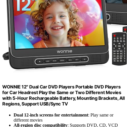
WONNIE 12" Dual Car DVD Players Portable DVD Players
for Car Headrest Play the Same or Two Different Movies
with 5-Hour Rechargeable Battery, Mounting Brackets, All
Regions, Support USB/Sync TV
Dual 12-inch screens for entertainment
: Play same or
different movies
All-region disc compatibility
: Supports DVD, CD, VCD