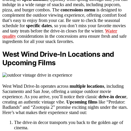
indulge in a wide range of snacks and meals, including popcorn,
pizza, and burger combos. The
concessions menu
is designed to
complement the outdoor viewing experience, offering comfort food
that’s easy to enjoy from your car. Be sure to check the seasonal
schedule for
specific dates
, so you don’t miss your favorite movies
and tasty treats before the drive-in closes for the winter.
Water
quality
considerations in the concessions area ensure fresh and safe
ingredients for all your snack favorites.
West Wind Drive-In Locations and
Upcoming Films
West Wind Drive-In operates across
multiple locations
, including
Sacramento and San Jose, offering a unique outdoor movie
experience. As you arrive, you’ll notice their classic
drive-in decor
,
creating an authentic vintage vibe.
Upcoming films
like “Predator:
Badlands” and “Zootopia 2” promise exciting nights under the stars.
Here’s what makes their experience stand out:
The drive-in decor transports you back to the golden age of
cinema.