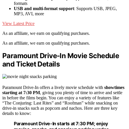
formats
USB and multi-format support
: Supports USB, JPEG,
MP3, AVI, more
View Latest Price
As an affiliate, we earn on qualifying purchases.
As an affiliate, we earn on qualifying purchases.
Paramount Drive-In Movie Schedule
and Ticket Details
Paramount Drive-In offers a lively movie schedule with
showtimes
starting at 7:30 PM
, giving you plenty of time to arrive and settle
in before the films begin. You can enjoy a variety of features like
“The Conjuring: Last Rites” and “Roofman” while snacking on
drive-in snacks such as popcorn and nachos. Here are three key
details to know:
Paramount Drive-In starts at 7:30 PM; enjoy