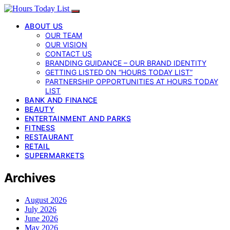
ABOUT US
OUR TEAM
OUR VISION
CONTACT US
BRANDING GUIDANCE – OUR BRAND IDENTITY
GETTING LISTED ON “HOURS TODAY LIST”
PARTNERSHIP OPPORTUNITIES AT HOURS TODAY
LIST
BANK AND FINANCE
BEAUTY
ENTERTAINMENT AND PARKS
FITNESS
RESTAURANT
RETAIL
SUPERMARKETS
Archives
August 2026
July 2026
June 2026
May 2026