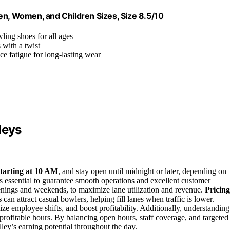
en, Women, and Children Sizes, Size 8.5/10
wling shoes for all ages
 with a twist
ce fatigue for long-lasting wear
leys
starting at 10 AM
, and stay open until midnight or later, depending on
s essential to guarantee smooth operations and excellent customer
enings and weekends, to maximize lane utilization and revenue.
Pricing
s
can attract casual bowlers, helping fill lanes when traffic is lower.
ze employee shifts, and boost profitability. Additionally, understanding
profitable hours. By balancing open hours, staff coverage, and targeted
ley’s earning potential throughout the day.