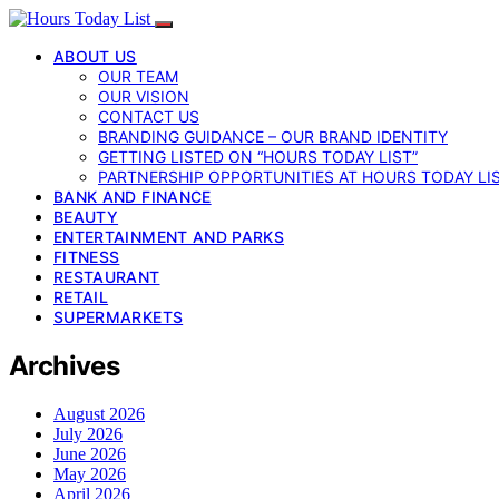
ABOUT US
OUR TEAM
OUR VISION
CONTACT US
BRANDING GUIDANCE – OUR BRAND IDENTITY
GETTING LISTED ON “HOURS TODAY LIST”
PARTNERSHIP OPPORTUNITIES AT HOURS TODAY LI
BANK AND FINANCE
BEAUTY
ENTERTAINMENT AND PARKS
FITNESS
RESTAURANT
RETAIL
SUPERMARKETS
Archives
August 2026
July 2026
June 2026
May 2026
April 2026