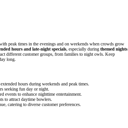
, with peak times in the evenings and on weekends when crowds grow
ended hours and late-night specials
, especially during
themed nights
ract different customer groups, from families to night owls. Keep
day long.
h extended hours during weekends and peak times.
s seeking fun day or night.
med events to enhance nighttime entertainment.
 to attract daytime bowlers.
ue, catering to diverse customer preferences.