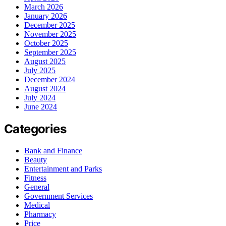
March 2026
January 2026
December 2025
November 2025
October 2025
September 2025
August 2025
July 2025
December 2024
August 2024
July 2024
June 2024
Categories
Bank and Finance
Beauty
Entertainment and Parks
Fitness
General
Government Services
Medical
Pharmacy
Price