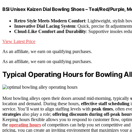
BSI Unisex Kaizen Dial Bowling Shoes – Teal/Red/Purple, M
Retro Style Meets Modern Comfort
: Lightweight, stylish bo
Innovative Dial Lacing System
: Quick, precise fit adjustments
Cloud-Like Comfort and Durability
: Supportive insoles redu
View Latest Price
As an affiliate, we earn on qualifying purchases.
As an affiliate, we earn on qualifying purchases.
Typical Operating Hours for Bowling Al
Most bowling alleys open their doors around mid-morning, typically
location and demand. During these hours,
effective staff scheduling
i
service. You’ll want to align staffing levels with
peak times
, often ev
strategies
also play a role;
offering discounts during off-peak hour
Keeping hours flexible allows you to respond to customer flow, optimi
the
operating hours
of competitors can help you set competitive and 
pricing, you can create an inviting environment that maximizes your al