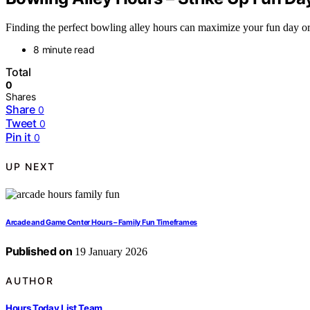
Finding the perfect bowling alley hours can maximize your fun day or 
8 minute read
Total
0
Shares
Share
0
Tweet
0
Pin it
0
UP NEXT
Arcade and Game Center Hours – Family Fun Timeframes
Published on
19 January 2026
AUTHOR
Hours Today List Team