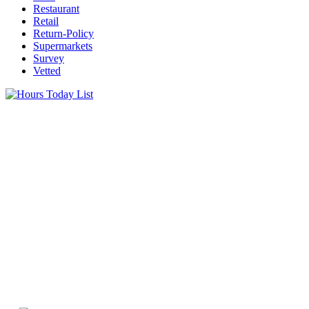
Restaurant
Retail
Return-Policy
Supermarkets
Survey
Vetted