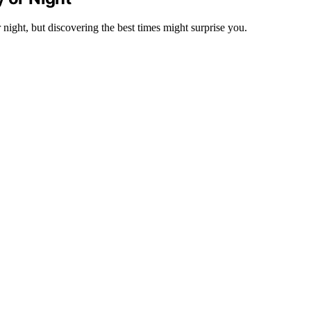
night, but discovering the best times might surprise you.