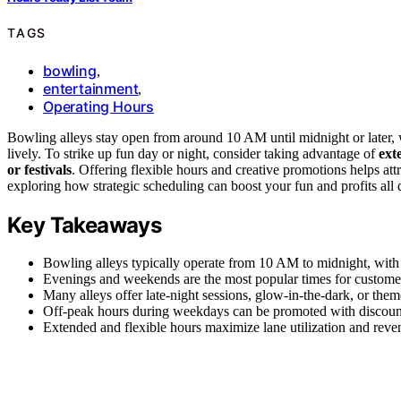
TAGS
bowling
,
entertainment
,
Operating Hours
Bowling alleys stay open from around 10 AM until midnight or later
lively. To strike up fun day or night, consider taking advantage of
ext
or festivals
. Offering flexible hours and creative promotions helps att
exploring how strategic scheduling can boost your fun and profits all 
Key Takeaways
Bowling alleys typically operate from 10 AM to midnight, wit
Evenings and weekends are the most popular times for customer
Many alleys offer late-night sessions, glow-in-the-dark, or the
Off-peak hours during weekdays can be promoted with discounts
Extended and flexible hours maximize lane utilization and reven