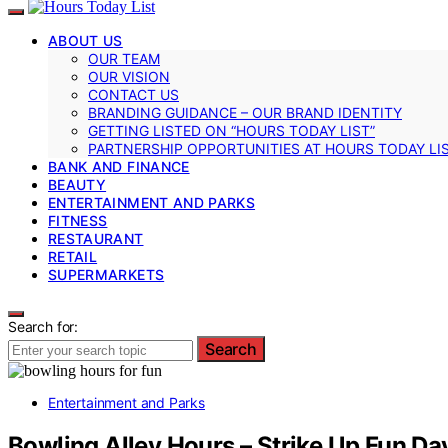
ABOUT US
OUR TEAM
OUR VISION
CONTACT US
BRANDING GUIDANCE – OUR BRAND IDENTITY
GETTING LISTED ON “HOURS TODAY LIST”
PARTNERSHIP OPPORTUNITIES AT HOURS TODAY LI
BANK AND FINANCE
BEAUTY
ENTERTAINMENT AND PARKS
FITNESS
RESTAURANT
RETAIL
SUPERMARKETS
Search for:
Search
Entertainment and Parks
Bowling Alley Hours – Strike Up Fun Da