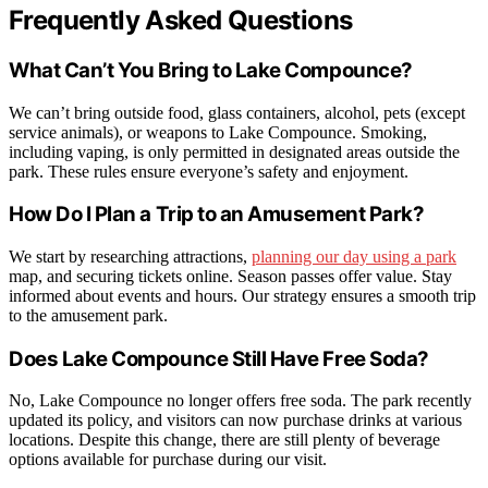
Frequently Asked Questions
What Can’t You Bring to Lake Compounce?
We can’t bring outside food, glass containers, alcohol, pets (except
service animals), or weapons to Lake Compounce. Smoking,
including vaping, is only permitted in designated areas outside the
park. These rules ensure everyone’s safety and enjoyment.
How Do I Plan a Trip to an Amusement Park?
We start by researching attractions,
planning our day using a park
map, and securing tickets online. Season passes offer value. Stay
informed about events and hours. Our strategy ensures a smooth trip
to the amusement park.
Does Lake Compounce Still Have Free Soda?
No, Lake Compounce no longer offers free soda. The park recently
updated its policy, and visitors can now purchase drinks at various
locations. Despite this change, there are still plenty of beverage
options available for purchase during our visit.