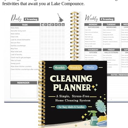
festivities that await you at Lake Compounce.