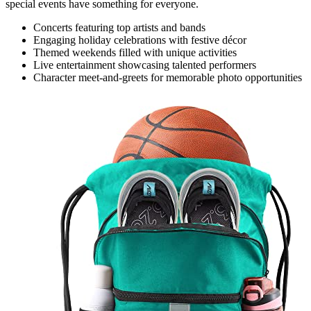
special events have something for everyone.
Concerts featuring top artists and bands
Engaging holiday celebrations with festive décor
Themed weekends filled with unique activities
Live entertainment showcasing talented performers
Character meet-and-greets for memorable photo opportunities