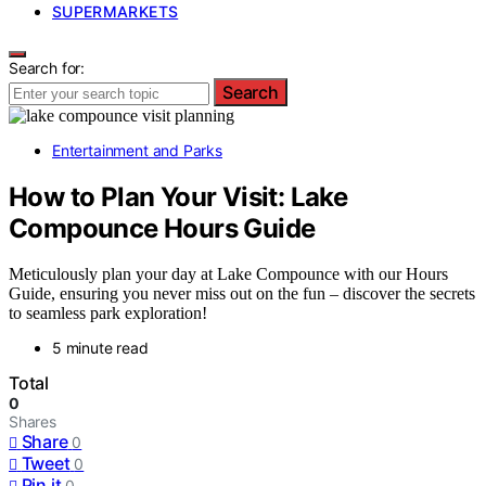
SUPERMARKETS
Search for:
Search
Entertainment and Parks
How to Plan Your Visit: Lake
Compounce Hours Guide
Meticulously plan your day at Lake Compounce with our Hours
Guide, ensuring you never miss out on the fun – discover the secrets
to seamless park exploration!
5 minute read
Total
0
Shares
Share
0
Tweet
0
Pin it
0