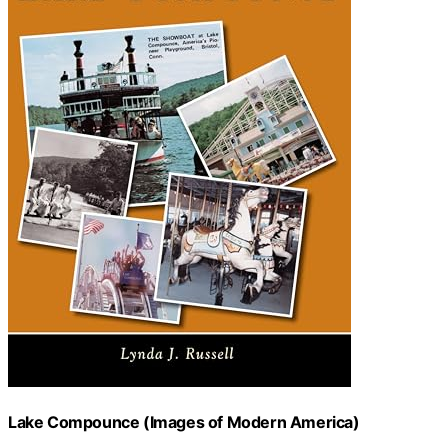
Lake Compounce (Images of Modern America)