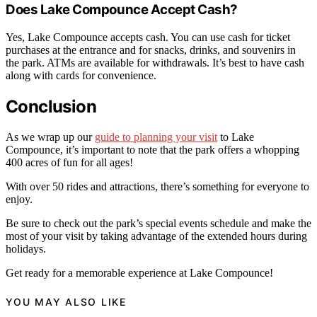
Does Lake Compounce Accept Cash?
Yes, Lake Compounce accepts cash. You can use cash for ticket
purchases at the entrance and for snacks, drinks, and souvenirs in
the park. ATMs are available for withdrawals. It’s best to have cash
along with cards for convenience.
Conclusion
As we wrap up our
guide to planning your visit
to Lake
Compounce, it’s important to note that the park offers a whopping
400 acres of fun for all ages!
With over 50 rides and attractions, there’s something for everyone to
enjoy.
Be sure to check out the park’s special events schedule and make the
most of your visit by taking advantage of the extended hours during
holidays.
Get ready for a memorable experience at Lake Compounce!
YOU MAY ALSO LIKE