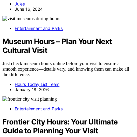
Jules
June 16, 2024
Entertainment and Parks
Museum Hours – Plan Your Next
Cultural Visit
Just check museum hours online before your visit to ensure a
smooth experience—details vary, and knowing them can make all
the difference.
Hours Today List Team
January 18, 2026
Entertainment and Parks
Frontier City Hours: Your Ultimate
Guide to Planning Your Visit