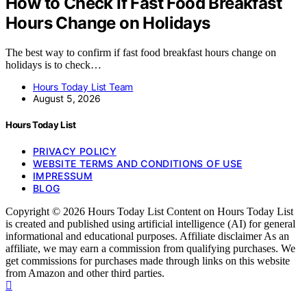
How to Check If Fast Food Breakfast
Hours Change on Holidays
The best way to confirm if fast food breakfast hours change on
holidays is to check…
Hours Today List Team
August 5, 2026
Hours Today List
PRIVACY POLICY
WEBSITE TERMS AND CONDITIONS OF USE
IMPRESSUM
BLOG
Copyright © 2026 Hours Today List Content on Hours Today List
is created and published using artificial intelligence (AI) for general
informational and educational purposes. Affiliate disclaimer As an
affiliate, we may earn a commission from qualifying purchases. We
get commissions for purchases made through links on this website
from Amazon and other third parties.