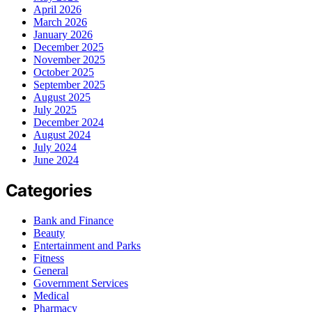
April 2026
March 2026
January 2026
December 2025
November 2025
October 2025
September 2025
August 2025
July 2025
December 2024
August 2024
July 2024
June 2024
Categories
Bank and Finance
Beauty
Entertainment and Parks
Fitness
General
Government Services
Medical
Pharmacy