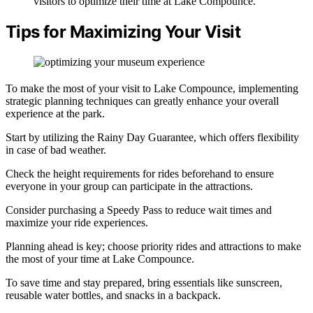
visitors to optimize their time at Lake Compounce.
Tips for Maximizing Your Visit
To make the most of your visit to Lake Compounce, implementing
strategic planning techniques can greatly enhance your overall
experience at the park.
Start by utilizing the Rainy Day Guarantee, which offers flexibility
in case of bad weather.
Check the height requirements for rides beforehand to ensure
everyone in your group can participate in the attractions.
Consider purchasing a Speedy Pass to reduce wait times and
maximize your ride experiences.
Planning ahead is key; choose priority rides and attractions to make
the most of your time at Lake Compounce.
To save time and stay prepared, bring essentials like sunscreen,
reusable water bottles, and snacks in a backpack.