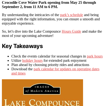
Crocodile Cove Water Park opening from May 25 through
September 2, from 11 AM to 6 PM.
By understanding the intricacies of the
park’s schedule
and being
equipped with the right information, you can ensure a smooth and
enjoyable experience.
So, let’s dive into the Lake Compounce
Hours Guide
and make the
most of your upcoming adventure!
Key Takeaways
Check the events calendar for seasonal changes in
park hours
Utilize
holiday hours
for extended park enjoyment
Plan ahead by choosing priority rides and attractions
Download the
park calendar for updates on operating dates
and times