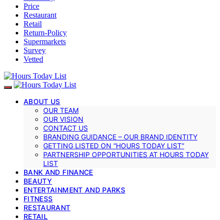
Price
Restaurant
Retail
Return-Policy
Supermarkets
Survey
Vetted
ABOUT US
OUR TEAM
OUR VISION
CONTACT US
BRANDING GUIDANCE – OUR BRAND IDENTITY
GETTING LISTED ON “HOURS TODAY LIST”
PARTNERSHIP OPPORTUNITIES AT HOURS TODAY
LIST
BANK AND FINANCE
BEAUTY
ENTERTAINMENT AND PARKS
FITNESS
RESTAURANT
RETAIL