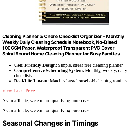
Cleaning Planner & Chore Checklist Organizer – Monthly
Weekly Daily Cleaning Schedule Notebook, No-Bleed
100GSM Paper, Waterproof Transparent PVC Cover,
Spiral Bound Home Cleaning Planner for Busy Families
User-Friendly Design
: Simple, stress-free cleaning planner
Comprehensive Scheduling System
: Monthly, weekly, daily
checklists
Real-Life Layout
: Matches busy household cleaning routines
View Latest Price
As an affiliate, we earn on qualifying purchases.
As an affiliate, we earn on qualifying purchases.
Seasonal Changes in Timings