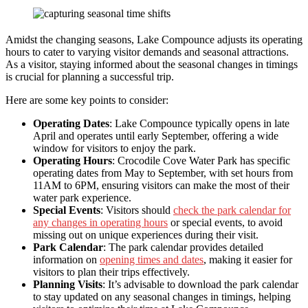
Amidst the changing seasons, Lake Compounce adjusts its operating
hours to cater to varying visitor demands and seasonal attractions.
As a visitor, staying informed about the seasonal changes in timings
is crucial for planning a successful trip.
Here are some key points to consider:
Operating Dates
: Lake Compounce typically opens in late
April and operates until early September, offering a wide
window for visitors to enjoy the park.
Operating Hours
: Crocodile Cove Water Park has specific
operating dates from May to September, with set hours from
11AM to 6PM, ensuring visitors can make the most of their
water park experience.
Special Events
: Visitors should
check the park calendar for
any changes in operating hours
or special events, to avoid
missing out on unique experiences during their visit.
Park Calendar
: The park calendar provides detailed
information on
opening times and dates
, making it easier for
visitors to plan their trips effectively.
Planning Visits
: It’s advisable to download the park calendar
to stay updated on any seasonal changes in timings, helping