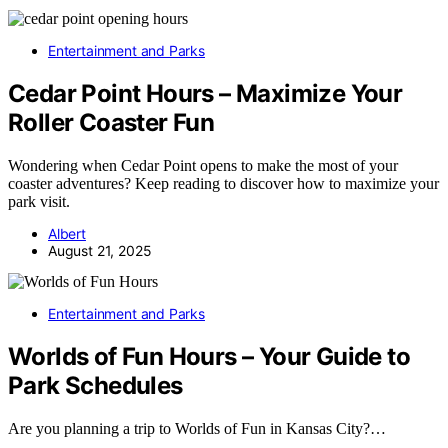
Entertainment and Parks
Cedar Point Hours – Maximize Your
Roller Coaster Fun
Wondering when Cedar Point opens to make the most of your
coaster adventures? Keep reading to discover how to maximize your
park visit.
Albert
August 21, 2025
Entertainment and Parks
Worlds of Fun Hours – Your Guide to
Park Schedules
Are you planning a trip to Worlds of Fun in Kansas City?…