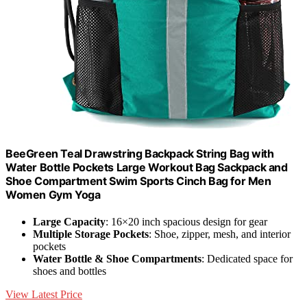
BeeGreen Teal Drawstring Backpack String Bag with
Water Bottle Pockets Large Workout Bag Sackpack and
Shoe Compartment Swim Sports Cinch Bag for Men
Women Gym Yoga
Large Capacity
: 16×20 inch spacious design for gear
Multiple Storage Pockets
: Shoe, zipper, mesh, and interior
pockets
Water Bottle & Shoe Compartments
: Dedicated space for
shoes and bottles
View Latest Price