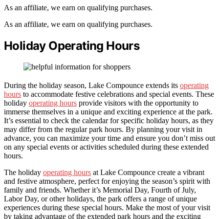
As an affiliate, we earn on qualifying purchases.
As an affiliate, we earn on qualifying purchases.
Holiday Operating Hours
During the holiday season, Lake Compounce extends its
operating
hours
to accommodate festive celebrations and special events. These
holiday
operating hours
provide visitors with the opportunity to
immerse themselves in a unique and exciting experience at the park.
It’s essential to check the calendar for specific holiday hours, as they
may differ from the regular park hours. By planning your visit in
advance, you can maximize your time and ensure you don’t miss out
on any special events or activities scheduled during these extended
hours.
The holiday
operating hours
at Lake Compounce create a vibrant
and festive atmosphere, perfect for enjoying the season’s spirit with
family and friends. Whether it’s Memorial Day, Fourth of July,
Labor Day, or other holidays, the park offers a range of unique
experiences during these special hours. Make the most of your visit
by taking advantage of the extended park hours and the exciting