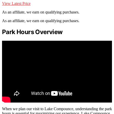
View Latest Price
As an affiliate, we earn on qualifying purchases.
As an affiliate, we earn on qualifying purchases.
Park Hours Overview
When we plan our visit to Lake Compounce, understanding the park
hours is essential for maximizing our experience. Lake Compounce