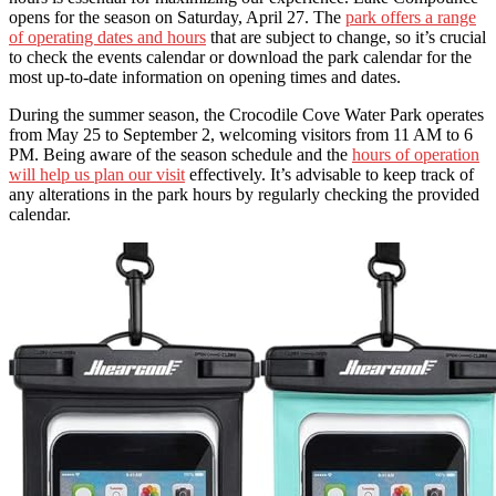
opens for the season on Saturday, April 27. The
park offers a range
of operating dates and hours
that are subject to change, so it’s crucial
to check the events calendar or download the park calendar for the
most up-to-date information on opening times and dates.
During the summer season, the Crocodile Cove Water Park operates
from May 25 to September 2, welcoming visitors from 11 AM to 6
PM. Being aware of the season schedule and the
hours of operation
will help us plan our visit
effectively. It’s advisable to keep track of
any alterations in the park hours by regularly checking the provided
calendar.