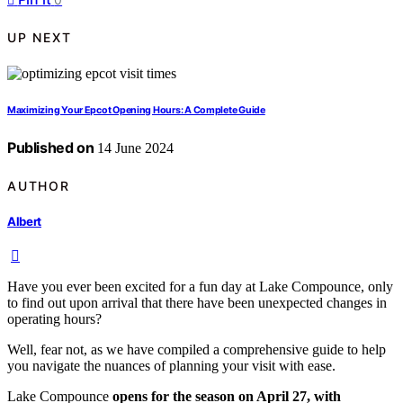
UP NEXT
Maximizing Your Epcot Opening Hours: A Complete Guide
Published on
14 June 2024
AUTHOR
Albert
Have you ever been excited for a fun day at Lake Compounce, only
to find out upon arrival that there have been unexpected changes in
operating hours?
Well, fear not, as we have compiled a comprehensive guide to help
you navigate the nuances of planning your visit with ease.
Lake Compounce
opens for the season on April 27, with