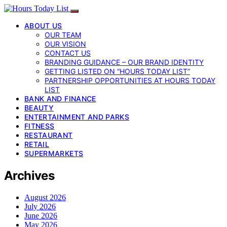
ABOUT US
OUR TEAM
OUR VISION
CONTACT US
BRANDING GUIDANCE – OUR BRAND IDENTITY
GETTING LISTED ON “HOURS TODAY LIST”
PARTNERSHIP OPPORTUNITIES AT HOURS TODAY
LIST
BANK AND FINANCE
BEAUTY
ENTERTAINMENT AND PARKS
FITNESS
RESTAURANT
RETAIL
SUPERMARKETS
Archives
August 2026
July 2026
June 2026
May 2026