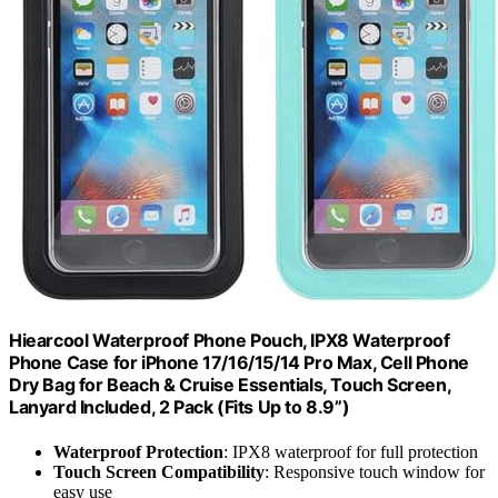
Hiearcool Waterproof Phone Pouch, IPX8 Waterproof
Phone Case for iPhone 17/16/15/14 Pro Max, Cell Phone
Dry Bag for Beach & Cruise Essentials, Touch Screen,
Lanyard Included, 2 Pack (Fits Up to 8.9”)
Waterproof Protection
: IPX8 waterproof for full protection
Touch Screen Compatibility
: Responsive touch window for
easy use