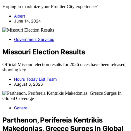
Hoping to maximize your Frontier City experience?
Albert
June 14, 2024
Government Services
Missouri Election Results
Official Missouri election results for 2026 races have been released,
showing key…
Hours Today List Team
August 6, 2026
General
Parthenon, Perifereia Kentrikis
Makedonias, Greece Surges In Global