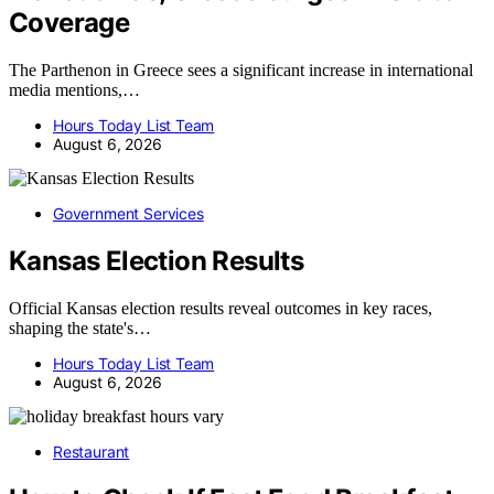
Coverage
The Parthenon in Greece sees a significant increase in international
media mentions,…
Hours Today List Team
August 6, 2026
Government Services
Kansas Election Results
Official Kansas election results reveal outcomes in key races,
shaping the state's…
Hours Today List Team
August 6, 2026
Restaurant