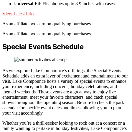
Universal Fit
: Fits phones up to 8.9 inches with cases
View Latest Price
As an affiliate, we earn on qualifying purchases.
As an affiliate, we earn on qualifying purchases.
Special Events Schedule
As we explore Lake Compounce’s offerings, the Special Events
Schedule adds an extra layer of excitement and entertainment to our
visit. Lake Compounce hosts a variety of special events to enhance
your experience, including concerts, holiday celebrations, and
themed weekends. These events are a great way to enjoy live
entertainment, meet your favorite characters, and catch special
shows throughout the operating season. Be sure to check the park
calendar for specific event dates and times, allowing you to plan
your visit accordingly.
Whether you’re a thrill-seeker looking to rock out at a concert or a
family wanting to partake in holiday festivities, Lake Compounce’s