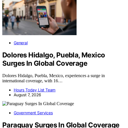
General
Dolores Hidalgo, Puebla, Mexico
Surges In Global Coverage
Dolores Hidalgo, Puebla, Mexico, experiences a surge in
international coverage, with 16…
Hours Today List Team
August 7, 2026
Government Services
Paraguay Surges In Global Coverage