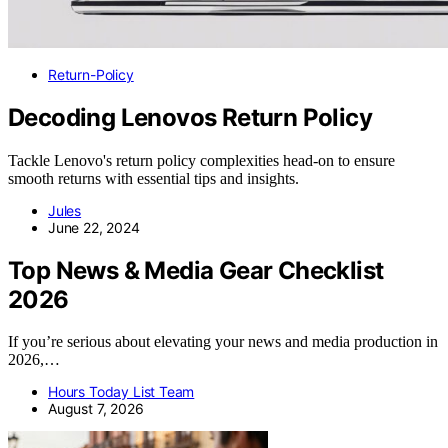
Return-Policy
Decoding Lenovos Return Policy
Tackle Lenovo's return policy complexities head-on to ensure
smooth returns with essential tips and insights.
Jules
June 22, 2024
Top News & Media Gear Checklist
2026
If you’re serious about elevating your news and media production in
2026,…
Hours Today List Team
August 7, 2026