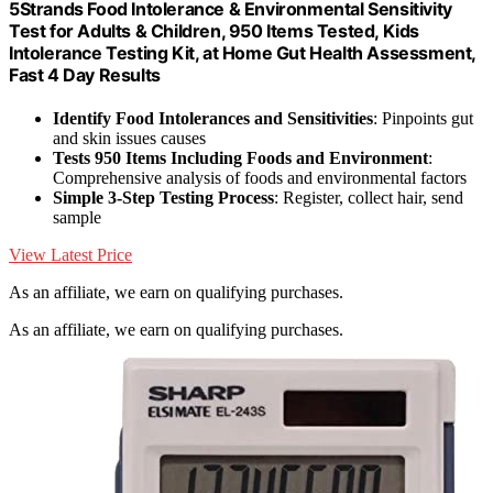
5Strands Food Intolerance & Environmental Sensitivity
Test for Adults & Children, 950 Items Tested, Kids
Intolerance Testing Kit, at Home Gut Health Assessment,
Fast 4 Day Results
Identify Food Intolerances and Sensitivities
: Pinpoints gut
and skin issues causes
Tests 950 Items Including Foods and Environment
:
Comprehensive analysis of foods and environmental factors
Simple 3-Step Testing Process
: Register, collect hair, send
sample
View Latest Price
As an affiliate, we earn on qualifying purchases.
As an affiliate, we earn on qualifying purchases.