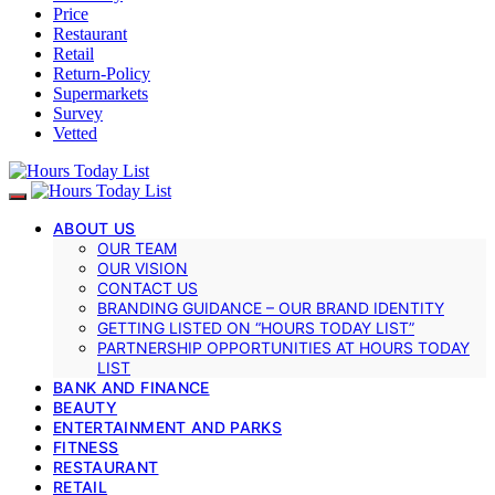
Price
Restaurant
Retail
Return-Policy
Supermarkets
Survey
Vetted
ABOUT US
OUR TEAM
OUR VISION
CONTACT US
BRANDING GUIDANCE – OUR BRAND IDENTITY
GETTING LISTED ON “HOURS TODAY LIST”
PARTNERSHIP OPPORTUNITIES AT HOURS TODAY
LIST
BANK AND FINANCE
BEAUTY
ENTERTAINMENT AND PARKS
FITNESS
RESTAURANT
RETAIL