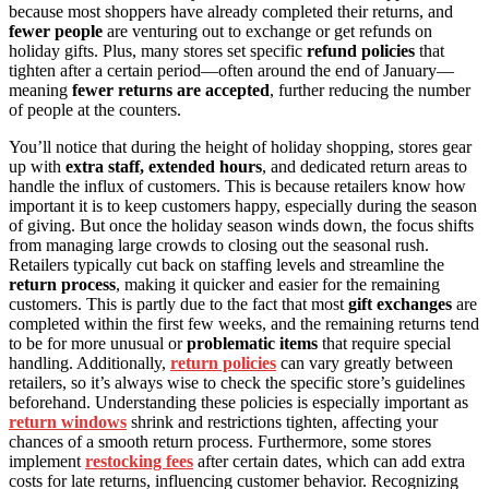
because most shoppers have already completed their returns, and
fewer people
are venturing out to exchange or get refunds on
holiday gifts. Plus, many stores set specific
refund policies
that
tighten after a certain period—often around the end of January—
meaning
fewer returns are accepted
, further reducing the number
of people at the counters.
You’ll notice that during the height of holiday shopping, stores gear
up with
extra staff, extended hours
, and dedicated return areas to
handle the influx of customers. This is because retailers know how
important it is to keep customers happy, especially during the season
of giving. But once the holiday season winds down, the focus shifts
from managing large crowds to closing out the seasonal rush.
Retailers typically cut back on staffing levels and streamline the
return process
, making it quicker and easier for the remaining
customers. This is partly due to the fact that most
gift exchanges
are
completed within the first few weeks, and the remaining returns tend
to be for more unusual or
problematic items
that require special
handling. Additionally,
return policies
can vary greatly between
retailers, so it’s always wise to check the specific store’s guidelines
beforehand. Understanding these policies is especially important as
return windows
shrink and restrictions tighten, affecting your
chances of a smooth return process. Furthermore, some stores
implement
restocking fees
after certain dates, which can add extra
costs for late returns, influencing customer behavior. Recognizing