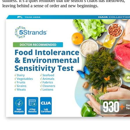
stillness. It’s a quiet reminder that the season’s chaos has mellowed,
leaving behind a sense of order and new beginnings.