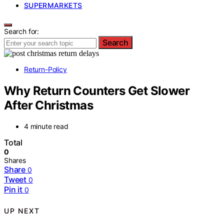
SUPERMARKETS
Search for:
Search
Return-Policy
Why Return Counters Get Slower
After Christmas
4 minute read
Total
0
Shares
Share
0
Tweet
0
Pin it
0
UP NEXT