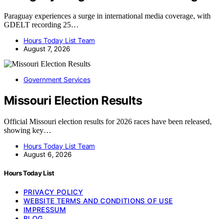
Paraguay experiences a surge in international media coverage, with
GDELT recording 25…
Hours Today List Team
August 7, 2026
Government Services
Missouri Election Results
Official Missouri election results for 2026 races have been released,
showing key…
Hours Today List Team
August 6, 2026
Hours Today List
PRIVACY POLICY
WEBSITE TERMS AND CONDITIONS OF USE
IMPRESSUM
BLOG