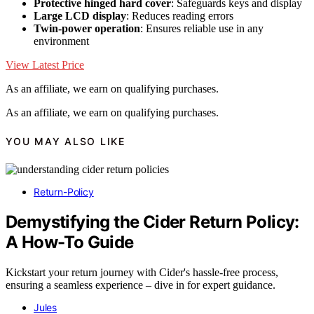
Protective hinged hard cover
: Safeguards keys and display
Large LCD display
: Reduces reading errors
Twin-power operation
: Ensures reliable use in any
environment
View Latest Price
As an affiliate, we earn on qualifying purchases.
As an affiliate, we earn on qualifying purchases.
YOU MAY ALSO LIKE
Return-Policy
Demystifying the Cider Return Policy:
A How-To Guide
Kickstart your return journey with Cider's hassle-free process,
ensuring a seamless experience – dive in for expert guidance.
Jules