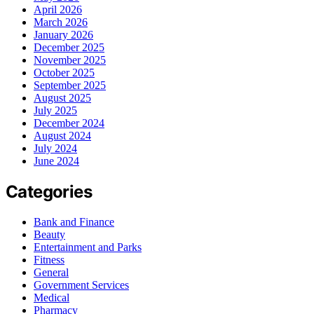
April 2026
March 2026
January 2026
December 2025
November 2025
October 2025
September 2025
August 2025
July 2025
December 2024
August 2024
July 2024
June 2024
Categories
Bank and Finance
Beauty
Entertainment and Parks
Fitness
General
Government Services
Medical
Pharmacy