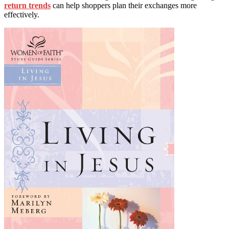
return trends
can help shoppers plan their exchanges more
effectively.