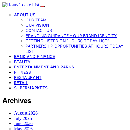
ABOUT US
OUR TEAM
OUR VISION
CONTACT US
BRANDING GUIDANCE – OUR BRAND IDENTITY
GETTING LISTED ON “HOURS TODAY LIST”
PARTNERSHIP OPPORTUNITIES AT HOURS TODAY
LIST
BANK AND FINANCE
BEAUTY
ENTERTAINMENT AND PARKS
FITNESS
RESTAURANT
RETAIL
SUPERMARKETS
Archives
August 2026
July 2026
June 2026
May 2026