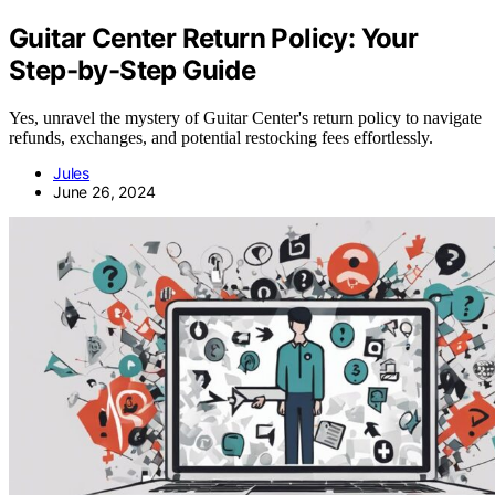
Guitar Center Return Policy: Your
Step-by-Step Guide
Yes, unravel the mystery of Guitar Center's return policy to navigate
refunds, exchanges, and potential restocking fees effortlessly.
Jules
June 26, 2024