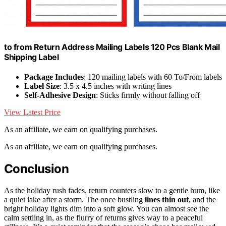
to from Return Address Mailing Labels 120 Pcs Blank Mail
Shipping Label
Package Includes
: 120 mailing labels with 60 To/From labels
Label Size
: 3.5 x 4.5 inches with writing lines
Self-Adhesive Design
: Sticks firmly without falling off
View Latest Price
As an affiliate, we earn on qualifying purchases.
As an affiliate, we earn on qualifying purchases.
Conclusion
As the holiday rush fades, return counters slow to a gentle hum, like
a quiet lake after a storm. The once bustling
lines thin out
, and the
bright holiday lights dim into a soft glow. You can almost see the
calm settling in, as the flurry of returns gives way to a peaceful