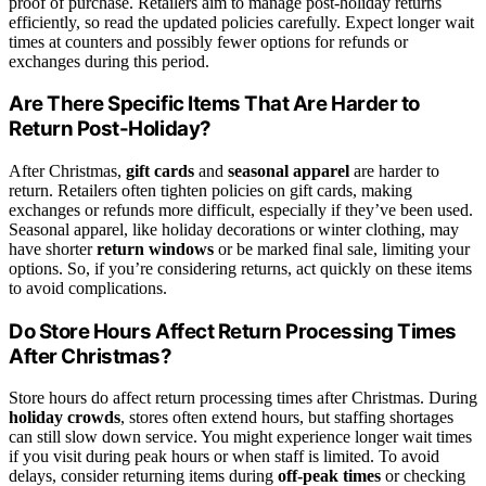
proof of purchase. Retailers aim to manage post-holiday returns
efficiently, so read the updated policies carefully. Expect longer wait
times at counters and possibly fewer options for refunds or
exchanges during this period.
Are There Specific Items That Are Harder to
Return Post-Holiday?
After Christmas,
gift cards
and
seasonal apparel
are harder to
return. Retailers often tighten policies on gift cards, making
exchanges or refunds more difficult, especially if they’ve been used.
Seasonal apparel, like holiday decorations or winter clothing, may
have shorter
return windows
or be marked final sale, limiting your
options. So, if you’re considering returns, act quickly on these items
to avoid complications.
Do Store Hours Affect Return Processing Times
After Christmas?
Store hours do affect return processing times after Christmas. During
holiday crowds
, stores often extend hours, but staffing shortages
can still slow down service. You might experience longer wait times
if you visit during peak hours or when staff is limited. To avoid
delays, consider returning items during
off-peak times
or checking