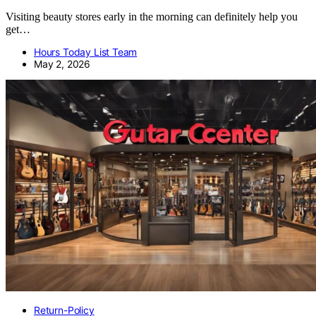
Visiting beauty stores early in the morning can definitely help you
get…
Hours Today List Team
May 2, 2026
Return-Policy