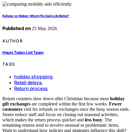
Rollator vs Walker: Which Fits Daily Life Better?
Published on
25 May 2026
AUTHOR
Hours Today List Team
TAGS
holiday shopping
,
Retail delays
,
Return process
Return counters slow down after Christmas because most
holiday
gift exchanges
are completed within the first few weeks.
Fewer
customers
visit for refunds or exchanges once the busy season ends.
Stores reduce staff and focus on closing out seasonal activities,
which makes the return process quicker and
less busy
. The
remaining returns tend to involve unusual or problematic items.
Want to understand how policies and strategies influence this shift?