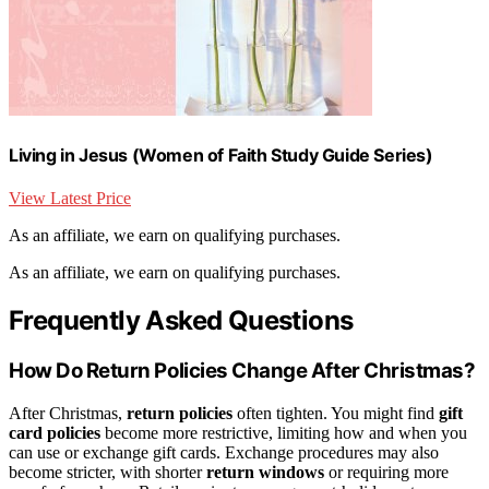
Living in Jesus (Women of Faith Study Guide Series)
View Latest Price
As an affiliate, we earn on qualifying purchases.
As an affiliate, we earn on qualifying purchases.
Frequently Asked Questions
How Do Return Policies Change After Christmas?
After Christmas,
return policies
often tighten. You might find
gift
card policies
become more restrictive, limiting how and when you
can use or exchange gift cards. Exchange procedures may also
become stricter, with shorter
return windows
or requiring more