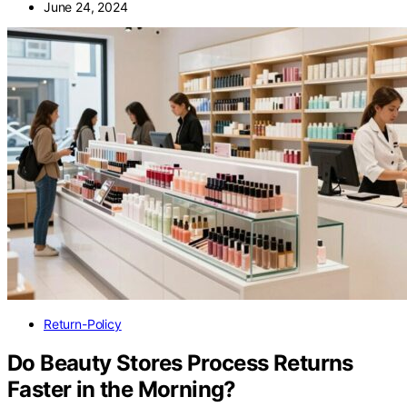
June 24, 2024
Return-Policy
Do Beauty Stores Process Returns
Faster in the Morning?