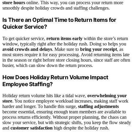
store hours
online. This way, you can process your return more
smoothly despite holiday crowds and staffing challenges.
Is There an Optimal Time to Return Items for
Quicker Service?
To get quicker service,
return items early
within the store’s return
window, typically right after the holiday rush. Doing so helps you
avoid crowds and delays
. Make sure to
bring your receipt
, as
most stores require it for easy processing. Avoid returning items late
in the season or right before store closing hours, since staff are often
busier, which can slow down the return process.
How Does Holiday Return Volume Impact
Employee Staffing?
Holiday return volume hits like a tidal wave,
overwhelming your
store
. You notice employee workload increases, making staff work
harder and longer. To handle this surge,
staffing adjustments
become essential, ensuring enough team members are available to
process returns efficiently. Without proper planning, the chaos can
slow your service, but with strategic shifts, you keep the flow steady
and
customer satisfaction
high despite the holiday rush.