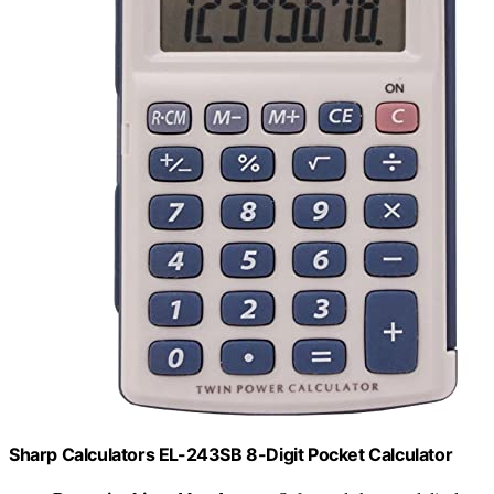
Sharp Calculators EL-243SB 8-Digit Pocket Calculator