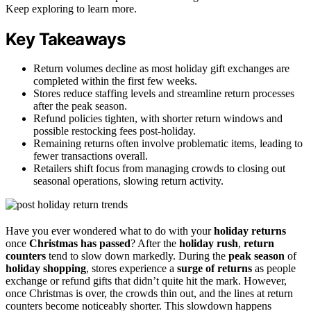
Keep exploring to learn more.
Key Takeaways
Return volumes decline as most holiday gift exchanges are
completed within the first few weeks.
Stores reduce staffing levels and streamline return processes
after the peak season.
Refund policies tighten, with shorter return windows and
possible restocking fees post-holiday.
Remaining returns often involve problematic items, leading to
fewer transactions overall.
Retailers shift focus from managing crowds to closing out
seasonal operations, slowing return activity.
Have you ever wondered what to do with your
holiday returns
once
Christmas has passed
? After the
holiday rush
,
return
counters
tend to slow down markedly. During the
peak season
of
holiday shopping
, stores experience a
surge of returns
as people
exchange or refund gifts that didn’t quite hit the mark. However,
once Christmas is over, the crowds thin out, and the lines at return
counters become noticeably shorter. This slowdown happens