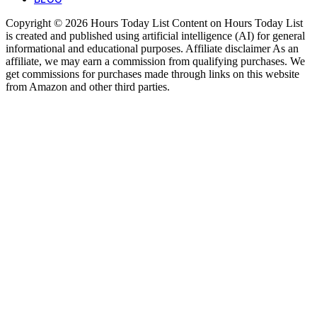
Copyright © 2026 Hours Today List Content on Hours Today List
is created and published using artificial intelligence (AI) for general
informational and educational purposes. Affiliate disclaimer As an
affiliate, we may earn a commission from qualifying purchases. We
get commissions for purchases made through links on this website
from Amazon and other third parties.