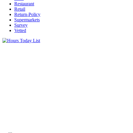
Restaurant
Retail
Return-Policy
Supermarkets
Survey
Vetted