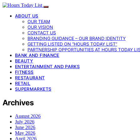
ABOUT US
OUR TEAM
OUR VISION
CONTACT US
BRANDING GUIDANCE – OUR BRAND IDENTITY
GETTING LISTED ON “HOURS TODAY LIST”
PARTNERSHIP OPPORTUNITIES AT HOURS TODAY LI
BANK AND FINANCE
BEAUTY
ENTERTAINMENT AND PARKS
FITNESS
RESTAURANT
RETAIL
SUPERMARKETS
Archives
August 2026
July 2026
June 2026
May 2026
April 2026