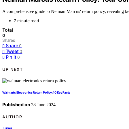
A comprehensive guide to Neiman Marcus' return policy, revealing key 
7 minute read
Total
0
Shares
Share
0
Tweet
0
Pin it
0
UP NEXT
Walmarts Electronics Return Policy: 10 Key Facts
Published on
28 June 2024
AUTHOR
Jules