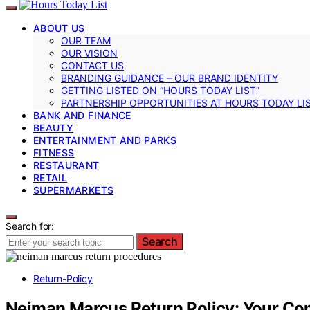
ABOUT US
OUR TEAM
OUR VISION
CONTACT US
BRANDING GUIDANCE – OUR BRAND IDENTITY
GETTING LISTED ON “HOURS TODAY LIST”
PARTNERSHIP OPPORTUNITIES AT HOURS TODAY LI
BANK AND FINANCE
BEAUTY
ENTERTAINMENT AND PARKS
FITNESS
RESTAURANT
RETAIL
SUPERMARKETS
Search for:
Search
Return-Policy
Neiman Marcus Return Policy: Your C