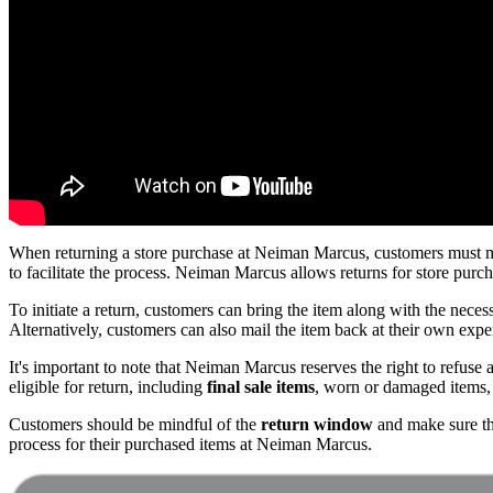
When returning a store purchase at Neiman Marcus, customers must mak
to facilitate the process. Neiman Marcus allows returns for store purc
To initiate a return, customers can bring the item along with the nece
Alternatively, customers can also mail the item back at their own expe
It's important to note that Neiman Marcus reserves the right to refuse a 
eligible for return, including
final sale items
, worn or damaged items, 
Customers should be mindful of the
return window
and make sure tha
process for their purchased items at Neiman Marcus.