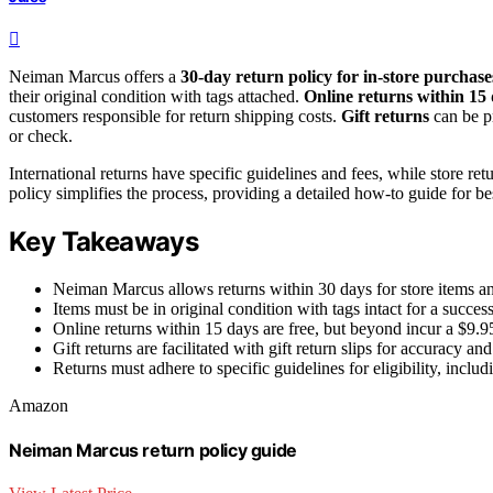
Neiman Marcus offers a
30-day return policy for in-store purchase
their original condition with tags attached.
Online returns within 15
customers responsible for return shipping costs.
Gift returns
can be pr
or check.
International returns have specific guidelines and fees, while store 
policy simplifies the process, providing a detailed how-to guide for bes
Key Takeaways
Neiman Marcus allows returns within 30 days for store items an
Items must be in original condition with tags intact for a success
Online returns within 15 days are free, but beyond incur a $9.95
Gift returns are facilitated with gift return slips for accuracy a
Returns must adhere to specific guidelines for eligibility, inc
Amazon
Neiman Marcus return policy guide