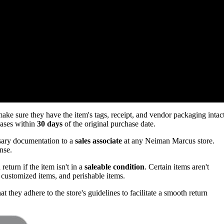
e sure they have the item's tags, receipt, and vendor packaging intac
hases within
30 days
of the original purchase date.
ssary documentation to a
sales associate
at any Neiman Marcus store.
nse.
return if the item isn't in a
saleable condition
. Certain items aren't
customized items, and perishable items.
t they adhere to the store's guidelines to facilitate a smooth return