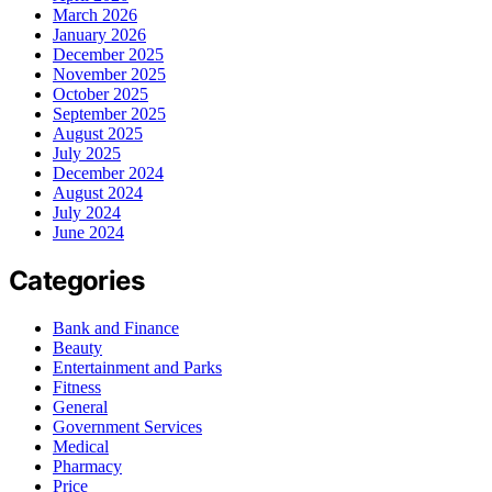
March 2026
January 2026
December 2025
November 2025
October 2025
September 2025
August 2025
July 2025
December 2024
August 2024
July 2024
June 2024
Categories
Bank and Finance
Beauty
Entertainment and Parks
Fitness
General
Government Services
Medical
Pharmacy
Price