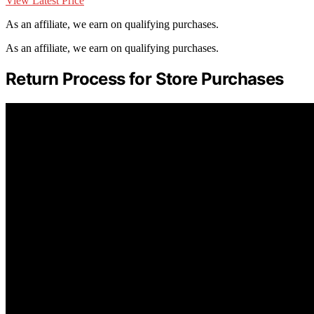
View Latest Price
As an affiliate, we earn on qualifying purchases.
As an affiliate, we earn on qualifying purchases.
Return Process for Store Purchases