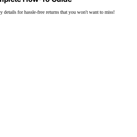
details for hassle-free returns that you won't want to miss!