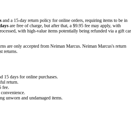
s
and a 15-day return policy for online orders, requiring items to be in
 days
are free of charge, but after that, a $9.95 fee may apply, with
ocessed, with high-value items potentially being refunded via a gift ca
returns are only accepted from Neiman Marcus. Neiman Marcus's return
t returns.
d 15 days for online purchases.
ful return.
 fee.
nd convenience.
luding unworn and undamaged items.