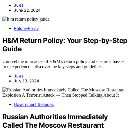
Jules
June 22, 2024
Return-Policy
H&M Return Policy: Your Step-by-Step
Guide
Unravel the intricacies of H&M's return policy and ensure a hassle-
free experience – discover the key steps and guidelines.
Jules
July 13, 2024
Government Services
Russian Authorities Immediately
Called The Moscow Restaurant