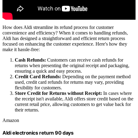
How does Aldi streamline its refund process for customer
convenience and efficiency? When it comes to handling refunds,
Aldi has designed a straightforward and efficient return process
focused on enhancing the customer experience. Here's how they
make it hassle-free:
Cash Refunds:
Customers can receive cash refunds for
returns when presenting the original receipt and packaging,
ensuring a quick and easy process.
Credit Card Refunds:
Depending on the payment method
used, credit card refunds for returns may vary, providing
flexibility for customers.
Store Credit for Returns without Receipt:
In cases where
the receipt isn't available, Aldi offers store credit based on the
current retail price, allowing customers to get value back for
their returns.
Amazon
Aldi electronics return 90 days