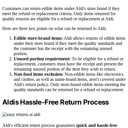
Customers can return edible items under Aldi's store brand if they
meet the refund or replacement criteria. Only items returned for
quality reasons are eligible for a refund or replacement at Aldi.
Here are three key points on what can be returned to Aldi:
Edible store-brand items:
Aldi allows returns of edible items
under their store brand if they meet the quality standards and
the customer has the receipt with the remaining unused
portion.
Unused portion requirement:
To be eligible for a refund or
replacement, customers must have the receipt and present the
remaining unused portion of the item they wish to return.
Non-food items exclusion:
Non-edible items like electronics
and clothes, as well as name-brand items, aren't covered under
Aldi's return policy. Only store-brand edible items meeting the
quality standards can be returned for a refund or replacement.
Aldis Hassle-Free Return Process
Aldi's efficient return process guarantees
quick and hassle-free