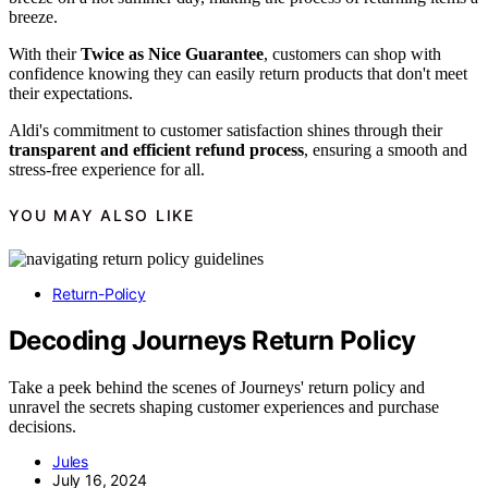
breeze.
With their
Twice as Nice Guarantee
, customers can shop with
confidence knowing they can easily return products that don't meet
their expectations.
Aldi's commitment to customer satisfaction shines through their
transparent and efficient refund process
, ensuring a smooth and
stress-free experience for all.
YOU MAY ALSO LIKE
Return-Policy
Decoding Journeys Return Policy
Take a peek behind the scenes of Journeys' return policy and
unravel the secrets shaping customer experiences and purchase
decisions.
Jules
July 16, 2024