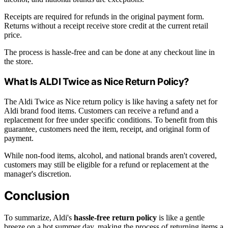
Receipts are required for refunds in the original payment form.
Returns without a receipt receive store credit at the current retail
price.
The process is hassle-free and can be done at any checkout line in
the store.
What Is ALDI Twice as Nice Return Policy?
The Aldi Twice as Nice return policy is like having a safety net for
Aldi brand food items. Customers can receive a refund and a
replacement for free under specific conditions. To benefit from this
guarantee, customers need the item, receipt, and original form of
payment.
While non-food items, alcohol, and national brands aren't covered,
customers may still be eligible for a refund or replacement at the
manager's discretion.
Conclusion
To summarize, Aldi's
hassle-free return policy
is like a gentle
breeze on a hot summer day, making the process of returning items a