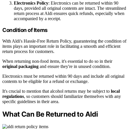
Electronics Policy
: Electronics can be returned within 90
days, provided all original contents are intact. The streamlined
return process at Aldi ensures quick refunds, especially when
accompanied by a receipt.
Condition of Items
With Aldi's Hassle-Free Return Policy, guaranteeing the condition of
items plays an important role in facilitating a smooth and efficient
return process for customers.
When returning non-food items, it's essential to do so in their
original packaging
and ensure they're in unused condition.
Electronics must be returned within 90 days and include all original
contents to be eligible for a refund or exchange.
It's crucial to mention that alcohol returns may be subject to
local
regulations
, so customers should familiarize themselves with any
specific guidelines in their area.
What Can Be Returned to Aldi