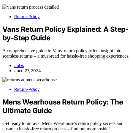
Return-Policy
Vans Return Policy Explained: A Step-
by-Step Guide
A comprehensive guide to Vans' return policy offers insight into
seamless returns – a must-read for hassle-free shopping experiences.
Jules
June 27, 2024
Return-Policy
Mens Wearhouse Return Policy: The
Ultimate Guide
Get ready to unravel Mens Wearhouse's return policy secrets and
ensure a hassle-free return process – find out more inside!