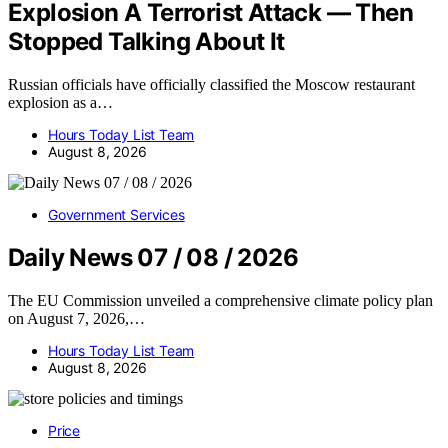
Explosion A Terrorist Attack — Then
Stopped Talking About It
Russian officials have officially classified the Moscow restaurant
explosion as a…
Hours Today List Team
August 8, 2026
Government Services
Daily News 07 / 08 / 2026
The EU Commission unveiled a comprehensive climate policy plan
on August 7, 2026,…
Hours Today List Team
August 8, 2026
Price