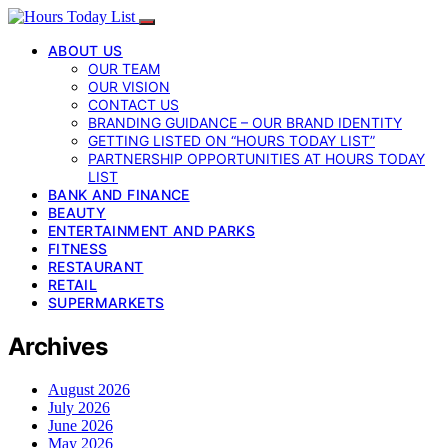
ABOUT US
OUR TEAM
OUR VISION
CONTACT US
BRANDING GUIDANCE – OUR BRAND IDENTITY
GETTING LISTED ON “HOURS TODAY LIST”
PARTNERSHIP OPPORTUNITIES AT HOURS TODAY
LIST
BANK AND FINANCE
BEAUTY
ENTERTAINMENT AND PARKS
FITNESS
RESTAURANT
RETAIL
SUPERMARKETS
Archives
August 2026
July 2026
June 2026
May 2026