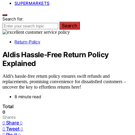
SUPERMARKETS
Search for:
Search
Return-Policy
Aldis Hassle-Free Return Policy
Explained
Aldi's hassle-free return policy ensures swift refunds and
replacements, promising convenience for dissatisfied customers –
uncover the key to effortless returns here!
8 minute read
Total
0
Shares
Share
0
Tweet
0
Pin it
0