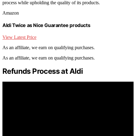
process while upholding the quality of its products.
Amazon
Aldi Twice as Nice Guarantee products
View Latest Price
As an affiliate, we earn on qualifying purchases.
As an affiliate, we earn on qualifying purchases.
Refunds Process at Aldi