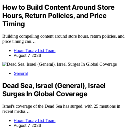
How to Build Content Around Store
Hours, Return Policies, and Price
Timing
Building compelling content around store hours, return policies, and
price timing can…
Hours Today List Team
August 7, 2026
General
Dead Sea, Israel (General), Israel
Surges In Global Coverage
Israel's coverage of the Dead Sea has surged, with 25 mentions in
recent media…
Hours Today List Team
August 7, 2026