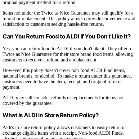
original payment method for a refund.
Items not under the Twice as Nice Guarantee may still qualify for a
refund or replacement. This policy aims to provide convenience and
satisfaction to customers seeking hassle-free returns.
Can You Return Food to ALDI if You Don't Like It?
Yes, you can return food to ALDI if you don't like it. They offer a
Twice as Nice Guarantee for their store brand food items, allowing
customers to receive a refund and a replacement.
However, this policy doesn't cover non-food ALDI Find items,
national brands, or alcohol. To make a return under this guarantee,
customers need to have the item, receipt, and original form of
payment.
ALDI may still consider refunds or replacements for items not
covered by the guarantee.
What Is ALDI in Store Return Policy?
Aldi's in-store return policy allows customers to easily return or
exchange eligible items with a receipt. Non-food ALDI Finds,
alcohol, and national brands are exceptions.