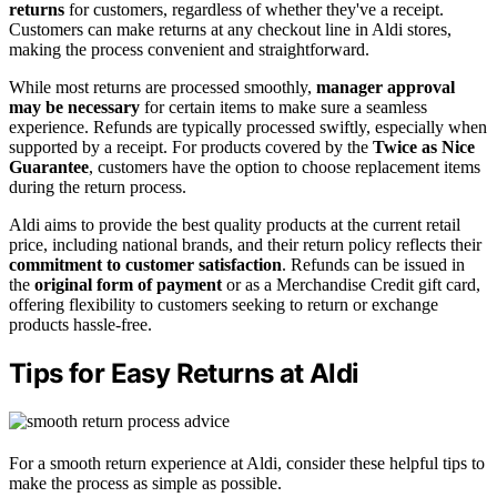
returns
for customers, regardless of whether they've a receipt.
Customers can make returns at any checkout line in Aldi stores,
making the process convenient and straightforward.
While most returns are processed smoothly,
manager approval
may be necessary
for certain items to make sure a seamless
experience. Refunds are typically processed swiftly, especially when
supported by a receipt. For products covered by the
Twice as Nice
Guarantee
, customers have the option to choose replacement items
during the return process.
Aldi aims to provide the best quality products at the current retail
price, including national brands, and their return policy reflects their
commitment to customer satisfaction
. Refunds can be issued in
the
original form of payment
or as a Merchandise Credit gift card,
offering flexibility to customers seeking to return or exchange
products hassle-free.
Tips for Easy Returns at Aldi
For a smooth return experience at Aldi, consider these helpful tips to
make the process as simple as possible.