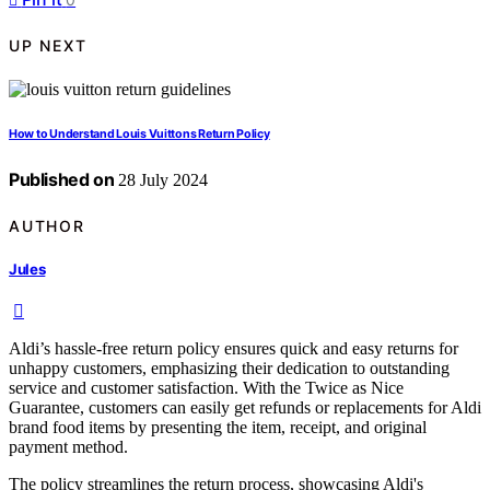
UP NEXT
How to Understand Louis Vuittons Return Policy
Published on
28 July 2024
AUTHOR
Jules
Aldi’s hassle-free return policy ensures quick and easy returns for
unhappy customers, emphasizing their dedication to outstanding
service and customer satisfaction. With the Twice as Nice
Guarantee, customers can easily get refunds or replacements for Aldi
brand food items by presenting the item, receipt, and original
payment method.
The policy streamlines the return process, showcasing Aldi's