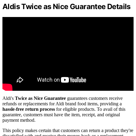
Aldis Twice as Nice Guarantee Details
Aldi's
Twice as Nice Guarantee
guarantees customers receive
refunds or replacements for Aldi brand food items, providing a
hassle-free return process
for eligible products. To avail of this
guarantee, customers must have the item, receipt, and original
payment method.
This policy makes certain that customers can return a product they're
dissatisfied with and receive their money back or a replacement