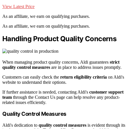
View Latest Price
As an affiliate, we earn on qualifying purchases.
As an affiliate, we earn on qualifying purchases.
Handling Product Quality Concerns
When managing product quality concerns, Aldi guarantees
strict
quality control measures
are in place to address issues promptly.
Customers can easily check the
return eligibility criteria
on Aldi's
website to understand their options.
If further assistance is needed, contacting Aldi's
customer support
team
through the Contact Us page can help resolve any product-
related issues efficiently.
Quality Control Measures
Aldi's dedication to
quality control measures
is evident through its