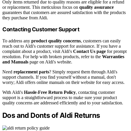
Only items returned due to quality reasons are eligible for a refund
or replacement. This meticulous focus on
quality assurance
guarantees that customers are assured satisfaction with the products
they purchase from Aldi.
Contacting Customer Support
To address any
product quality concerns
, customers can easily
reach out to Aldi's customer support for assistance. If you have a
complaint about a product, visit Aldi's
Contact Us page
for prompt
resolution. For help with broken products, refer to the
Warranties
and Manuals
page on Aldi's website.
Need
replacement parts
? Simply request them through Aldi's
support channels. If you find yourself without a manual, don't
worry; Aldi offers online manuals on their website for easy access.
With Aldi's
Hassle-Free Return Policy
, contacting customer
support is a straightforward process to make sure your product
quality concerns are addressed efficiently and to your satisfaction.
Dos and Donts of Aldi Returns