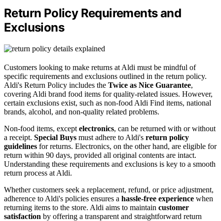
Return Policy Requirements and
Exclusions
Customers looking to make returns at Aldi must be mindful of
specific requirements and exclusions outlined in the return policy.
Aldi's Return Policy includes the
Twice as Nice Guarantee
,
covering Aldi brand food items for quality-related issues. However,
certain exclusions exist, such as non-food Aldi Find items, national
brands, alcohol, and non-quality related problems.
Non-food items, except
electronics
, can be returned with or without
a receipt.
Special Buys
must adhere to Aldi's
return policy
guidelines
for returns. Electronics, on the other hand, are eligible for
return within 90 days, provided all original contents are intact.
Understanding these requirements and exclusions is key to a smooth
return process at Aldi.
Whether customers seek a replacement, refund, or price adjustment,
adherence to Aldi's policies ensures a
hassle-free experience
when
returning items to the store. Aldi aims to maintain
customer
satisfaction
by offering a transparent and straightforward return