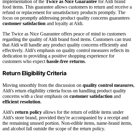
implementation of the
Twice as Nice Guarantee
for Aldi brand
food items. This guarantee allows customers to return and receive a
refund or replacement for unsatisfactory products promptly. The
focus on promptly addressing product quality concerns guarantees
customer satisfaction
and loyalty at Aldi.
The Twice as Nice Guarantee offers peace of mind to customers
regarding the quality of Aldi brand food items. Customers can trust
that Aldi will handle any product quality concerns efficiently and
effectively. Aldi's emphasis on quality control measures reflects its
dedication to providing a positive shopping experience for
customers who expect
hassle-free returns
.
Return Eligibility Criteria
Moving smoothly from the discussion on
quality control measures
,
Aldi's return eligibility criteria focus on handling product quality
concerns with a clear emphasis on
customer satisfaction
and
efficient resolution
.
Aldi's
return policy
allows for the return of edible items under
Aldi's store brand, provided they're accompanied by a receipt and
the remaining unused portion. Non-edible items, name-brand items,
and alcohol fall outside the scope of the return policy.