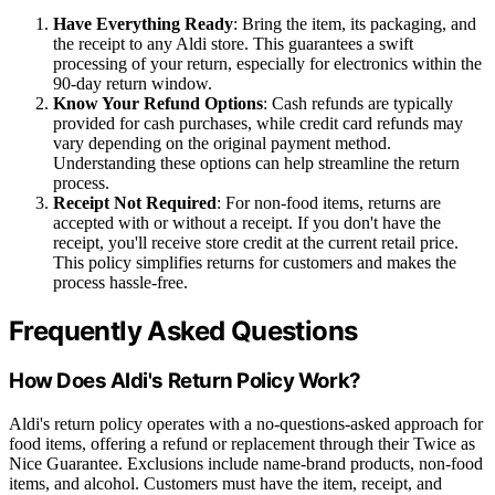
Have Everything Ready
: Bring the item, its packaging, and
the receipt to any Aldi store. This guarantees a swift
processing of your return, especially for electronics within the
90-day return window.
Know Your Refund Options
: Cash refunds are typically
provided for cash purchases, while credit card refunds may
vary depending on the original payment method.
Understanding these options can help streamline the return
process.
Receipt Not Required
: For non-food items, returns are
accepted with or without a receipt. If you don't have the
receipt, you'll receive store credit at the current retail price.
This policy simplifies returns for customers and makes the
process hassle-free.
Frequently Asked Questions
How Does Aldi's Return Policy Work?
Aldi's return policy operates with a no-questions-asked approach for
food items, offering a refund or replacement through their Twice as
Nice Guarantee. Exclusions include name-brand products, non-food
items, and alcohol. Customers must have the item, receipt, and