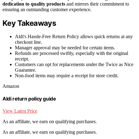
dedication to quality products
and mirrors their commitment to
ensuring an outstanding customer experience.
Key Takeaways
Aldi's Hassle-Free Return Policy allows quick returns at any
checkout line.
Manager approval may be needed for certain items.
Refunds are processed swiftly, especially with the original
receipt.
Customers can opt for replacements under the Twice as Nice
Guarantee.
Non-food items may require a receipt for store credit.
Amazon
Aldi return policy guide
View Latest Price
As an affiliate, we earn on qualifying purchases.
As an affiliate, we earn on qualifying purchases.