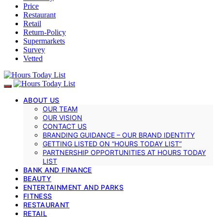
Price
Restaurant
Retail
Return-Policy
Supermarkets
Survey
Vetted
ABOUT US
OUR TEAM
OUR VISION
CONTACT US
BRANDING GUIDANCE – OUR BRAND IDENTITY
GETTING LISTED ON “HOURS TODAY LIST”
PARTNERSHIP OPPORTUNITIES AT HOURS TODAY
LIST
BANK AND FINANCE
BEAUTY
ENTERTAINMENT AND PARKS
FITNESS
RESTAURANT
RETAIL