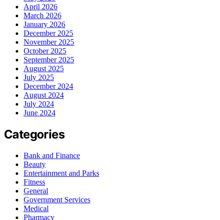
April 2026
March 2026
January 2026
December 2025
November 2025
October 2025
September 2025
August 2025
July 2025
December 2024
August 2024
July 2024
June 2024
Categories
Bank and Finance
Beauty
Entertainment and Parks
Fitness
General
Government Services
Medical
Pharmacy