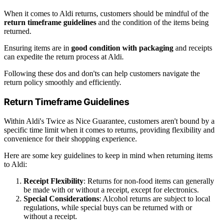
When it comes to Aldi returns, customers should be mindful of the
return timeframe guidelines
and the condition of the items being
returned.
Ensuring items are in
good condition with packaging
and receipts
can expedite the return process at Aldi.
Following these dos and don'ts can help customers navigate the
return policy smoothly and efficiently.
Return Timeframe Guidelines
Within Aldi's Twice as Nice Guarantee, customers aren't bound by a
specific time limit when it comes to returns, providing flexibility and
convenience for their shopping experience.
Here are some key guidelines to keep in mind when returning items
to Aldi:
Receipt Flexibility
: Returns for non-food items can generally
be made with or without a receipt, except for electronics.
Special Considerations
: Alcohol returns are subject to local
regulations, while special buys can be returned with or
without a receipt.