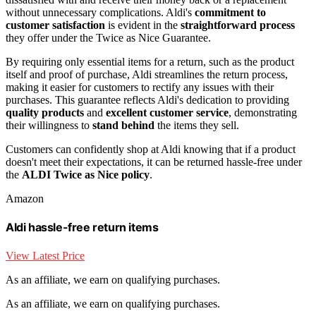
without unnecessary complications. Aldi's
commitment to
customer satisfaction
is evident in the
straightforward process
they offer under the Twice as Nice Guarantee.
By requiring only essential items for a return, such as the product
itself and proof of purchase, Aldi streamlines the return process,
making it easier for customers to rectify any issues with their
purchases. This guarantee reflects Aldi's dedication to providing
quality products
and
excellent customer service
, demonstrating
their willingness to
stand behind
the items they sell.
Customers can confidently shop at Aldi knowing that if a product
doesn't meet their expectations, it can be returned hassle-free under
the
ALDI Twice as Nice policy
.
Amazon
Aldi hassle-free return items
View Latest Price
As an affiliate, we earn on qualifying purchases.
As an affiliate, we earn on qualifying purchases.