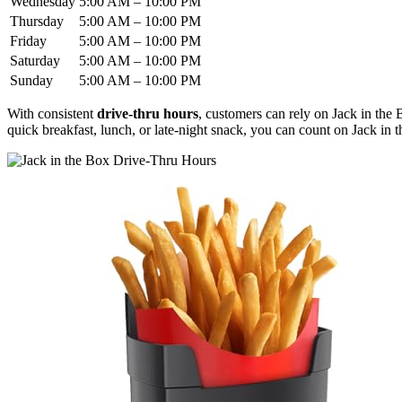
Wednesday
5:00 AM – 10:00 PM
Thursday
5:00 AM – 10:00 PM
Friday
5:00 AM – 10:00 PM
Saturday
5:00 AM – 10:00 PM
Sunday
5:00 AM – 10:00 PM
With consistent
drive-thru hours
, customers can rely on Jack in the B
quick breakfast, lunch, or late-night snack, you can count on Jack in