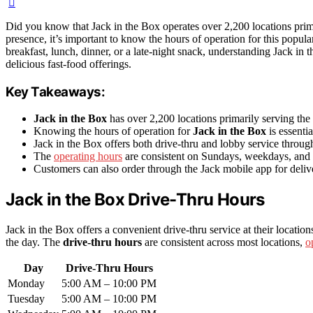
Did you know that Jack in the Box operates over 2,200 locations prima
presence, it’s important to know the hours of operation for this popula
breakfast, lunch, dinner, or a late-night snack, understanding Jack in 
delicious fast-food offerings.
Key Takeaways:
Jack in the Box
has over 2,200 locations primarily serving the
Knowing the hours of operation for
Jack in the Box
is essentia
Jack in the Box offers both drive-thru and lobby service throug
The
operating hours
are consistent on Sundays, weekdays, and 
Customers can also order through the Jack mobile app for deliv
Jack in the Box Drive-Thru Hours
Jack in the Box offers a convenient drive-thru service at their locatio
the day. The
drive-thru hours
are consistent across most locations,
o
Day
Drive-Thru Hours
Monday
5:00 AM – 10:00 PM
Tuesday
5:00 AM – 10:00 PM