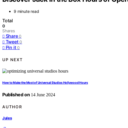
9 minute read
Total
0
Shares
Share
0
Tweet
0
Pin it
0
UP NEXT
How to Make the Most of Universal Studios Hollywood Hours
Published on
14 June 2024
AUTHOR
Jules