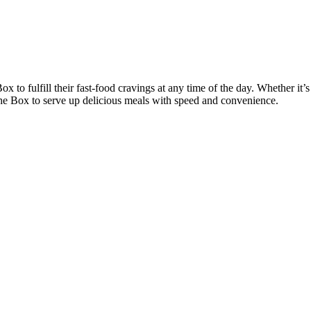
ox to fulfill their fast-food cravings at any time of the day. Whether it’s
 the Box to serve up delicious meals with speed and convenience.