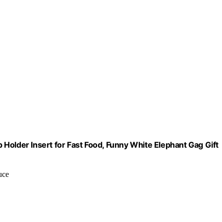
Holder Insert for Fast Food, Funny White Elephant Gag Gift
uce