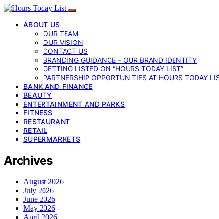
ABOUT US
OUR TEAM
OUR VISION
CONTACT US
BRANDING GUIDANCE – OUR BRAND IDENTITY
GETTING LISTED ON “HOURS TODAY LIST”
PARTNERSHIP OPPORTUNITIES AT HOURS TODAY LI
BANK AND FINANCE
BEAUTY
ENTERTAINMENT AND PARKS
FITNESS
RESTAURANT
RETAIL
SUPERMARKETS
Archives
August 2026
July 2026
June 2026
May 2026
April 2026