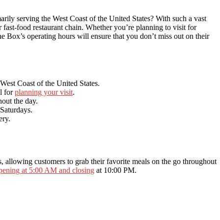
rily serving the West Coast of the United States? With such a vast
r fast-food restaurant chain. Whether you’re planning to visit for
the Box’s operating hours will ensure that you don’t miss out on their
 West Coast of the United States.
l for
planning your visit
.
hout the day.
Saturdays.
ery.
ns, allowing customers to grab their favorite meals on the go throughout
pening at 5:00 AM and closing
at 10:00 PM.