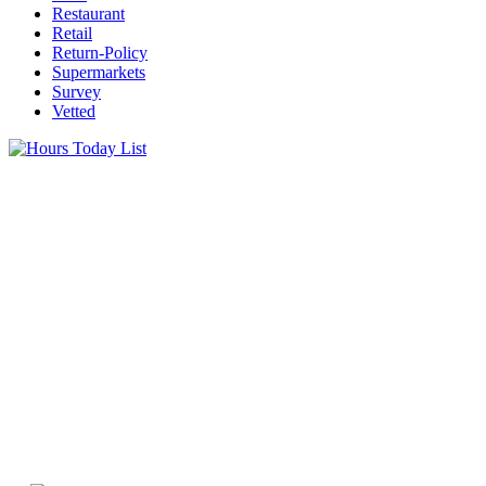
Restaurant
Retail
Return-Policy
Supermarkets
Survey
Vetted