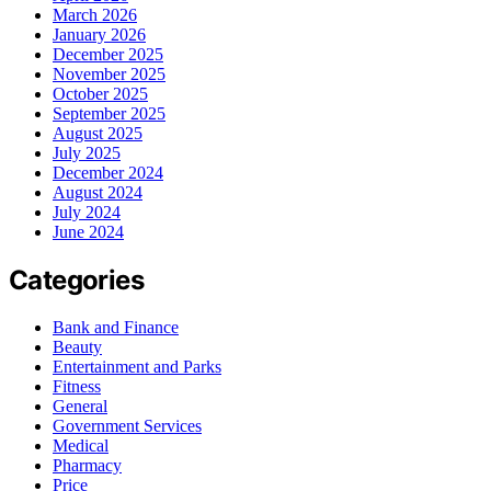
March 2026
January 2026
December 2025
November 2025
October 2025
September 2025
August 2025
July 2025
December 2024
August 2024
July 2024
June 2024
Categories
Bank and Finance
Beauty
Entertainment and Parks
Fitness
General
Government Services
Medical
Pharmacy
Price