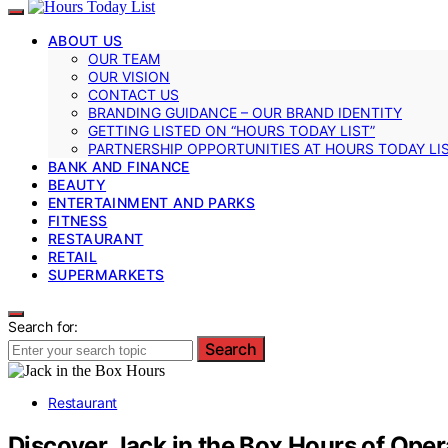
ABOUT US
OUR TEAM
OUR VISION
CONTACT US
BRANDING GUIDANCE – OUR BRAND IDENTITY
GETTING LISTED ON “HOURS TODAY LIST”
PARTNERSHIP OPPORTUNITIES AT HOURS TODAY LI
BANK AND FINANCE
BEAUTY
ENTERTAINMENT AND PARKS
FITNESS
RESTAURANT
RETAIL
SUPERMARKETS
Search for:
Search
Restaurant
Discover Jack in the Box Hours of Oper