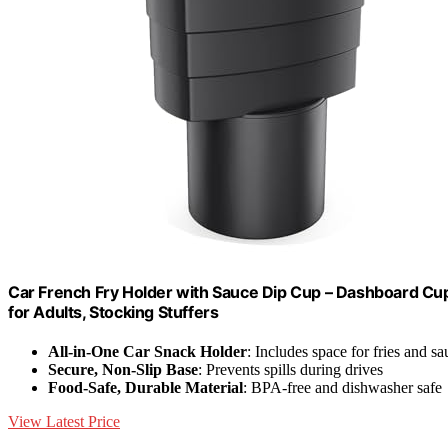
Car French Fry Holder with Sauce Dip Cup – Dashboard Cup 
for Adults, Stocking Stuffers
All-in-One Car Snack Holder
: Includes space for fries and sa
Secure, Non-Slip Base
: Prevents spills during drives
Food-Safe, Durable Material
: BPA-free and dishwasher safe
View Latest Price