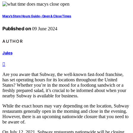
Macy’s Store Hours Guide – Open & Close Times
Published on
09 June 2024
AUTHOR
Jules
Are you aware that Subway, the well-known fast-food franchise,
has set operating hours for its locations throughout the United
States? Whether you’re in the mood for a footlong sandwich or a
freshly prepared salad, it’s crucial to be informed about when your
nearby Subway is available for business.
While the exact hours may vary depending on the location, Subway
restaurants generally open in the morning and close in the evening.
However, there is an upcoming nationwide closure that you need to
be aware of.
On July 12, 2021, Subway restaurants nationwide will be closing