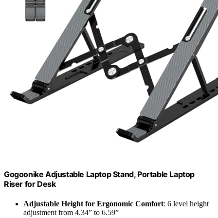
Gogoonike Adjustable Laptop Stand, Portable Laptop
Riser for Desk
Adjustable Height for Ergonomic Comfort
: 6 level height
adjustment from 4.34” to 6.59”