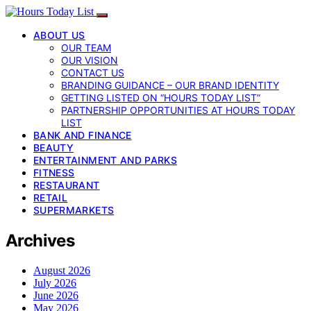
ABOUT US
OUR TEAM
OUR VISION
CONTACT US
BRANDING GUIDANCE – OUR BRAND IDENTITY
GETTING LISTED ON “HOURS TODAY LIST”
PARTNERSHIP OPPORTUNITIES AT HOURS TODAY
LIST
BANK AND FINANCE
BEAUTY
ENTERTAINMENT AND PARKS
FITNESS
RESTAURANT
RETAIL
SUPERMARKETS
Archives
August 2026
July 2026
June 2026
May 2026