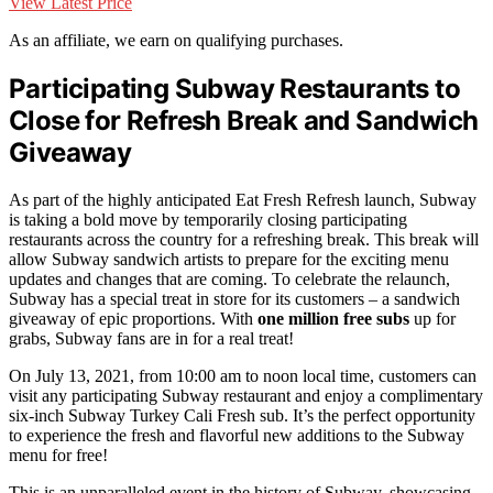
View Latest Price
As an affiliate, we earn on qualifying purchases.
Participating Subway Restaurants to
Close for Refresh Break and Sandwich
Giveaway
As part of the highly anticipated Eat Fresh Refresh launch, Subway
is taking a bold move by temporarily closing participating
restaurants across the country for a refreshing break. This break will
allow Subway sandwich artists to prepare for the exciting menu
updates and changes that are coming. To celebrate the relaunch,
Subway has a special treat in store for its customers – a sandwich
giveaway of epic proportions. With
one million free subs
up for
grabs, Subway fans are in for a real treat!
On July 13, 2021, from 10:00 am to noon local time, customers can
visit any participating Subway restaurant and enjoy a complimentary
six-inch Subway Turkey Cali Fresh sub. It’s the perfect opportunity
to experience the fresh and flavorful new additions to the Subway
menu for free!
This is an unparalleled event in the history of Subway, showcasing