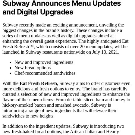
Subway Announces Menu Updates
and Digital Upgrades
Subway recently made an exciting announcement, unveiling the
biggest changes in the brand’s history. These changes include a
series of menu updates as well as digital upgrades aimed at
enhancing the overall guest experience. The highly anticipated Eat
Fresh Refresh™, which consists of over 20 menu updates, will be
launched in Subway restaurants nationwide on July 13, 2021.
New and improved ingredients
New bread options
Chef-recommended sandwiches
With the
Eat Fresh Refresh
, Subway aims to offer customers even
more delicious and fresh options to enjoy. The brand has carefully
curated a selection of new and improved ingredients to enhance the
flavors of their menu items. From deli-thin sliced ham and turkey to
hickory-smoked bacon and smashed avocado, Subway is
introducing a range of new ingredients that will elevate their
sandwiches to new heights.
In addition to the ingredient updates, Subway is introducing two
new fresh-baked bread options, the Artisan Italian and Hearty