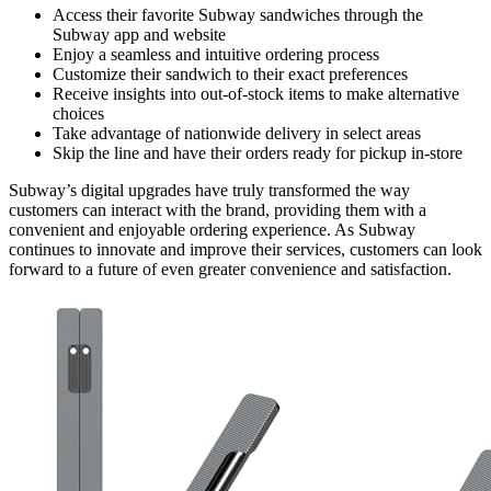
Access their favorite Subway sandwiches through the
Subway app and website
Enjoy a seamless and intuitive ordering process
Customize their sandwich to their exact preferences
Receive insights into out-of-stock items to make alternative
choices
Take advantage of nationwide delivery in select areas
Skip the line and have their orders ready for pickup in-store
Subway’s digital upgrades have truly transformed the way
customers can interact with the brand, providing them with a
convenient and enjoyable ordering experience. As Subway
continues to innovate and improve their services, customers can look
forward to a future of even greater convenience and satisfaction.