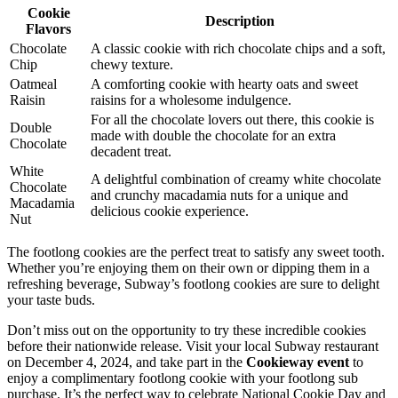
Cookie
Description
Flavors
Chocolate
A classic cookie with rich chocolate chips and a soft,
Chip
chewy texture.
Oatmeal
A comforting cookie with hearty oats and sweet
Raisin
raisins for a wholesome indulgence.
For all the chocolate lovers out there, this cookie is
Double
made with double the chocolate for an extra
Chocolate
decadent treat.
White
A delightful combination of creamy white chocolate
Chocolate
and crunchy macadamia nuts for a unique and
Macadamia
delicious cookie experience.
Nut
The footlong cookies are the perfect treat to satisfy any sweet tooth.
Whether you’re enjoying them on their own or dipping them in a
refreshing beverage, Subway’s footlong cookies are sure to delight
your taste buds.
Don’t miss out on the opportunity to try these incredible cookies
before their nationwide release. Visit your local Subway restaurant
on December 4, 2024, and take part in the
Cookieway event
to
enjoy a complimentary footlong cookie with your footlong sub
purchase. It’s the perfect way to celebrate National Cookie Day and