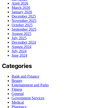
April 2026
March 2026
January 2026
December 2025
November 2025
October 2025
September 2025
August 2025
July 2025
December 2024
August 2024
July 2024
June 2024
Categories
Bank and Finance
Beauty
Entertainment and Parks
Fitness
General
Government Services
Medical
Pharmacy