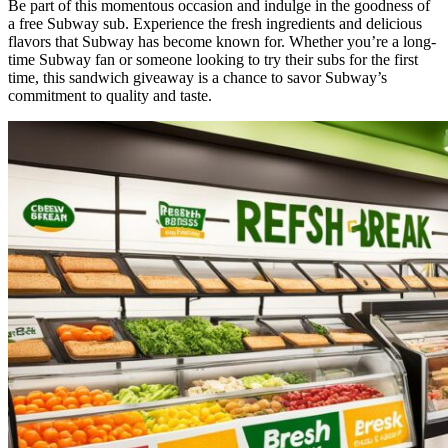
Be part of this momentous occasion and indulge in the goodness of
a free Subway sub. Experience the fresh ingredients and delicious
flavors that Subway has become known for. Whether you’re a long-
time Subway fan or someone looking to try their subs for the first
time, this sandwich giveaway is a chance to savor Subway’s
commitment to quality and taste.