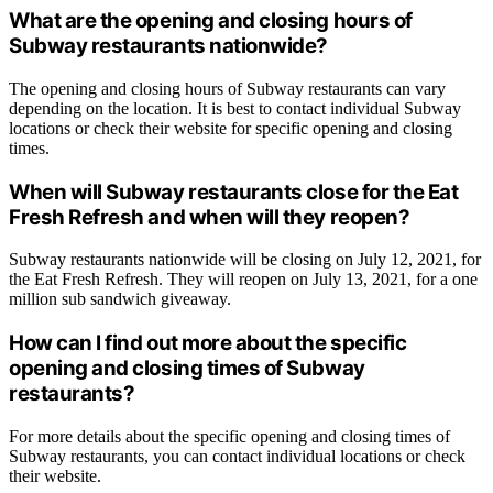
What are the opening and closing hours of
Subway restaurants nationwide?
The opening and closing hours of Subway restaurants can vary
depending on the location. It is best to contact individual Subway
locations or check their website for specific opening and closing
times.
When will Subway restaurants close for the Eat
Fresh Refresh and when will they reopen?
Subway restaurants nationwide will be closing on July 12, 2021, for
the Eat Fresh Refresh. They will reopen on July 13, 2021, for a one
million sub sandwich giveaway.
How can I find out more about the specific
opening and closing times of Subway
restaurants?
For more details about the specific opening and closing times of
Subway restaurants, you can contact individual locations or check
their website.