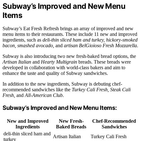
Subway’s Improved and New Menu
Items
Subway’s Eat Fresh Refresh brings an array of improved and new
menu items to their restaurants. These include 11 new and improved
ingredients, such as
deli-thin sliced ham and turkey, hickory-smoked
bacon, smashed avocado,
and
artisan BelGioioso Fresh Mozzarella
.
Subway is also introducing two new fresh-baked bread options, the
Artisan Italian
and
Hearty Multigrain
breads. These breads were
developed in collaboration with world-class bakers and aim to
enhance the taste and quality of Subway sandwiches.
In addition to the new ingredients, Subway is debuting chef-
recommended sandwiches like the
Turkey Cali Fresh, Steak Cali
Fresh,
and
All-American Club
.
Subway’s Improved and New Menu Items:
New and Improved
New Fresh-
Chef-Recommended
Ingredients
Baked Breads
Sandwiches
deli-thin sliced ham and
Artisan Italian
Turkey Cali Fresh
turkey