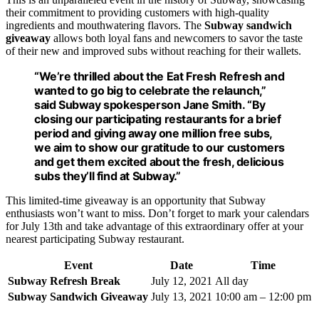
their commitment to providing customers with high-quality
ingredients and mouthwatering flavors. The
Subway sandwich
giveaway
allows both loyal fans and newcomers to savor the taste
of their new and improved subs without reaching for their wallets.
“We’re thrilled about the Eat Fresh Refresh and
wanted to go big to celebrate the relaunch,”
said Subway spokesperson Jane Smith. “By
closing our participating restaurants for a brief
period and giving away one million free subs,
we aim to show our gratitude to our customers
and get them excited about the fresh, delicious
subs they’ll find at Subway.”
This limited-time giveaway is an opportunity that Subway
enthusiasts won’t want to miss. Don’t forget to mark your calendars
for July 13th and take advantage of this extraordinary offer at your
nearest participating Subway restaurant.
Event
Date
Time
Subway Refresh Break
July 12, 2021
All day
Subway Sandwich Giveaway
July 13, 2021
10:00 am – 12:00 pm