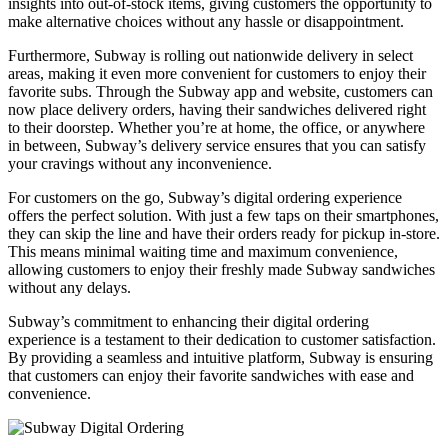
insights into out-of-stock items, giving customers the opportunity to
make alternative choices without any hassle or disappointment.
Furthermore, Subway is rolling out nationwide delivery in select
areas, making it even more convenient for customers to enjoy their
favorite subs. Through the Subway app and website, customers can
now place delivery orders, having their sandwiches delivered right
to their doorstep. Whether you’re at home, the office, or anywhere
in between, Subway’s delivery service ensures that you can satisfy
your cravings without any inconvenience.
For customers on the go, Subway’s digital ordering experience
offers the perfect solution. With just a few taps on their smartphones,
they can skip the line and have their orders ready for pickup in-store.
This means minimal waiting time and maximum convenience,
allowing customers to enjoy their freshly made Subway sandwiches
without any delays.
Subway’s commitment to enhancing their digital ordering
experience is a testament to their dedication to customer satisfaction.
By providing a seamless and intuitive platform, Subway is ensuring
that customers can enjoy their favorite sandwiches with ease and
convenience.