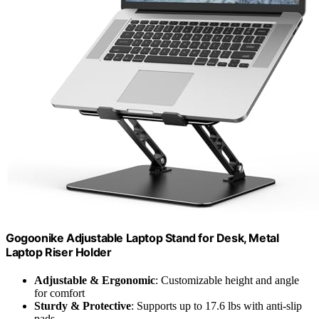
Gogoonike Adjustable Laptop Stand for Desk, Metal
Laptop Riser Holder
Adjustable & Ergonomic
: Customizable height and angle
for comfort
Sturdy & Protective
: Supports up to 17.6 lbs with anti-slip
pads