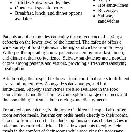
Includes Subway sandwiches
Hot sandwiches
Operates at specific hours
Beverages
Breakfast, lunch, and dinner options
Subway
available
sandwiches
Patients and their families can enjoy the convenience of having a
cafeteria on the lower level of the hospital. The cafeteria offers a
wide variety of food options, including sandwiches from Subway.
With specific operating hours, patients can enjoy breakfast, lunch,
and dinner at their convenience. Subway sandwiches are a popular
choice among patients and visitors, providing a fresh and satisfying
meal option.
Additionally, the hospital features a food court that caters to different
tastes and preferences. Alongside salads, wraps, and hot
sandwiches, Subway sandwiches are also available in the food
court. Patients and their families can explore a range of choices and
find something that suits their cravings and dietary needs.
For added convenience, Nationwide Children’s Hospital also offers
room service meals. Patients can order meals directly to their rooms,
choosing from a menu that includes options such as chicken Caesar
salad and oven-fried chicken. This allows patients to enjoy their
meals in the comfort of their rooms while receiving the necessary