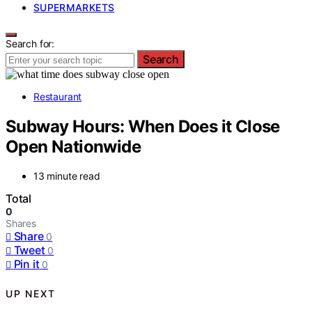
SUPERMARKETS
Search for:
Search
Restaurant
Subway Hours: When Does it Close
Open Nationwide
13 minute read
Total
0
Shares
Share
0
Tweet
0
Pin it
0
UP NEXT