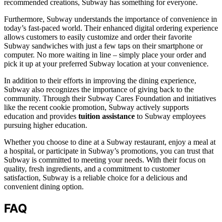
recommended creations, Subway has something for everyone.
Furthermore, Subway understands the importance of convenience in
today’s fast-paced world. Their enhanced digital ordering experience
allows customers to easily customize and order their favorite
Subway sandwiches with just a few taps on their smartphone or
computer. No more waiting in line – simply place your order and
pick it up at your preferred Subway location at your convenience.
In addition to their efforts in improving the dining experience,
Subway also recognizes the importance of giving back to the
community. Through their Subway Cares Foundation and initiatives
like the recent cookie promotion, Subway actively supports
education and provides
tuition assistance
to Subway employees
pursuing higher education.
Whether you choose to dine at a Subway restaurant, enjoy a meal at
a hospital, or participate in Subway’s promotions, you can trust that
Subway is committed to meeting your needs. With their focus on
quality, fresh ingredients, and a commitment to customer
satisfaction, Subway is a reliable choice for a delicious and
convenient dining option.
FAQ