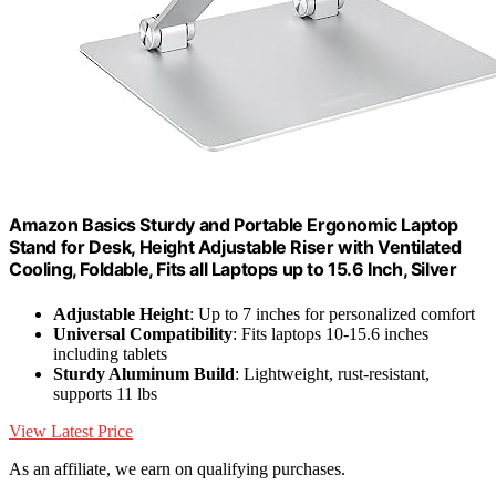
Amazon Basics Sturdy and Portable Ergonomic Laptop
Stand for Desk, Height Adjustable Riser with Ventilated
Cooling, Foldable, Fits all Laptops up to 15.6 Inch, Silver
Adjustable Height
: Up to 7 inches for personalized comfort
Universal Compatibility
: Fits laptops 10-15.6 inches
including tablets
Sturdy Aluminum Build
: Lightweight, rust-resistant,
supports 11 lbs
View Latest Price
As an affiliate, we earn on qualifying purchases.