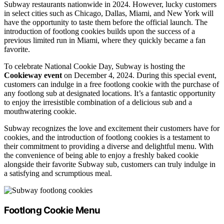
Subway restaurants nationwide in 2024. However, lucky customers
in select cities such as Chicago, Dallas, Miami, and New York will
have the opportunity to taste them before the official launch. The
introduction of footlong cookies builds upon the success of a
previous limited run in Miami, where they quickly became a fan
favorite.
To celebrate National Cookie Day, Subway is hosting the
Cookieway event
on December 4, 2024. During this special event,
customers can indulge in a free footlong cookie with the purchase of
any footlong sub at designated locations. It’s a fantastic opportunity
to enjoy the irresistible combination of a delicious sub and a
mouthwatering cookie.
Subway recognizes the love and excitement their customers have for
cookies, and the introduction of footlong cookies is a testament to
their commitment to providing a diverse and delightful menu. With
the convenience of being able to enjoy a freshly baked cookie
alongside their favorite Subway sub, customers can truly indulge in
a satisfying and scrumptious meal.
Footlong Cookie Menu