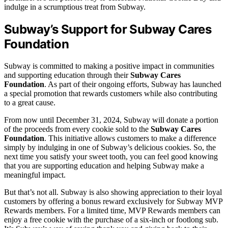
indulge in a scrumptious treat from Subway.
Subway’s Support for Subway Cares
Foundation
Subway is committed to making a positive impact in communities
and supporting education through their
Subway Cares
Foundation
. As part of their ongoing efforts, Subway has launched
a special promotion that rewards customers while also contributing
to a great cause.
From now until December 31, 2024, Subway will donate a portion
of the proceeds from every cookie sold to the
Subway Cares
Foundation
. This initiative allows customers to make a difference
simply by indulging in one of Subway’s delicious cookies. So, the
next time you satisfy your sweet tooth, you can feel good knowing
that you are supporting education and helping Subway make a
meaningful impact.
But that’s not all. Subway is also showing appreciation to their loyal
customers by offering a bonus reward exclusively for Subway MVP
Rewards members. For a limited time, MVP Rewards members can
enjoy a free cookie with the purchase of a six-inch or footlong sub.