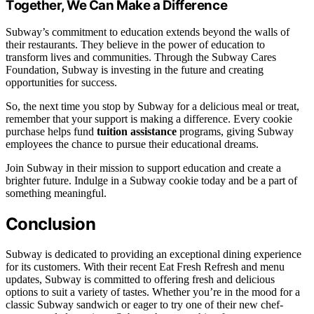
Together, We Can Make a Difference
Subway’s commitment to education extends beyond the walls of
their restaurants. They believe in the power of education to
transform lives and communities. Through the Subway Cares
Foundation, Subway is investing in the future and creating
opportunities for success.
So, the next time you stop by Subway for a delicious meal or treat,
remember that your support is making a difference. Every cookie
purchase helps fund
tuition assistance
programs, giving Subway
employees the chance to pursue their educational dreams.
Join Subway in their mission to support education and create a
brighter future. Indulge in a Subway cookie today and be a part of
something meaningful.
Conclusion
Subway is dedicated to providing an exceptional dining experience
for its customers. With their recent Eat Fresh Refresh and menu
updates, Subway is committed to offering fresh and delicious
options to suit a variety of tastes. Whether you’re in the mood for a
classic Subway sandwich or eager to try one of their new chef-