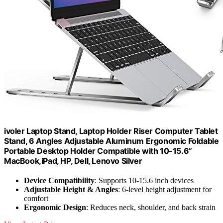
ivoler Laptop Stand, Laptop Holder Riser Computer Tablet
Stand, 6 Angles Adjustable Aluminum Ergonomic Foldable
Portable Desktop Holder Compatible with 10-15.6”
MacBook,iPad, HP, Dell, Lenovo Silver
Device Compatibility
: Supports 10-15.6 inch devices
Adjustable Height & Angles
: 6-level height adjustment for
comfort
Ergonomic Design
: Reduces neck, shoulder, and back strain