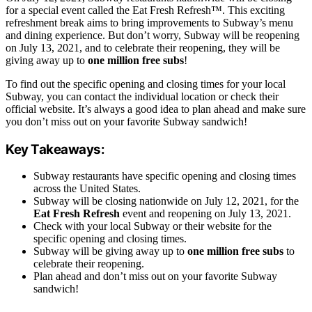
for a special event called the Eat Fresh Refresh™. This exciting
refreshment break aims to bring improvements to Subway’s menu
and dining experience. But don’t worry, Subway will be reopening
on July 13, 2021, and to celebrate their reopening, they will be
giving away up to
one million free subs
!
To find out the specific opening and closing times for your local
Subway, you can contact the individual location or check their
official website. It’s always a good idea to plan ahead and make sure
you don’t miss out on your favorite Subway sandwich!
Key Takeaways:
Subway restaurants have specific opening and closing times
across the United States.
Subway will be closing nationwide on July 12, 2021, for the
Eat Fresh Refresh
event and reopening on July 13, 2021.
Check with your local Subway or their website for the
specific opening and closing times.
Subway will be giving away up to
one million free subs
to
celebrate their reopening.
Plan ahead and don’t miss out on your favorite Subway
sandwich!