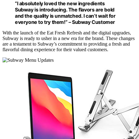
“I absolutely loved the new ingredients
Subway is introducing. The flavors are bold
and the quality is unmatched. I can’t wait for
everyone to try them!” – Subway Customer
With the launch of the Eat Fresh Refresh and the digital upgrades,
Subway is ready to usher in a new era for the brand. These changes
are a testament to Subway’s commitment to providing a fresh and
flavorful dining experience for their valued customers.