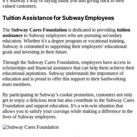
It’s Subway’s way of saying thank you and giving back to their
valued customers.
Tuition Assistance for Subway Employees
The
Subway Cares Foundation
is dedicated to providing
tuition
assistance
to Subway employees who are pursuing secondary
education. Whether it’s a degree program or vocational training,
Subway is committed to supporting their employees’ educational
goals and investing in their future.
Through the Subway Cares Foundation, employees have access to
scholarships and financial assistance that can help them achieve their
educational aspirations. Subway understands the importance of
education and is proud to offer this support to their hardworking
team members.
By participating in Subway’s cookie promotion, customers not only
get to enjoy a delicious treat but also contribute to the Subway Cares
Foundation and support education. It’s a win-win situation that
allows you to satisfy your cravings while making a difference in the
lives of Subway employees.