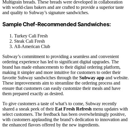
Multigrain breads. These breads were developed in collaboration
with world-class bakers and are crafted to provide a superior taste
and quality to Subway’s signature sandwiches.
Sample Chef-Recommended Sandwiches:
Turkey Cali Fresh
Steak Cali Fresh
All-American Club
Subway’s commitment to providing a seamless and convenient
ordering experience has led to significant digital upgrades. The
brand has made enhancements to their digital ordering platform,
making it simpler and more intuitive for customers to order their
favorite Subway sandwiches through the
Subway app
and website.
These improvements aim to streamline the ordering process and
ensure that customers can easily customize their meals and have
them prepared exactly as desired.
To give customers a taste of what’s to come, Subway recently
shared a sneak peek of their
Eat Fresh Refresh
menu updates with
select customers. The feedback has been overwhelmingly positive,
with customers applauding the brand’s dedication to innovation and
the enhanced flavors offered by the new ingredients.