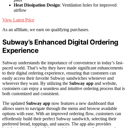
Heat Dissipation Design
: Ventilation holes for improved
airflow
View Latest Price
As an affiliate, we earn on qualifying purchases.
Subway’s Enhanced Digital Ordering
Experience
Subway understands the importance of convenience in today’s fast-
paced world. That’s why they have made significant enhancements
to their digital ordering experience, ensuring that customers can
easily access their favorite Subway sandwiches whenever and
wherever they want. By utilizing the
Subway app
and website,
customers can enjoy a seamless and intuitive ordering process that is
both customized and consistent.
The updated
Subway app
now features a new dashboard that
allows users to navigate through the menu and browse available
options with ease. With an improved ordering flow, customers can
effortlessly build their perfect Subway sandwich, selecting their
preferred bread, toppings, and sauces. The app also provides