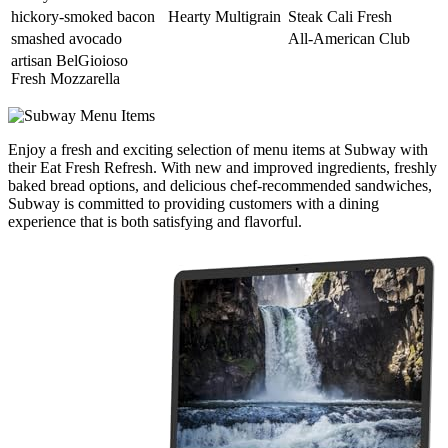
hickory-smoked bacon
Hearty Multigrain
Steak Cali Fresh
smashed avocado
All-American Club
artisan BelGioioso
Fresh Mozzarella
Enjoy a fresh and exciting selection of menu items at Subway with
their Eat Fresh Refresh. With new and improved ingredients, freshly
baked bread options, and delicious chef-recommended sandwiches,
Subway is committed to providing customers with a dining
experience that is both satisfying and flavorful.