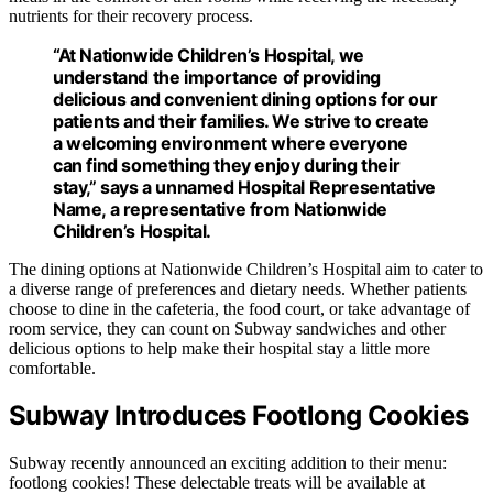
nutrients for their recovery process.
“At Nationwide Children’s Hospital, we
understand the importance of providing
delicious and convenient dining options for our
patients and their families. We strive to create
a welcoming environment where everyone
can find something they enjoy during their
stay,” says a unnamed Hospital Representative
Name, a representative from Nationwide
Children’s Hospital.
The dining options at Nationwide Children’s Hospital aim to cater to
a diverse range of preferences and dietary needs. Whether patients
choose to dine in the cafeteria, the food court, or take advantage of
room service, they can count on Subway sandwiches and other
delicious options to help make their hospital stay a little more
comfortable.
Subway Introduces Footlong Cookies
Subway recently announced an exciting addition to their menu:
footlong cookies! These delectable treats will be available at