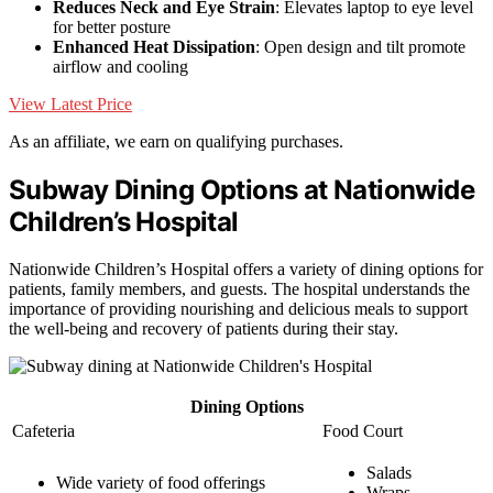
Reduces Neck and Eye Strain
: Elevates laptop to eye level
for better posture
Enhanced Heat Dissipation
: Open design and tilt promote
airflow and cooling
View Latest Price
As an affiliate, we earn on qualifying purchases.
Subway Dining Options at Nationwide
Children’s Hospital
Nationwide Children’s Hospital offers a variety of dining options for
patients, family members, and guests. The hospital understands the
importance of providing nourishing and delicious meals to support
the well-being and recovery of patients during their stay.
Dining Options
Cafeteria
Food Court
Salads
Wide variety of food offerings
Wraps