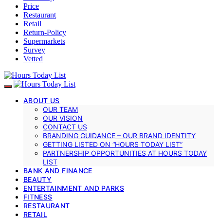
Price
Restaurant
Retail
Return-Policy
Supermarkets
Survey
Vetted
ABOUT US
OUR TEAM
OUR VISION
CONTACT US
BRANDING GUIDANCE – OUR BRAND IDENTITY
GETTING LISTED ON “HOURS TODAY LIST”
PARTNERSHIP OPPORTUNITIES AT HOURS TODAY
LIST
BANK AND FINANCE
BEAUTY
ENTERTAINMENT AND PARKS
FITNESS
RESTAURANT
RETAIL