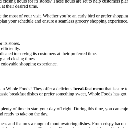
osing hours for its stores? These hours are set to help customers pla
at their desired time.
 the most of your visit. Whether you’re an early bird or prefer shoppin
u plan your schedule and ensure a seamless grocery shopping experience
r its stores.
efficiently.
cated to serving its customers at their preferred time.
g and closing times.
 enjoyable shopping experience.
than Whole Foods! They offer a delicious
breakfast menu
that is sure t
lassic breakfast dishes or prefer something sweet, Whole Foods has got
enty of time to start your day off right. During this time, you can enj
nd ready to take on the day.
ness and features a range of mouthwatering dishes. From crispy bacon