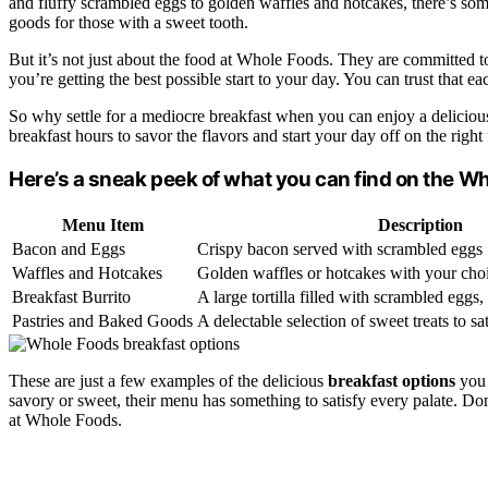
and fluffy scrambled eggs to golden waffles and hotcakes, there’s som
goods for those with a sweet tooth.
But it’s not just about the food at Whole Foods. They are committed to 
you’re getting the best possible start to your day. You can trust that e
So why settle for a mediocre breakfast when you can enjoy a delicious
breakfast hours to savor the flavors and start your day off on the right 
Here’s a sneak peek of what you can find on the W
Menu Item
Description
Bacon and Eggs
Crispy bacon served with scrambled eggs
Waffles and Hotcakes
Golden waffles or hotcakes with your choi
Breakfast Burrito
A large tortilla filled with scrambled eggs
Pastries and Baked Goods
A delectable selection of sweet treats to sa
These are just a few examples of the delicious
breakfast options
you 
savory or sweet, their menu has something to satisfy every palate. Don’
at Whole Foods.