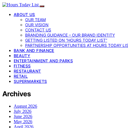
ABOUT US
OUR TEAM
OUR VISION
CONTACT US
BRANDING GUIDANCE – OUR BRAND IDENTITY
GETTING LISTED ON “HOURS TODAY LIST”
PARTNERSHIP OPPORTUNITIES AT HOURS TODAY LI
BANK AND FINANCE
BEAUTY
ENTERTAINMENT AND PARKS
FITNESS
RESTAURANT
RETAIL
SUPERMARKETS
Archives
August 2026
July 2026
June 2026
May 2026
April 2026