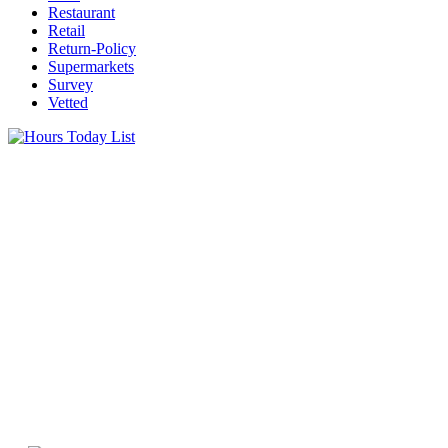
Restaurant
Retail
Return-Policy
Supermarkets
Survey
Vetted