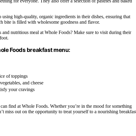
ething for everyone. They also offer a selection of pastries and baked
using high-quality, organic ingredients in their dishes, ensuring that
ach bite is filled with wholesome goodness and flavor.
 and nutritious meal at Whole Foods? Make sure to visit during their
foot.
hole Foods breakfast menu:
ce of toppings
, vegetables, and cheese
tisfy your cravings
can find at Whole Foods. Whether you’re in the mood for something
t miss out on the opportunity to treat yourself to a nourishing breakfas