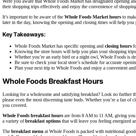
Were you aware that Whole Foods Market has designated opening and cl
their shopping trips effectively and enjoy the convenience of shopping 
It’s important to be aware of the
Whole Foods Market hours
to make
later in the day, knowing the opening and closing times will help yo
Key Takeaways:
Whole Foods Market has specific opening and
closing hours
fo
Knowing the store hours will help you plan your shopping trips 
Whether you’re an early bird or a night owl, Whole Foods is dedi
Be sure to check your local store’s schedule for accurate openin
Plan your next trip to Whole Foods and enjoy a convenient and
Whole Foods Breakfast Hours
Looking for a wholesome and satisfying breakfast? Look no further 
please even the most discerning taste buds. Whether you’re a fan of c
you covered.
Whole Foods breakfast hours
are from 8 AM to 11 AM, giving you pl
a variety of
breakfast options
that will leave you feeling energized a
The
breakfast menu
at Whole Foods is packed with nutritional good