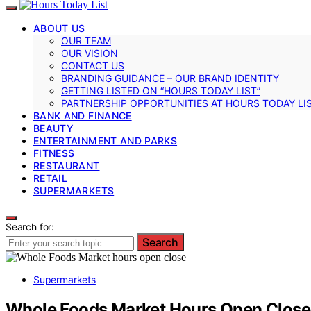
ABOUT US
OUR TEAM
OUR VISION
CONTACT US
BRANDING GUIDANCE – OUR BRAND IDENTITY
GETTING LISTED ON “HOURS TODAY LIST”
PARTNERSHIP OPPORTUNITIES AT HOURS TODAY LI
BANK AND FINANCE
BEAUTY
ENTERTAINMENT AND PARKS
FITNESS
RESTAURANT
RETAIL
SUPERMARKETS
Search for:
Search
Supermarkets
Whole Foods Market Hours Open Close