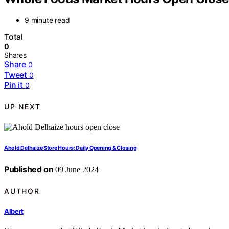
9 minute read
Total
0
Shares
Share
0
Tweet
0
Pin it
0
UP NEXT
Ahold Delhaize Store Hours: Daily Opening & Closing
Published on
09 June 2024
AUTHOR
Albert