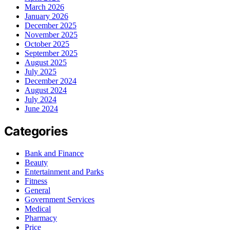
March 2026
January 2026
December 2025
November 2025
October 2025
September 2025
August 2025
July 2025
December 2024
August 2024
July 2024
June 2024
Categories
Bank and Finance
Beauty
Entertainment and Parks
Fitness
General
Government Services
Medical
Pharmacy
Price