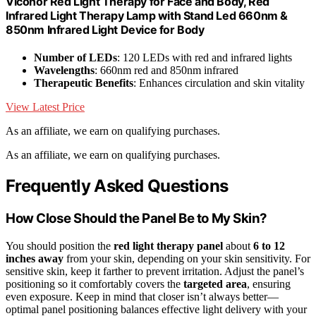
Viconor Red Light Therapy for Face and Body, Red
Infrared Light Therapy Lamp with Stand Led 660nm &
850nm Infrared Light Device for Body
Number of LEDs
: 120 LEDs with red and infrared lights
Wavelengths
: 660nm red and 850nm infrared
Therapeutic Benefits
: Enhances circulation and skin vitality
View Latest Price
As an affiliate, we earn on qualifying purchases.
As an affiliate, we earn on qualifying purchases.
Frequently Asked Questions
How Close Should the Panel Be to My Skin?
You should position the
red light therapy panel
about
6 to 12
inches away
from your skin, depending on your skin sensitivity. For
sensitive skin, keep it farther to prevent irritation. Adjust the panel’s
positioning so it comfortably covers the
targeted area
, ensuring
even exposure. Keep in mind that closer isn’t always better—
optimal panel positioning balances effective light delivery with your