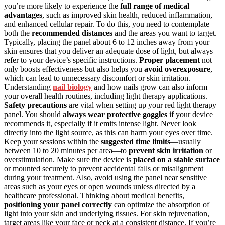
you’re more likely to experience the
full range of medical
advantages
, such as improved skin health, reduced inflammation,
and enhanced cellular repair. To do this, you need to contemplate
both the
recommended distances
and the areas you want to target.
Typically, placing the panel about 6 to 12 inches away from your
skin ensures that you deliver an adequate dose of light, but always
refer to your device’s specific instructions.
Proper placement
not
only boosts effectiveness but also helps you
avoid overexposure
,
which can lead to unnecessary discomfort or skin irritation.
Understanding
nail biology
and how nails grow can also inform
your overall health routines, including light therapy applications.
Safety precautions
are vital when setting up your red light therapy
panel. You should
always wear protective goggles
if your device
recommends it, especially if it emits intense light. Never look
directly into the light source, as this can harm your eyes over time.
Keep your sessions within the
suggested time limits
—usually
between 10 to 20 minutes per area—to
prevent skin irritation
or
overstimulation. Make sure the device is
placed on a stable surface
or mounted securely to prevent accidental falls or misalignment
during your treatment. Also, avoid using the panel near sensitive
areas such as your eyes or open wounds unless directed by a
healthcare professional. Thinking about medical benefits,
positioning your panel correctly
can optimize the absorption of
light into your skin and underlying tissues. For skin rejuvenation,
target areas like your face or neck at a consistent distance. If you’re