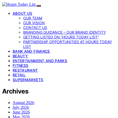
ABOUT US
OUR TEAM
OUR VISION
CONTACT US
BRANDING GUIDANCE – OUR BRAND IDENTITY
GETTING LISTED ON “HOURS TODAY LIST”
PARTNERSHIP OPPORTUNITIES AT HOURS TODAY
LIST
BANK AND FINANCE
BEAUTY
ENTERTAINMENT AND PARKS
FITNESS
RESTAURANT
RETAIL
SUPERMARKETS
Archives
August 2026
July 2026
June 2026
May 2026