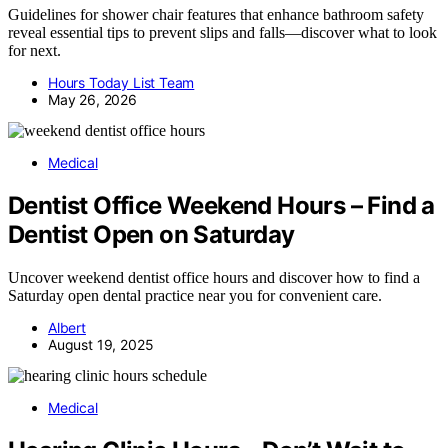
Guidelines for shower chair features that enhance bathroom safety
reveal essential tips to prevent slips and falls—discover what to look
for next.
Hours Today List Team
May 26, 2026
Medical
Dentist Office Weekend Hours – Find a
Dentist Open on Saturday
Uncover weekend dentist office hours and discover how to find a
Saturday open dental practice near you for convenient care.
Albert
August 19, 2025
Medical