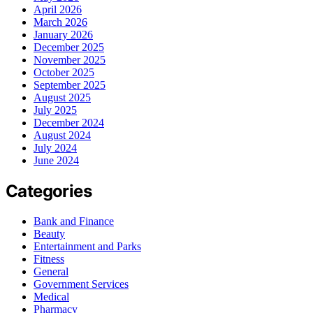
April 2026
March 2026
January 2026
December 2025
November 2025
October 2025
September 2025
August 2025
July 2025
December 2024
August 2024
July 2024
June 2024
Categories
Bank and Finance
Beauty
Entertainment and Parks
Fitness
General
Government Services
Medical
Pharmacy