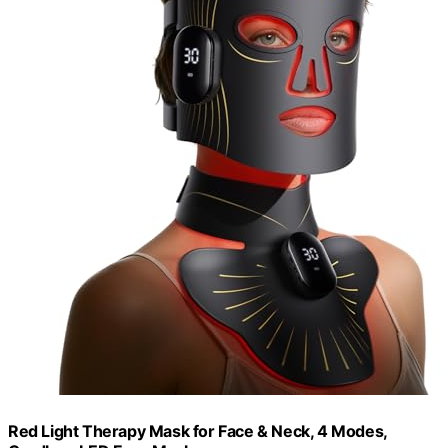
Red Light Therapy Mask for Face & Neck, 4 Modes,