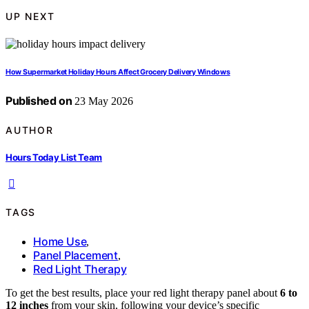
UP NEXT
How Supermarket Holiday Hours Affect Grocery Delivery Windows
Published on
23 May 2026
AUTHOR
Hours Today List Team
TAGS
Home Use
,
Panel Placement
,
Red Light Therapy
To get the best results, place your red light therapy panel about
6 to
12 inches
from your skin, following your device’s specific