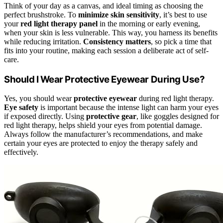
Think of your day as a canvas, and ideal timing as choosing the
perfect brushstroke. To
minimize skin sensitivity
, it’s best to use
your
red light therapy panel
in the morning or early evening,
when your skin is less vulnerable. This way, you harness its benefits
while reducing irritation.
Consistency matters
, so pick a time that
fits into your routine, making each session a deliberate act of self-
care.
Should I Wear Protective Eyewear During Use?
Yes, you should wear
protective eyewear
during red light therapy.
Eye safety
is important because the intense light can harm your eyes
if exposed directly. Using
protective gear
, like goggles designed for
red light therapy, helps shield your eyes from potential damage.
Always follow the manufacturer’s recommendations, and make
certain your eyes are protected to enjoy the therapy safely and
effectively.