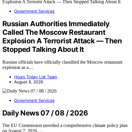
Government Services
Russian Authorities Immediately
Called The Moscow Restaurant
Explosion A Terrorist Attack — Then
Stopped Talking About It
Russian officials have officially classified the Moscow restaurant
explosion as a…
Hours Today List Team
August 8, 2026
Government Services
Daily News 07 / 08 / 2026
The EU Commission unveiled a comprehensive climate policy plan
on August 7, 2026,…