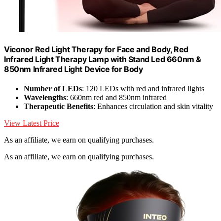
Viconor Red Light Therapy for Face and Body, Red
Infrared Light Therapy Lamp with Stand Led 660nm &
850nm Infrared Light Device for Body
Number of LEDs
: 120 LEDs with red and infrared lights
Wavelengths
: 660nm red and 850nm infrared
Therapeutic Benefits
: Enhances circulation and skin vitality
View Latest Price
As an affiliate, we earn on qualifying purchases.
As an affiliate, we earn on qualifying purchases.