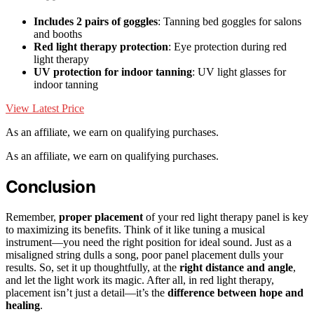
Includes 2 pairs of goggles
: Tanning bed goggles for salons
and booths
Red light therapy protection
: Eye protection during red
light therapy
UV protection for indoor tanning
: UV light glasses for
indoor tanning
View Latest Price
As an affiliate, we earn on qualifying purchases.
As an affiliate, we earn on qualifying purchases.
Conclusion
Remember,
proper placement
of your red light therapy panel is key
to maximizing its benefits. Think of it like tuning a musical
instrument—you need the right position for ideal sound. Just as a
misaligned string dulls a song, poor panel placement dulls your
results. So, set it up thoughtfully, at the
right distance and angle
,
and let the light work its magic. After all, in red light therapy,
placement isn’t just a detail—it’s the
difference between hope and
healing
.