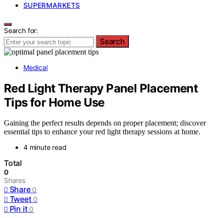
SUPERMARKETS
Search for:
Search
Medical
Red Light Therapy Panel Placement
Tips for Home Use
Gaining the perfect results depends on proper placement; discover
essential tips to enhance your red light therapy sessions at home.
4 minute read
Total
0
Shares
Share
0
Tweet
0
Pin it
0