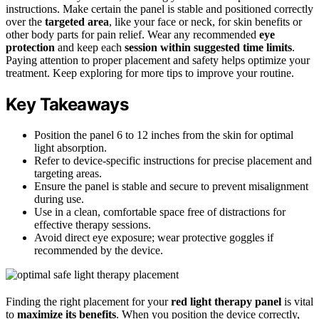
instructions. Make certain the panel is stable and positioned correctly
over the
targeted area
, like your face or neck, for skin benefits or
other body parts for pain relief. Wear any recommended
eye
protection
and keep each
session within suggested time limits
.
Paying attention to proper placement and safety helps optimize your
treatment. Keep exploring for more tips to improve your routine.
Key Takeaways
Position the panel 6 to 12 inches from the skin for optimal
light absorption.
Refer to device-specific instructions for precise placement and
targeting areas.
Ensure the panel is stable and secure to prevent misalignment
during use.
Use in a clean, comfortable space free of distractions for
effective therapy sessions.
Avoid direct eye exposure; wear protective goggles if
recommended by the device.
Finding the right placement for your
red light therapy panel
is vital
to
maximize its benefits
. When you position the device correctly,