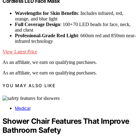
Cordless LED Face Mask
Wavelengths for Skin Benefits
: Includes infrared, red,
orange, and blue light
Full Coverage Design
: 100+70 LED beads for face, neck,
and chest
Professional-Grade Red Light
: 660nm red and 850nm near-
infrared technology
View Latest Price
As an affiliate, we earn on qualifying purchases.
As an affiliate, we earn on qualifying purchases.
YOU MAY ALSO LIKE
Medical
Shower Chair Features That Improve
Bathroom Safety