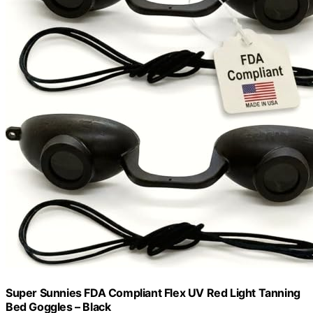
Super Sunnies FDA Compliant Flex UV Red Light Tanning
Bed Goggles – Black