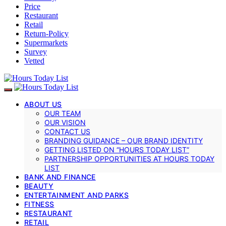
Price
Restaurant
Retail
Return-Policy
Supermarkets
Survey
Vetted
ABOUT US
OUR TEAM
OUR VISION
CONTACT US
BRANDING GUIDANCE – OUR BRAND IDENTITY
GETTING LISTED ON “HOURS TODAY LIST”
PARTNERSHIP OPPORTUNITIES AT HOURS TODAY
LIST
BANK AND FINANCE
BEAUTY
ENTERTAINMENT AND PARKS
FITNESS
RESTAURANT
RETAIL