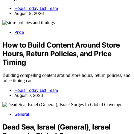
Hours Today List Team
August 8, 2026
Price
How to Build Content Around Store
Hours, Return Policies, and Price
Timing
Building compelling content around store hours, return policies, and
price timing can…
Hours Today List Team
August 7, 2026
General
Dead Sea, Israel (General), Israel