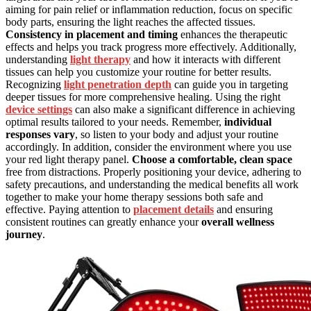
aiming for pain relief or inflammation reduction, focus on specific
body parts, ensuring the light reaches the affected tissues.
Consistency in placement and timing
enhances the therapeutic
effects and helps you track progress more effectively. Additionally,
understanding
light therapy
and how it interacts with different
tissues can help you customize your routine for better results.
Recognizing
light penetration depth
can guide you in targeting
deeper tissues for more comprehensive healing. Using the right
device settings
can also make a significant difference in achieving
optimal results tailored to your needs. Remember,
individual
responses vary
, so listen to your body and adjust your routine
accordingly. In addition, consider the environment where you use
your red light therapy panel.
Choose a comfortable, clean space
free from distractions. Properly positioning your device, adhering to
safety precautions, and understanding the medical benefits all work
together to make your home therapy sessions both safe and
effective. Paying attention to
placement details
and ensuring
consistent routines can greatly enhance your
overall wellness
journey
.