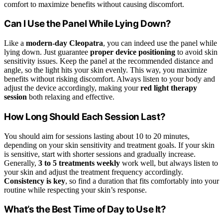
comfort to maximize benefits without causing discomfort.
Can I Use the Panel While Lying Down?
Like a
modern-day Cleopatra
, you can indeed use the panel while
lying down. Just guarantee
proper device positioning
to avoid skin
sensitivity issues. Keep the panel at the recommended distance and
angle, so the light hits your skin evenly. This way, you maximize
benefits without risking discomfort. Always listen to your body and
adjust the device accordingly, making your
red light therapy
session
both relaxing and effective.
How Long Should Each Session Last?
You should aim for sessions lasting about 10 to 20 minutes,
depending on your skin sensitivity and treatment goals. If your skin
is sensitive, start with shorter sessions and gradually increase.
Generally,
3 to 5 treatments weekly
work well, but always listen to
your skin and adjust the treatment frequency accordingly.
Consistency is key
, so find a duration that fits comfortably into your
routine while respecting your skin’s response.
What’s the Best Time of Day to Use It?