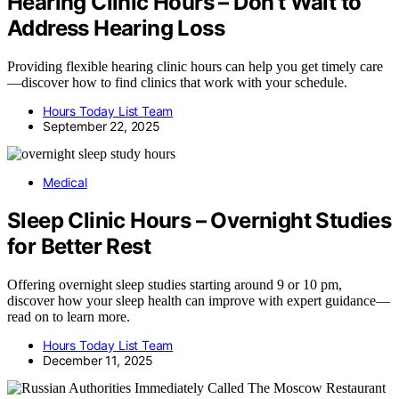
Hearing Clinic Hours – Don’t Wait to
Address Hearing Loss
Providing flexible hearing clinic hours can help you get timely care
—discover how to find clinics that work with your schedule.
Hours Today List Team
September 22, 2025
Medical
Sleep Clinic Hours – Overnight Studies
for Better Rest
Offering overnight sleep studies starting around 9 or 10 pm,
discover how your sleep health can improve with expert guidance—
read on to learn more.
Hours Today List Team
December 11, 2025