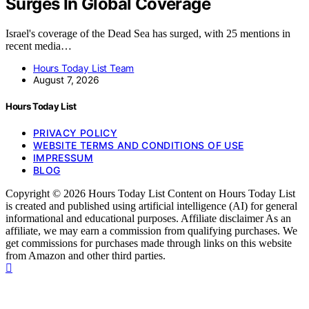
Surges In Global Coverage
Israel's coverage of the Dead Sea has surged, with 25 mentions in
recent media…
Hours Today List Team
August 7, 2026
Hours Today List
PRIVACY POLICY
WEBSITE TERMS AND CONDITIONS OF USE
IMPRESSUM
BLOG
Copyright © 2026 Hours Today List Content on Hours Today List
is created and published using artificial intelligence (AI) for general
informational and educational purposes. Affiliate disclaimer As an
affiliate, we may earn a commission from qualifying purchases. We
get commissions for purchases made through links on this website
from Amazon and other third parties.