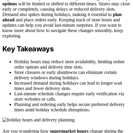
options
will be limited or shifted to different times. Stores may close
early or completely, causing delays or reduced delivery slots.
Demand also spikes during holidays, making it essential to
plan
ahead
and place orders early. Keeping track of store hours and
updates can help you avoid last-minute surprises. If you want to
know more about how to navigate these changes smoothly, keep
exploring.
Key Takeaways
Holiday hours may reduce store availability, limiting online
order options and delivery time slots.
Store closures or early shutdowns can eliminate certain
delivery windows during holidays.
Increased demand during holidays can lead to longer wait
times and fewer delivery slots.
Last-minute schedule changes require early verification via
store websites or calls.
Planning and ordering early helps secure preferred delivery
times amid holiday schedule disruptions.
Are you wondering how
supermarket hours
change during the