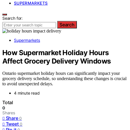
SUPERMARKETS
Search for:
Search
Supermarkets
How Supermarket Holiday Hours
Affect Grocery Delivery Windows
Ontario supermarket holiday hours can significantly impact your
grocery delivery schedule, so understanding these changes is crucial
to avoid unexpected delays.
4 minute read
Total
0
Shares
Share
0
Tweet
0
Pin it
0