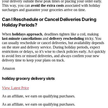
your delivery outside these peak times or placing your order early.
This way, you can
avoid the extra costs
associated with holiday
surcharges and guarantee your groceries arrive on time.
Can I Reschedule or Cancel Deliveries During
Holiday Periods?
When
holidays approach
, deadlines tighten like a coil, making
last-minute cancellations
and
delivery rescheduling
tricky. You
can usually reschedule or cancel deliveries, but availability depends
on the store and delivery service. During holiday periods, expect
restrictions or delays, so it’s wise to check policies early. Act quickly
to avoid fees or missed deliveries, and always confirm your new
delivery time to keep your plans on track.
Amazon
holiday grocery delivery slots
View Latest Price
As an affiliate, we earn on qualifying purchases.
As an affiliate, we earn on qualifying purchases.