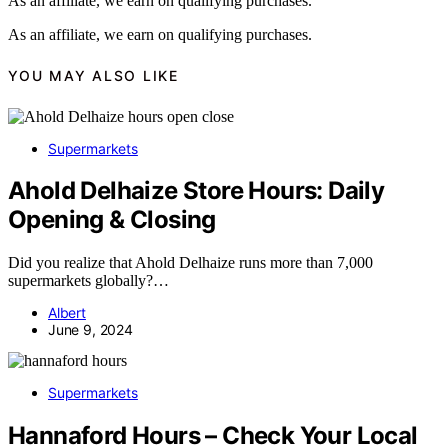
As an affiliate, we earn on qualifying purchases.
As an affiliate, we earn on qualifying purchases.
YOU MAY ALSO LIKE
Supermarkets
Ahold Delhaize Store Hours: Daily
Opening & Closing
Did you realize that Ahold Delhaize runs more than 7,000
supermarkets globally?…
Albert
June 9, 2024
Supermarkets
Hannaford Hours – Check Your Local