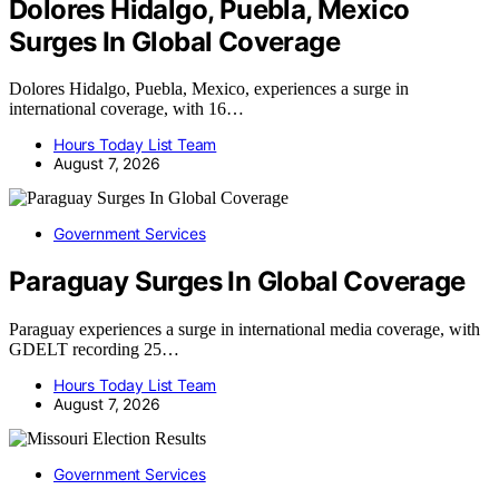
Dolores Hidalgo, Puebla, Mexico
Surges In Global Coverage
Dolores Hidalgo, Puebla, Mexico, experiences a surge in
international coverage, with 16…
Hours Today List Team
August 7, 2026
Government Services
Paraguay Surges In Global Coverage
Paraguay experiences a surge in international media coverage, with
GDELT recording 25…
Hours Today List Team
August 7, 2026
Government Services