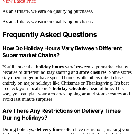
View Latest Price
As an affiliate, we earn on qualifying purchases.
As an affiliate, we earn on qualifying purchases.
Frequently Asked Questions
How Do Holiday Hours Vary Between Different
Supermarket Chains?
You’ll notice that
holiday hours
vary between supermarket chains
because of different holiday staffing and
store closures
. Some stores
stay open longer or have special hours, while others might close
entirely on major holidays like Christmas or Thanksgiving. It’s best
to check your local store’s
holiday schedule
ahead of time. This
way, you can plan your grocery shopping around store closures and
avoid last-minute surprises.
Are There Any Restrictions on Delivery Times
During Holidays?
During holidays,
delivery times
often face restrictions, making your