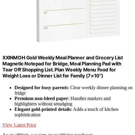
XXINMOH Gold Weekly Meal Planner and Grocery List
Magnetic Notepad for Bridge, Meal Planning Pad with
Tear Off Shopping List. Plan Weekly Menu Food for
Weight Loss or Dinner List for Family (7×10”)
Designed for busy parents
: Clear weekly dinner planning on
fridge
Premium non-bleed paper
: Handles markers and
highlighters without smudging
Elegant gold-printed details
: Adds a touch of kitchen
sophistication
View Latest Price