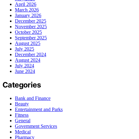
April 2026
March 2026
January 2026
December 2025
November 2025
October 2025
September 2025
August 2025
July 2025
December 2024
August 2024
July 2024
June 2024
Categories
Bank and Finance
Beauty
Entertainment and Parks
Fitness
General
Government Services
Medical
Pharmacy