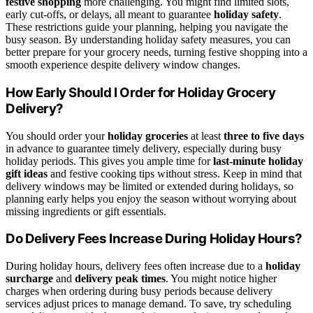
festive shopping
more challenging. You might find limited slots,
early cut-offs, or delays, all meant to guarantee
holiday safety
.
These restrictions guide your planning, helping you navigate the
busy season. By understanding holiday safety measures, you can
better prepare for your grocery needs, turning festive shopping into a
smooth experience despite delivery window changes.
How Early Should I Order for Holiday Grocery
Delivery?
You should order your
holiday groceries
at least
three to five days
in advance to guarantee timely delivery, especially during busy
holiday periods. This gives you ample time for
last-minute holiday
gift ideas
and festive cooking tips without stress. Keep in mind that
delivery windows may be limited or extended during holidays, so
planning early helps you enjoy the season without worrying about
missing ingredients or gift essentials.
Do Delivery Fees Increase During Holiday Hours?
During holiday hours, delivery fees often increase due to a
holiday
surcharge
and
delivery peak times
. You might notice higher
charges when ordering during busy periods because delivery
services adjust prices to manage demand. To save, try scheduling