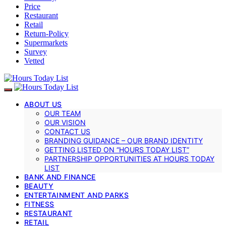
Price
Restaurant
Retail
Return-Policy
Supermarkets
Survey
Vetted
ABOUT US
OUR TEAM
OUR VISION
CONTACT US
BRANDING GUIDANCE – OUR BRAND IDENTITY
GETTING LISTED ON “HOURS TODAY LIST”
PARTNERSHIP OPPORTUNITIES AT HOURS TODAY
LIST
BANK AND FINANCE
BEAUTY
ENTERTAINMENT AND PARKS
FITNESS
RESTAURANT
RETAIL