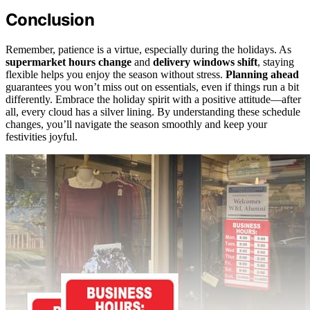
Conclusion
Remember, patience is a virtue, especially during the holidays. As
supermarket hours change
and
delivery windows shift
, staying
flexible helps you enjoy the season without stress.
Planning ahead
guarantees you won’t miss out on essentials, even if things run a bit
differently. Embrace the holiday spirit with a positive attitude—after
all, every cloud has a silver lining. By understanding these schedule
changes, you’ll navigate the season smoothly and keep your
festivities joyful.