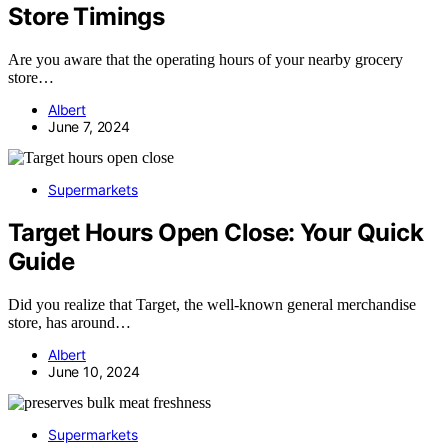
Store Timings
Are you aware that the operating hours of your nearby grocery
store…
Albert
June 7, 2024
Supermarkets
Target Hours Open Close: Your Quick
Guide
Did you realize that Target, the well-known general merchandise
store, has around…
Albert
June 10, 2024
Supermarkets