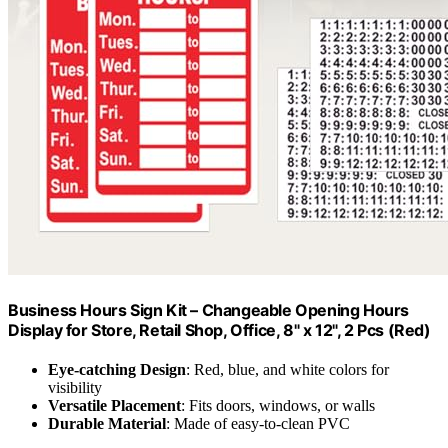
Business Hours Sign Kit – Changeable Opening Hours
Display for Store, Retail Shop, Office, 8" x 12", 2 Pcs (Red)
Eye-catching Design
: Red, blue, and white colors for
visibility
Versatile Placement
: Fits doors, windows, or walls
Durable Material
: Made of easy-to-clean PVC