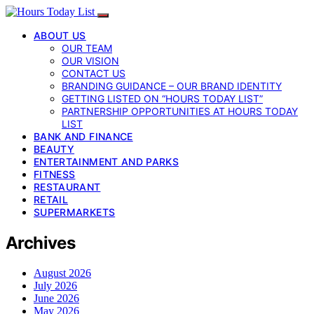
ABOUT US
OUR TEAM
OUR VISION
CONTACT US
BRANDING GUIDANCE – OUR BRAND IDENTITY
GETTING LISTED ON “HOURS TODAY LIST”
PARTNERSHIP OPPORTUNITIES AT HOURS TODAY
LIST
BANK AND FINANCE
BEAUTY
ENTERTAINMENT AND PARKS
FITNESS
RESTAURANT
RETAIL
SUPERMARKETS
Archives
August 2026
July 2026
June 2026
May 2026