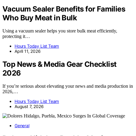
Vacuum Sealer Benefits for Families
Who Buy Meat in Bulk
Using a vacuum sealer helps you store bulk meat efficiently,
protecting it…
Hours Today List Team
April 11, 2026
Top News & Media Gear Checklist
2026
If you’re serious about elevating your news and media production in
2026,…
Hours Today List Team
August 7, 2026
General