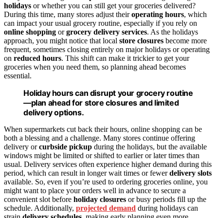
holidays
or whether you can still get your groceries delivered?
During this time, many stores adjust their
operating hours
, which
can impact your usual grocery routine, especially if you rely on
online shopping
or
grocery delivery services
. As the holidays
approach, you might notice that local
store closures
become more
frequent, sometimes closing entirely on major holidays or operating
on
reduced hours
. This shift can make it trickier to get your
groceries when you need them, so planning ahead becomes
essential.
Holiday hours can disrupt your grocery routine
—plan ahead for store closures and limited
delivery options.
When supermarkets cut back their hours, online shopping can be
both a blessing and a challenge. Many stores continue offering
delivery or
curbside pickup
during the holidays, but the available
windows might be limited or shifted to earlier or later times than
usual. Delivery services often experience higher demand during this
period, which can result in longer wait times or fewer
delivery slots
available. So, even if you’re used to ordering groceries online, you
might want to place your orders well in advance to secure a
convenient slot before
holiday closures
or busy periods fill up the
schedule. Additionally,
projected demand
during holidays can
strain
delivery schedules
, making early planning even more