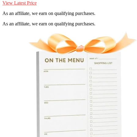
View Latest Price
As an affiliate, we earn on qualifying purchases.
As an affiliate, we earn on qualifying purchases.