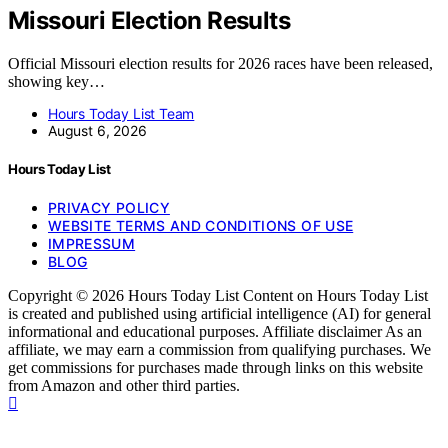
Missouri Election Results
Official Missouri election results for 2026 races have been released,
showing key…
Hours Today List Team
August 6, 2026
Hours Today List
PRIVACY POLICY
WEBSITE TERMS AND CONDITIONS OF USE
IMPRESSUM
BLOG
Copyright © 2026 Hours Today List Content on Hours Today List
is created and published using artificial intelligence (AI) for general
informational and educational purposes. Affiliate disclaimer As an
affiliate, we may earn a commission from qualifying purchases. We
get commissions for purchases made through links on this website
from Amazon and other third parties.