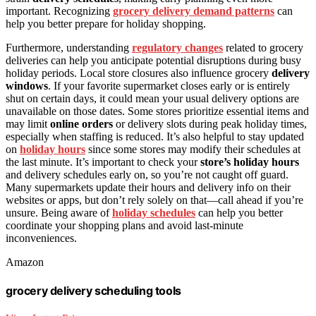
important. Recognizing
grocery delivery demand patterns
can
help you better prepare for holiday shopping.
Furthermore, understanding
regulatory changes
related to grocery
deliveries can help you anticipate potential disruptions during busy
holiday periods. Local store closures also influence grocery
delivery
windows
. If your favorite supermarket closes early or is entirely
shut on certain days, it could mean your usual delivery options are
unavailable on those dates. Some stores prioritize essential items and
may limit
online orders
or delivery slots during peak holiday times,
especially when staffing is reduced. It’s also helpful to stay updated
on
holiday hours
since some stores may modify their schedules at
the last minute. It’s important to check your
store’s holiday hours
and delivery schedules early on, so you’re not caught off guard.
Many supermarkets update their hours and delivery info on their
websites or apps, but don’t rely solely on that—call ahead if you’re
unsure. Being aware of
holiday schedules
can help you better
coordinate your shopping plans and avoid last-minute
inconveniences.
Amazon
grocery delivery scheduling tools