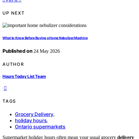
UP NEXT
What to Know Before Buying a Home Nebulizer Machine
Published on
24 May 2026
AUTHOR
Hours Today List Team
TAGS
Grocery Delivery
,
holiday hours
,
Ontario supermarkets
Supermarket holiday hours often mean your usual grocery
delivery