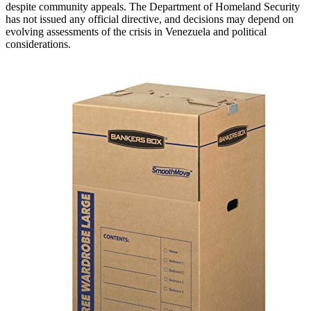
despite community appeals. The Department of Homeland Security
has not issued any official directive, and decisions may depend on
evolving assessments of the crisis in Venezuela and political
considerations.