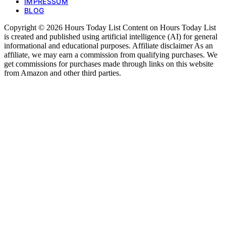
IMPRESSUM
BLOG
Copyright © 2026 Hours Today List Content on Hours Today List
is created and published using artificial intelligence (AI) for general
informational and educational purposes. Affiliate disclaimer As an
affiliate, we may earn a commission from qualifying purchases. We
get commissions for purchases made through links on this website
from Amazon and other third parties.