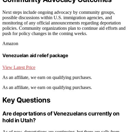
Next steps include ongoing advocacy by community groups,
possible discussions within U.S. immigration agencies, and
monitoring of any official announcements regarding deportation
policies. Community organizations plan to continue aid efforts and
push for policy changes in the coming weeks.
Amazon
Venezuelan aid relief package
View Latest Price
As an affiliate, we earn on qualifying purchases.
As an affiliate, we earn on qualifying purchases.
Key Questions
Are deportations of Venezuelans currently on
hold in Utah?
As of now, deportations are continuing, but there are calls from