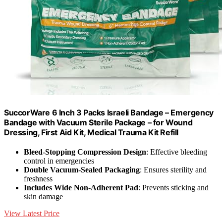
SuccorWare 6 Inch 3 Packs Israeli Bandage – Emergency
Bandage with Vacuum Sterile Package – for Wound
Dressing, First Aid Kit, Medical Trauma Kit Refill
Bleed-Stopping Compression Design
: Effective bleeding
control in emergencies
Double Vacuum-Sealed Packaging
: Ensures sterility and
freshness
Includes Wide Non-Adherent Pad
: Prevents sticking and
skin damage
View Latest Price