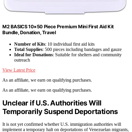
M2 BASICS 10×50 Piece Premium Mini First Aid Kit
Bundle, Donation, Travel
Number of Kits
: 10 individual first aid kits
Total Supplies
: 500 pieces including bandages and gauze
Ideal for Donations
: Suitable for shelters and community
outreach
View Latest Price
As an affiliate, we earn on qualifying purchases.
As an affiliate, we earn on qualifying purchases.
Unclear if U.S. Authorities Will
Temporarily Suspend Deportations
It is not yet confirmed whether U.S. immigration authorities will
implement a temporary halt on deportations of Venezuelan migrants,