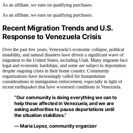
As an affiliate, we earn on qualifying purchases.
As an affiliate, we earn on qualifying purchases.
Recent Migration Trends and U.S.
Response to Venezuela Crisis
Over the past few years, Venezuela’s economic collapse, political
instability, and natural disasters have driven a significant wave of
migration to the United States, including Utah. Many migrants face
legal and economic hardships, and some are subject to deportation
despite ongoing crises in their home country. Community
organizations have increasingly called for humanitarian
considerations in immigration enforcement, especially in light of
recent earthquakes that have worsened conditions in Venezuela.
“Our community is doing everything we can to
help those affected in Venezuela, and we are
asking authorities to pause deportations until
the situation stabilizes.”
— Maria Lopez, community organizer