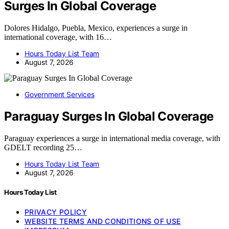
Surges In Global Coverage
Dolores Hidalgo, Puebla, Mexico, experiences a surge in
international coverage, with 16…
Hours Today List Team
August 7, 2026
Government Services
Paraguay Surges In Global Coverage
Paraguay experiences a surge in international media coverage, with
GDELT recording 25…
Hours Today List Team
August 7, 2026
Hours Today List
PRIVACY POLICY
WEBSITE TERMS AND CONDITIONS OF USE