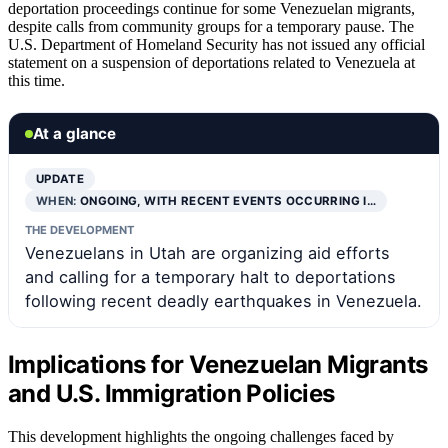
deportation proceedings continue for some Venezuelan migrants,
despite calls from community groups for a temporary pause. The
U.S. Department of Homeland Security has not issued any official
statement on a suspension of deportations related to Venezuela at
this time.
At a glance
UPDATE
WHEN:
ONGOING, WITH RECENT EVENTS OCCURRING I…
THE DEVELOPMENT
Venezuelans in Utah are organizing aid efforts
and calling for a temporary halt to deportations
following recent deadly earthquakes in Venezuela.
Implications for Venezuelan Migrants
and U.S. Immigration Policies
This development highlights the ongoing challenges faced by