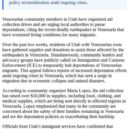
policy reconsideration amid ongoing crises.
Venezuelan community members in Utah have organized aid
collection drives and are urging local authorities to pause
deportations, citing the recent deadly earthquakes in Venezuela that
have worsened living conditions for many migrants.
Over the past two weeks, residents of Utah with Venezuelan roots
have gathered supplies and donations to assist those affected by the
earthquakes in Venezuela. Simultaneously, community leaders and
advocacy groups have publicly called on Immigration and Customs
Enforcement (ICE) to temporarily halt deportations of Venezuelan
migrants. This appeal follows reports of increased deportation efforts
amid ongoing crises in Venezuela, which has seen a surge in
migration due to economic collapse and natural disasters.
According to community organizer Maria Lopez, the aid collection
has raised over $10,000 in supplies, including food, clothing, and
medical supplies, which are being sent directly to affected regions in
Venezuela. Lopez emphasized that many in the community are
concerned about the safety of their families remaining in Venezuela
and see the deportation policies as exacerbating their hardship.
Officials from Utah’s immigrant services have confirmed that