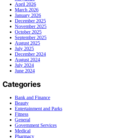
April 2026
March 2026
January 2026
December 2025
November 2025
October 2025
September 2025
August 2025
July 2025
December 2024
August 2024
July 2024
June 2024
Categories
Bank and Finance
Beauty
Entertainment and Parks
Fitness
General
Government Services
Medical
Pharmacy