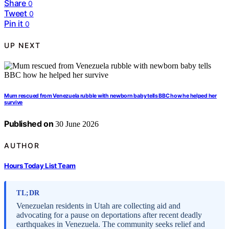
Share
0
Tweet
0
Pin it
0
UP NEXT
Mum rescued from Venezuela rubble with newborn baby tells BBC how he helped her
survive
Published on
30 June 2026
AUTHOR
Hours Today List Team
TL;DR
Venezuelan residents in Utah are collecting aid and
advocating for a pause on deportations after recent deadly
earthquakes in Venezuela. The community seeks relief and