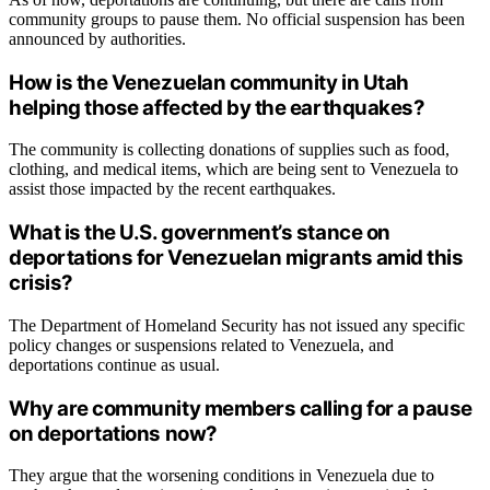
community groups to pause them. No official suspension has been
announced by authorities.
How is the Venezuelan community in Utah
helping those affected by the earthquakes?
The community is collecting donations of supplies such as food,
clothing, and medical items, which are being sent to Venezuela to
assist those impacted by the recent earthquakes.
What is the U.S. government’s stance on
deportations for Venezuelan migrants amid this
crisis?
The Department of Homeland Security has not issued any specific
policy changes or suspensions related to Venezuela, and
deportations continue as usual.
Why are community members calling for a pause
on deportations now?
They argue that the worsening conditions in Venezuela due to