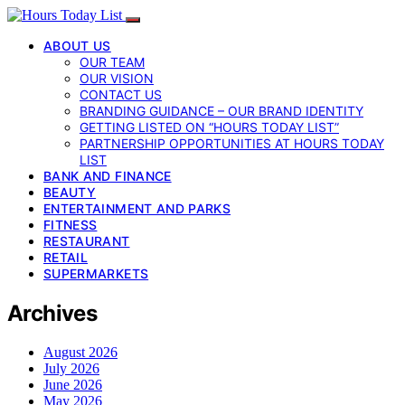
ABOUT US
OUR TEAM
OUR VISION
CONTACT US
BRANDING GUIDANCE – OUR BRAND IDENTITY
GETTING LISTED ON “HOURS TODAY LIST”
PARTNERSHIP OPPORTUNITIES AT HOURS TODAY
LIST
BANK AND FINANCE
BEAUTY
ENTERTAINMENT AND PARKS
FITNESS
RESTAURANT
RETAIL
SUPERMARKETS
Archives
August 2026
July 2026
June 2026
May 2026