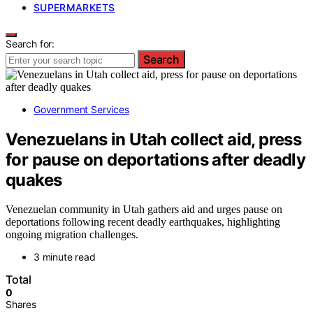
SUPERMARKETS
Search for:
Search
Government Services
Venezuelans in Utah collect aid, press
for pause on deportations after deadly
quakes
Venezuelan community in Utah gathers aid and urges pause on
deportations following recent deadly earthquakes, highlighting
ongoing migration challenges.
3 minute read
Total
0
Shares