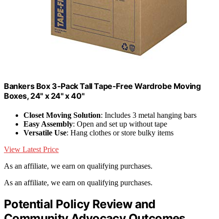
Bankers Box 3-Pack Tall Tape-Free Wardrobe Moving
Boxes, 24" x 24" x 40"
Closet Moving Solution
: Includes 3 metal hanging bars
Easy Assembly
: Open and set up without tape
Versatile Use
: Hang clothes or store bulky items
View Latest Price
As an affiliate, we earn on qualifying purchases.
As an affiliate, we earn on qualifying purchases.
Potential Policy Review and
Community Advocacy Outcomes