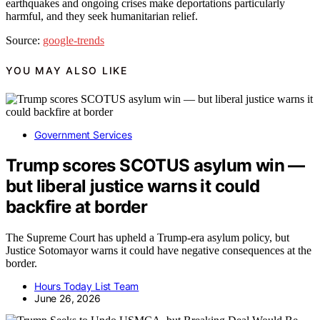
earthquakes and ongoing crises make deportations particularly
harmful, and they seek humanitarian relief.
Source:
google-trends
YOU MAY ALSO LIKE
Government Services
Trump scores SCOTUS asylum win —
but liberal justice warns it could
backfire at border
The Supreme Court has upheld a Trump-era asylum policy, but
Justice Sotomayor warns it could have negative consequences at the
border.
Hours Today List Team
June 26, 2026