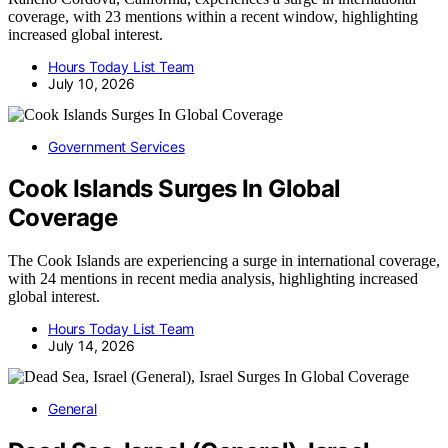
coverage, with 23 mentions within a recent window, highlighting
increased global interest.
Hours Today List Team
July 10, 2026
Government Services
Cook Islands Surges In Global
Coverage
The Cook Islands are experiencing a surge in international coverage,
with 24 mentions in recent media analysis, highlighting increased
global interest.
Hours Today List Team
July 14, 2026
General