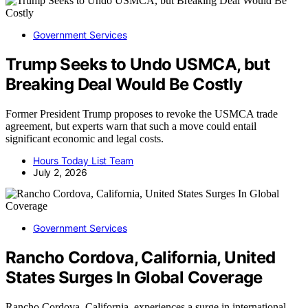
Government Services
Trump Seeks to Undo USMCA, but
Breaking Deal Would Be Costly
Former President Trump proposes to revoke the USMCA trade
agreement, but experts warn that such a move could entail
significant economic and legal costs.
Hours Today List Team
July 2, 2026
Government Services
Rancho Cordova, California, United
States Surges In Global Coverage
Rancho Cordova, California, experiences a surge in international