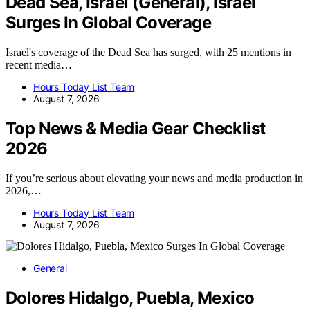
Dead Sea, Israel (General), Israel
Surges In Global Coverage
Israel's coverage of the Dead Sea has surged, with 25 mentions in
recent media…
Hours Today List Team
August 7, 2026
Top News & Media Gear Checklist
2026
If you’re serious about elevating your news and media production in
2026,…
Hours Today List Team
August 7, 2026
General
Dolores Hidalgo, Puebla, Mexico