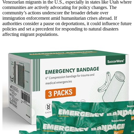
Venezuelan migrants in the U.S., especially in states like Utah where
communities are actively advocating for policy changes. The
community’s actions underscore the broader debate over
immigration enforcement amid humanitarian crises abroad. If
authorities consider a pause on deportations, it could influence future
policies and set a precedent for responding to natural disasters
affecting migrant populations.