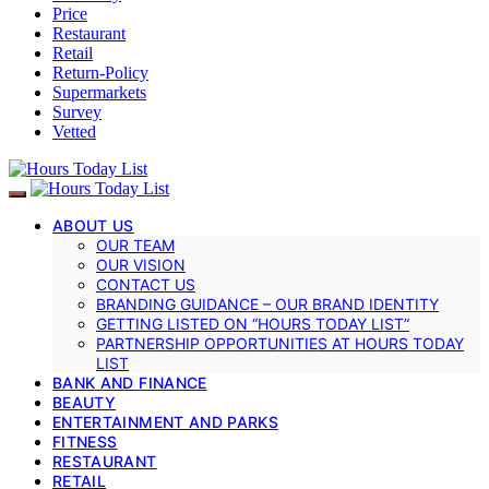
Price
Restaurant
Retail
Return-Policy
Supermarkets
Survey
Vetted
ABOUT US
OUR TEAM
OUR VISION
CONTACT US
BRANDING GUIDANCE – OUR BRAND IDENTITY
GETTING LISTED ON “HOURS TODAY LIST”
PARTNERSHIP OPPORTUNITIES AT HOURS TODAY
LIST
BANK AND FINANCE
BEAUTY
ENTERTAINMENT AND PARKS
FITNESS
RESTAURANT
RETAIL