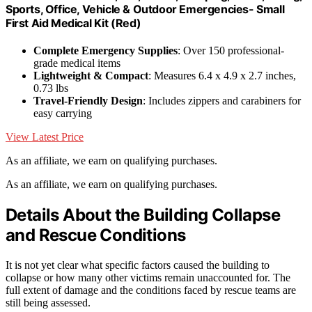
Sports, Office, Vehicle & Outdoor Emergencies- Small
First Aid Medical Kit (Red)
Complete Emergency Supplies
: Over 150 professional-
grade medical items
Lightweight & Compact
: Measures 6.4 x 4.9 x 2.7 inches,
0.73 lbs
Travel-Friendly Design
: Includes zippers and carabiners for
easy carrying
View Latest Price
As an affiliate, we earn on qualifying purchases.
As an affiliate, we earn on qualifying purchases.
Details About the Building Collapse
and Rescue Conditions
It is not yet clear what specific factors caused the building to
collapse or how many other victims remain unaccounted for. The
full extent of damage and the conditions faced by rescue teams are
still being assessed.