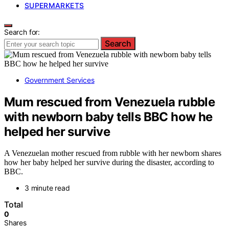
SUPERMARKETS
Search for:
Search
Government Services
Mum rescued from Venezuela rubble
with newborn baby tells BBC how he
helped her survive
A Venezuelan mother rescued from rubble with her newborn shares
how her baby helped her survive during the disaster, according to
BBC.
3 minute read
Total
0
Shares