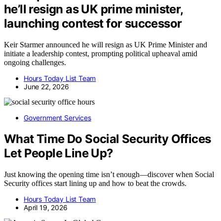
he’ll resign as UK prime minister,
launching contest for successor
Keir Starmer announced he will resign as UK Prime Minister and
initiate a leadership contest, prompting political upheaval amid
ongoing challenges.
Hours Today List Team
June 22, 2026
Government Services
What Time Do Social Security Offices
Let People Line Up?
Just knowing the opening time isn’t enough—discover when Social
Security offices start lining up and how to beat the crowds.
Hours Today List Team
April 19, 2026