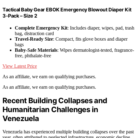
Tactical Baby Gear EBOK Emergency Blowout Diaper Kit
3-Pack – Size 2
Complete Emergency Kit
: Includes diaper, wipes, pad, trash
bag, distraction card
Travel-Ready Size
: Compact, fits glove boxes and diaper
bags
Baby-Safe Materials
: Wipes dermatologist-tested, fragrance-
free, phthalate-free
View Latest Price
As an affiliate, we earn on qualifying purchases.
As an affiliate, we earn on qualifying purchases.
Recent Building Collapses and
Humanitarian Challenges in
Venezuela
Venezuela has experienced multiple building collapses over the past
year, often attributed to neglected infrastructure, economic decline,