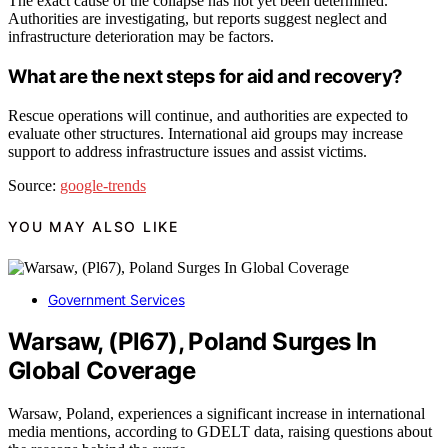
The exact cause of the collapse has not yet been determined.
Authorities are investigating, but reports suggest neglect and
infrastructure deterioration may be factors.
What are the next steps for aid and recovery?
Rescue operations will continue, and authorities are expected to
evaluate other structures. International aid groups may increase
support to address infrastructure issues and assist victims.
Source:
google-trends
YOU MAY ALSO LIKE
Government Services
Warsaw, (Pl67), Poland Surges In
Global Coverage
Warsaw, Poland, experiences a significant increase in international
media mentions, according to GDELT data, raising questions about