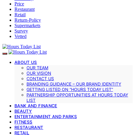
Price
Restaurant
Retail
Return-Policy
Supermarkets
Survey
Vetted
ABOUT US
OUR TEAM
OUR VISION
CONTACT US
BRANDING GUIDANCE – OUR BRAND IDENTITY
GETTING LISTED ON “HOURS TODAY LIST”
PARTNERSHIP OPPORTUNITIES AT HOURS TODAY
LIST
BANK AND FINANCE
BEAUTY
ENTERTAINMENT AND PARKS
FITNESS
RESTAURANT
RETAIL