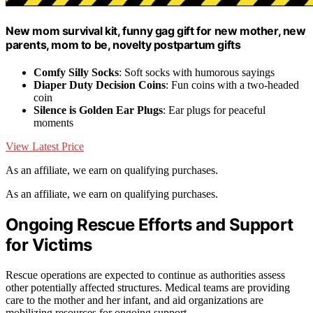
New mom survival kit, funny gag gift for new mother, new
parents, mom to be, novelty postpartum gifts
Comfy Silly Socks
: Soft socks with humorous sayings
Diaper Duty Decision Coins
: Fun coins with a two-headed
coin
Silence is Golden Ear Plugs
: Ear plugs for peaceful
moments
View Latest Price
As an affiliate, we earn on qualifying purchases.
As an affiliate, we earn on qualifying purchases.
Ongoing Rescue Efforts and Support
for Victims
Rescue operations are expected to continue as authorities assess
other potentially affected structures. Medical teams are providing
care to the mother and her infant, and aid organizations are
mobilizing resources for ongoing support.