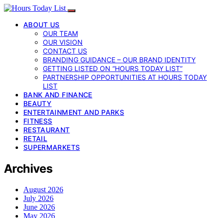
ABOUT US
OUR TEAM
OUR VISION
CONTACT US
BRANDING GUIDANCE – OUR BRAND IDENTITY
GETTING LISTED ON “HOURS TODAY LIST”
PARTNERSHIP OPPORTUNITIES AT HOURS TODAY
LIST
BANK AND FINANCE
BEAUTY
ENTERTAINMENT AND PARKS
FITNESS
RESTAURANT
RETAIL
SUPERMARKETS
Archives
August 2026
July 2026
June 2026
May 2026