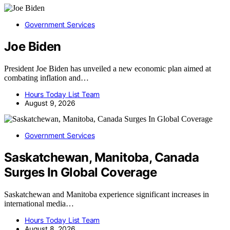
Government Services
Joe Biden
President Joe Biden has unveiled a new economic plan aimed at
combating inflation and…
Hours Today List Team
August 9, 2026
Government Services
Saskatchewan, Manitoba, Canada
Surges In Global Coverage
Saskatchewan and Manitoba experience significant increases in
international media…
Hours Today List Team
August 8, 2026