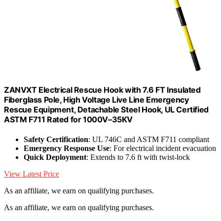
ZANVXT Electrical Rescue Hook with 7.6 FT Insulated
Fiberglass Pole, High Voltage Live Line Emergency
Rescue Equipment, Detachable Steel Hook, UL Certified
ASTM F711 Rated for 1000V–35KV
Safety Certification
: UL 746C and ASTM F711 compliant
Emergency Response Use
: For electrical incident evacuation
Quick Deployment
: Extends to 7.6 ft with twist-lock
View Latest Price
As an affiliate, we earn on qualifying purchases.
As an affiliate, we earn on qualifying purchases.