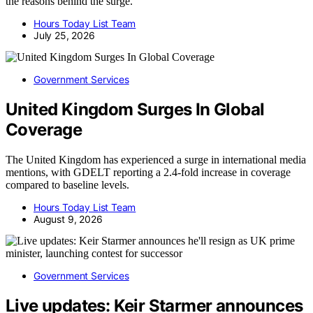
the reasons behind the surge.
Hours Today List Team
July 25, 2026
Government Services
United Kingdom Surges In Global
Coverage
The United Kingdom has experienced a surge in international media
mentions, with GDELT reporting a 2.4-fold increase in coverage
compared to baseline levels.
Hours Today List Team
August 9, 2026
Government Services
Live updates: Keir Starmer announces