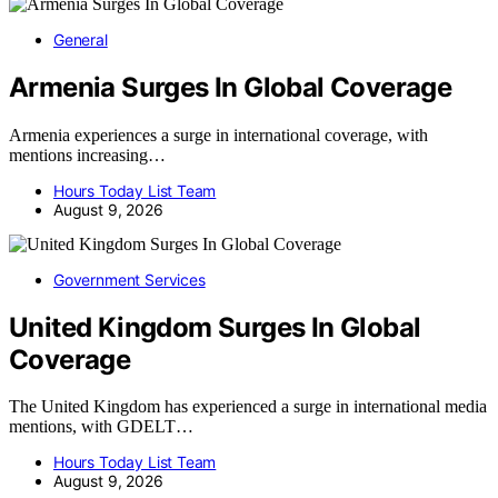
General
Armenia Surges In Global Coverage
Armenia experiences a surge in international coverage, with
mentions increasing…
Hours Today List Team
August 9, 2026
Government Services
United Kingdom Surges In Global
Coverage
The United Kingdom has experienced a surge in international media
mentions, with GDELT…
Hours Today List Team
August 9, 2026