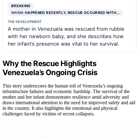
BREAKING
WHEN:
HAPPENED RECENTLY, RESCUE OCCURRED WITH…
THE DEVELOPMENT
A mother in Venezuela was rescued from rubble
with her newborn baby, and she describes how
her infant’s presence was vital to her survival.
Why the Rescue Highlights
Venezuela’s Ongoing Crisis
This story underscores the human toll of Venezuela’s ongoing
infrastructure failures and economic hardship. The survival of the
mother and her infant demonstrates resilience amid adversity and
draws international attention to the need for improved safety and aid
in the country. It also highlights the emotional and physical
challenges faced by victims of recent collapses.