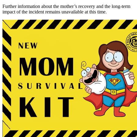
Further information about the mother’s recovery and the long-term
impact of the incident remains unavailable at this time.