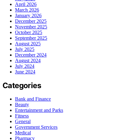
April 2026
March 2026
January 2026
December 2025
November 2025
October 2025
September 2025
August 2025
July 2025
December 2024
August 2024
July 2024
June 2024
Categories
Bank and Finance
Beauty
Entertainment and Parks
Fitness
General
Government Services
Medical
Pharmacy