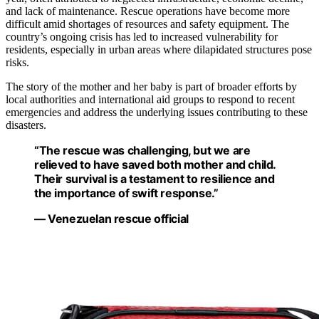
and lack of maintenance. Rescue operations have become more
difficult amid shortages of resources and safety equipment. The
country’s ongoing crisis has led to increased vulnerability for
residents, especially in urban areas where dilapidated structures pose
risks.
The story of the mother and her baby is part of broader efforts by
local authorities and international aid groups to respond to recent
emergencies and address the underlying issues contributing to these
disasters.
“The rescue was challenging, but we are
relieved to have saved both mother and child.
Their survival is a testament to resilience and
the importance of swift response.”
— Venezuelan rescue official