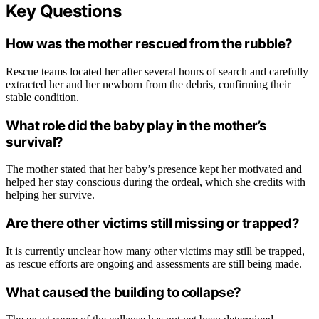
Key Questions
How was the mother rescued from the rubble?
Rescue teams located her after several hours of search and carefully
extracted her and her newborn from the debris, confirming their
stable condition.
What role did the baby play in the mother’s
survival?
The mother stated that her baby’s presence kept her motivated and
helped her stay conscious during the ordeal, which she credits with
helping her survive.
Are there other victims still missing or trapped?
It is currently unclear how many other victims may still be trapped,
as rescue efforts are ongoing and assessments are still being made.
What caused the building to collapse?