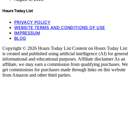
Hours Today List
PRIVACY POLICY
WEBSITE TERMS AND CONDITIONS OF USE
IMPRESSUM
BLOG
Copyright © 2026 Hours Today List Content on Hours Today List
is created and published using artificial intelligence (AI) for general
informational and educational purposes. Affiliate disclaimer As an
affiliate, we may earn a commission from qualifying purchases. We
get commissions for purchases made through links on this website
from Amazon and other third parties.