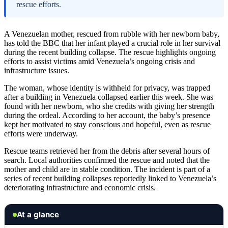
rescue efforts.
A Venezuelan mother, rescued from rubble with her newborn baby,
has told the BBC that her infant played a crucial role in her survival
during the recent building collapse. The rescue highlights ongoing
efforts to assist victims amid Venezuela’s ongoing crisis and
infrastructure issues.
The woman, whose identity is withheld for privacy, was trapped
after a building in Venezuela collapsed earlier this week. She was
found with her newborn, who she credits with giving her strength
during the ordeal. According to her account, the baby’s presence
kept her motivated to stay conscious and hopeful, even as rescue
efforts were underway.
Rescue teams retrieved her from the debris after several hours of
search. Local authorities confirmed the rescue and noted that the
mother and child are in stable condition. The incident is part of a
series of recent building collapses reportedly linked to Venezuela’s
deteriorating infrastructure and economic crisis.
At a glance