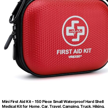
Mini First Aid Kit – 150 Piece Small Waterproof Hard Shell
Medical Kit for Home, Car, Travel, Camping, Truck, Hiking,