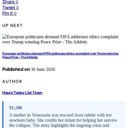
Share
0
Tweet
0
Pin it
0
UP NEXT
European politicians demand FIFA addresses ethics complaint over Trump winning
Peace Prize – The Athletic
Published on
30 June 2026
AUTHOR
Hours Today List Team
TL;DR
A mother in Venezuela was rescued from rubble with her
newborn baby. She credits her infant for helping her survive
the collapse. The story highlights the ongoing crisis and