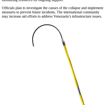
Officials plan to investigate the causes of the collapse and implement
measures to prevent future incidents. The international community
may increase aid efforts to address Venezuela’s infrastructure issues.