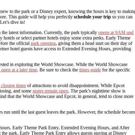
ew to the park or a Disney expert, knowing the hours is key to makin
ore. This guide will help you perfectly
schedule your trip
so you can
Let’s dive in!
the latest information. Currently, the park typically
opens at 9AM and
y hotels or select partner hotels enjoy some extra perks. Early Theme
fore the official
park opening
, giving them a head start on their day of
partner hotel guests have access to Extended Evening Hours, providing
terested in exploring the World Showcase. While the World Showcase
open at a later time
. Be sure to check the
times guide
for the specific
 closing times
of attractions to avoid disappointment. While Epcot
 closing, and some
stores remain open
. The park’s nighttime show is
 mind that the World Showcase and Epcot, in general, tend to close more
es run until the last guest leaves the park. However, the schedule becom
lar hours. Early Theme Park Entry, Extended Evening Hours, and After
t the park. Early Theme Park Entry allows guests staying at Disney