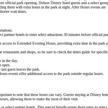
efore official park opening. Deluxe Disney hotel guests and a select grou
ing them with extra hours in the park at night. After Hours events are
shorter wait times.
riations.
 partner hotels to enter select attractions 30 minutes before official pa
ve access to Extended Evening Hours, providing extra time in the park a
 restaurants and shops, so be sure to check the times guide for specific
e in the day.
n open.
 last guest leaves the park.
s events offer additional access to the park outside regular hours.
ortant to note that these hours can vary. Guests staying at Disney hote
 hours, allowing them to make the most of their visit.
r select partner hotels. This special benefit grants them entry to select