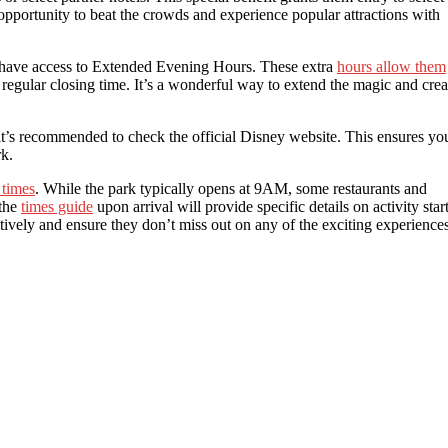
c opportunity to beat the crowds and experience popular attractions with
ts have access to Extended Evening Hours. These extra
hours allow them
e regular closing time. It’s a wonderful way to extend the magic and crea
it’s recommended to check the official Disney website. This ensures yo
rk.
 times
. While the park typically opens at 9AM, some restaurants and
 the
times guide
upon arrival will provide specific details on activity star
ctively and ensure they don’t miss out on any of the exciting experience