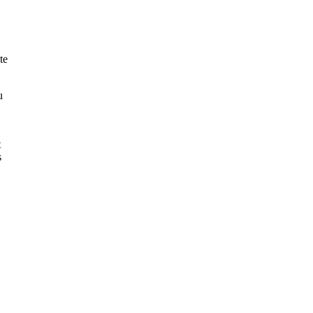
te
u
t
s