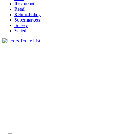
Restaurant
Retail
Return-Policy
Supermarkets
Survey
Vetted