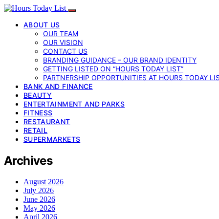
ABOUT US
OUR TEAM
OUR VISION
CONTACT US
BRANDING GUIDANCE – OUR BRAND IDENTITY
GETTING LISTED ON “HOURS TODAY LIST”
PARTNERSHIP OPPORTUNITIES AT HOURS TODAY LI
BANK AND FINANCE
BEAUTY
ENTERTAINMENT AND PARKS
FITNESS
RESTAURANT
RETAIL
SUPERMARKETS
Archives
August 2026
July 2026
June 2026
May 2026
April 2026