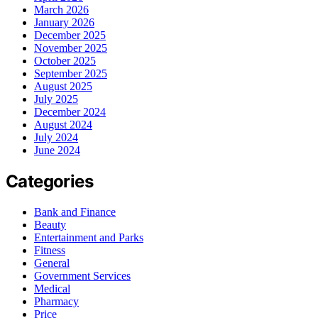
March 2026
January 2026
December 2025
November 2025
October 2025
September 2025
August 2025
July 2025
December 2024
August 2024
July 2024
June 2024
Categories
Bank and Finance
Beauty
Entertainment and Parks
Fitness
General
Government Services
Medical
Pharmacy
Price