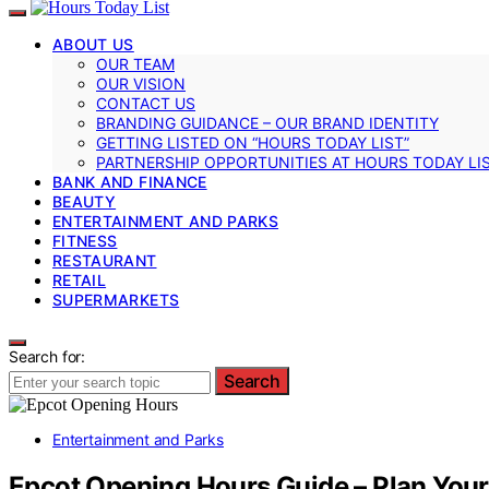
ABOUT US
OUR TEAM
OUR VISION
CONTACT US
BRANDING GUIDANCE – OUR BRAND IDENTITY
GETTING LISTED ON “HOURS TODAY LIST”
PARTNERSHIP OPPORTUNITIES AT HOURS TODAY LI
BANK AND FINANCE
BEAUTY
ENTERTAINMENT AND PARKS
FITNESS
RESTAURANT
RETAIL
SUPERMARKETS
Search for:
Search
Entertainment and Parks
Epcot Opening Hours Guide – Plan Your 