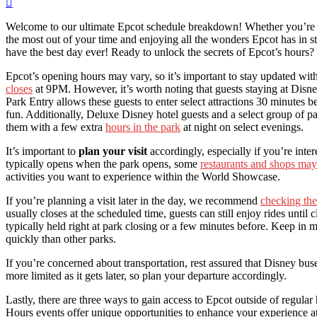
Welcome to our ultimate Epcot schedule breakdown! Whether you’re n
the most out of your time and enjoying all the wonders Epcot has in st
have the best day ever! Ready to unlock the secrets of Epcot’s hours? 
Epcot’s opening hours may vary, so it’s important to stay updated with 
closes
at 9PM. However, it’s worth noting that guests staying at Disne
Park Entry allows these guests to enter select attractions 30 minutes be
fun. Additionally, Deluxe Disney hotel guests and a select group of 
them with a few extra
hours in the park
at night on select evenings.
It’s important to
plan your visit
accordingly, especially if you’re in
typically opens when the park opens, some
restaurants and shops may 
activities you want to experience within the World Showcase.
If you’re planning a visit later in the day, we recommend
checking the
usually closes at the scheduled time, guests can still enjoy rides until
typically held right at park closing or a few minutes before. Keep in
quickly than other parks.
If you’re concerned about transportation, rest assured that Disney bus
more limited as it gets later, so plan your departure accordingly.
Lastly, there are three ways to gain access to Epcot outside of regu
Hours events offer unique opportunities to enhance your experience a