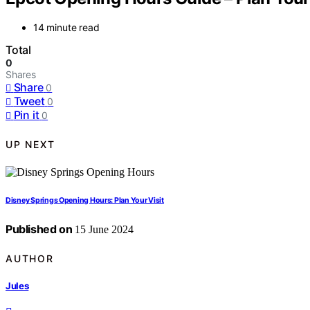
14 minute read
Total
0
Shares
Share
0
Tweet
0
Pin it
0
UP NEXT
Disney Springs Opening Hours: Plan Your Visit
Published on
15 June 2024
AUTHOR
Jules