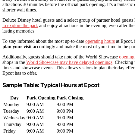
attractions 30 minutes before the official park opening. It’s a fantasti
shorter wait times.
Deluxe Disney hotel guests and a select group of partner hotel gues
to explore the park
and enjoy attractions in the evening, even after th
lasting memories.
To stay informed about the most up-to-date
operating hours
at Epcot, 
plan your visit
accordingly and make the most of your time in the pa
Additionally, guests should take note of the World Showcase
opening
shops in the
World Showcase may have delayed openings
. Checking
times and showcase events. This allows visitors to plan their day effe
Epcot has to offer.
Sample Table: Typical Hours at Epcot
Day
Park Opening
Park Closing
Monday
9:00 AM
9:00 PM
Tuesday
9:00 AM
9:00 PM
Wednesday
9:00 AM
9:00 PM
Thursday
9:00 AM
9:00 PM
Friday
9:00 AM
9:00 PM