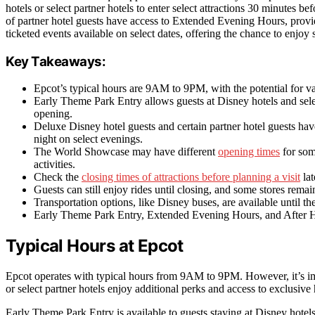
hotels or select partner hotels to enter select attractions 30 minutes b
of partner hotel guests have access to Extended Evening Hours, provid
ticketed events available on select dates, offering the chance to enjoy 
Key Takeaways:
Epcot’s typical hours are 9AM to 9PM, with the potential for va
Early Theme Park Entry allows guests at Disney hotels and select
opening.
Deluxe Disney hotel guests and certain partner hotel guests ha
night on select evenings.
The World Showcase may have different
opening times
for some
activities.
Check the
closing times of attractions before planning a visit
lat
Guests can still enjoy rides until closing, and some stores remai
Transportation options, like Disney buses, are available until the
Early Theme Park Entry, Extended Evening Hours, and After Hour
Typical Hours at Epcot
Epcot operates with typical hours from 9AM to 9PM. However, it’s imp
or select partner hotels enjoy additional perks and access to exclusive
Early Theme Park Entry is available to guests staying at Disney hotels o