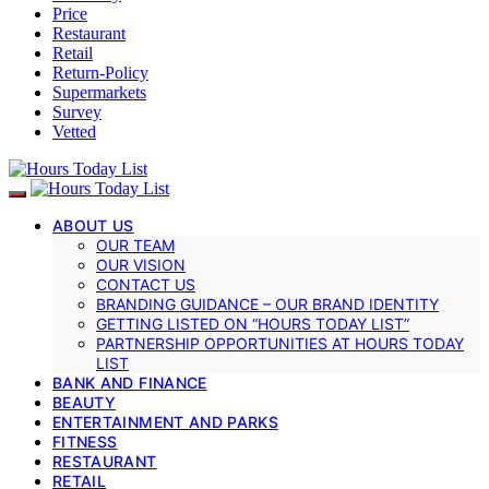
Price
Restaurant
Retail
Return-Policy
Supermarkets
Survey
Vetted
ABOUT US
OUR TEAM
OUR VISION
CONTACT US
BRANDING GUIDANCE – OUR BRAND IDENTITY
GETTING LISTED ON “HOURS TODAY LIST”
PARTNERSHIP OPPORTUNITIES AT HOURS TODAY
LIST
BANK AND FINANCE
BEAUTY
ENTERTAINMENT AND PARKS
FITNESS
RESTAURANT
RETAIL