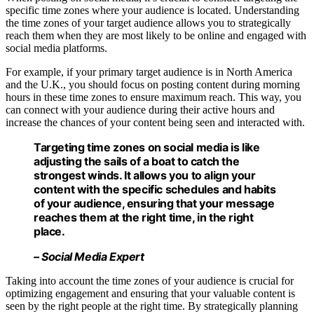
specific time zones where your audience is located. Understanding
the time zones of your target audience allows you to strategically
reach them when they are most likely to be online and engaged with
social media platforms.
For example, if your primary target audience is in North America
and the U.K., you should focus on posting content during morning
hours in these time zones to ensure maximum reach. This way, you
can connect with your audience during their active hours and
increase the chances of your content being seen and interacted with.
Targeting time zones
on social media is like
adjusting the sails of a boat to catch the
strongest winds. It allows you to align your
content with the specific schedules and habits
of your audience, ensuring that your message
reaches them at the right time, in the right
place.
– Social Media Expert
Taking into account the time zones of your audience is crucial for
optimizing engagement and ensuring that your valuable content is
seen by the right people at the right time. By strategically planning