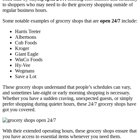
to shoppers who may need to do their grocery shopping outside of
regular business hours.
Some notable examples of grocery shops that are
open 24/7
include:
Harris Teeter
Albertsons
Cub Foods
Kroger
Giant Eagle
WinCo Foods
Hy-Vee
Wegmans
Save a Lot
These grocery shops understand that people’s schedules can vary,
and sometimes late-night or early morning shopping is necessary.
Whether you have a sudden craving, unexpected guests, or simply
prefer shopping during quieter hours, these 24/7 grocery shops have
got you covered.
With their extended operating hours, these grocery shops ensure that
you have access to essential items whenever you need them.