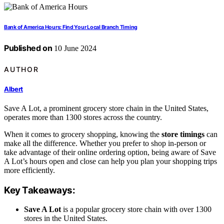
Bank of America Hours: Find Your Local Branch Timing
Published on
10 June 2024
AUTHOR
Albert
Save A Lot, a prominent grocery store chain in the United States,
operates more than 1300 stores across the country.
When it comes to grocery shopping, knowing the
store timings
can
make all the difference. Whether you prefer to shop in-person or
take advantage of their online ordering option, being aware of Save
A Lot’s hours open and close can help you plan your shopping trips
more efficiently.
Key Takeaways:
Save A Lot
is a popular grocery store chain with over 1300
stores in the United States.