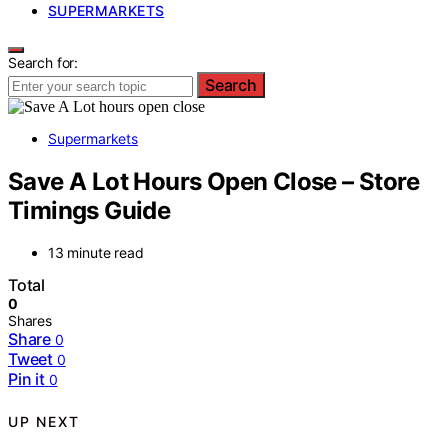
SUPERMARKETS
Search for:
Search
Supermarkets
Save A Lot Hours Open Close – Store
Timings Guide
13 minute read
Total
0
Shares
Share
0
Tweet
0
Pin it
0
UP NEXT