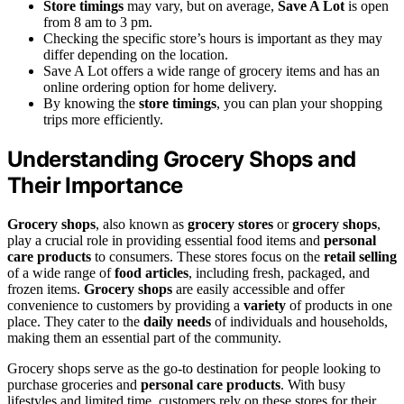
Store timings
may vary, but on average,
Save A Lot
is open
from 8 am to 3 pm.
Checking the specific store’s hours is important as they may
differ depending on the location.
Save A Lot offers a wide range of grocery items and has an
online ordering option for home delivery.
By knowing the
store timings
, you can plan your shopping
trips more efficiently.
Understanding Grocery Shops and
Their Importance
Grocery shops
, also known as
grocery stores
or
grocery shops
,
play a crucial role in providing essential food items and
personal
care products
to consumers. These stores focus on the
retail selling
of a wide range of
food articles
, including fresh, packaged, and
frozen items.
Grocery shops
are easily accessible and offer
convenience to customers by providing a
variety
of products in one
place. They cater to the
daily needs
of individuals and households,
making them an essential part of the community.
Grocery shops serve as the go-to destination for people looking to
purchase groceries and
personal care products
. With busy
lifestyles and limited time, customers rely on these stores for their