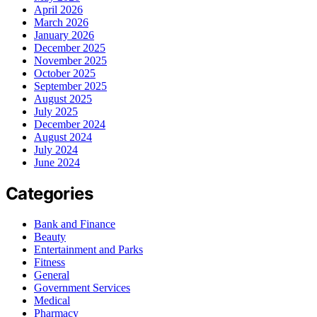
April 2026
March 2026
January 2026
December 2025
November 2025
October 2025
September 2025
August 2025
July 2025
December 2024
August 2024
July 2024
June 2024
Categories
Bank and Finance
Beauty
Entertainment and Parks
Fitness
General
Government Services
Medical
Pharmacy