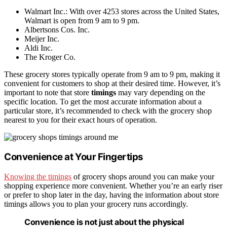
Walmart Inc.: With over 4253 stores across the United States,
Walmart is open from 9 am to 9 pm.
Albertsons Cos. Inc.
Meijer Inc.
Aldi Inc.
The Kroger Co.
These grocery stores typically operate from 9 am to 9 pm, making it
convenient for customers to shop at their desired time. However, it’s
important to note that store
timings
may vary depending on the
specific location. To get the most accurate information about a
particular store, it’s recommended to check with the grocery shop
nearest to you for their exact hours of operation.
Convenience at Your Fingertips
Knowing the timings
of grocery shops around you can make your
shopping experience more convenient. Whether you’re an early riser
or prefer to shop later in the day, having the information about store
timings allows you to plan your grocery runs accordingly.
Convenience is not just about the physical