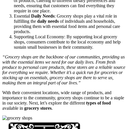
of products, catering to different dietary preferences and
needs, ensuring that customers can find everything they
require in one place.
Essential
Daily Needs
: Grocery shops play a vital role in
fulfilling the
daily needs
of individuals and households,
providing them with essential food items and personal care
products.
Supporting Local Economy: By supporting local grocery
shops, consumers contribute to the local economy and help
sustain small businesses in their community.
“Grocery shops are the backbone of our communities, providing us
with the essential items we need for our daily lives. From fresh
produce to personal care products, these stores are a reliable source
for everything we require. Whether it’s a quick run for groceries or
stocking up on essentials, grocery shops are there to serve us,
making them an integral part of our lives.”
With their convenient locations, wide range of products, and
importance to the community, grocery shops continue to be a staple
in our society. Next, let’s explore the different
types of food
available in
grocery stores
.