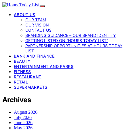
ABOUT US
OUR TEAM
OUR VISION
CONTACT US
BRANDING GUIDANCE – OUR BRAND IDENTITY
GETTING LISTED ON “HOURS TODAY LIST”
PARTNERSHIP OPPORTUNITIES AT HOURS TODAY
LIST
BANK AND FINANCE
BEAUTY
ENTERTAINMENT AND PARKS
FITNESS
RESTAURANT
RETAIL
SUPERMARKETS
Archives
August 2026
July 2026
June 2026
May 2026