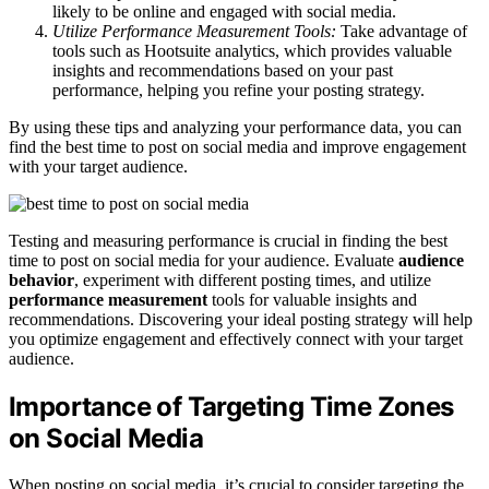
likely to be online and engaged with social media.
Utilize Performance Measurement Tools:
Take advantage of
tools such as Hootsuite analytics, which provides valuable
insights and recommendations based on your past
performance, helping you refine your posting strategy.
By using these tips and analyzing your performance data, you can
find the best time to post on social media and improve engagement
with your target audience.
Testing and measuring performance is crucial in finding the best
time to post on social media for your audience. Evaluate
audience
behavior
, experiment with different posting times, and utilize
performance measurement
tools for valuable insights and
recommendations. Discovering your ideal posting strategy will help
you optimize engagement and effectively connect with your target
audience.
Importance of Targeting Time Zones
on Social Media
When posting on social media, it’s crucial to consider targeting the