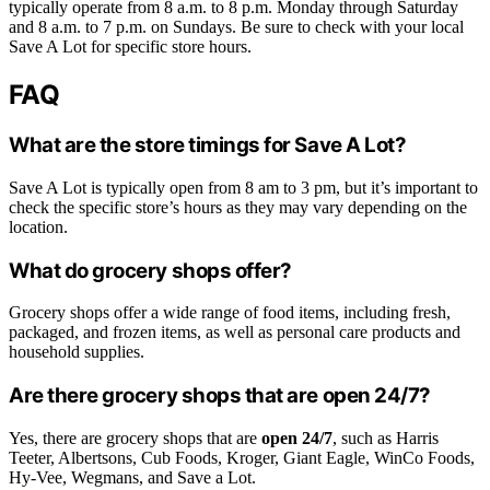
typically operate from 8 a.m. to 8 p.m. Monday through Saturday
and 8 a.m. to 7 p.m. on Sundays. Be sure to check with your local
Save A Lot for specific store hours.
FAQ
What are the store timings for Save A Lot?
Save A Lot is typically open from 8 am to 3 pm, but it’s important to
check the specific store’s hours as they may vary depending on the
location.
What do grocery shops offer?
Grocery shops offer a wide range of food items, including fresh,
packaged, and frozen items, as well as personal care products and
household supplies.
Are there grocery shops that are open 24/7?
Yes, there are grocery shops that are
open 24/7
, such as Harris
Teeter, Albertsons, Cub Foods, Kroger, Giant Eagle, WinCo Foods,
Hy-Vee, Wegmans, and Save a Lot.