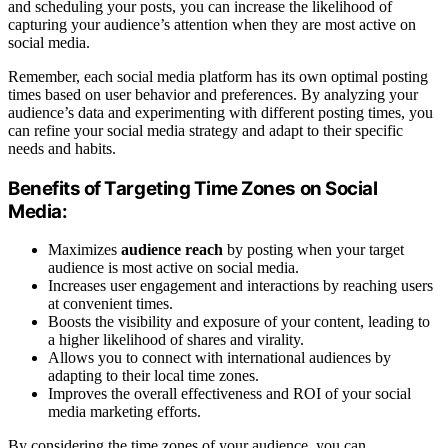
and scheduling your posts, you can increase the likelihood of
capturing your audience’s attention when they are most active on
social media.
Remember, each social media platform has its own optimal posting
times based on user behavior and preferences. By analyzing your
audience’s data and experimenting with different posting times, you
can refine your social media strategy and adapt to their specific
needs and habits.
Benefits of Targeting Time Zones on Social
Media:
Maximizes
audience reach
by posting when your target
audience is most active on social media.
Increases user engagement and interactions by reaching users
at convenient times.
Boosts the visibility and exposure of your content, leading to
a higher likelihood of shares and virality.
Allows you to connect with international audiences by
adapting to their local time zones.
Improves the overall effectiveness and ROI of your social
media marketing efforts.
By considering the time zones of your audience, you can