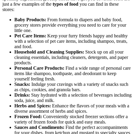
just a few examples of the
types of food
you can find in these
stores:
Baby Products:
From formula to diapers and baby food,
grocery stores provide everything you need to care for your
little one.
Pet Care Items:
Keep your furry friends happy and healthy
with a selection of pet care items, including shampoo, treats,
and food.
Household and Cleaning Supplies:
Stock up on all your
cleaning essentials, including cleaners, detergents, and paper
products.
Personal Care Products:
Find a wide range of personal care
items like shampoo, toothpaste, and deodorant to keep
yourself feeling fresh.
Snacks:
Indulge your cravings with a variety of snacks such
as chips, cookies, and granola bars.
Drinks:
Stay hydrated with a selection of beverages including
soda, juice, and milk.
Herbs and Spices:
Enhance the flavors of your meals with a
diverse assortment of herbs and spices.
Frozen Food:
Conveniently stocked freezer sections offer a
variety of frozen foods for quick and easy meals.
Sauces and Condiments:
Find the perfect accompaniments
for your dishes, from ketchup and mustard to specialty sauces