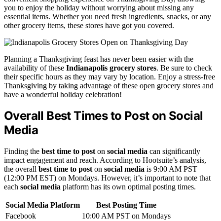
you to enjoy the holiday without worrying about missing any
essential items. Whether you need fresh ingredients, snacks, or any
other grocery items, these stores have got you covered.
Planning a Thanksgiving feast has never been easier with the
availability of these
Indianapolis grocery stores
. Be sure to check
their specific hours as they may vary by location. Enjoy a stress-free
Thanksgiving by taking advantage of these open grocery stores and
have a wonderful holiday celebration!
Overall Best Times to Post on Social
Media
Finding the
best time to post
on
social media
can significantly
impact engagement and reach. According to Hootsuite’s analysis,
the overall
best time to post
on
social media
is 9:00 AM PST
(12:00 PM EST) on Mondays. However, it’s important to note that
each
social media
platform has its own optimal posting times.
Social Media Platform
Best Posting Time
Facebook
10:00 AM PST on Mondays