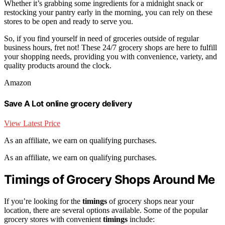
Whether it’s grabbing some ingredients for a midnight snack or
restocking your pantry early in the morning, you can rely on these
stores to be open and ready to serve you.
So, if you find yourself in need of groceries outside of regular
business hours, fret not! These 24/7 grocery shops are here to fulfill
your shopping needs, providing you with convenience, variety, and
quality products around the clock.
Amazon
Save A Lot online grocery delivery
View Latest Price
As an affiliate, we earn on qualifying purchases.
As an affiliate, we earn on qualifying purchases.
Timings of Grocery Shops Around Me
If you’re looking for the
timings
of grocery shops near your
location, there are several options available. Some of the popular
grocery stores with convenient
timings
include: