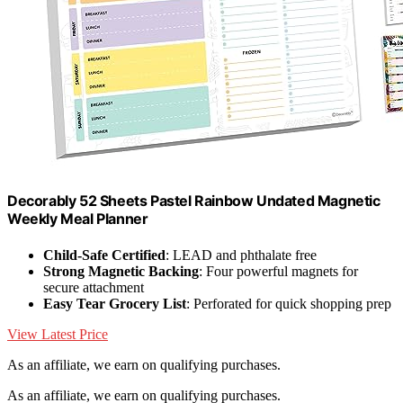
Decorably 52 Sheets Pastel Rainbow Undated Magnetic
Weekly Meal Planner
Child-Safe Certified
: LEAD and phthalate free
Strong Magnetic Backing
: Four powerful magnets for
secure attachment
Easy Tear Grocery List
: Perforated for quick shopping prep
View Latest Price
As an affiliate, we earn on qualifying purchases.
As an affiliate, we earn on qualifying purchases.