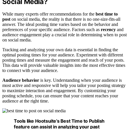
Social Media?
While many experts offer recommendations for the
best time to
post
on social media, the reality is that there is no one-size-fits-all
answer. The ideal posting time varies based on the behavior and
preferences of your specific audience. Factors such as
recency
and
audience engagement play a crucial role in determining when to post
on social media.
Tracking and analyzing your own data is essential in finding the
optimal posting times for your audience. Experiment with different
posting times and measure the engagement and reach of your posts.
This data will provide valuable insights into the most effective times
to connect with your audience.
Audience behavior
is key. Understanding when your audience is
most active and responsive will help you tailor your posting strategy
to maximize interaction and engagement. By customizing your
posting schedule, you can ensure that your content reaches your
audience at the right time.
Tools like Hootsuite’s Best Time to Publish
feature can assist in analyzing your past