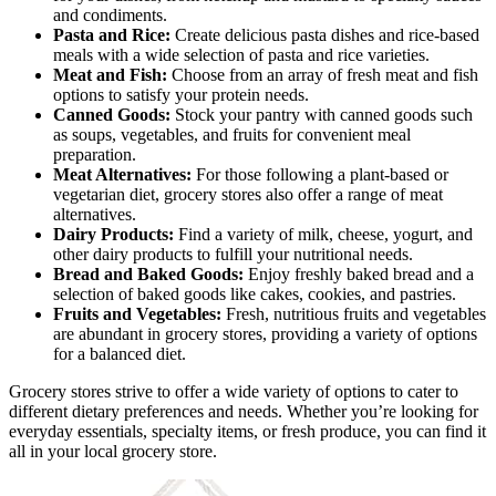
and condiments.
Pasta and Rice:
Create delicious pasta dishes and rice-based
meals with a wide selection of pasta and rice varieties.
Meat and Fish:
Choose from an array of fresh meat and fish
options to satisfy your protein needs.
Canned Goods:
Stock your pantry with canned goods such
as soups, vegetables, and fruits for convenient meal
preparation.
Meat Alternatives:
For those following a plant-based or
vegetarian diet, grocery stores also offer a range of meat
alternatives.
Dairy Products:
Find a variety of milk, cheese, yogurt, and
other dairy products to fulfill your nutritional needs.
Bread and Baked Goods:
Enjoy freshly baked bread and a
selection of baked goods like cakes, cookies, and pastries.
Fruits and Vegetables:
Fresh, nutritious fruits and vegetables
are abundant in grocery stores, providing a variety of options
for a balanced diet.
Grocery stores strive to offer a wide variety of options to cater to
different dietary preferences and needs. Whether you’re looking for
everyday essentials, specialty items, or fresh produce, you can find it
all in your local grocery store.