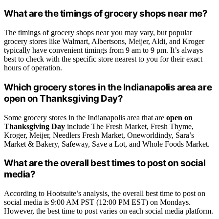
What are the timings of grocery shops near me?
The timings of grocery shops near you may vary, but popular
grocery stores like Walmart, Albertsons, Meijer, Aldi, and Kroger
typically have convenient timings from 9 am to 9 pm. It’s always
best to check with the specific store nearest to you for their exact
hours of operation.
Which grocery stores in the Indianapolis area are
open on Thanksgiving Day?
Some grocery stores in the Indianapolis area that are
open on
Thanksgiving Day
include The Fresh Market, Fresh Thyme,
Kroger, Meijer, Needlers Fresh Market, Oneworldindy, Sara’s
Market & Bakery, Safeway, Save a Lot, and Whole Foods Market.
What are the overall best times to post on social
media?
According to Hootsuite’s analysis, the overall best time to post on
social media is 9:00 AM PST (12:00 PM EST) on Mondays.
However, the best time to post varies on each social media platform.