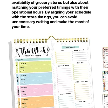
availability of grocery stores but also about
matching your preferred timings with their
operational hours. By aligning your schedule
with the store timings, you can avoid
unnecessary waiting and make the most of
your time.