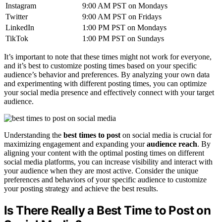
Instagram
9:00 AM PST on Mondays
Twitter
9:00 AM PST on Fridays
LinkedIn
1:00 PM PST on Mondays
TikTok
1:00 PM PST on Sundays
It’s important to note that these times might not work for everyone,
and it’s best to customize posting times based on your specific
audience’s behavior and preferences. By analyzing your own data
and experimenting with different posting times, you can optimize
your social media presence and effectively connect with your target
audience.
Understanding the
best times to post
on social media is crucial for
maximizing engagement and expanding your
audience reach
. By
aligning your content with the optimal posting times on different
social media platforms, you can increase visibility and interact with
your audience when they are most active. Consider the unique
preferences and behaviors of your specific audience to customize
your posting strategy and achieve the best results.
Is There Really a Best Time to Post on