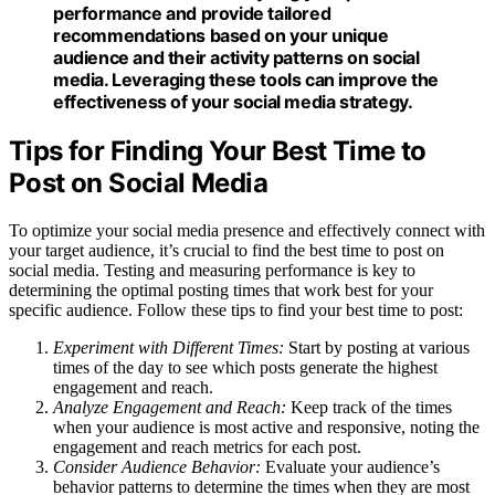
performance and provide tailored
recommendations based on your unique
audience and their activity patterns on social
media. Leveraging these tools can improve the
effectiveness of your social media strategy.
Tips for Finding Your Best Time to
Post on Social Media
To optimize your social media presence and effectively connect with
your target audience, it’s crucial to find the best time to post on
social media. Testing and measuring performance is key to
determining the optimal posting times that work best for your
specific audience. Follow these tips to find your best time to post:
Experiment with Different Times:
Start by posting at various
times of the day to see which posts generate the highest
engagement and reach.
Analyze Engagement and Reach:
Keep track of the times
when your audience is most active and responsive, noting the
engagement and reach metrics for each post.
Consider Audience Behavior:
Evaluate your audience’s
behavior patterns to determine the times when they are most