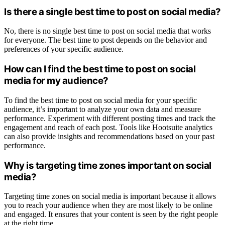
Is there a single best time to post on social media?
No, there is no single best time to post on social media that works
for everyone. The best time to post depends on the behavior and
preferences of your specific audience.
How can I find the best time to post on social
media for my audience?
To find the best time to post on social media for your specific
audience, it’s important to analyze your own data and measure
performance. Experiment with different posting times and track the
engagement and reach of each post. Tools like Hootsuite analytics
can also provide insights and recommendations based on your past
performance.
Why is targeting time zones important on social
media?
Targeting time zones on social media is important because it allows
you to reach your audience when they are most likely to be online
and engaged. It ensures that your content is seen by the right people
at the right time.