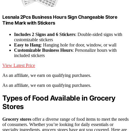
Lesnala 2Pcs Business Hours Sign Changeable Store
Time Mark with Stickers
Includes 2 Signs and 6 Stickers
: Double-sided signs with
customizable stickers
Easy to Hang
: Hanging hole for door, window, or wall
Customizable Business Hours
: Personalize hours with
included stickers
View Latest Price
As an affiliate, we earn on qualifying purchases.
As an affiliate, we earn on qualifying purchases.
Types of Food Available in Grocery
Stores
Grocery stores
offer a diverse range of food items to meet the needs
of consumers. Whether you’re looking for daily essentials or
specialty ingredients, grocery stores have got you covered. Here are