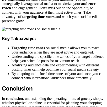
strategically leverage social media to maximize your
audience
reach
and engagement. Don’t miss out on the opportunity to
connect with your audience at their most active times. Take
advantage of
targeting time zones
and watch your social media
presence grow.
Key Takeaways:
Targeting time zones
on social media allows you to reach
your audience when they are most active and engaged.
Understanding the specific time zones of your target audience
helps you schedule posts for maximum reach.
Analyzing audience data and experimenting with different
posting times can help optimize your social media strategy.
By adapting to the local time zones of your audience, you can
connect with international audiences more effectively.
Conclusion
In
conclusion
, understanding the operating hours of grocery shops,
whether physical or online, is essential for planning your shopping