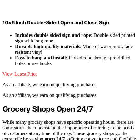
10×6 Inch Double-Sided Open and Close Sign
Includes double-sided sign and rope
: Double-sided printed
sign with long rope
Durable high-quality materials
: Made of waterproof, fade-
resistant vinyl
Easy to hang and install
: Thread rope through pre-drilled
holes or use hooks
View Latest Price
As an affiliate, we earn on qualifying purchases.
As an affiliate, we earn on qualifying purchases.
Grocery Shops Open 24/7
While many grocery shops have specific operating hours, there are
some stores that understand the importance of catering to the needs
of customers at any time of the day. These grocery shops go the
extra mile by staying
open 24/7
, offering convenience and flexibility