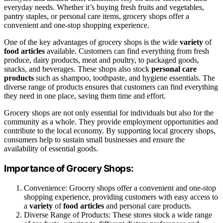
everyday needs. Whether it’s buying fresh fruits and vegetables,
pantry staples, or personal care items, grocery shops offer a
convenient and one-stop shopping experience.
One of the key advantages of grocery shops is the wide
variety
of
food articles
available. Customers can find everything from fresh
produce, dairy products, meat and poultry, to packaged goods,
snacks, and beverages. These shops also stock
personal care
products
such as shampoo, toothpaste, and hygiene essentials. The
diverse range of products ensures that customers can find everything
they need in one place, saving them time and effort.
Grocery shops are not only essential for individuals but also for the
community as a whole. They provide employment opportunities and
contribute to the local economy. By supporting local grocery shops,
consumers help to sustain small businesses and ensure the
availability of essential goods.
Importance of Grocery Shops:
Convenience: Grocery shops offer a convenient and one-stop
shopping experience, providing customers with easy access to
a
variety
of
food articles
and personal care products.
Diverse Range of Products: These stores stock a wide range