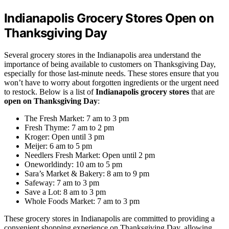
Indianapolis Grocery Stores Open on
Thanksgiving Day
Several grocery stores in the Indianapolis area understand the
importance of being available to customers on Thanksgiving Day,
especially for those last-minute needs. These stores ensure that you
won’t have to worry about forgotten ingredients or the urgent need
to restock. Below is a list of
Indianapolis grocery stores
that are
open on Thanksgiving Day
:
The Fresh Market: 7 am to 3 pm
Fresh Thyme: 7 am to 2 pm
Kroger: Open until 3 pm
Meijer: 6 am to 5 pm
Needlers Fresh Market: Open until 2 pm
Oneworldindy: 10 am to 5 pm
Sara’s Market & Bakery: 8 am to 9 pm
Safeway: 7 am to 3 pm
Save a Lot: 8 am to 3 pm
Whole Foods Market: 7 am to 3 pm
These grocery stores in Indianapolis are committed to providing a
convenient shopping experience on Thanksgiving Day, allowing