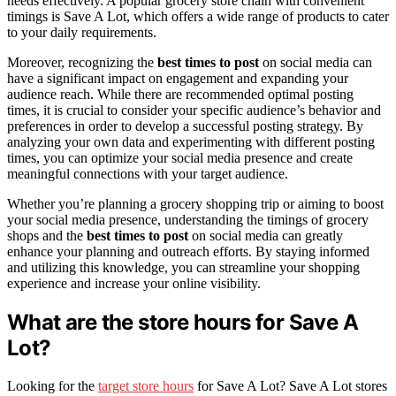
needs effectively. A popular grocery store chain with convenient
timings is Save A Lot, which offers a wide range of products to cater
to your daily requirements.
Moreover, recognizing the
best times to post
on social media can
have a significant impact on engagement and expanding your
audience reach. While there are recommended optimal posting
times, it is crucial to consider your specific audience’s behavior and
preferences in order to develop a successful posting strategy. By
analyzing your own data and experimenting with different posting
times, you can optimize your social media presence and create
meaningful connections with your target audience.
Whether you’re planning a grocery shopping trip or aiming to boost
your social media presence, understanding the timings of grocery
shops and the
best times to post
on social media can greatly
enhance your planning and outreach efforts. By staying informed
and utilizing this knowledge, you can streamline your shopping
experience and increase your online visibility.
What are the store hours for Save A
Lot?
Looking for the
target store hours
for Save A Lot? Save A Lot stores