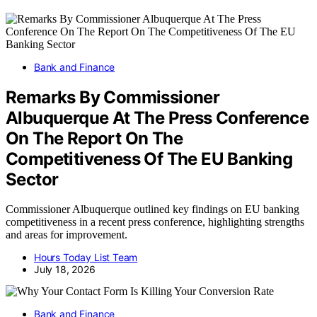
Bank and Finance
Remarks By Commissioner
Albuquerque At The Press Conference
On The Report On The
Competitiveness Of The EU Banking
Sector
Commissioner Albuquerque outlined key findings on EU banking
competitiveness in a recent press conference, highlighting strengths
and areas for improvement.
Hours Today List Team
July 18, 2026
Bank and Finance