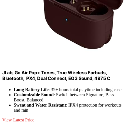
JLab, Go Air Pop+ Tones, True Wireless Earbuds,
Bluetooth, IPX4, Dual Connect, EQ3 Sound, 4975 C
Long Battery Life
: 35+ hours total playtime including case
Customizable Sound
: Switch between Signature, Bass
Boost, Balanced
Sweat and Water Resistant
: IPX4 protection for workouts
and rain
View Latest Price