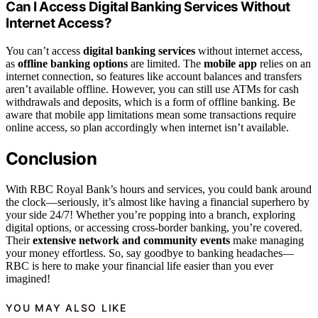
Can I Access Digital Banking Services Without
Internet Access?
You can’t access
digital banking services
without internet access,
as
offline banking options
are limited. The
mobile app
relies on an
internet connection, so features like account balances and transfers
aren’t available offline. However, you can still use ATMs for cash
withdrawals and deposits, which is a form of offline banking. Be
aware that mobile app limitations mean some transactions require
online access, so plan accordingly when internet isn’t available.
Conclusion
With RBC Royal Bank’s hours and services, you could bank around
the clock—seriously, it’s almost like having a financial superhero by
your side 24/7! Whether you’re popping into a branch, exploring
digital options, or accessing cross-border banking, you’re covered.
Their
extensive network and community events
make managing
your money effortless. So, say goodbye to banking headaches—
RBC is here to make your financial life easier than you ever
imagined!
YOU MAY ALSO LIKE