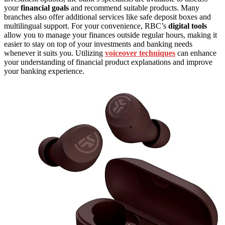
your
financial goals
and recommend suitable products. Many
branches also offer additional services like safe deposit boxes and
multilingual support. For your convenience, RBC’s
digital tools
allow you to manage your finances outside regular hours, making it
easier to stay on top of your investments and banking needs
whenever it suits you. Utilizing
voiceover techniques
can enhance
your understanding of financial product explanations and improve
your banking experience.