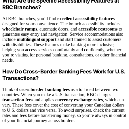
What Are the Specific Accessibility Features at
RBC Branches?
At RBC branches, you’ll find
excellent accessibility features
designed for your convenience. The branch accessibility includes
wheelchair ramps
, automatic doors, and
accessible restrooms
to
guarantee easy entry and navigation. Service accommodations also
include
multilingual support
and staff trained to assist customers
with disabilities. These features make banking more inclusive,
helping you access services comfortably and confidently, whether
you’re visiting for personal banking, consultations, or other financial
needs.
How Do Cross-Border Banking Fees Work for U.S.
Transactions?
Think of
cross-border banking fees
as a toll road between two
countries. When you make a U.S. transaction, RBC charges
transaction fees
and applies
currency exchange rates
, which can
vary. These fees cover the cost of converting your Canadian dollars
to U.S. dollars and vice versa. To avoid surprises, check the current
rates and fees before transferring money, so you’re always in control
of your financial journey across borders.