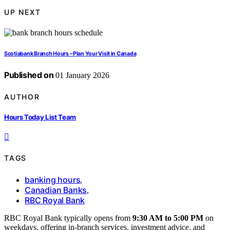
UP NEXT
Scotiabank Branch Hours – Plan Your Visit in Canada
Published on
01 January 2026
AUTHOR
Hours Today List Team
TAGS
banking hours
,
Canadian Banks
,
RBC Royal Bank
RBC Royal Bank typically opens from
9:30 AM to 5:00 PM
on
weekdays, offering in-branch services, investment advice, and