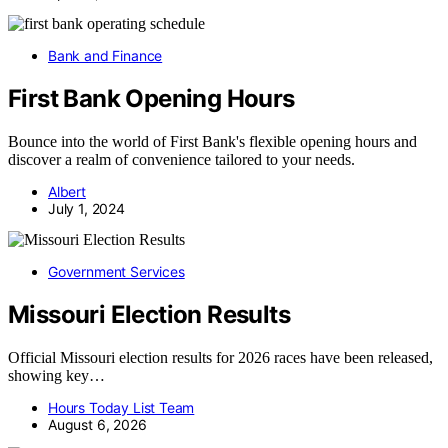
Bank and Finance
First Bank Opening Hours
Bounce into the world of First Bank's flexible opening hours and
discover a realm of convenience tailored to your needs.
Albert
July 1, 2024
Government Services
Missouri Election Results
Official Missouri election results for 2026 races have been released,
showing key…
Hours Today List Team
August 6, 2026