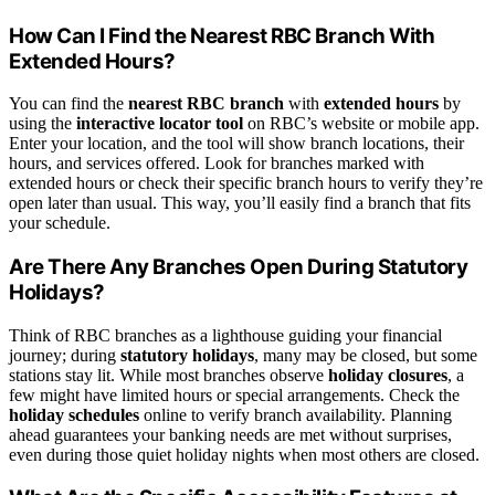
How Can I Find the Nearest RBC Branch With
Extended Hours?
You can find the
nearest RBC branch
with
extended hours
by
using the
interactive locator tool
on RBC’s website or mobile app.
Enter your location, and the tool will show branch locations, their
hours, and services offered. Look for branches marked with
extended hours or check their specific branch hours to verify they’re
open later than usual. This way, you’ll easily find a branch that fits
your schedule.
Are There Any Branches Open During Statutory
Holidays?
Think of RBC branches as a lighthouse guiding your financial
journey; during
statutory holidays
, many may be closed, but some
stations stay lit. While most branches observe
holiday closures
, a
few might have limited hours or special arrangements. Check the
holiday schedules
online to verify branch availability. Planning
ahead guarantees your banking needs are met without surprises,
even during those quiet holiday nights when most others are closed.