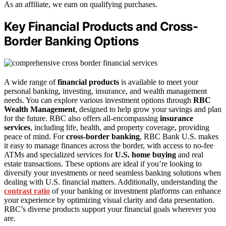
As an affiliate, we earn on qualifying purchases.
Key Financial Products and Cross-
Border Banking Options
A wide range of
financial products
is available to meet your
personal banking, investing, insurance, and wealth management
needs. You can explore various investment options through
RBC
Wealth Management
, designed to help grow your savings and plan
for the future. RBC also offers all-encompassing
insurance
services
, including life, health, and property coverage, providing
peace of mind. For
cross-border banking
, RBC Bank U.S. makes
it easy to manage finances across the border, with access to no-fee
ATMs and specialized services for
U.S. home buying
and real
estate transactions. These options are ideal if you’re looking to
diversify your investments or need seamless banking solutions when
dealing with U.S. financial matters. Additionally, understanding the
contrast ratio
of your banking or investment platforms can enhance
your experience by optimizing visual clarity and data presentation.
RBC’s diverse products support your financial goals wherever you
are.