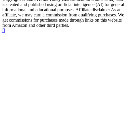
is created and published using artificial intelligence (AI) for general
informational and educational purposes. Affiliate disclaimer As an
affiliate, we may earn a commission from qualifying purchases. We
get commissions for purchases made through links on this website
from Amazon and other third parties.