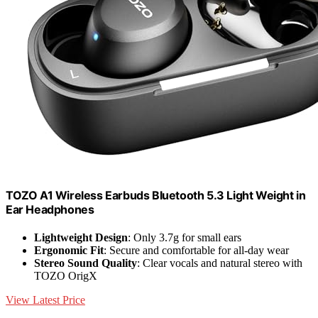
TOZO A1 Wireless Earbuds Bluetooth 5.3 Light Weight in
Ear Headphones
Lightweight Design
: Only 3.7g for small ears
Ergonomic Fit
: Secure and comfortable for all-day wear
Stereo Sound Quality
: Clear vocals and natural stereo with
TOZO OrigX
View Latest Price