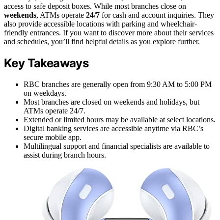
access to safe deposit boxes. While most branches close on
weekends
, ATMs operate
24/7
for cash and account inquiries. They
also provide accessible locations with parking and wheelchair-
friendly entrances. If you want to discover more about their services
and schedules, you’ll find helpful details as you explore further.
Key Takeaways
RBC branches are generally open from 9:30 AM to 5:00 PM
on weekdays.
Most branches are closed on weekends and holidays, but
ATMs operate 24/7.
Extended or limited hours may be available at select locations.
Digital banking services are accessible anytime via RBC’s
secure mobile app.
Multilingual support and financial specialists are available to
assist during branch hours.