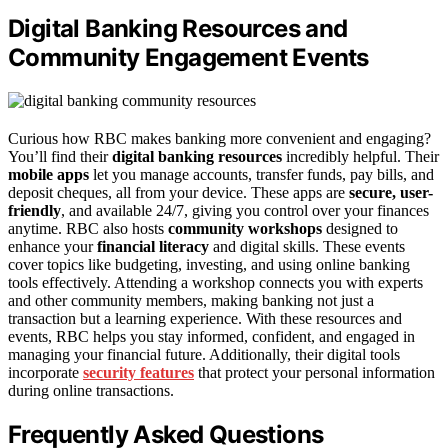
Digital Banking Resources and
Community Engagement Events
Curious how RBC makes banking more convenient and engaging?
You’ll find their
digital banking resources
incredibly helpful. Their
mobile apps
let you manage accounts, transfer funds, pay bills, and
deposit cheques, all from your device. These apps are
secure, user-
friendly
, and available 24/7, giving you control over your finances
anytime. RBC also hosts
community workshops
designed to
enhance your
financial literacy
and digital skills. These events
cover topics like budgeting, investing, and using online banking
tools effectively. Attending a workshop connects you with experts
and other community members, making banking not just a
transaction but a learning experience. With these resources and
events, RBC helps you stay informed, confident, and engaged in
managing your financial future. Additionally, their digital tools
incorporate
security features
that protect your personal information
during online transactions.
Frequently Asked Questions