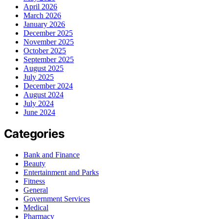
April 2026
March 2026
January 2026
December 2025
November 2025
October 2025
September 2025
August 2025
July 2025
December 2024
August 2024
July 2024
June 2024
Categories
Bank and Finance
Beauty
Entertainment and Parks
Fitness
General
Government Services
Medical
Pharmacy