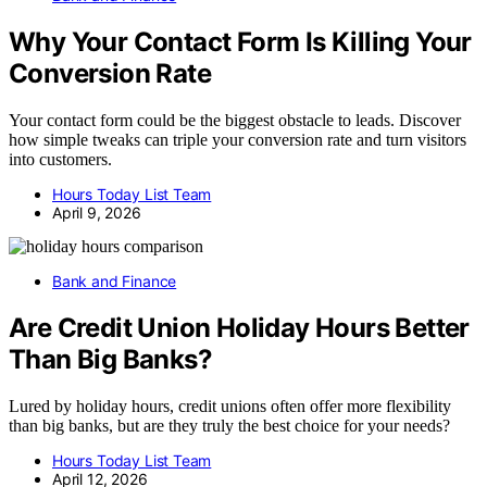
Why Your Contact Form Is Killing Your
Conversion Rate
Your contact form could be the biggest obstacle to leads. Discover
how simple tweaks can triple your conversion rate and turn visitors
into customers.
Hours Today List Team
April 9, 2026
Bank and Finance
Are Credit Union Holiday Hours Better
Than Big Banks?
Lured by holiday hours, credit unions often offer more flexibility
than big banks, but are they truly the best choice for your needs?
Hours Today List Team
April 12, 2026