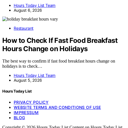
Hours Today List Team
August 6, 2026
Restaurant
How to Check If Fast Food Breakfast
Hours Change on Holidays
The best way to confirm if fast food breakfast hours change on
holidays is to check…
Hours Today List Team
August 5, 2026
Hours Today List
PRIVACY POLICY
WEBSITE TERMS AND CONDITIONS OF USE
IMPRESSUM
BLOG
Copyright © 2026 Hours Today List Content on Hours Today List