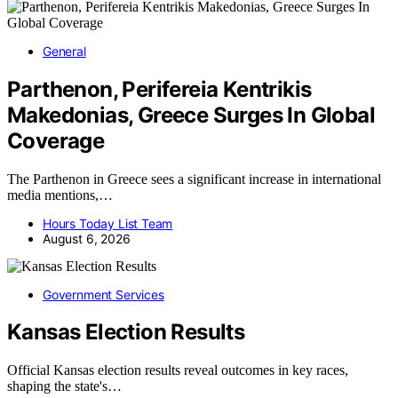
General
Parthenon, Perifereia Kentrikis
Makedonias, Greece Surges In Global
Coverage
The Parthenon in Greece sees a significant increase in international
media mentions,…
Hours Today List Team
August 6, 2026
Government Services
Kansas Election Results
Official Kansas election results reveal outcomes in key races,
shaping the state's…