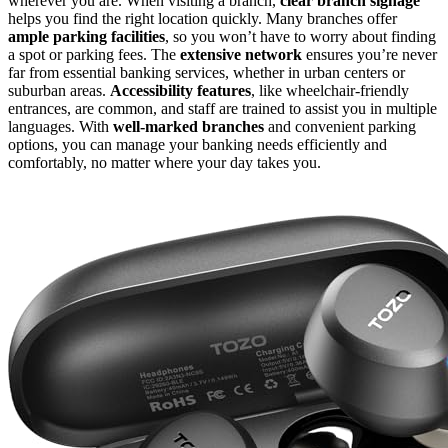
wherever you are. When visiting a branch,
clear branch signage
helps you find the right location quickly. Many branches offer
ample parking facilities
, so you won’t have to worry about finding
a spot or parking fees. The
extensive network
ensures you’re never
far from essential banking services, whether in urban centers or
suburban areas.
Accessibility features
, like wheelchair-friendly
entrances, are common, and staff are trained to assist you in multiple
languages. With
well-marked branches
and convenient parking
options, you can manage your banking needs efficiently and
comfortably, no matter where your day takes you.