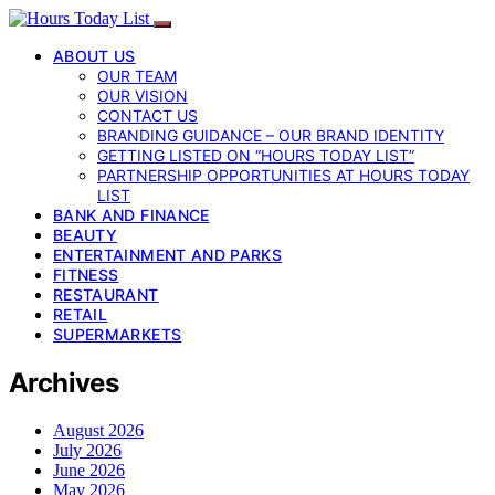
ABOUT US
OUR TEAM
OUR VISION
CONTACT US
BRANDING GUIDANCE – OUR BRAND IDENTITY
GETTING LISTED ON “HOURS TODAY LIST”
PARTNERSHIP OPPORTUNITIES AT HOURS TODAY
LIST
BANK AND FINANCE
BEAUTY
ENTERTAINMENT AND PARKS
FITNESS
RESTAURANT
RETAIL
SUPERMARKETS
Archives
August 2026
July 2026
June 2026
May 2026