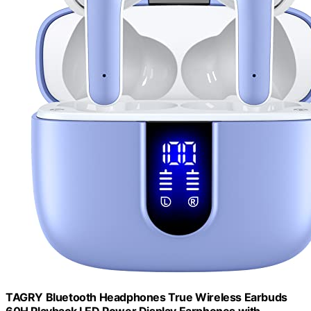
TAGRY Bluetooth Headphones True Wireless Earbuds
60H Playback LED Power Display Earphones with