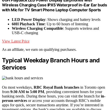
Wireless Charging Case IPX5 Waterproof in-Ear Ear buds
with Mic for TV Smart Phone Laptop Computer Sports
LED Power Display
: Shows charging and battery levels
60H Playback Time
: Up to 60 hours of listening
Wireless Charging Compatible
: Supports wireless and
USB-C charging
View Latest Price
As an affiliate, we earn on qualifying purchases.
Typical Weekday Branch Hours and
Services
On most weekdays,
RBC Royal Bank branches
in Toronto open
from
9:30 AM to 5:00 PM
, providing convenient hours for your
banking needs. During these hours, you can visit the branch for
in-
person services
or access your accounts through RBC’s mobile
apps for quick, secure transactions anytime. If you’re interested in
investment options, the bank’s specialists are available to discuss