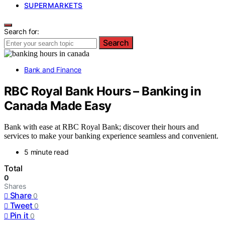
SUPERMARKETS
Search for:
Search
Bank and Finance
RBC Royal Bank Hours – Banking in
Canada Made Easy
Bank with ease at RBC Royal Bank; discover their hours and
services to make your banking experience seamless and convenient.
5 minute read
Total
0
Shares
Share
0
Tweet
0
Pin it
0