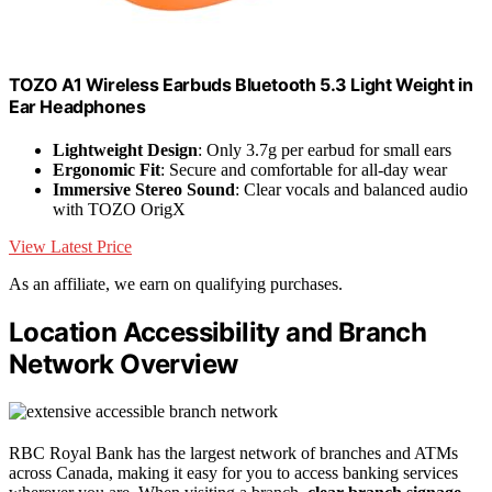
TOZO A1 Wireless Earbuds Bluetooth 5.3 Light Weight in
Ear Headphones
Lightweight Design
: Only 3.7g per earbud for small ears
Ergonomic Fit
: Secure and comfortable for all-day wear
Immersive Stereo Sound
: Clear vocals and balanced audio
with TOZO OrigX
View Latest Price
As an affiliate, we earn on qualifying purchases.
Location Accessibility and Branch
Network Overview
RBC Royal Bank has the largest network of branches and ATMs
across Canada, making it easy for you to access banking services