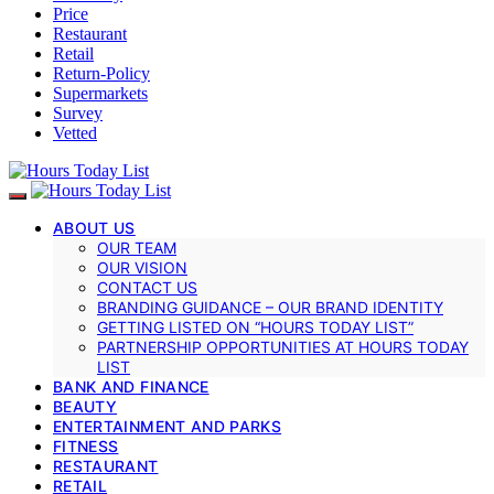
Price
Restaurant
Retail
Return-Policy
Supermarkets
Survey
Vetted
ABOUT US
OUR TEAM
OUR VISION
CONTACT US
BRANDING GUIDANCE – OUR BRAND IDENTITY
GETTING LISTED ON “HOURS TODAY LIST”
PARTNERSHIP OPPORTUNITIES AT HOURS TODAY
LIST
BANK AND FINANCE
BEAUTY
ENTERTAINMENT AND PARKS
FITNESS
RESTAURANT
RETAIL