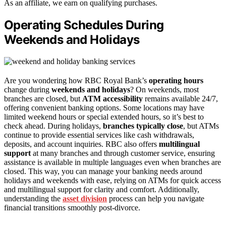
As an affiliate, we earn on qualifying purchases.
Operating Schedules During
Weekends and Holidays
Are you wondering how RBC Royal Bank’s
operating hours
change during
weekends and holidays
? On weekends, most
branches are closed, but
ATM accessibility
remains available 24/7,
offering convenient banking options. Some locations may have
limited weekend hours or special extended hours, so it’s best to
check ahead. During holidays,
branches typically close
, but ATMs
continue to provide essential services like cash withdrawals,
deposits, and account inquiries. RBC also offers
multilingual
support
at many branches and through customer service, ensuring
assistance is available in multiple languages even when branches are
closed. This way, you can manage your banking needs around
holidays and weekends with ease, relying on ATMs for quick access
and multilingual support for clarity and comfort. Additionally,
understanding the
asset division
process can help you navigate
financial transitions smoothly post-divorce.