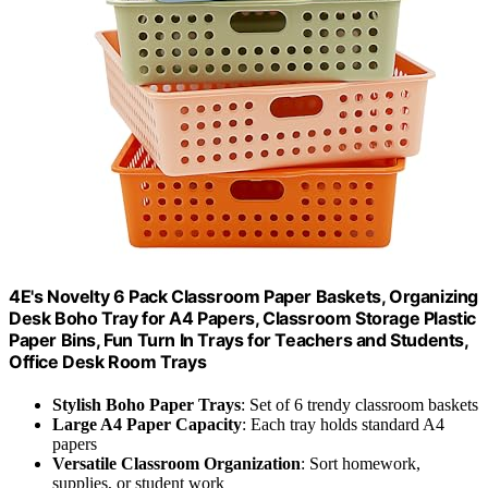
4E's Novelty 6 Pack Classroom Paper Baskets, Organizing
Desk Boho Tray for A4 Papers, Classroom Storage Plastic
Paper Bins, Fun Turn In Trays for Teachers and Students,
Office Desk Room Trays
Stylish Boho Paper Trays
: Set of 6 trendy classroom baskets
Large A4 Paper Capacity
: Each tray holds standard A4
papers
Versatile Classroom Organization
: Sort homework,
supplies, or student work