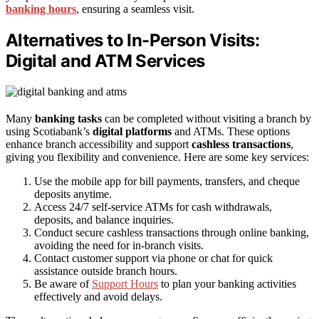
banking hours
, ensuring a seamless visit.
Alternatives to In-Person Visits:
Digital and ATM Services
Many
banking tasks
can be completed without visiting a branch by
using Scotiabank’s
digital platforms
and ATMs. These options
enhance branch accessibility and support
cashless transactions
,
giving you flexibility and convenience. Here are some key services:
Use the mobile app for bill payments, transfers, and cheque
deposits anytime.
Access 24/7 self-service ATMs for cash withdrawals,
deposits, and balance inquiries.
Conduct secure cashless transactions through online banking,
avoiding the need for in-branch visits.
Contact customer support via phone or chat for quick
assistance outside branch hours.
Be aware of
Support Hours
to plan your banking activities
effectively and avoid delays.