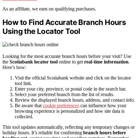
As an affiliate, we earn on qualifying purchases.
How to Find Accurate Branch Hours
Using the Locator Tool
Looking for the most accurate branch hours before your visit? Use
the
Scotiabank locator tool
online to get
real-time information
.
Here’s how:
Visit the official Scotiabank website and click on the locator
tool link.
Enter your city, province, or postal code in the search bar.
Select your preferred branch from the list of results.
Review the displayed branch hours, address, and contact info.
Be aware that
cookie preferences
can influence how your
browsing experience is personalized and how site data is
collected.
This tool updates automatically, reflecting any temporary changes or
holiday hours. It’s reliable for confirming
branch hours before