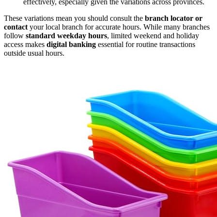
effectively, especially given the variations across provinces.
These variations mean you should consult the
branch locator or
contact
your local branch for accurate hours. While many branches
follow
standard weekday hours
, limited weekend and holiday
access makes
digital banking
essential for routine transactions
outside usual hours.