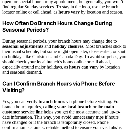
open for special hours or by appointment, but generally, you won’t
find regular Sunday services. To stay in the loop, use the branch
locator online or call ahead, as
hours vary
by location and season.
How Often Do Branch Hours Change During
Seasonal Periods?
During seasonal periods, your branch hours may change due to
seasonal adjustments
and
holiday closures
. Most branches stick to
their usual schedule, but some might open later, close earlier, or shut
on holidays like Christmas and Canada Day. To avoid surprises, you
should check your local branch’s hours online or call ahead,
especially around major holidays, as
hours can vary
by location
and seasonal demand.
Can I Confirm Branch Hours via Phone Before
Visiting?
Yes, you can verify
branch hours
via phone before visiting. For
branch hour inquiries,
calling your local branch
or the
main
customer service line
helps you get the most accurate and up-to-
date information. This way, you avoid unnecessary trips if hours
have changed or if the branch is temporarily closed. Phone
confirmation is a quick, reliable method to ensure your visit aligns