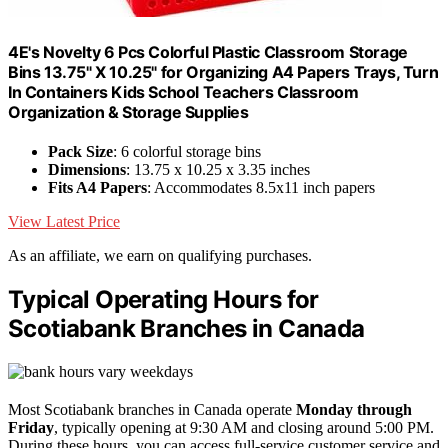
4E's Novelty 6 Pcs Colorful Plastic Classroom Storage
Bins 13.75" X 10.25" for Organizing A4 Papers Trays, Turn
In Containers Kids School Teachers Classroom
Organization & Storage Supplies
Pack Size
: 6 colorful storage bins
Dimensions
: 13.75 x 10.25 x 3.35 inches
Fits A4 Papers
: Accommodates 8.5x11 inch papers
View Latest Price
As an affiliate, we earn on qualifying purchases.
Typical Operating Hours for
Scotiabank Branches in Canada
Most Scotiabank branches in Canada operate
Monday through
Friday
, typically opening at 9:30 AM and closing around 5:00 PM.
During these hours, you can access full-service customer service and