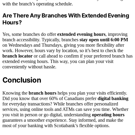
with the branch’s operating schedule.
Are There Any Branches With Extended Evening
Hours?
Yes, some branches do offer
extended evening hours
, improving
branch accessibility. Typically, branches
stay open until 6:00 PM
on Wednesdays and Thursdays, giving you more flexibility after
work. However, hours vary by location, so it’s best to check the
branch locator
or call ahead to confirm if your preferred branch has
extended evening hours. This way, you can plan your visit
conveniently without hassle.
Conclusion
Knowing the
branch hours
helps you plan your visits efficiently.
Did you know that over 60% of Canadians prefer
digital banking
for everyday transactions? While branches offer personalized
services, using online tools and ATMs can save you time. Whether
you visit in person or go digital, understanding
operating hours
guarantees a smoother experience. Stay informed, and make the
most of your banking with Scotiabank’s flexible options.