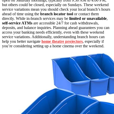
open on Saturday mornings, typically from 9:30 AM to 4:00 PM,
but others could be closed, especially on Sundays. These weekend
service variations mean you should check your local branch’s hours
ahead of time using the
branch locator tool
or contact them
directly. While in-branch services may be
limited or unavailable
,
self-service ATMs
are accessible 24/7 for cash withdrawals,
deposits, and balance inquiries. Planning ahead guarantees you can
access your banking needs efficiently, even with these weekend
service variations. Additionally, understanding branch hours can
help you better navigate
home theatre projectors
, especially if
you’re considering setting up a home cinema over the weekend.