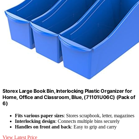
Storex Large Book Bin, Interlocking Plastic Organizer for
Home, Office and Classroom, Blue, (71101U06C) (Pack of
6)
Fits various paper sizes
: Stores scrapbook, letter, magazines
Interlocking design
: Connects multiple bins securely
Handles on front and back
: Easy to grip and carry
View Latest Price