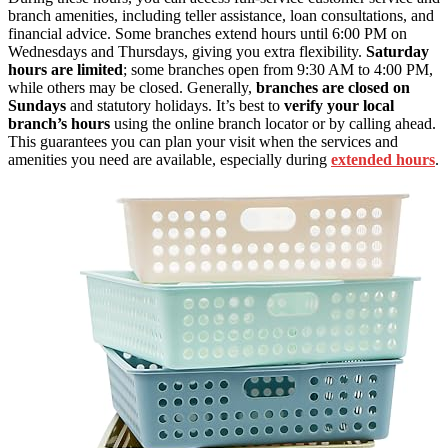
branch amenities, including teller assistance, loan consultations, and
financial advice. Some branches extend hours until 6:00 PM on
Wednesdays and Thursdays, giving you extra flexibility.
Saturday
hours are limited
; some branches open from 9:30 AM to 4:00 PM,
while others may be closed. Generally,
branches are closed on
Sundays
and statutory holidays. It’s best to
verify your local
branch’s hours
using the online branch locator or by calling ahead.
This guarantees you can plan your visit when the services and
amenities you need are available, especially during
extended hours
.