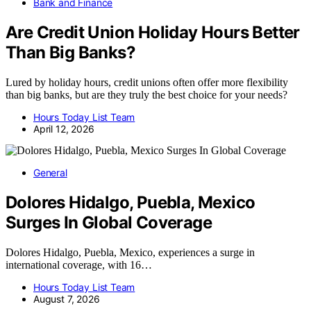
Bank and Finance
Are Credit Union Holiday Hours Better
Than Big Banks?
Lured by holiday hours, credit unions often offer more flexibility
than big banks, but are they truly the best choice for your needs?
Hours Today List Team
April 12, 2026
General
Dolores Hidalgo, Puebla, Mexico
Surges In Global Coverage
Dolores Hidalgo, Puebla, Mexico, experiences a surge in
international coverage, with 16…
Hours Today List Team
August 7, 2026