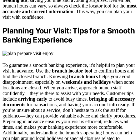
heading out
, saving you time and avoiding surprises. Remember,
branch hours can vary, so always check the locator tool for the
most
accurate and current information
. This way, you can plan your
visit with confidence.
Planning Your Visit: Tips for a Smooth
Banking Experience
To guarantee a smooth banking experience, it’s helpful to plan your
visit in advance. Use the
branch locator tool
to confirm hours and
find the closest branch. Knowing
branch hours
helps you avoid
disappointment, especially on
weekends and holidays
when some
locations are closed. When you arrive, approach branch staff
confidently—they’re there to assist with your needs. Customer tips
include
arriving early
to avoid busy times,
bringing all necessary
documents
for transactions, and having your account info ready. If
you’re unsure about a service, don’t hesitate to ask the staff for
guidance—they can provide valuable advice and clarify procedures.
Preparing in advance ensures your visit is efficient, reduces wait
times, and makes your banking experience more comfortable.
Additionally, understanding the branch’s operating hours can help
you plan around local holidays or special closures related to