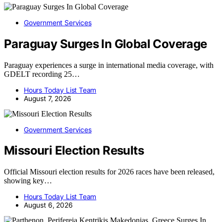
Government Services
Paraguay Surges In Global Coverage
Paraguay experiences a surge in international media coverage, with
GDELT recording 25…
Hours Today List Team
August 7, 2026
Government Services
Missouri Election Results
Official Missouri election results for 2026 races have been released,
showing key…
Hours Today List Team
August 6, 2026