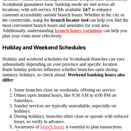
Scotiabank guarantees basic banking needs are met across all
locations, with self-service ATMs available
24/7
to enhance
customer accessibility outside branch hours. Whether in the city or
the countryside, using the
branch locator tool
can help you find the
most convenient branch hours and amenities for your area.
Additionally, understanding
branch hours variations
can help you
plan your visits more effectively.
Holiday and Weekend Schedules
Holiday and weekend schedules for Scotiabank branches can vary
substantially depending on your province and specific location.
Bank holiday policies influence whether branches open during
statutory holidays, so check ahead.
Weekend banking hours also
differ
:
Some branches close on weekends, offering no service.
Others open limited hours, like 9:30 AM to 4:00 PM on
Saturdays.
Sunday services are typically unavailable, especially on
holidays.
During holidays, branches often close or operate with reduced
hours, so verify in advance.
Awareness of
branch hours
is essential to plan transactions