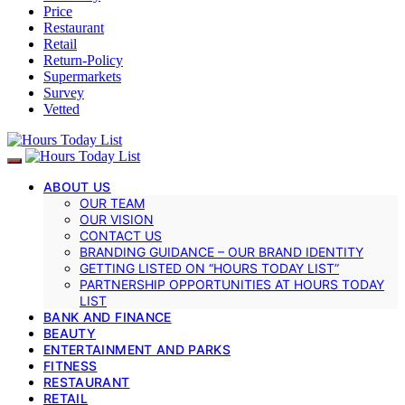
Price
Restaurant
Retail
Return-Policy
Supermarkets
Survey
Vetted
ABOUT US
OUR TEAM
OUR VISION
CONTACT US
BRANDING GUIDANCE – OUR BRAND IDENTITY
GETTING LISTED ON “HOURS TODAY LIST”
PARTNERSHIP OPPORTUNITIES AT HOURS TODAY
LIST
BANK AND FINANCE
BEAUTY
ENTERTAINMENT AND PARKS
FITNESS
RESTAURANT
RETAIL