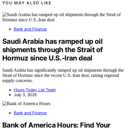
YOU MAY ALSO LIKE
Bank and Finance
Saudi Arabia has ramped up oil
shipments through the Strait of
Hormuz since U.S.-Iran deal
Saudi Arabia has significantly ramped up oil shipments through the
Strait of Hormuz since the recent U.S.-Iran deal, raising regional
supply concerns.
Hours Today List Team
July 3, 2026
Bank and Finance
Bank of America Hours: Find Your