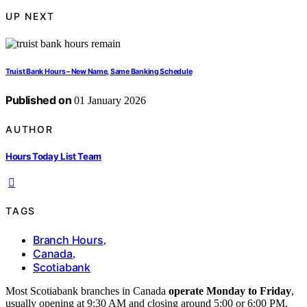
UP NEXT
Truist Bank Hours – New Name, Same Banking Schedule
Published on
01 January 2026
AUTHOR
Hours Today List Team
TAGS
Branch Hours
,
Canada
,
Scotiabank
Most Scotiabank branches in Canada
operate Monday to Friday
,
usually opening at 9:30 AM and closing around 5:00 or 6:00 PM,