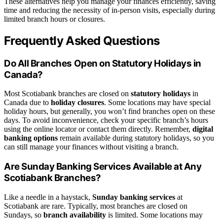
These alternatives help you manage your finances efficiently, saving
time and reducing the necessity of in-person visits, especially during
limited branch hours or closures.
Frequently Asked Questions
Do All Branches Open on Statutory Holidays in
Canada?
Most Scotiabank branches are closed on
statutory holidays
in
Canada due to
holiday closures
. Some locations may have special
holiday hours, but generally, you won’t find branches open on these
days. To avoid inconvenience, check your specific branch’s hours
using the online locator or contact them directly. Remember,
digital
banking options
remain available during statutory holidays, so you
can still manage your finances without visiting a branch.
Are Sunday Banking Services Available at Any
Scotiabank Branches?
Like a needle in a haystack,
Sunday banking services
at
Scotiabank are rare. Typically, most branches are closed on
Sundays, so
branch availability
is limited. Some locations may