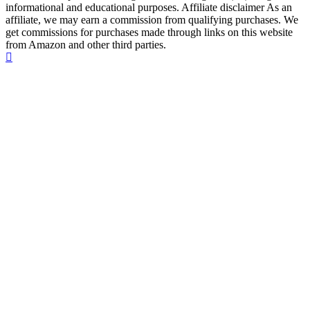
informational and educational purposes. Affiliate disclaimer As an
affiliate, we may earn a commission from qualifying purchases. We
get commissions for purchases made through links on this website
from Amazon and other third parties.