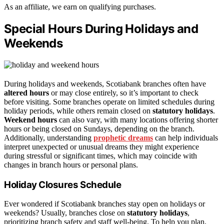
As an affiliate, we earn on qualifying purchases.
Special Hours During Holidays and
Weekends
During holidays and weekends, Scotiabank branches often have
altered hours
or may close entirely, so it’s important to check
before visiting. Some branches operate on limited schedules during
holiday periods, while others remain closed on
statutory holidays
.
Weekend hours
can also vary, with many locations offering shorter
hours or being closed on Sundays, depending on the branch.
Additionally, understanding
prophetic dreams
can help individuals
interpret unexpected or unusual dreams they might experience
during stressful or significant times, which may coincide with
changes in branch hours or personal plans.
Holiday Closures Schedule
Ever wondered if Scotiabank branches stay open on holidays or
weekends? Usually, branches close on
statutory holidays
,
prioritizing branch safety and staff well-being. To help you plan,