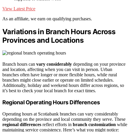
View Latest Price
As an affiliate, we earn on qualifying purchases.
Variations in Branch Hours Across
Provinces and Locations
Branch hours can
vary considerably
depending on your province
and location, affecting when you can visit in person. Urban
branches often have longer or more flexible hours, while rural
branches might close earlier or operate on limited schedules.
Additionally, holiday and weekend hours differ across regions, so
it’s best to check your local branch for exact times.
Regional Operating Hours Differences
Operating hours at Scotiabank branches can vary considerably
depending on the province and local community they serve. These
regional differences
reflect efforts in
branch customization
while
maintaining service consistency. Here’s what you might notice: