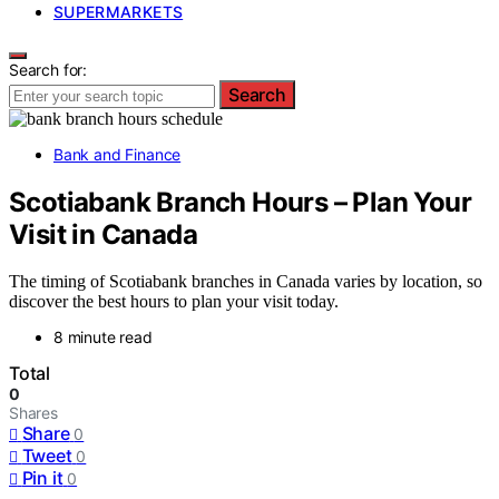
SUPERMARKETS
Search for:
Search
Bank and Finance
Scotiabank Branch Hours – Plan Your
Visit in Canada
The timing of Scotiabank branches in Canada varies by location, so
discover the best hours to plan your visit today.
8 minute read
Total
0
Shares
Share
0
Tweet
0
Pin it
0