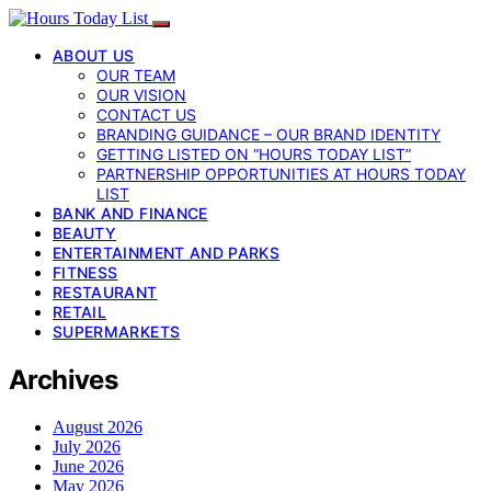
ABOUT US
OUR TEAM
OUR VISION
CONTACT US
BRANDING GUIDANCE – OUR BRAND IDENTITY
GETTING LISTED ON “HOURS TODAY LIST”
PARTNERSHIP OPPORTUNITIES AT HOURS TODAY
LIST
BANK AND FINANCE
BEAUTY
ENTERTAINMENT AND PARKS
FITNESS
RESTAURANT
RETAIL
SUPERMARKETS
Archives
August 2026
July 2026
June 2026
May 2026