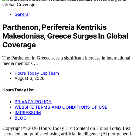
General
Parthenon, Perifereia Kentrikis
Makedonias, Greece Surges In Global
Coverage
The Parthenon in Greece sees a significant increase in international
media mentions,…
Hours Today List Team
August 6, 2026
Hours Today List
PRIVACY POLICY
WEBSITE TERMS AND CONDITIONS OF USE
IMPRESSUM
BLOG
Copyright © 2026 Hours Today List Content on Hours Today List
is created and published using artificial intelligence (AI) for general