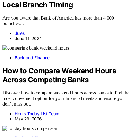
Local Branch Timing
Are you aware that Bank of America has more than 4,000
branches…
Jules
June 11, 2024
Bank and Finance
How to Compare Weekend Hours
Across Competing Banks
Discover how to compare weekend hours across banks to find the
most convenient option for your financial needs and ensure you
don’t miss out.
Hours Today List Team
May 29, 2026