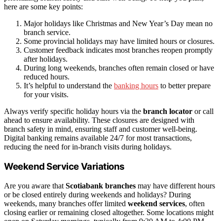
here are some key points:
Major holidays like Christmas and New Year’s Day mean no
branch service.
Some provincial holidays may have limited hours or closures.
Customer feedback indicates most branches reopen promptly
after holidays.
During long weekends, branches often remain closed or have
reduced hours.
It’s helpful to understand the
banking hours
to better prepare
for your visits.
Always verify specific holiday hours via the
branch locator
or call
ahead to ensure availability. These closures are designed with
branch safety in mind, ensuring staff and customer well-being.
Digital banking remains available 24/7 for most transactions,
reducing the need for in-branch visits during holidays.
Weekend Service Variations
Are you aware that
Scotiabank branches
may have different hours
or be closed entirely during weekends and holidays? During
weekends, many branches offer limited
weekend services
, often
closing earlier or remaining closed altogether. Some locations might