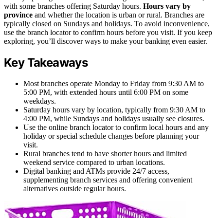
with some branches offering Saturday hours.
Hours vary by
province
and whether the location is urban or rural. Branches are
typically closed on Sundays and holidays. To avoid inconvenience,
use the branch locator to confirm hours before you visit. If you keep
exploring, you’ll discover ways to make your banking even easier.
Key Takeaways
Most branches operate Monday to Friday from 9:30 AM to
5:00 PM, with extended hours until 6:00 PM on some
weekdays.
Saturday hours vary by location, typically from 9:30 AM to
4:00 PM, while Sundays and holidays usually see closures.
Use the online branch locator to confirm local hours and any
holiday or special schedule changes before planning your
visit.
Rural branches tend to have shorter hours and limited
weekend service compared to urban locations.
Digital banking and ATMs provide 24/7 access,
supplementing branch services and offering convenient
alternatives outside regular hours.