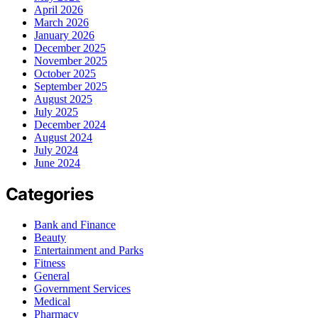
April 2026
March 2026
January 2026
December 2025
November 2025
October 2025
September 2025
August 2025
July 2025
December 2024
August 2024
July 2024
June 2024
Categories
Bank and Finance
Beauty
Entertainment and Parks
Fitness
General
Government Services
Medical
Pharmacy