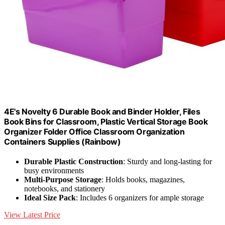
4E's Novelty 6 Durable Book and Binder Holder, Files
Book Bins for Classroom, Plastic Vertical Storage Book
Organizer Folder Office Classroom Organization
Containers Supplies (Rainbow)
Durable Plastic Construction
: Sturdy and long-lasting for
busy environments
Multi-Purpose Storage
: Holds books, magazines,
notebooks, and stationery
Ideal Size Pack
: Includes 6 organizers for ample storage
View Latest Price