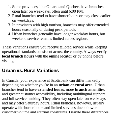
Some provinces, like Ontario and Quebec, have branches
open later on weekdays, often until 6:00 PM.
Rural branches tend to have shorter hours or may close earlier
on weekdays.
In provinces with high tourism, branches may offer extended
hours seasonally or during peak periods.
Urban branches generally have longer weekday hours, but
weekend service remains limited across regions.
These variations ensure you receive tailored service while keeping
operational standards consistent across the country. Always
verify
local branch hours
with the
online locator
or by phone before
visiting.
Urban vs. Rural Variations
In Canada, your experience at Scotiabank can differ markedly
depending on whether you’re in an
urban or rural area
. Urban
branches tend to have
extended hours
, more
branch amenities
,
and greater customer accessibility, including multilingual support
and full-service banking. They often stay open later on weekdays
and may offer Saturday hours. Rural branches, however, usually
operate with shorter hours and limited services due to lower
customer volume and staffing constraints. Despite these differences,