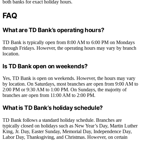
both banks for exact holiday hours.
FAQ
What are TD Bank’s operating hours?
TD Bank is typically open from 8:00 AM to 6:00 PM on Mondays
through Fridays. However, the operating hours may vary by branch
location.
Is TD Bank open on weekends?
Yes, TD Bank is open on weekends. However, the hours may vary
by location. On Saturdays, most branches are open from 9:00 AM to
2:00 PM or 9:30 AM to 1:00 PM. On Sundays, the majority of
branches are open from 11:00 AM to 2:00 PM.
What is TD Bank’s holiday schedule?
TD Bank follows a standard holiday schedule. Branches are
typically closed on holidays such as New Year’s Day, Martin Luther
King, Jr. Day, Easter Sunday, Memorial Day, Independence Day,
Labor Day, Thanksgiving, and Christmas. However, on certain