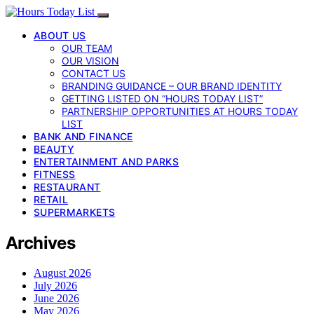
ABOUT US
OUR TEAM
OUR VISION
CONTACT US
BRANDING GUIDANCE – OUR BRAND IDENTITY
GETTING LISTED ON “HOURS TODAY LIST”
PARTNERSHIP OPPORTUNITIES AT HOURS TODAY
LIST
BANK AND FINANCE
BEAUTY
ENTERTAINMENT AND PARKS
FITNESS
RESTAURANT
RETAIL
SUPERMARKETS
Archives
August 2026
July 2026
June 2026
May 2026