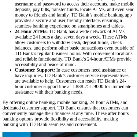
username and password to access their accounts, make mobile
deposits, pay bills, transfer funds, locate ATMs, and even send
money to friends and family. TD Bank’s mobile banking app
provides a secure and user-friendly interface, ensuring a
seamless banking experience on smartphones and tablets.
24-Hour ATMs:
TD Bank has a wide network of ATMs
available 24 hours a day, seven days a week. These ATMs
allow customers to withdraw cash, deposit funds, check
balances, and perform other basic transactions even outside of
TD Bank’s regular business hours. With convenient locations
and reliable functionality, TD Bank’s 24-hour ATMs provide
accessibility and peace of mind.
Customer Support:
In case customers need assistance or
have inquiries, TD Bank’s customer service representatives
are available to help. Customers can reach TD Bank’s 24-
hour customer support line at 1-888-751-9000 for immediate
assistance with their banking needs.
By offering online banking, mobile banking, 24-hour ATMs, and
dedicated customer support, TD Bank ensures that customers can
conveniently manage their finances at any time. These after-hours
banking options provide flexibility and accessibility, making
banking with TD Bank seamless and convenient.