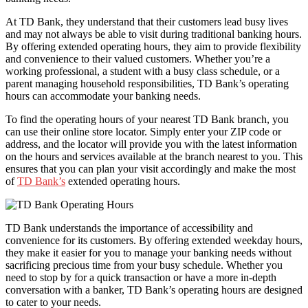
At TD Bank, they understand that their customers lead busy lives
and may not always be able to visit during traditional banking hours.
By offering extended operating hours, they aim to provide flexibility
and convenience to their valued customers. Whether you’re a
working professional, a student with a busy class schedule, or a
parent managing household responsibilities, TD Bank’s operating
hours can accommodate your banking needs.
To find the operating hours of your nearest TD Bank branch, you
can use their online store locator. Simply enter your ZIP code or
address, and the locator will provide you with the latest information
on the hours and services available at the branch nearest to you. This
ensures that you can plan your visit accordingly and make the most
of
TD Bank’s
extended operating hours.
TD Bank understands the importance of accessibility and
convenience for its customers. By offering extended weekday hours,
they make it easier for you to manage your banking needs without
sacrificing precious time from your busy schedule. Whether you
need to stop by for a quick transaction or have a more in-depth
conversation with a banker, TD Bank’s operating hours are designed
to cater to your needs.