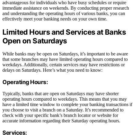
advantageous for individuals who have busy schedules or require
immediate assistance on weekends. By conducting proper research
and understanding the operating hours of various banks, you can
effectively meet your banking needs on your own time.
Limited Hours and Services at Banks
Open on Saturdays
While banks may be open on Saturdays, it’s important to be aware
that some branches may have limited operating hours compared to
weekdays. Additionally, certain services may have restrictions or
delays on Saturdays. Here’s what you need to know:
Operating Hours:
Typically, banks that are open on Saturdays may have shorter
operating hours compared to weekdays. This means that you may
have a limited time window to complete your banking transactions if
you choose to visit a branch on a Saturday. It’s recommended to
check with your specific bank’s branch locator or website for
accurate information regarding their Saturday operating hours.
Services: