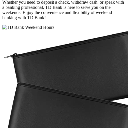
Whether you need to deposit a check, withdraw cash, or speak with
a banking professional, TD Bank is here to serve you on the
weekends. Enjoy the convenience and flexibility of weekend
banking with TD Bank!