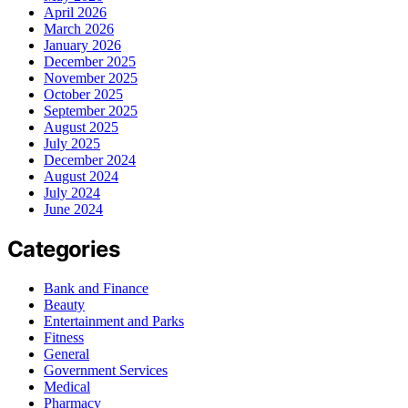
April 2026
March 2026
January 2026
December 2025
November 2025
October 2025
September 2025
August 2025
July 2025
December 2024
August 2024
July 2024
June 2024
Categories
Bank and Finance
Beauty
Entertainment and Parks
Fitness
General
Government Services
Medical
Pharmacy