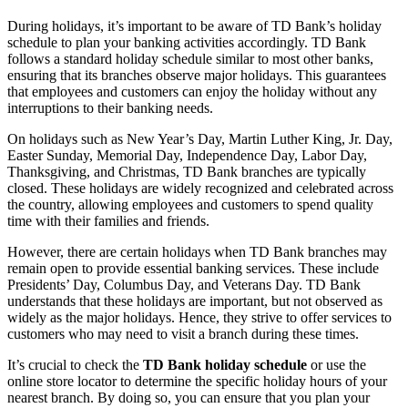
During holidays, it’s important to be aware of TD Bank’s holiday
schedule to plan your banking activities accordingly. TD Bank
follows a standard holiday schedule similar to most other banks,
ensuring that its branches observe major holidays. This guarantees
that employees and customers can enjoy the holiday without any
interruptions to their banking needs.
On holidays such as New Year’s Day, Martin Luther King, Jr. Day,
Easter Sunday, Memorial Day, Independence Day, Labor Day,
Thanksgiving, and Christmas, TD Bank branches are typically
closed. These holidays are widely recognized and celebrated across
the country, allowing employees and customers to spend quality
time with their families and friends.
However, there are certain holidays when TD Bank branches may
remain open to provide essential banking services. These include
Presidents’ Day, Columbus Day, and Veterans Day. TD Bank
understands that these holidays are important, but not observed as
widely as the major holidays. Hence, they strive to offer services to
customers who may need to visit a branch during these times.
It’s crucial to check the
TD Bank holiday schedule
or use the
online store locator to determine the specific holiday hours of your
nearest branch. By doing so, you can ensure that you plan your