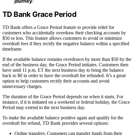
journey.”
TD Bank Grace Period
TD Bank offers a Grace Period feature to provide relief for
customers who accidentally overdraw their checking accounts by
$50 or less. This feature allows customers to avoid or minimize
overdraft fees if they rectify the negative balance within a specified
timeframe.
If the available balance remains overdrawn by more than $50 by the
end of the business day, the Grace Period initiates. Customers then
have until 11 p.m. ET the next business day to bring the balance
back to $0 in order to have the overdraft fee refunded. It’s a great
option to help customers rectify their accounts and avoid
unnecessary charges.
The duration of the Grace Period depends on when it starts. For
instance, if it is initiated on a weekend or federal holiday, the Grace
Period may extend to the next business day.
To make the available balance positive again and qualify for the
overdraft fee refund, TD Bank provides several options:
Online transfers: Customers can transfer funds from their