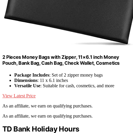
2 Pieces Money Bags with Zipper, 11×6.1 inch Money
Pouch, Bank Bag, Cash Bag, Check Wallet, Cosmetics
Package Includes
: Set of 2 zipper money bags
Dimensions
: 11 x 6.1 inches
Versatile Use
: Suitable for cash, cosmetics, and more
View Latest Price
As an affiliate, we earn on qualifying purchases.
As an affiliate, we earn on qualifying purchases.
TD Bank Holiday Hours