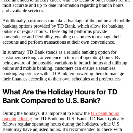
most accurate and up-to-date information regarding branch hours
and available services.
Additionally, customers can take advantage of the online and mobile
banking options provided by TD Bank, which allow for banking
outside of regular hours. These digital platforms provide
convenience and flexibility, enabling customers to manage their
accounts and perform transactions at their own convenience.
In summary, TD Bank stands as a reliable banking option for
customers seeking convenience in terms of operating hours. By
being aware of the possible variations in branch hours and utilizing
online and mobile banking, customers can ensure a seamless
banking experience with TD Bank, empowering them to manage
their finances according to their own schedules and preferences.
What Are the Holiday Hours for TD
Bank Compared to U.S. Bank?
During the holidays, it’s important to know the
US bank hours
opening closing
for TD Bank and U.S. Bank. TD Bank typically
follows regular operating hours during the holidays, while U.S.
Bank may have adjusted hours. It’s recommended to check with