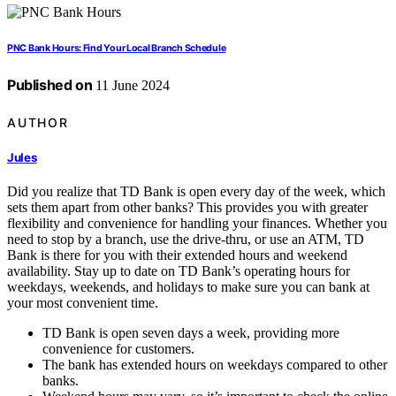
PNC Bank Hours: Find Your Local Branch Schedule
Published on
11 June 2024
AUTHOR
Jules
Did you realize that TD Bank is open every day of the week, which
sets them apart from other banks? This provides you with greater
flexibility and convenience for handling your finances. Whether you
need to stop by a branch, use the drive-thru, or use an ATM, TD
Bank is there for you with their extended hours and weekend
availability. Stay up to date on TD Bank’s operating hours for
weekdays, weekends, and holidays to make sure you can bank at
your most convenient time.
TD Bank is open seven days a week, providing more
convenience for customers.
The bank has extended hours on weekdays compared to other
banks.