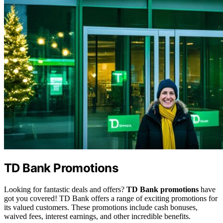
TD Bank Promotions
Looking for fantastic deals and offers?
TD Bank promotions
have
got you covered! TD Bank offers a range of exciting promotions for
its valued customers. These promotions include cash bonuses,
waived fees, interest earnings, and other incredible benefits.