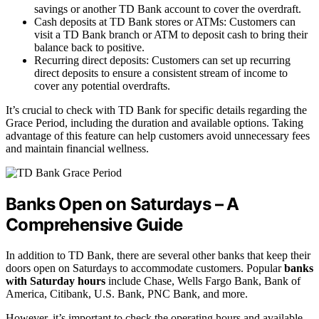
savings or another TD Bank account to cover the overdraft.
Cash deposits at TD Bank stores or ATMs: Customers can
visit a TD Bank branch or ATM to deposit cash to bring their
balance back to positive.
Recurring direct deposits: Customers can set up recurring
direct deposits to ensure a consistent stream of income to
cover any potential overdrafts.
It’s crucial to check with TD Bank for specific details regarding the
Grace Period, including the duration and available options. Taking
advantage of this feature can help customers avoid unnecessary fees
and maintain financial wellness.
Banks Open on Saturdays – A
Comprehensive Guide
In addition to TD Bank, there are several other banks that keep their
doors open on Saturdays to accommodate customers. Popular
banks
with Saturday hours
include Chase, Wells Fargo Bank, Bank of
America, Citibank, U.S. Bank, PNC Bank, and more.
However, it’s important to check the operating hours and available