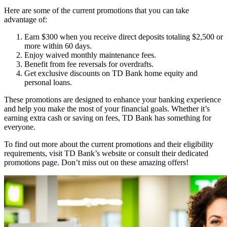
Here are some of the current promotions that you can take
advantage of:
Earn $300 when you receive direct deposits totaling $2,500 or
more within 60 days.
Enjoy waived monthly maintenance fees.
Benefit from fee reversals for overdrafts.
Get exclusive discounts on TD Bank home equity and
personal loans.
These promotions are designed to enhance your banking experience
and help you make the most of your financial goals. Whether it’s
earning extra cash or saving on fees, TD Bank has something for
everyone.
To find out more about the current promotions and their eligibility
requirements, visit TD Bank’s website or consult their dedicated
promotions page. Don’t miss out on these amazing offers!