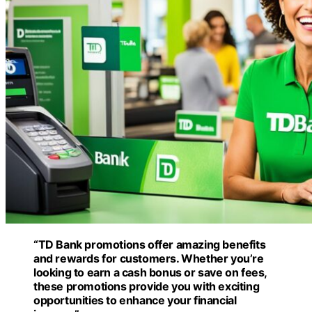
“TD Bank promotions offer amazing benefits
and rewards for customers. Whether you’re
looking to earn a cash bonus or save on fees,
these promotions provide you with exciting
opportunities to enhance your financial