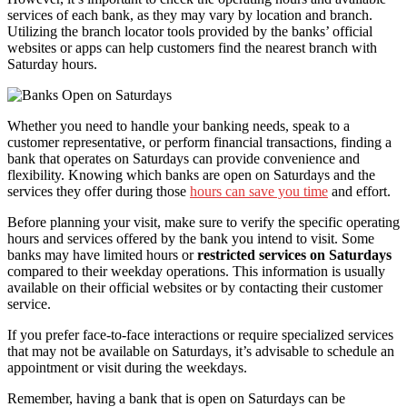
services of each bank, as they may vary by location and branch.
Utilizing the branch locator tools provided by the banks’ official
websites or apps can help customers find the nearest branch with
Saturday hours.
Whether you need to handle your banking needs, speak to a
customer representative, or perform financial transactions, finding a
bank that operates on Saturdays can provide convenience and
flexibility. Knowing which banks are open on Saturdays and the
services they offer during those
hours can save you time
and effort.
Before planning your visit, make sure to verify the specific operating
hours and services offered by the bank you intend to visit. Some
banks may have limited hours or
restricted services on Saturdays
compared to their weekday operations. This information is usually
available on their official websites or by contacting their customer
service.
If you prefer face-to-face interactions or require specialized services
that may not be available on Saturdays, it’s advisable to schedule an
appointment or visit during the weekdays.
Remember, having a bank that is open on Saturdays can be