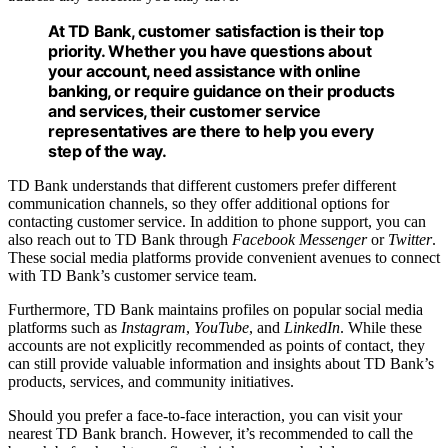
At TD Bank, customer satisfaction is their top
priority. Whether you have questions about
your account, need assistance with online
banking, or require guidance on their products
and services, their customer service
representatives are there to help you every
step of the way.
TD Bank understands that different customers prefer different
communication channels, so they offer additional options for
contacting customer service. In addition to phone support, you can
also reach out to TD Bank through
Facebook Messenger
or
Twitter
.
These social media platforms provide convenient avenues to connect
with TD Bank’s customer service team.
Furthermore, TD Bank maintains profiles on popular social media
platforms such as
Instagram
,
YouTube
, and
LinkedIn
. While these
accounts are not explicitly recommended as points of contact, they
can still provide valuable information and insights about TD Bank’s
products, services, and community initiatives.
Should you prefer a face-to-face interaction, you can visit your
nearest TD Bank branch. However, it’s recommended to call the