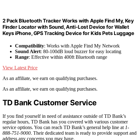
2 Pack Bluetooth Tracker Works with Apple Find My, Key
Finder Locator with Sound, Anti-Lost Device for Wallet
Keys iPhone, GPS Tracking Device for Kids Pets Luggage
Compatibility
: Works with Apple Find My Network
Sound Alert
: 80-100dB loud buzzer for easy locating
Range
: Effective within 400ft Bluetooth range
View Latest Price
As an affiliate, we earn on qualifying purchases.
As an affiliate, we earn on qualifying purchases.
TD Bank Customer Service
If you find yourself in need of assistance outside of TD Bank’s
regular hours, TD Bank has you covered with various customer
service options. You can reach TD Bank’s general help line at
1-
888-751-9000
. Their dedicated team is ready to provide support and
address any concerns you may have.