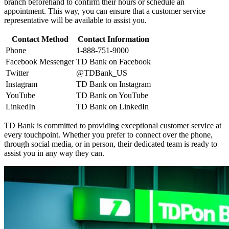
branch beforehand to confirm their hours or schedule an
appointment. This way, you can ensure that a customer service
representative will be available to assist you.
Contact Method
Contact Information
Phone
1-888-751-9000
Facebook Messenger
TD Bank on Facebook
Twitter
@TDBank_US
Instagram
TD Bank on Instagram
YouTube
TD Bank on YouTube
LinkedIn
TD Bank on LinkedIn
TD Bank is committed to providing exceptional customer service at
every touchpoint. Whether you prefer to connect over the phone,
through social media, or in person, their dedicated team is ready to
assist you in any way they can.