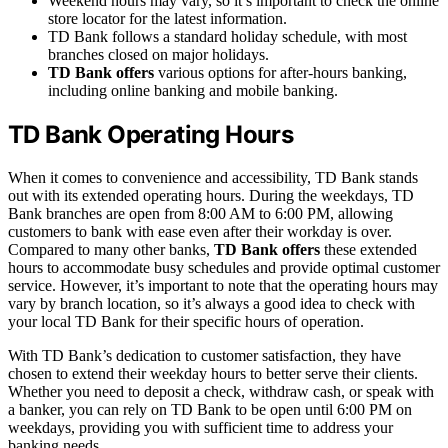
Weekend hours may vary, so it’s important to check the online
store locator for the latest information.
TD Bank follows a standard holiday schedule, with most
branches closed on major holidays.
TD Bank offers
various options for after-hours banking,
including online banking and mobile banking.
TD Bank Operating Hours
When it comes to convenience and accessibility, TD Bank stands
out with its extended operating hours. During the weekdays, TD
Bank branches are open from 8:00 AM to 6:00 PM, allowing
customers to bank with ease even after their workday is over.
Compared to many other banks,
TD Bank offers
these extended
hours to accommodate busy schedules and provide optimal customer
service. However, it’s important to note that the operating hours may
vary by branch location, so it’s always a good idea to check with
your local TD Bank for their specific hours of operation.
With TD Bank’s dedication to customer satisfaction, they have
chosen to extend their weekday hours to better serve their clients.
Whether you need to deposit a check, withdraw cash, or speak with
a banker, you can rely on TD Bank to be open until 6:00 PM on
weekdays, providing you with sufficient time to address your
banking needs.