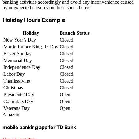
banking activities accordingly and avoid any inconvenience caused
by unexpected closures on these special days.
Holiday Hours Example
Holiday
Branch Status
New Year’s Day
Closed
Martin Luther King, Jr. Day
Closed
Easter Sunday
Closed
Memorial Day
Closed
Independence Day
Closed
Labor Day
Closed
Thanksgiving
Closed
Christmas
Closed
Presidents’ Day
Open
Columbus Day
Open
Veterans Day
Open
Amazon
mobile banking app for TD Bank