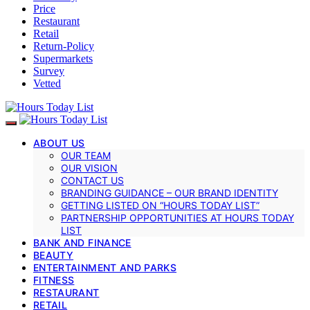
Price
Restaurant
Retail
Return-Policy
Supermarkets
Survey
Vetted
ABOUT US
OUR TEAM
OUR VISION
CONTACT US
BRANDING GUIDANCE – OUR BRAND IDENTITY
GETTING LISTED ON “HOURS TODAY LIST”
PARTNERSHIP OPPORTUNITIES AT HOURS TODAY
LIST
BANK AND FINANCE
BEAUTY
ENTERTAINMENT AND PARKS
FITNESS
RESTAURANT
RETAIL