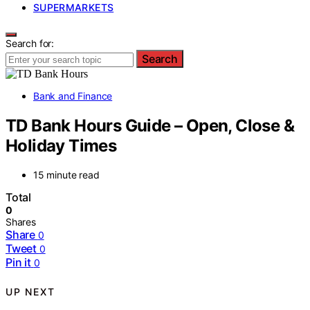
SUPERMARKETS
Search for:
Search
Bank and Finance
TD Bank Hours Guide – Open, Close &
Holiday Times
15 minute read
Total
0
Shares
Share
0
Tweet
0
Pin it
0
UP NEXT