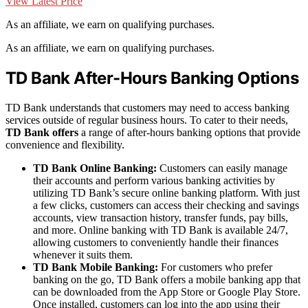
View Latest Price
As an affiliate, we earn on qualifying purchases.
As an affiliate, we earn on qualifying purchases.
TD Bank After-Hours Banking Options
TD Bank understands that customers may need to access banking
services outside of regular business hours. To cater to their needs,
TD Bank offers
a range of after-hours banking options that provide
convenience and flexibility.
TD Bank Online Banking:
Customers can easily manage
their accounts and perform various banking activities by
utilizing TD Bank’s secure online banking platform. With just
a few clicks, customers can access their checking and savings
accounts, view transaction history, transfer funds, pay bills,
and more. Online banking with TD Bank is available 24/7,
allowing customers to conveniently handle their finances
whenever it suits them.
TD Bank Mobile Banking:
For customers who prefer
banking on the go, TD Bank offers a mobile banking app that
can be downloaded from the App Store or Google Play Store.
Once installed, customers can log into the app using their