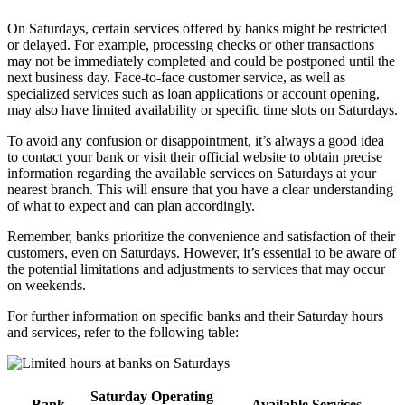
On Saturdays, certain services offered by banks might be restricted
or delayed. For example, processing checks or other transactions
may not be immediately completed and could be postponed until the
next business day. Face-to-face customer service, as well as
specialized services such as loan applications or account opening,
may also have limited availability or specific time slots on Saturdays.
To avoid any confusion or disappointment, it’s always a good idea
to contact your bank or visit their official website to obtain precise
information regarding the available services on Saturdays at your
nearest branch. This will ensure that you have a clear understanding
of what to expect and can plan accordingly.
Remember, banks prioritize the convenience and satisfaction of their
customers, even on Saturdays. However, it’s essential to be aware of
the potential limitations and adjustments to services that may occur
on weekends.
For further information on specific banks and their Saturday hours
and services, refer to the following table:
Saturday Operating
Bank
Available Services