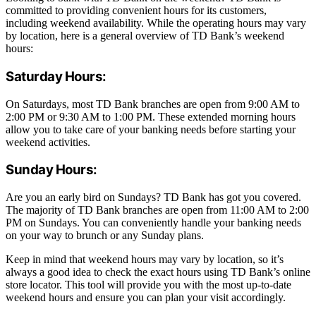
committed to providing convenient hours for its customers,
including weekend availability. While the operating hours may vary
by location, here is a general overview of TD Bank’s weekend
hours:
Saturday Hours:
On Saturdays, most TD Bank branches are open from 9:00 AM to
2:00 PM or 9:30 AM to 1:00 PM. These extended morning hours
allow you to take care of your banking needs before starting your
weekend activities.
Sunday Hours:
Are you an early bird on Sundays? TD Bank has got you covered.
The majority of TD Bank branches are open from 11:00 AM to 2:00
PM on Sundays. You can conveniently handle your banking needs
on your way to brunch or any Sunday plans.
Keep in mind that weekend hours may vary by location, so it’s
always a good idea to check the exact hours using TD Bank’s online
store locator. This tool will provide you with the most up-to-date
weekend hours and ensure you can plan your visit accordingly.