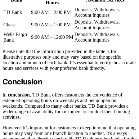
Hours
Deposits, Withdrawals,
TD Bank
9:00 AM – 2:00 PM
Account Inquiries
Deposits, Withdrawals,
Chase
9:00 AM – 1:00 PM
Account Inquiries
Wells Fargo
Deposits, Withdrawals,
9:00 AM – 12:00 PM
Bank
Account Inquiries
Please note that the information provided in the table is for
illustrative purposes only and may vary based on the specific
location and branch of each bank. It’s essential to verify the accurate
hours and services with your preferred bank directly.
Conclusion
In
conclusion
, TD Bank offers customers the convenience of
extended operating hours on weekdays and being open on
weekends. Compared to many other banks, TD Bank provides a
wider range of availability for customers to conduct their banking
activities.
However, it’s important for customers to keep in mind that operating
hours may vary from one branch location to another. It’s always
recommended to directly check with TD Bank or other banks for the