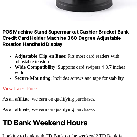
POS Machine Stand Supermarket Cashier Bracket Bank
Credit Card Holder Machine 360 Degree Adjustable
Rotation Handheld Display
Adjustable Clip-on Base
: Fits most card readers with
adjustable tension
Wide Compatibility
: Supports card swipers 4-3.7 inches
wide
Secure Mounting
: Includes screws and tape for stability
View Latest Price
As an affiliate, we earn on qualifying purchases.
As an affiliate, we earn on qualifying purchases.
TD Bank Weekend Hours
Looking to bank with TD Bank on the weekend? TD Bank is