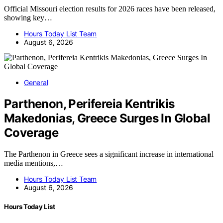
Official Missouri election results for 2026 races have been released,
showing key…
Hours Today List Team
August 6, 2026
General
Parthenon, Perifereia Kentrikis
Makedonias, Greece Surges In Global
Coverage
The Parthenon in Greece sees a significant increase in international
media mentions,…
Hours Today List Team
August 6, 2026
Hours Today List