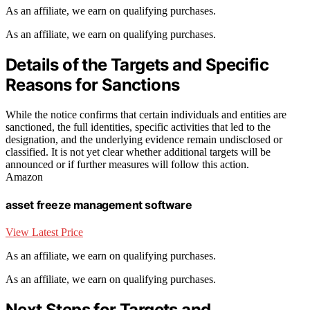
As an affiliate, we earn on qualifying purchases.
As an affiliate, we earn on qualifying purchases.
Details of the Targets and Specific
Reasons for Sanctions
While the notice confirms that certain individuals and entities are
sanctioned, the full identities, specific activities that led to the
designation, and the underlying evidence remain undisclosed or
classified. It is not yet clear whether additional targets will be
announced or if further measures will follow this action.
Amazon
asset freeze management software
View Latest Price
As an affiliate, we earn on qualifying purchases.
As an affiliate, we earn on qualifying purchases.
Next Steps for Targets and