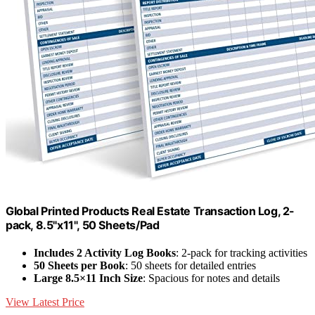
Global Printed Products Real Estate Transaction Log, 2-
pack, 8.5"x11", 50 Sheets/Pad
Includes 2 Activity Log Books
: 2-pack for tracking activities
50 Sheets per Book
: 50 sheets for detailed entries
Large 8.5×11 Inch Size
: Spacious for notes and details
View Latest Price