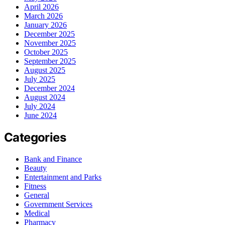
April 2026
March 2026
January 2026
December 2025
November 2025
October 2025
September 2025
August 2025
July 2025
December 2024
August 2024
July 2024
June 2024
Categories
Bank and Finance
Beauty
Entertainment and Parks
Fitness
General
Government Services
Medical
Pharmacy