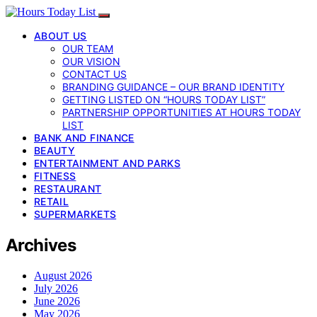
ABOUT US
OUR TEAM
OUR VISION
CONTACT US
BRANDING GUIDANCE – OUR BRAND IDENTITY
GETTING LISTED ON “HOURS TODAY LIST”
PARTNERSHIP OPPORTUNITIES AT HOURS TODAY
LIST
BANK AND FINANCE
BEAUTY
ENTERTAINMENT AND PARKS
FITNESS
RESTAURANT
RETAIL
SUPERMARKETS
Archives
August 2026
July 2026
June 2026
May 2026