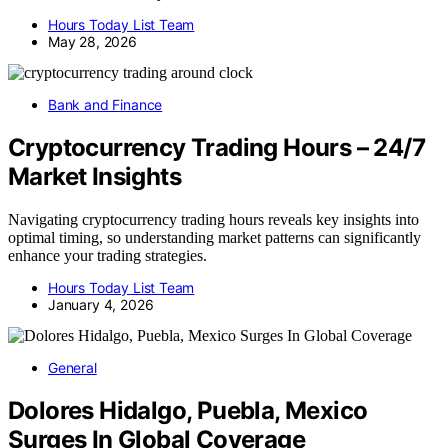
Hours Today List Team
May 28, 2026
Bank and Finance
Cryptocurrency Trading Hours – 24/7
Market Insights
Navigating cryptocurrency trading hours reveals key insights into
optimal timing, so understanding market patterns can significantly
enhance your trading strategies.
Hours Today List Team
January 4, 2026
General
Dolores Hidalgo, Puebla, Mexico
Surges In Global Coverage