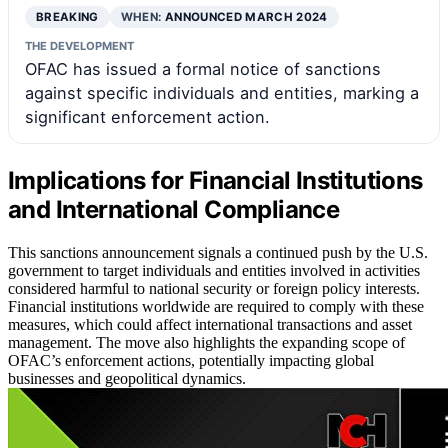
BREAKING
WHEN:
ANNOUNCED MARCH 2024
THE DEVELOPMENT
OFAC has issued a formal notice of sanctions
against specific individuals and entities, marking a
significant enforcement action.
Implications for Financial Institutions
and International Compliance
This sanctions announcement signals a continued push by the U.S.
government to target individuals and entities involved in activities
considered harmful to national security or foreign policy interests.
Financial institutions worldwide are required to comply with these
measures, which could affect international transactions and asset
management. The move also highlights the expanding scope of
OFAC’s enforcement actions, potentially impacting global
businesses and geopolitical dynamics.