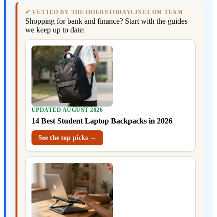
✔ VETTED BY THE HOURSTODAYLIST.COM TEAM
Shopping for bank and finance? Start with the guides
we keep up to date:
UPDATED AUGUST 2026
14 Best Student Laptop Backpacks in 2026
See the top picks →