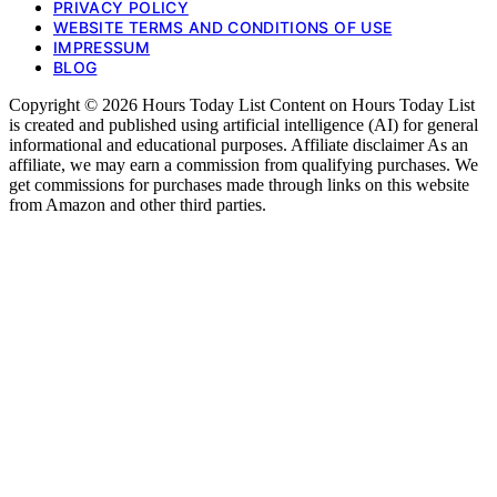
PRIVACY POLICY
WEBSITE TERMS AND CONDITIONS OF USE
IMPRESSUM
BLOG
Copyright © 2026 Hours Today List Content on Hours Today List
is created and published using artificial intelligence (AI) for general
informational and educational purposes. Affiliate disclaimer As an
affiliate, we may earn a commission from qualifying purchases. We
get commissions for purchases made through links on this website
from Amazon and other third parties.