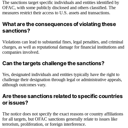
The sanctions target specific individuals and entities identified by
OFAC, with some publicly disclosed and others classified. The
measures restrict their access to U.S. assets and transactions.
What are the consequences of violating these
sanctions?
Violations can lead to substantial fines, legal penalties, and criminal
charges, as well as reputational damage for financial institutions and
companies involved.
Can the targets challenge the sanctions?
Yes, designated individuals and entities typically have the right to
challenge their designation through legal or administrative appeals,
although outcomes vary.
Are these sanctions related to specific countries
or issues?
The notice does not specify the exact reasons or country affiliations
for all targets, but OFAC sanctions generally relate to issues like
terrorism, proliferation, or foreign interference.