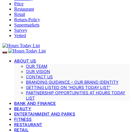
Price
Restaurant
Retail
Return-Policy
Supermarkets
Survey
Vetted
ABOUT US
OUR TEAM
OUR VISION
CONTACT US
BRANDING GUIDANCE – OUR BRAND IDENTITY
GETTING LISTED ON “HOURS TODAY LIST”
PARTNERSHIP OPPORTUNITIES AT HOURS TODAY
LIST
BANK AND FINANCE
BEAUTY
ENTERTAINMENT AND PARKS
FITNESS
RESTAURANT
RETAIL