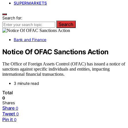
SUPERMARKETS
Search for:
Search
Bank and Finance
Notice Of OFAC Sanctions Action
The Office of Foreign Assets Control (OFAC) has issued a notice of
sanctions against specific individuals and entities, impacting
international financial transactions.
3 minute read
Total
0
Shares
Share
0
Tweet
0
Pin it
0