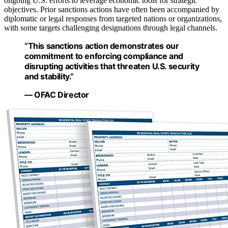
ongoing U.S. efforts to leverage economic tools for strategic
objectives. Prior sanctions actions have often been accompanied by
diplomatic or legal responses from targeted nations or organizations,
with some targets challenging designations through legal channels.
“This sanctions action demonstrates our
commitment to enforcing compliance and
disrupting activities that threaten U.S. security
and stability.”
— OFAC Director