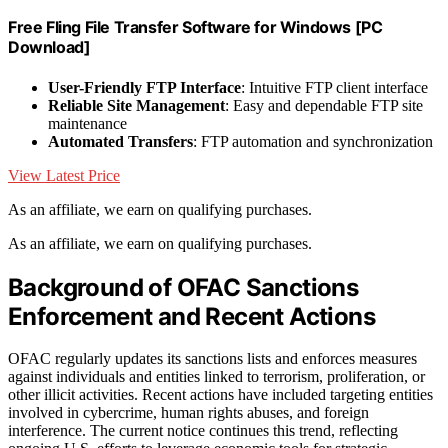
Free Fling File Transfer Software for Windows [PC
Download]
User-Friendly FTP Interface
: Intuitive FTP client interface
Reliable Site Management
: Easy and dependable FTP site
maintenance
Automated Transfers
: FTP automation and synchronization
View Latest Price
As an affiliate, we earn on qualifying purchases.
As an affiliate, we earn on qualifying purchases.
Background of OFAC Sanctions
Enforcement and Recent Actions
OFAC regularly updates its sanctions lists and enforces measures
against individuals and entities linked to terrorism, proliferation, or
other illicit activities. Recent actions have included targeting entities
involved in cybercrime, human rights abuses, and foreign
interference. The current notice continues this trend, reflecting