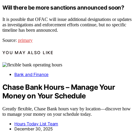
Will there be more sanctions announced soon?
It is possible that OFAC will issue additional designations or updates
as investigations and enforcement efforts continue, but no specific
timeline has been announced.
Source:
primary
YOU MAY ALSO LIKE
Bank and Finance
Chase Bank Hours – Manage Your
Money on Your Schedule
Greatly flexible, Chase Bank hours vary by location—discover how
to manage your money on your schedule today.
Hours Today List Team
December 30, 2025