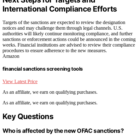
International Compliance Efforts
Targets of the sanctions are expected to review the designation
notices and may challenge them through legal channels. U.S.
authorities will likely continue monitoring compliance, and further
sanctions or enforcement actions could be announced in the coming
weeks. Financial institutions are advised to review their compliance
procedures to ensure adherence to the new measures.
Amazon
financial sanctions screening tools
View Latest Price
As an affiliate, we earn on qualifying purchases.
As an affiliate, we earn on qualifying purchases.
Key Questions
Who is affected by the new OFAC sanctions?