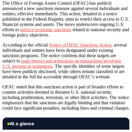
The Office of Foreign Assets Control (OFAC) has publicly
announced a new sanctions measure against several individuals and
entities, effective immediately. This action, detailed in a notice
published in the Federal Register, aims to restrict their access to U.S.
financial systems and assets. The move underscores ongoing U.S.
efforts to
enforce economic sanctions
related to national security and
foreign policy objectives.
According to the official
Notice of OFAC Sanctions Action
, several
individuals and entities have been designated under existing
sanctions programs. The notice confirms that these targets are
subject to
asset freezes and restrictions on transactions involving
U.S. persons or institutions
. The specific identities of some targets
have been publicly disclosed, while others remain classified or are
detailed in the full list accessible through OFAC’s website.
OFAC stated that this sanctions action is part of broader efforts to
counter activities deemed to threaten U.S. national security,
including proliferation, terrorism, or other illicit activities. The notice
emphasizes that the sanctions are legally binding and that violators
could face significant penalties, including fines and criminal charges.
At a glance