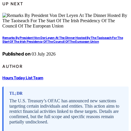
UP NEXT
Remarks By President Von Der Leyen At The Dinner Hosted By The Taoiseach For The
Start Of The Irish Presidency Of The Council Of The European Union
Published on
03 July 2026
AUTHOR
Hours Today List Team
TL;DR
The U.S. Treasury’s OFAC has announced new sanctions
targeting certain individuals and entities. This action aims to
restrict financial activities linked to these targets. Details are
confirmed, but the full scope and specific reasons remain
partially undisclosed.