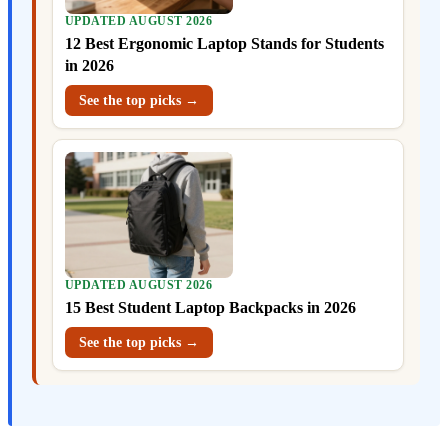
UPDATED AUGUST 2026
12 Best Ergonomic Laptop Stands for Students
in 2026
See the top picks →
UPDATED AUGUST 2026
15 Best Student Laptop Backpacks in 2026
See the top picks →