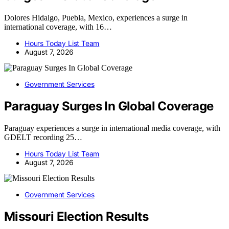
Dolores Hidalgo, Puebla, Mexico, experiences a surge in
international coverage, with 16…
Hours Today List Team
August 7, 2026
Government Services
Paraguay Surges In Global Coverage
Paraguay experiences a surge in international media coverage, with
GDELT recording 25…
Hours Today List Team
August 7, 2026
Government Services
Missouri Election Results