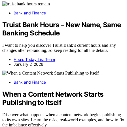
Bank and Finance
Truist Bank Hours – New Name, Same
Banking Schedule
I want to help you discover Truist Bank’s current hours and any
changes after rebranding, so keep reading for all the details.
Hours Today List Team
January 2, 2026
Bank and Finance
When a Content Network Starts
Publishing to Itself
Discover what happens when a content network begins publishing
to its own sites. Learn the risks, real-world examples, and how to fix
the imbalance effectively.