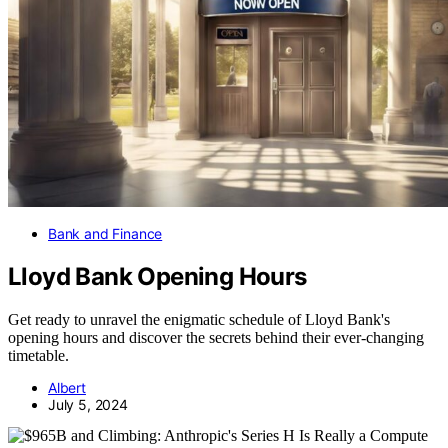
Bank and Finance
Lloyd Bank Opening Hours
Get ready to unravel the enigmatic schedule of Lloyd Bank's
opening hours and discover the secrets behind their ever-changing
timetable.
Albert
July 5, 2024