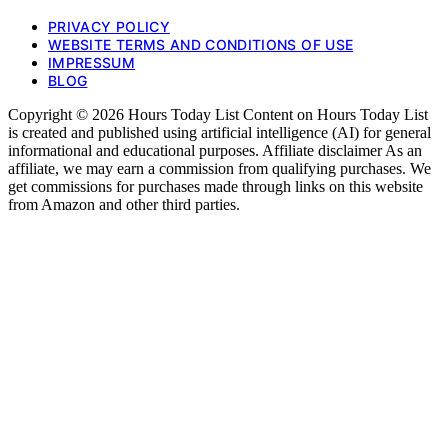
PRIVACY POLICY
WEBSITE TERMS AND CONDITIONS OF USE
IMPRESSUM
BLOG
Copyright © 2026 Hours Today List Content on Hours Today List
is created and published using artificial intelligence (AI) for general
informational and educational purposes. Affiliate disclaimer As an
affiliate, we may earn a commission from qualifying purchases. We
get commissions for purchases made through links on this website
from Amazon and other third parties.