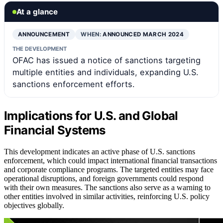
At a glance
ANNOUNCEMENT
WHEN:
ANNOUNCED MARCH 2024
THE DEVELOPMENT
OFAC has issued a notice of sanctions targeting
multiple entities and individuals, expanding U.S.
sanctions enforcement efforts.
Implications for U.S. and Global
Financial Systems
This development indicates an active phase of U.S. sanctions
enforcement, which could impact international financial transactions
and corporate compliance programs. The targeted entities may face
operational disruptions, and foreign governments could respond
with their own measures. The sanctions also serve as a warning to
other entities involved in similar activities, reinforcing U.S. policy
objectives globally.