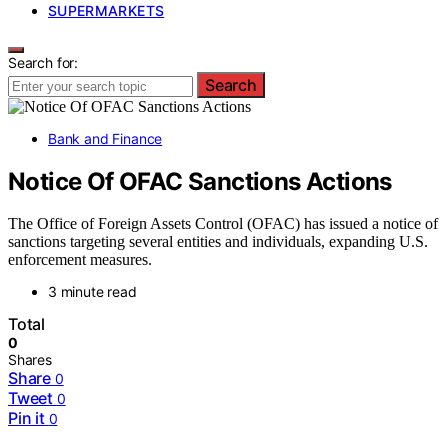
SUPERMARKETS
Search for:
Search
Bank and Finance
Notice Of OFAC Sanctions Actions
The Office of Foreign Assets Control (OFAC) has issued a notice of
sanctions targeting several entities and individuals, expanding U.S.
enforcement measures.
3 minute read
Total
0
Shares
Share
0
Tweet
0
Pin it
0