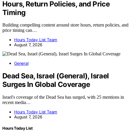
Hours, Return Policies, and Price
Timing
Building compelling content around store hours, return policies, and
price timing can…
Hours Today List Team
August 7, 2026
General
Dead Sea, Israel (General), Israel
Surges In Global Coverage
Israel's coverage of the Dead Sea has surged, with 25 mentions in
recent media…
Hours Today List Team
August 7, 2026
Hours Today List