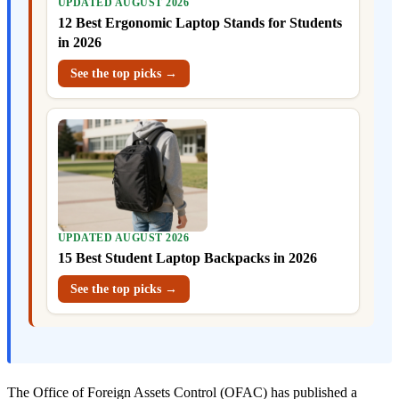
UPDATED AUGUST 2026
12 Best Ergonomic Laptop Stands for Students
in 2026
See the top picks →
UPDATED AUGUST 2026
15 Best Student Laptop Backpacks in 2026
See the top picks →
The Office of Foreign Assets Control (OFAC) has published a