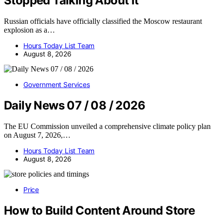
Stopped Talking About It
Russian officials have officially classified the Moscow restaurant
explosion as a…
Hours Today List Team
August 8, 2026
Government Services
Daily News 07 / 08 / 2026
The EU Commission unveiled a comprehensive climate policy plan
on August 7, 2026,…
Hours Today List Team
August 8, 2026
Price
How to Build Content Around Store