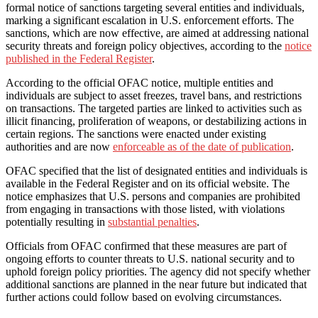
formal notice of sanctions targeting several entities and individuals,
marking a significant escalation in U.S. enforcement efforts. The
sanctions, which are now effective, are aimed at addressing national
security threats and foreign policy objectives, according to the
notice
published in the Federal Register
.
According to the official OFAC notice, multiple entities and
individuals are subject to asset freezes, travel bans, and restrictions
on transactions. The targeted parties are linked to activities such as
illicit financing, proliferation of weapons, or destabilizing actions in
certain regions. The sanctions were enacted under existing
authorities and are now
enforceable as of the date of publication
.
OFAC specified that the list of designated entities and individuals is
available in the Federal Register and on its official website. The
notice emphasizes that U.S. persons and companies are prohibited
from engaging in transactions with those listed, with violations
potentially resulting in
substantial penalties
.
Officials from OFAC confirmed that these measures are part of
ongoing efforts to counter threats to U.S. national security and to
uphold foreign policy priorities. The agency did not specify whether
additional sanctions are planned in the near future but indicated that
further actions could follow based on evolving circumstances.