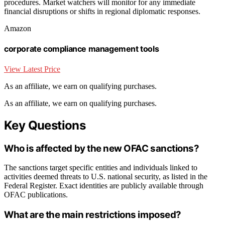
procedures. Market watchers will monitor for any immediate
financial disruptions or shifts in regional diplomatic responses.
Amazon
corporate compliance management tools
View Latest Price
As an affiliate, we earn on qualifying purchases.
As an affiliate, we earn on qualifying purchases.
Key Questions
Who is affected by the new OFAC sanctions?
The sanctions target specific entities and individuals linked to
activities deemed threats to U.S. national security, as listed in the
Federal Register. Exact identities are publicly available through
OFAC publications.
What are the main restrictions imposed?