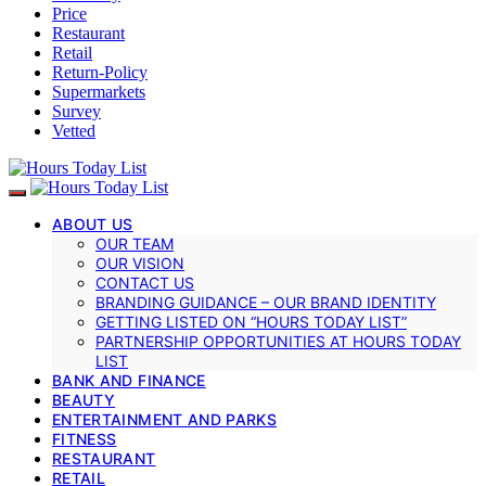
Price
Restaurant
Retail
Return-Policy
Supermarkets
Survey
Vetted
ABOUT US
OUR TEAM
OUR VISION
CONTACT US
BRANDING GUIDANCE – OUR BRAND IDENTITY
GETTING LISTED ON “HOURS TODAY LIST”
PARTNERSHIP OPPORTUNITIES AT HOURS TODAY
LIST
BANK AND FINANCE
BEAUTY
ENTERTAINMENT AND PARKS
FITNESS
RESTAURANT
RETAIL