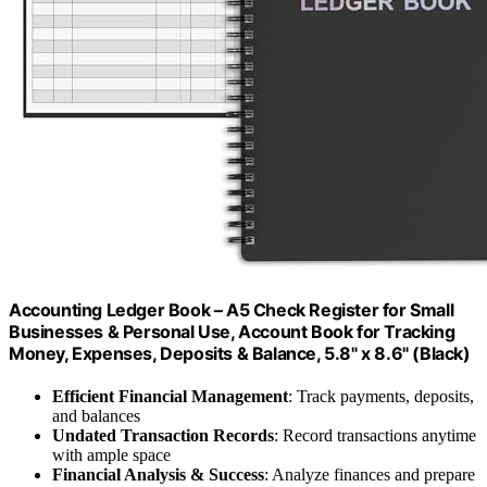
Accounting Ledger Book – A5 Check Register for Small
Businesses & Personal Use, Account Book for Tracking
Money, Expenses, Deposits & Balance, 5.8" x 8.6" (Black)
Efficient Financial Management
: Track payments, deposits,
and balances
Undated Transaction Records
: Record transactions anytime
with ample space
Financial Analysis & Success
: Analyze finances and prepare