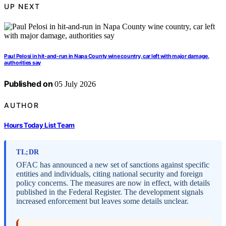
UP NEXT
Paul Pelosi in hit-and-run in Napa County wine country, car left with major damage,
authorities say
Published on
05 July 2026
AUTHOR
Hours Today List Team
TL;DR
OFAC has announced a new set of sanctions against specific
entities and individuals, citing national security and foreign
policy concerns. The measures are now in effect, with details
published in the Federal Register. The development signals
increased enforcement but leaves some details unclear.