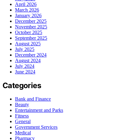
April 2026
March 2026
January 2026
December 2025
November 2025
October 2025
September 2025
August 2025
July 2025
December 2024
August 2024
July 2024
June 2024
Categories
Bank and Finance
Beauty
Entertainment and Parks
Fitness
General
Government Services
Medical
Pharmacy