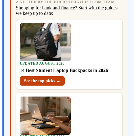
✔ VETTED BY THE HOURSTODAYLIST.COM TEAM
Shopping for bank and finance? Start with the guides
we keep up to date:
UPDATED AUGUST 2026
14 Best Student Laptop Backpacks in 2026
See the top picks →