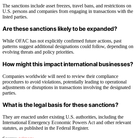
The sanctions include asset freezes, travel bans, and restrictions on
U.S. persons and companies from engaging in transactions with the
listed parties.
Are these sanctions likely to be expanded?
While OFAC has not explicitly confirmed future actions, past
patterns suggest additional designations could follow, depending on
evolving threats and policy priorities.
How might this impact international businesses?
Companies worldwide will need to review their compliance
procedures to avoid violations, potentially leading to operational
adjustments or disruptions in transactions involving the designated
parties.
What is the legal basis for these sanctions?
They are enacted under existing U.S. authorities, including the
International Emergency Economic Powers Act and other relevant
statutes, as published in the Federal Register.