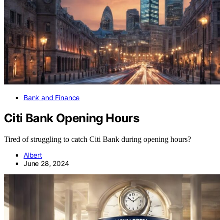
Bank and Finance
Citi Bank Opening Hours
Tired of struggling to catch Citi Bank during opening hours?
Albert
June 28, 2024