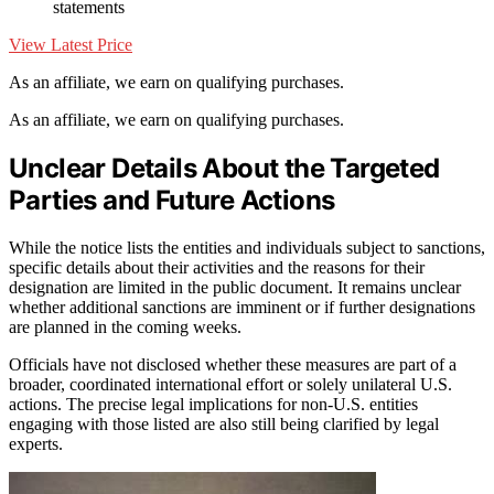
statements
View Latest Price
As an affiliate, we earn on qualifying purchases.
As an affiliate, we earn on qualifying purchases.
Unclear Details About the Targeted
Parties and Future Actions
While the notice lists the entities and individuals subject to sanctions,
specific details about their activities and the reasons for their
designation are limited in the public document. It remains unclear
whether additional sanctions are imminent or if further designations
are planned in the coming weeks.
Officials have not disclosed whether these measures are part of a
broader, coordinated international effort or solely unilateral U.S.
actions. The precise legal implications for non-U.S. entities
engaging with those listed are also still being clarified by legal
experts.