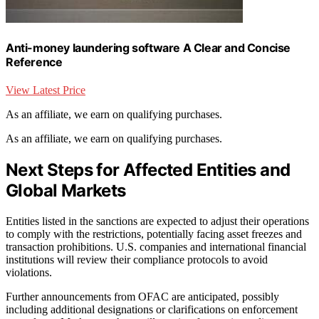
Anti-money laundering software A Clear and Concise
Reference
View Latest Price
As an affiliate, we earn on qualifying purchases.
As an affiliate, we earn on qualifying purchases.
Next Steps for Affected Entities and
Global Markets
Entities listed in the sanctions are expected to adjust their operations
to comply with the restrictions, potentially facing asset freezes and
transaction prohibitions. U.S. companies and international financial
institutions will review their compliance protocols to avoid
violations.
Further announcements from OFAC are anticipated, possibly
including additional designations or clarifications on enforcement