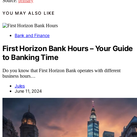
Source:
primary
YOU MAY ALSO LIKE
Bank and Finance
First Horizon Bank Hours – Your Guide
to Banking Time
Do you know that First Horizon Bank operates with different
business hours…
Jules
June 11, 2024