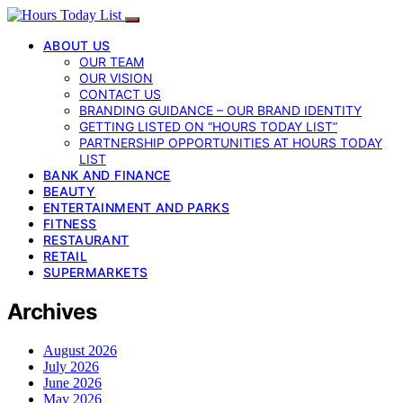
ABOUT US
OUR TEAM
OUR VISION
CONTACT US
BRANDING GUIDANCE – OUR BRAND IDENTITY
GETTING LISTED ON “HOURS TODAY LIST”
PARTNERSHIP OPPORTUNITIES AT HOURS TODAY
LIST
BANK AND FINANCE
BEAUTY
ENTERTAINMENT AND PARKS
FITNESS
RESTAURANT
RETAIL
SUPERMARKETS
Archives
August 2026
July 2026
June 2026
May 2026