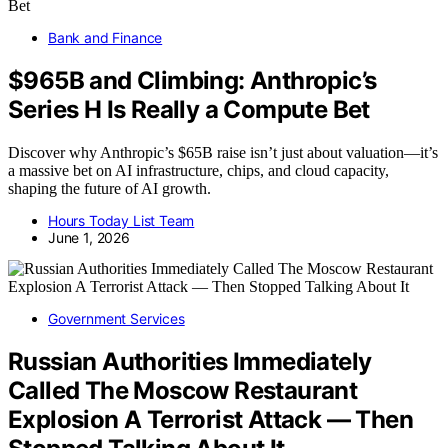
Bank and Finance
$965B and Climbing: Anthropic’s
Series H Is Really a Compute Bet
Discover why Anthropic’s $65B raise isn’t just about valuation—it’s
a massive bet on AI infrastructure, chips, and cloud capacity,
shaping the future of AI growth.
Hours Today List Team
June 1, 2026
Government Services
Russian Authorities Immediately
Called The Moscow Restaurant
Explosion A Terrorist Attack — Then