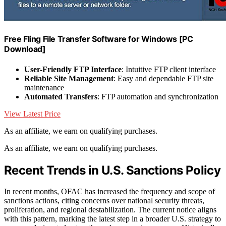
Free Fling File Transfer Software for Windows [PC
Download]
User-Friendly FTP Interface
: Intuitive FTP client interface
Reliable Site Management
: Easy and dependable FTP site
maintenance
Automated Transfers
: FTP automation and synchronization
View Latest Price
As an affiliate, we earn on qualifying purchases.
As an affiliate, we earn on qualifying purchases.
Recent Trends in U.S. Sanctions Policy
In recent months, OFAC has increased the frequency and scope of
sanctions actions, citing concerns over national security threats,
proliferation, and regional destabilization. The current notice aligns
with this pattern, marking the latest step in a broader U.S. strategy to