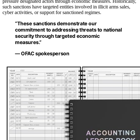
pressure designated actors through economic measures. Historically,
such sanctions have targeted entities involved in illicit arms sales,
cyber activities, or support for sanctioned regimes.
“These sanctions demonstrate our
commitment to addressing threats to national
security through targeted economic
measures.”
— OFAC spokesperson