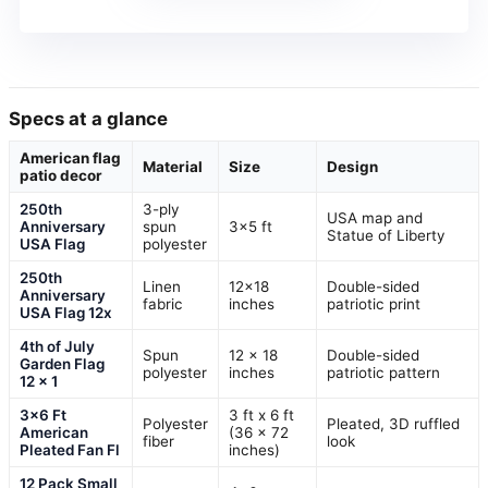
Specs at a glance
American flag
Material
Size
Design
patio decor
250th
3-ply
USA map and
Anniversary
spun
3×5 ft
Statue of Liberty
USA Flag
polyester
250th
Linen
12×18
Double-sided
Anniversary
fabric
inches
patriotic print
USA Flag 12x
4th of July
Spun
12 x 18
Double-sided
Garden Flag
polyester
inches
patriotic pattern
12 x 1
3×6 Ft
3 ft x 6 ft
Polyester
Pleated, 3D ruffled
American
(36 x 72
fiber
look
Pleated Fan Fl
inches)
12 Pack Small