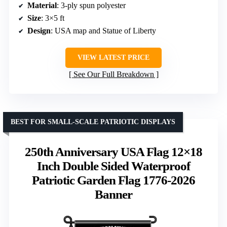
Material
: 3-ply spun polyester
Size
: 3×5 ft
Design
: USA map and Statue of Liberty
VIEW LATEST PRICE
See Our Full Breakdown
BEST FOR SMALL-SCALE PATRIOTIC DISPLAYS
250th Anniversary USA Flag 12×18
Inch Double Sided Waterproof
Patriotic Garden Flag 1776-2026
Banner