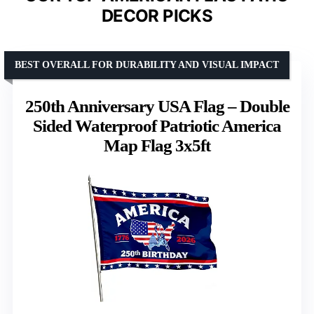
DECOR PICKS
BEST OVERALL FOR DURABILITY AND VISUAL IMPACT
250th Anniversary USA Flag – Double
Sided Waterproof Patriotic America
Map Flag 3x5ft