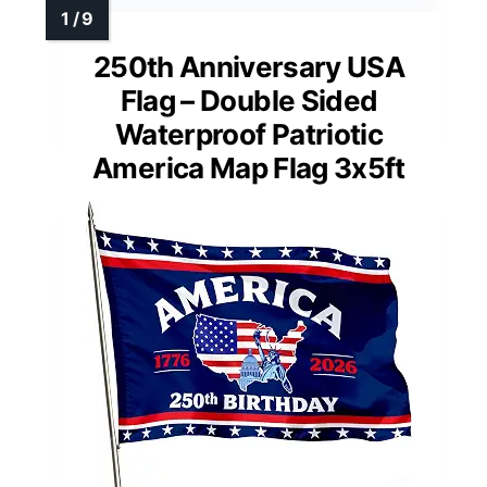
250th Anniversary USA
Flag – Double Sided
Waterproof Patriotic
America Map Flag 3x5ft