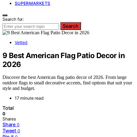
SUPERMARKETS
Search for:
Search
Vetted
9 Best American Flag Patio Decor in
2026
Discover the best American flag patio decor of 2026. From large
outdoor flags to small decorative accents, find options that suit your
style and budget.
17 minute read
Total
0
Shares
Share
0
Tweet
0
Pin it
0