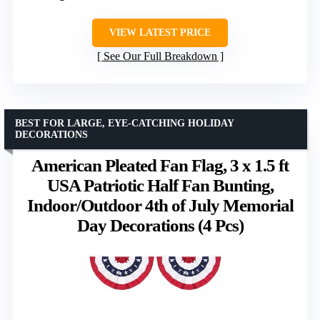
VIEW LATEST PRICE
See Our Full Breakdown
BEST FOR LARGE, EYE-CATCHING HOLIDAY
DECORATIONS
American Pleated Fan Flag, 3 x 1.5 ft
USA Patriotic Half Fan Bunting,
Indoor/Outdoor 4th of July Memorial
Day Decorations (4 Pcs)