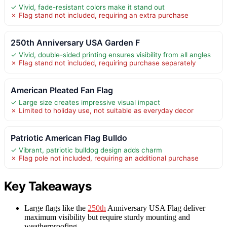
✓ Vivid, fade-resistant colors make it stand out
✗ Flag stand not included, requiring an extra purchase
250th Anniversary USA Garden F
✓ Vivid, double-sided printing ensures visibility from all angles
✗ Flag stand not included, requiring purchase separately
American Pleated Fan Flag
✓ Large size creates impressive visual impact
✗ Limited to holiday use, not suitable as everyday decor
Patriotic American Flag Bulldo
✓ Vibrant, patriotic bulldog design adds charm
✗ Flag pole not included, requiring an additional purchase
Key Takeaways
Large flags like the
250th
Anniversary USA Flag deliver
maximum visibility but require sturdy mounting and
weatherproofing.