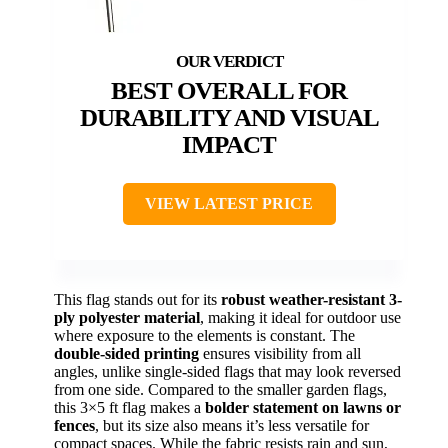
BEST OVERALL FOR
DURABILITY AND VISUAL
IMPACT
VIEW LATEST PRICE
This flag stands out for its
robust weather-resistant 3-
ply polyester material
, making it ideal for outdoor use
where exposure to the elements is constant. The
double-sided printing
ensures visibility from all
angles, unlike single-sided flags that may look reversed
from one side. Compared to the smaller garden flags,
this 3×5 ft flag makes a
bolder statement on lawns or
fences
, but its size also means it’s less versatile for
compact spaces. While the fabric resists rain and sun,