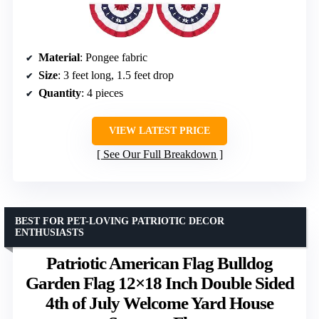
Material
: Pongee fabric
Size
: 3 feet long, 1.5 feet drop
Quantity
: 4 pieces
VIEW LATEST PRICE
See Our Full Breakdown
BEST FOR PET-LOVING PATRIOTIC DECOR
ENTHUSIASTS
Patriotic American Flag Bulldog
Garden Flag 12×18 Inch Double Sided
4th of July Welcome Yard House