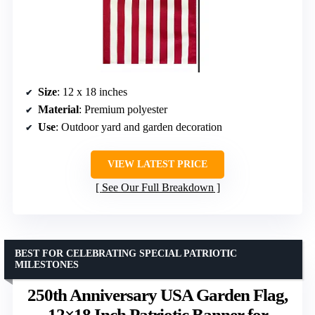
Size
: 12 x 18 inches
Material
: Premium polyester
Use
: Outdoor yard and garden decoration
VIEW LATEST PRICE
See Our Full Breakdown
BEST FOR CELEBRATING SPECIAL PATRIOTIC
MILESTONES
250th Anniversary USA Garden Flag,
12×18 Inch Patriotic Banner for