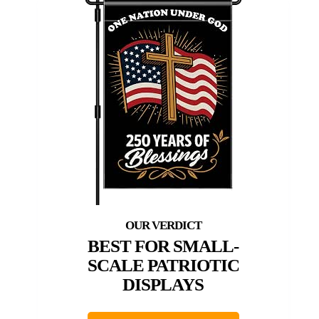
BEST FOR SMALL-
SCALE PATRIOTIC
DISPLAYS