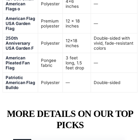
4×6
American
Polyester
—
inches
Flags o
American Flag
Premium
12 x 18
USA Garden
—
polyester
inches
Flag
250th
Double-sided with
12×18
Anniversary
Polyester
vivid, fade-resistant
inches
USA Garden F
colors
American
3 feet
Pongee
Pleated Fan
long, 1.5
—
fabric
Flag
feet drop
Patriotic
American Flag
Polyester
—
Double-sided
Bulldo
MORE DETAILS ON OUR TOP
PICKS