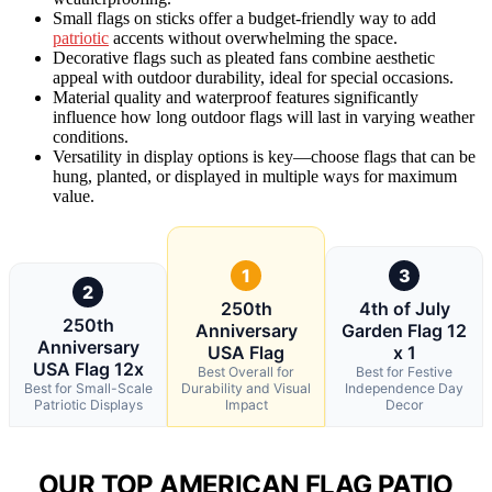
Small flags on sticks offer a budget-friendly way to add
patriotic
accents without overwhelming the space.
Decorative flags such as pleated fans combine aesthetic
appeal with outdoor durability, ideal for special occasions.
Material quality and waterproof features significantly
influence how long outdoor flags will last in varying weather
conditions.
Versatility in display options is key—choose flags that can be
hung, planted, or displayed in multiple ways for maximum
value.
1
3
2
250th
4th of July
250th
Anniversary
Garden Flag 12
Anniversary
USA Flag
x 1
USA Flag 12x
Best Overall for
Best for Festive
Best for Small-Scale
Durability and Visual
Independence Day
Patriotic Displays
Impact
Decor
OUR TOP AMERICAN FLAG PATIO