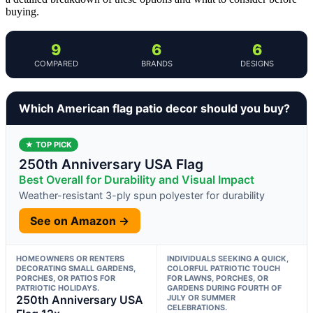
buying.
9
6
6
COMPARED
BRANDS
DESIGNS
Which American flag patio decor should you buy?
★ TOP PICK
250th Anniversary USA Flag
Best Overall for Durability and Visual Impact
Weather-resistant 3-ply spun polyester for durability
See on Amazon →
HOMEOWNERS OR RENTERS
INDIVIDUALS SEEKING A QUICK,
DECORATING SMALL GARDENS,
COLORFUL PATRIOTIC TOUCH
PORCHES, OR PATIOS FOR
FOR LAWNS, PORCHES, OR
PATRIOTIC HOLIDAYS.
GARDENS DURING FOURTH OF
250th Anniversary USA
JULY OR SUMMER
CELEBRATIONS.