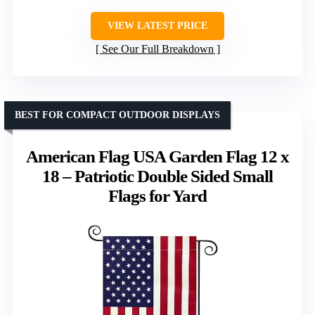
VIEW LATEST PRICE
See Our Full Breakdown
BEST FOR COMPACT OUTDOOR DISPLAYS
American Flag USA Garden Flag 12 x
18 – Patriotic Double Sided Small
Flags for Yard