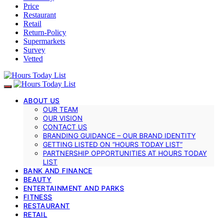
Price
Restaurant
Retail
Return-Policy
Supermarkets
Survey
Vetted
ABOUT US
OUR TEAM
OUR VISION
CONTACT US
BRANDING GUIDANCE – OUR BRAND IDENTITY
GETTING LISTED ON “HOURS TODAY LIST”
PARTNERSHIP OPPORTUNITIES AT HOURS TODAY
LIST
BANK AND FINANCE
BEAUTY
ENTERTAINMENT AND PARKS
FITNESS
RESTAURANT
RETAIL