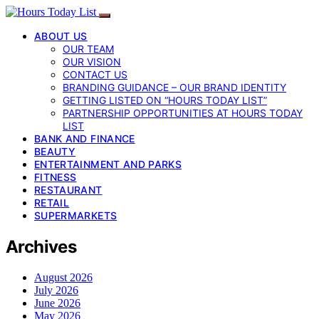
ABOUT US
OUR TEAM
OUR VISION
CONTACT US
BRANDING GUIDANCE – OUR BRAND IDENTITY
GETTING LISTED ON “HOURS TODAY LIST”
PARTNERSHIP OPPORTUNITIES AT HOURS TODAY
LIST
BANK AND FINANCE
BEAUTY
ENTERTAINMENT AND PARKS
FITNESS
RESTAURANT
RETAIL
SUPERMARKETS
Archives
August 2026
July 2026
June 2026
May 2026