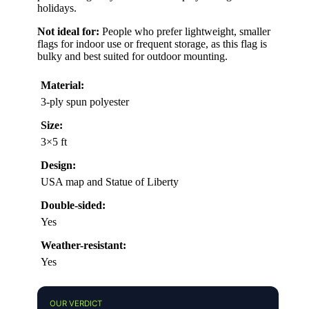
holidays.
Not ideal for:
People who prefer lightweight, smaller
flags for indoor use or frequent storage, as this flag is
bulky and best suited for outdoor mounting.
Material:
3-ply spun polyester
Size:
3×5 ft
Design:
USA map and Statue of Liberty
Double-sided:
Yes
Weather-resistant:
Yes
OUR VERDICT