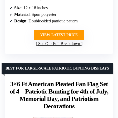
Size
: 12 x 18 inches
Material
: Spun polyester
Design
: Double-sided patriotic pattern
VIEW LATEST PRICE
See Our Full Breakdown
BEST FOR LARGE-SCALE PATRIOTIC BUNTING DISPLAYS
3×6 Ft American Pleated Fan Flag Set
of 4 – Patriotic Bunting for 4th of July,
Memorial Day, and Patriotism
Decorations