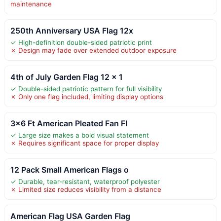
maintenance
250th Anniversary USA Flag 12x
✓ High-definition double-sided patriotic print
✗ Design may fade over extended outdoor exposure
4th of July Garden Flag 12 x 1
✓ Double-sided patriotic pattern for full visibility
✗ Only one flag included, limiting display options
3×6 Ft American Pleated Fan Fl
✓ Large size makes a bold visual statement
✗ Requires significant space for proper display
12 Pack Small American Flags o
✓ Durable, tear-resistant, waterproof polyester
✗ Limited size reduces visibility from a distance
American Flag USA Garden Flag