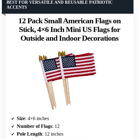
BEST FOR VERSATILE AND REUSABLE PATRIOTIC
ACCENTS
12 Pack Small American Flags on
Stick, 4×6 Inch Mini US Flags for
Outside and Indoor Decorations
Size
: 4×6 inches
Number of Flags
: 12
Pole Length
: 12 inches