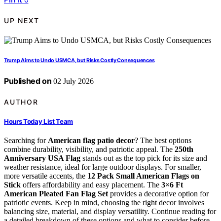
UP NEXT
Trump Aims to Undo USMCA, but Risks Costly Consequences
Published on
02 July 2026
AUTHOR
Hours Today List Team
Searching for
American flag patio decor
? The best options
combine durability, visibility, and patriotic appeal. The
250th
Anniversary USA Flag
stands out as the top pick for its size and
weather resistance, ideal for large outdoor displays. For smaller,
more versatile accents, the
12 Pack Small American Flags on
Stick
offers affordability and easy placement. The
3×6 Ft
American Pleated Fan Flag Set
provides a decorative option for
patriotic events. Keep in mind, choosing the right decor involves
balancing size, material, and display versatility. Continue reading for
a detailed breakdown of these options and what to consider before