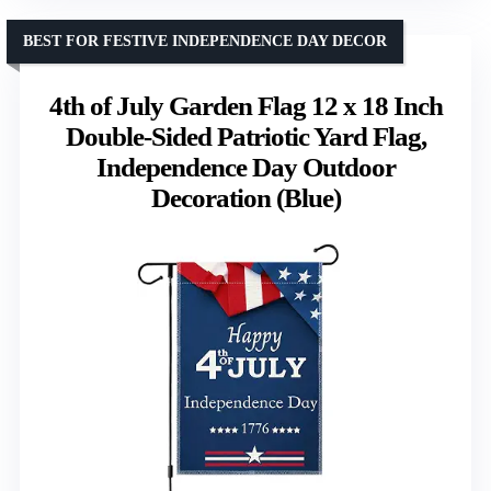
BEST FOR FESTIVE INDEPENDENCE DAY DECOR
4th of July Garden Flag 12 x 18 Inch
Double-Sided Patriotic Yard Flag,
Independence Day Outdoor
Decoration (Blue)