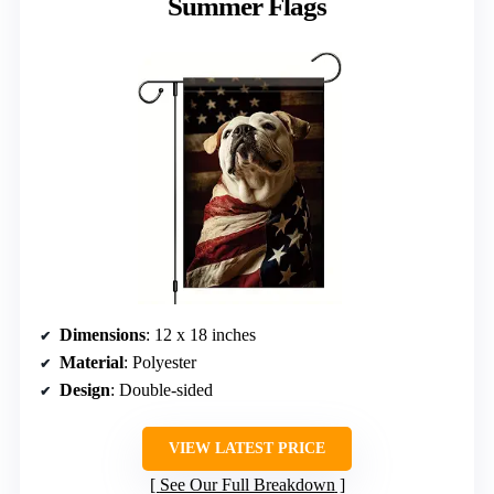
Summer Flags
Dimensions
: 12 x 18 inches
Material
: Polyester
Design
: Double-sided
VIEW LATEST PRICE
See Our Full Breakdown