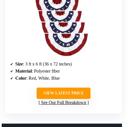
Size
: 3 ft x 6 ft (36 x 72 inches)
Material
: Polyester fiber
Color
: Red, White, Blue
VIEW LATEST PRICE
See Our Full Breakdown