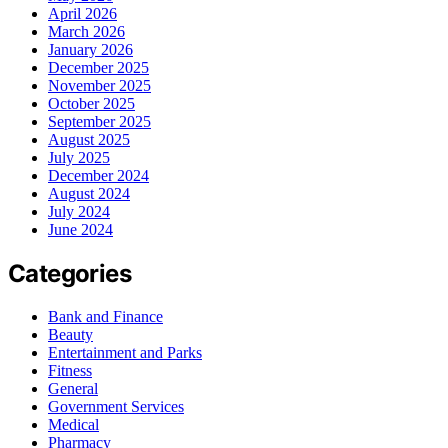
April 2026
March 2026
January 2026
December 2025
November 2025
October 2025
September 2025
August 2025
July 2025
December 2024
August 2024
July 2024
June 2024
Categories
Bank and Finance
Beauty
Entertainment and Parks
Fitness
General
Government Services
Medical
Pharmacy