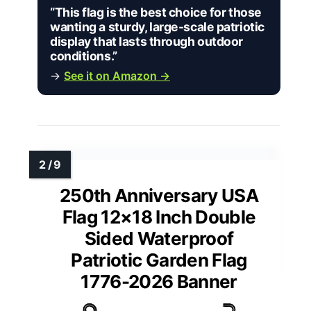
“This flag is the best choice for those
wanting a sturdy, large-scale patriotic
display that lasts through outdoor
conditions.”
→
See it on Amazon →
250th Anniversary USA
Flag 12×18 Inch Double
Sided Waterproof
Patriotic Garden Flag
1776-2026 Banner