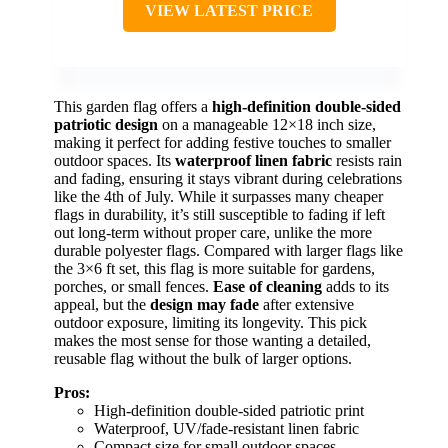
VIEW LATEST PRICE
This garden flag offers a
high-definition double-sided
patriotic design
on a manageable 12×18 inch size,
making it perfect for adding festive touches to smaller
outdoor spaces. Its
waterproof linen fabric
resists rain
and fading, ensuring it stays vibrant during celebrations
like the 4th of July. While it surpasses many cheaper
flags in durability, it’s still susceptible to fading if left
out long-term without proper care, unlike the more
durable polyester flags. Compared with larger flags like
the 3×6 ft set, this flag is more suitable for gardens,
porches, or small fences.
Ease of cleaning
adds to its
appeal, but the
design may fade
after extensive
outdoor exposure, limiting its longevity. This pick
makes the most sense for those wanting a detailed,
reusable flag without the bulk of larger options.
Pros:
High-definition double-sided patriotic print
Waterproof, UV/fade-resistant linen fabric
Compact size for small outdoor spaces