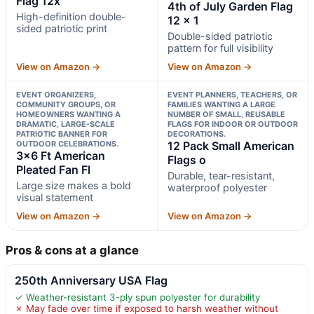
Flag 12x
4th of July Garden Flag
High-definition double-
12 x 1
sided patriotic print
Double-sided patriotic
pattern for full visibility
View on Amazon →
View on Amazon →
EVENT ORGANIZERS,
EVENT PLANNERS, TEACHERS, OR
COMMUNITY GROUPS, OR
FAMILIES WANTING A LARGE
HOMEOWNERS WANTING A
NUMBER OF SMALL, REUSABLE
DRAMATIC, LARGE-SCALE
FLAGS FOR INDOOR OR OUTDOOR
PATRIOTIC BANNER FOR
DECORATIONS.
OUTDOOR CELEBRATIONS.
12 Pack Small American
3×6 Ft American
Flags o
Pleated Fan Fl
Durable, tear-resistant,
Large size makes a bold
waterproof polyester
visual statement
View on Amazon →
View on Amazon →
Pros & cons at a glance
250th Anniversary USA Flag
✓ Weather-resistant 3-ply spun polyester for durability
✗ May fade over time if exposed to harsh weather without