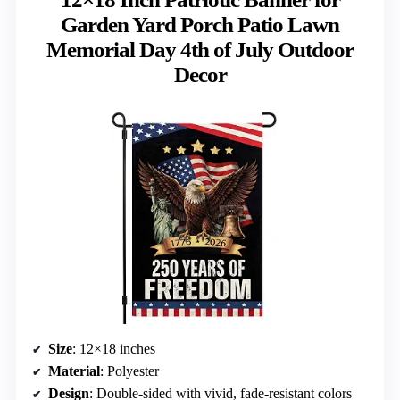
Garden Yard Porch Patio Lawn
Memorial Day 4th of July Outdoor
Decor
Size
: 12×18 inches
Material
: Polyester
Design
: Double-sided with vivid, fade-resistant colors