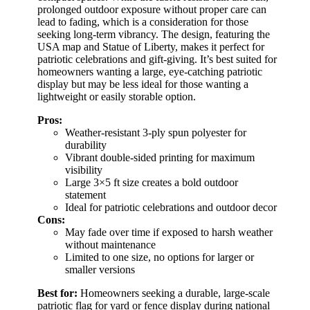
prolonged outdoor exposure without proper care can
lead to fading, which is a consideration for those
seeking long-term vibrancy. The design, featuring the
USA map and Statue of Liberty, makes it perfect for
patriotic celebrations and gift-giving. It’s best suited for
homeowners wanting a large, eye-catching patriotic
display but may be less ideal for those wanting a
lightweight or easily storable option.
Pros:
Weather-resistant 3-ply spun polyester for
durability
Vibrant double-sided printing for maximum
visibility
Large 3×5 ft size creates a bold outdoor
statement
Ideal for patriotic celebrations and outdoor decor
Cons:
May fade over time if exposed to harsh weather
without maintenance
Limited to one size, no options for larger or
smaller versions
Best for:
Homeowners seeking a durable, large-scale
patriotic flag for yard or fence display during national