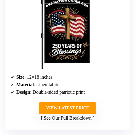
Size
: 12×18 inches
Material
: Linen fabric
Design
: Double-sided patriotic print
VIEW LATEST PRICE
See Our Full Breakdown