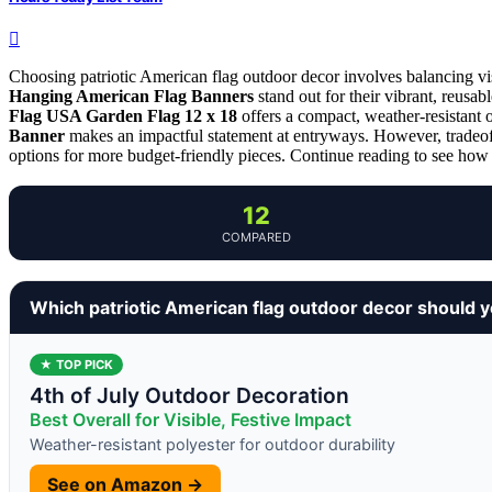
Choosing patriotic American flag outdoor decor involves balancing visi
Hanging American Flag Banners
stand out for their vibrant, reusab
Flag USA Garden Flag 12 x 18
offers a compact, weather-resistant o
Banner
makes an impactful statement at entryways. However, tradeoff
options for more budget-friendly pieces. Continue reading to see how 
12
COMPARED
Which patriotic American flag outdoor decor should 
★ TOP PICK
4th of July Outdoor Decoration
Best Overall for Visible, Festive Impact
Weather-resistant polyester for outdoor durability
See on Amazon →