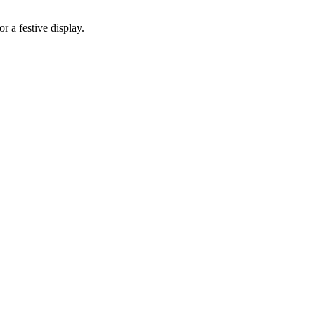
r a festive display.