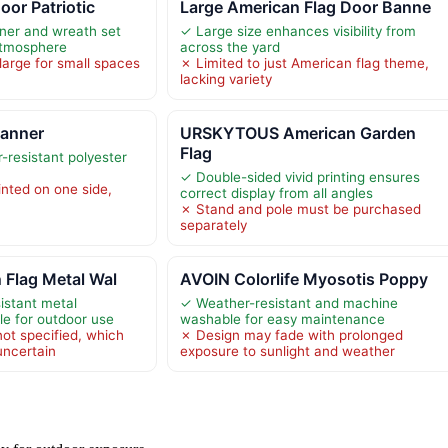
oor Patriotic
Large American Flag Door Banne
ner and wreath set
✓ Large size enhances visibility from
atmosphere
across the yard
large for small spaces
✗ Limited to just American flag theme,
lacking variety
Banner
URSKYTOUS American Garden
Flag
-resistant polyester
✓ Double-sided vivid printing ensures
inted on one side,
correct display from all angles
✗ Stand and pole must be purchased
separately
 Flag Metal Wal
AVOIN Colorlife Myosotis Poppy
istant metal
✓ Weather-resistant and machine
le for outdoor use
washable for easy maintenance
ot specified, which
✗ Design may fade with prolonged
uncertain
exposure to sunlight and weather