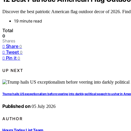
Discover the best patriotic American flag outdoor decor of 2026. Find t
19 minute read
Total
0
Shares
Share
0
Tweet
0
Pin it
0
UP NEXT
Trump hails US exceptionalism before veering into darkly political speech to usher in Ame
Published on
05 July 2026
AUTHOR
Hours Today List Team