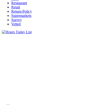
Restaurant
Retail
Return-Policy
Supermarkets
Survey
Vetted