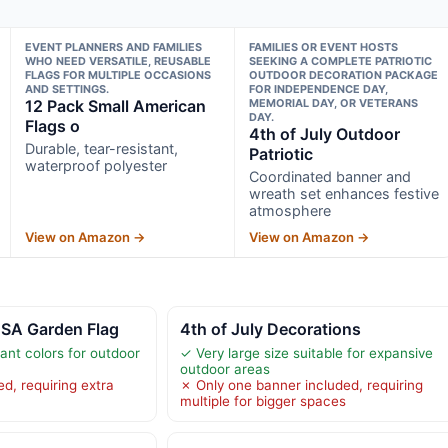
EVENT PLANNERS AND FAMILIES
FAMILIES OR EVENT HOSTS
WHO NEED VERSATILE, REUSABLE
SEEKING A COMPLETE PATRIOTIC
FLAGS FOR MULTIPLE OCCASIONS
OUTDOOR DECORATION PACKAGE
AND SETTINGS.
FOR INDEPENDENCE DAY,
12 Pack Small American
MEMORIAL DAY, OR VETERANS
DAY.
Flags o
4th of July Outdoor
Durable, tear-resistant,
Patriotic
waterproof polyester
Coordinated banner and
wreath set enhances festive
atmosphere
View on Amazon →
View on Amazon →
USA Garden Flag
4th of July Decorations
tant colors for outdoor
✓ Very large size suitable for expansive
outdoor areas
d, requiring extra
✗ Only one banner included, requiring
multiple for bigger spaces