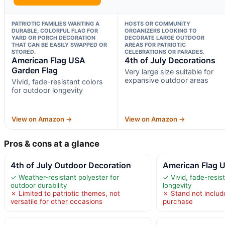
PATRIOTIC FAMILIES WANTING A
HOSTS OR COMMUNITY
DURABLE, COLORFUL FLAG FOR
ORGANIZERS LOOKING TO
YARD OR PORCH DECORATION
DECORATE LARGE OUTDOOR
THAT CAN BE EASILY SWAPPED OR
AREAS FOR PATRIOTIC
STORED.
CELEBRATIONS OR PARADES.
American Flag USA
4th of July Decorations
Garden Flag
Very large size suitable for
expansive outdoor areas
Vivid, fade-resistant colors
for outdoor longevity
View on Amazon →
View on Amazon →
Pros & cons at a glance
4th of July Outdoor Decoration
American Flag 
✓ Weather-resistant polyester for
✓ Vivid, fade-resis
outdoor durability
longevity
✗ Limited to patriotic themes, not
✗ Stand not include
versatile for other occasions
purchase