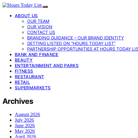
ABOUT US
OUR TEAM
OUR VISION
CONTACT US
BRANDING GUIDANCE – OUR BRAND IDENTITY
GETTING LISTED ON “HOURS TODAY LIST”
PARTNERSHIP OPPORTUNITIES AT HOURS TODAY LI
BANK AND FINANCE
BEAUTY
ENTERTAINMENT AND PARKS
FITNESS
RESTAURANT
RETAIL
SUPERMARKETS
Archives
August 2026
July 2026
June 2026
May 2026
April 2026