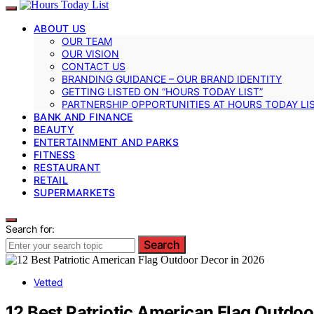
ABOUT US
OUR TEAM
OUR VISION
CONTACT US
BRANDING GUIDANCE – OUR BRAND IDENTITY
GETTING LISTED ON “HOURS TODAY LIST”
PARTNERSHIP OPPORTUNITIES AT HOURS TODAY LI
BANK AND FINANCE
BEAUTY
ENTERTAINMENT AND PARKS
FITNESS
RESTAURANT
RETAIL
SUPERMARKETS
Search for:
Search
Vetted
12 Best Patriotic American Flag Outdoo