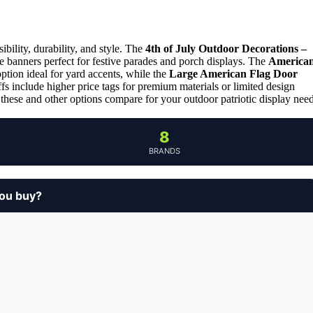
bility, durability, and style. The
4th of July Outdoor Decorations –
le banners perfect for festive parades and porch displays. The
America
ption ideal for yard accents, while the
Large American Flag Door
s include higher price tags for premium materials or limited design
these and other options compare for your outdoor patriotic display need
8
BRANDS
you buy?