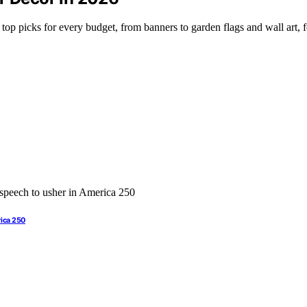
op picks for every budget, from banners to garden flags and wall art, fo
rica 250