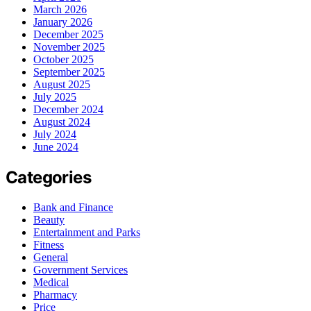
March 2026
January 2026
December 2025
November 2025
October 2025
September 2025
August 2025
July 2025
December 2024
August 2024
July 2024
June 2024
Categories
Bank and Finance
Beauty
Entertainment and Parks
Fitness
General
Government Services
Medical
Pharmacy
Price