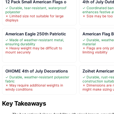
12 Pack Small American Flags o
4th of July Outd
✓ Durable, tear-resistant, waterproof
✓ Coordinated ban
polyester
enhances festive 
✗ Limited size not suitable for large
✗ Size may be too 
displays
American Eagle 250th Patriotic
American Flag 
✓ Made of weather-resistant metal,
✓ Durable, weather
ensuring durability
material
✗ Heavy weight may be difficult to
✗ Flags are only pr
mount securely
limiting visibility
OHOME 4th of July Decorations
Zoihet American
✓ Durable, weather-resistant polyester
✓ Durable, rust-res
fabric
construction suitab
✗ May require additional weights in
✗ Dimensions are n
windy conditions
might make sizing 
Key Takeaways