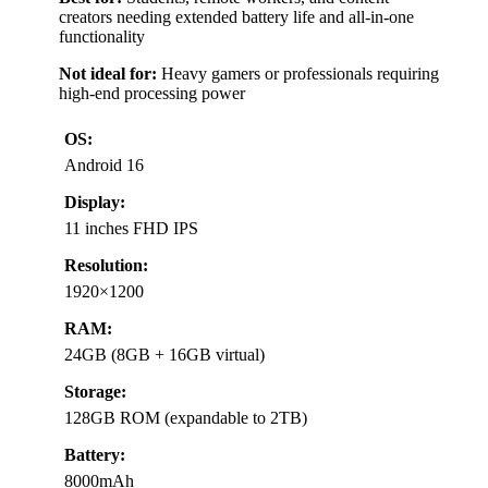
creators needing extended battery life and all-in-one
functionality
Not ideal for:
Heavy gamers or professionals requiring
high-end processing power
OS:
Android 16
Display:
11 inches FHD IPS
Resolution:
1920×1200
RAM:
24GB (8GB + 16GB virtual)
Storage:
128GB ROM (expandable to 2TB)
Battery:
8000mAh