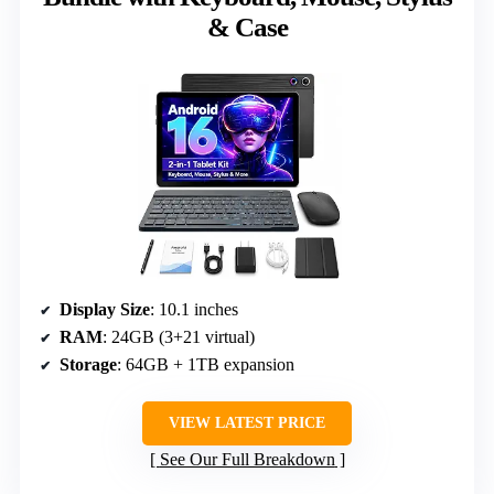
& Case
Display Size
: 10.1 inches
RAM
: 24GB (3+21 virtual)
Storage
: 64GB + 1TB expansion
VIEW LATEST PRICE
See Our Full Breakdown