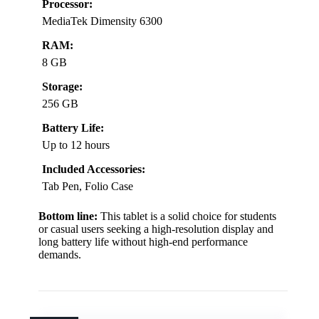
Processor:
MediaTek Dimensity 6300
RAM:
8 GB
Storage:
256 GB
Battery Life:
Up to 12 hours
Included Accessories:
Tab Pen, Folio Case
Bottom line:
This tablet is a solid choice for students
or casual users seeking a high-resolution display and
long battery life without high-end performance
demands.