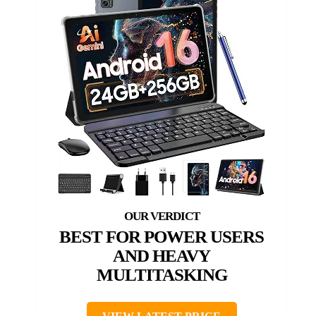
BEST FOR POWER USERS
AND HEAVY
MULTITASKING