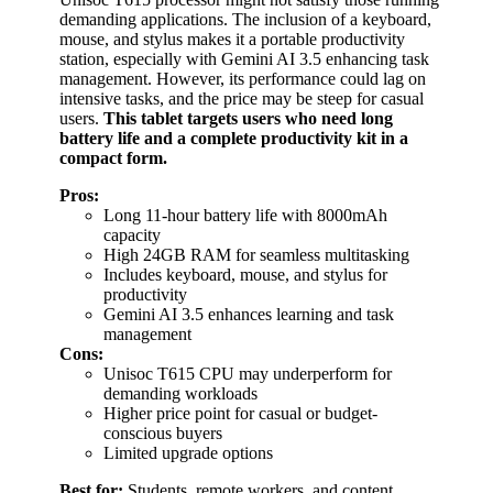
demanding applications. The inclusion of a keyboard,
mouse, and stylus makes it a portable productivity
station, especially with Gemini AI 3.5 enhancing task
management. However, its performance could lag on
intensive tasks, and the price may be steep for casual
users.
This tablet targets users who need long
battery life and a complete productivity kit in a
compact form.
Pros:
Long 11-hour battery life with 8000mAh
capacity
High 24GB RAM for seamless multitasking
Includes keyboard, mouse, and stylus for
productivity
Gemini AI 3.5 enhances learning and task
management
Cons:
Unisoc T615 CPU may underperform for
demanding workloads
Higher price point for casual or budget-
conscious buyers
Limited upgrade options
Best for:
Students, remote workers, and content