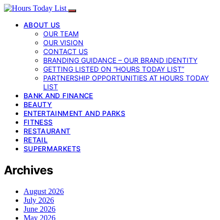
ABOUT US
OUR TEAM
OUR VISION
CONTACT US
BRANDING GUIDANCE – OUR BRAND IDENTITY
GETTING LISTED ON “HOURS TODAY LIST”
PARTNERSHIP OPPORTUNITIES AT HOURS TODAY
LIST
BANK AND FINANCE
BEAUTY
ENTERTAINMENT AND PARKS
FITNESS
RESTAURANT
RETAIL
SUPERMARKETS
Archives
August 2026
July 2026
June 2026
May 2026