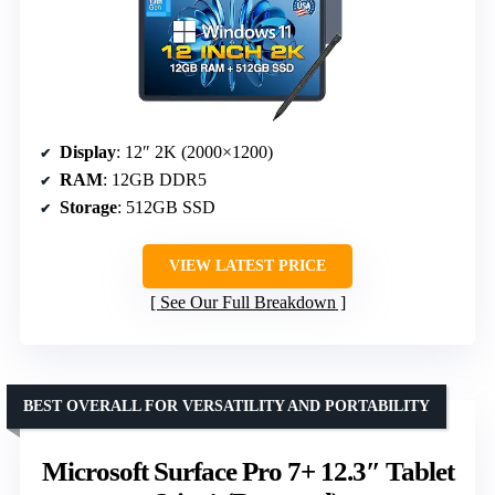
Display
: 12″ 2K (2000×1200)
RAM
: 12GB DDR5
Storage
: 512GB SSD
VIEW LATEST PRICE
See Our Full Breakdown
BEST OVERALL FOR VERSATILITY AND PORTABILITY
Microsoft Surface Pro 7+ 12.3″ Tablet