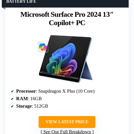
BATTERY LIFE
Microsoft Surface Pro 2024 13″
Copilot+ PC
Processor
: Snapdragon X Plus (10 Core)
RAM
: 16GB
Storage
: 512GB
VIEW LATEST PRICE
See Our Full Breakdown