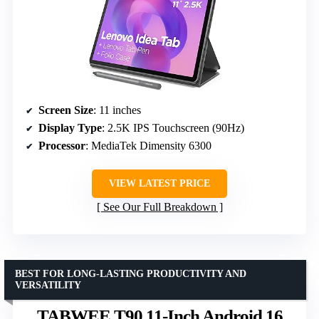
Screen Size
: 11 inches
Display Type
: 2.5K IPS Touchscreen (90Hz)
Processor
: MediaTek Dimensity 6300
VIEW LATEST PRICE
See Our Full Breakdown
BEST FOR LONG-LASTING PRODUCTIVITY AND
VERSATILITY
TABWEE T90 11-Inch Android 16