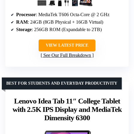
Processor
: MediaTek T606 Octa-Core @ 2 GHz
RAM
: 24GB (8GB Physical + 16GB Virtual)
Storage
: 256GB ROM (Expandable to 2TB)
VIEW LATEST PRICE
See Our Full Breakdown
BEST FOR STUDENTS AND EVERYDAY PRODUCTIVITY
Lenovo Idea Tab 11″ College Tablet
with 2.5K IPS Display and MediaTek
Dimensity 6300