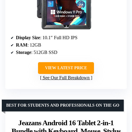
Display Size
: 10.1″ Full HD IPS
RAM
: 12GB
Storage
: 512GB SSD
VIEW LATEST PRICE
See Our Full Breakdown
BEST FOR STUDENTS AND PROFESSIONALS ON THE GO
Jeazans Android 16 Tablet 2-in-1
Bundle with Keyboard, Mouse, Stylus