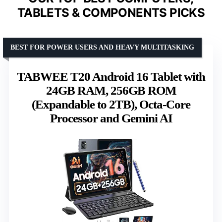
TABLETS & COMPONENTS PICKS
BEST FOR POWER USERS AND HEAVY MULTITASKING
TABWEE T20 Android 16 Tablet with
24GB RAM, 256GB ROM
(Expandable to 2TB), Octa-Core
Processor and Gemini AI