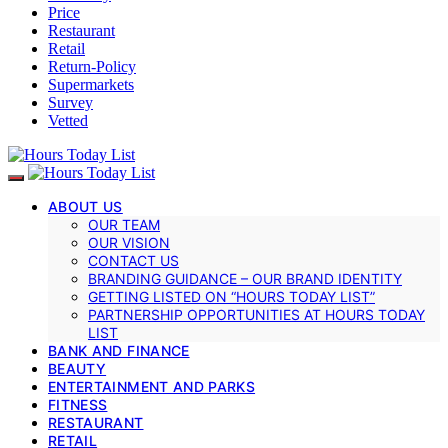
Price
Restaurant
Retail
Return-Policy
Supermarkets
Survey
Vetted
ABOUT US
OUR TEAM
OUR VISION
CONTACT US
BRANDING GUIDANCE – OUR BRAND IDENTITY
GETTING LISTED ON “HOURS TODAY LIST”
PARTNERSHIP OPPORTUNITIES AT HOURS TODAY
LIST
BANK AND FINANCE
BEAUTY
ENTERTAINMENT AND PARKS
FITNESS
RESTAURANT
RETAIL