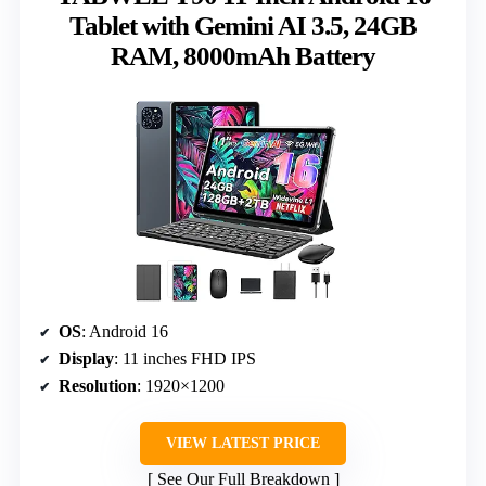
Tablet with Gemini AI 3.5, 24GB
RAM, 8000mAh Battery
OS
: Android 16
Display
: 11 inches FHD IPS
Resolution
: 1920×1200
VIEW LATEST PRICE
See Our Full Breakdown