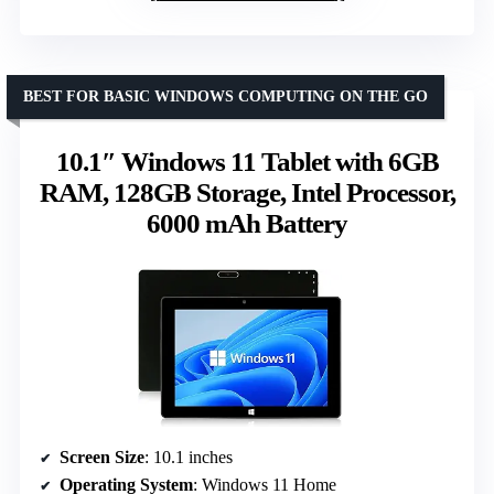
BEST FOR BASIC WINDOWS COMPUTING ON THE GO
10.1″ Windows 11 Tablet with 6GB
RAM, 128GB Storage, Intel Processor,
6000 mAh Battery
Screen Size
: 10.1 inches
Operating System
: Windows 11 Home