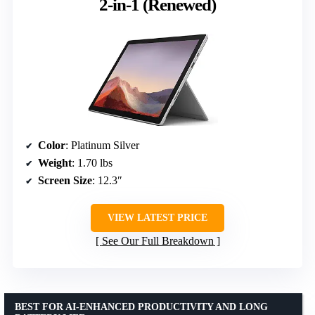
2-in-1 (Renewed)
Color
: Platinum Silver
Weight
: 1.70 lbs
Screen Size
: 12.3″
VIEW LATEST PRICE
See Our Full Breakdown
BEST FOR AI-ENHANCED PRODUCTIVITY AND LONG