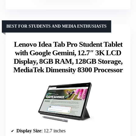
BEST FOR STUDENTS AND MEDIA ENTHUSIASTS
Lenovo Idea Tab Pro Student Tablet
with Google Gemini, 12.7″ 3K LCD
Display, 8GB RAM, 128GB Storage,
MediaTek Dimensity 8300 Processor
Display Size
: 12.7 inches