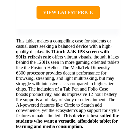
VIEW LATEST PRICE
This tablet makes a compelling case for students or
casual users seeking a balanced device with a high-
quality display. Its
11-inch 2.5K IPS screen with
90Hz refresh rate
offers vibrant visuals, though it lags
behind the 120Hz seen in more gaming-oriented tablets
like the Fusion5 Helios. The MediaTek Dimensity
6300 processor provides decent performance for
browsing, streaming, and light multitasking, but may
struggle with intensive tasks compared to higher-tier
chips. The inclusion of a Tab Pen and Folio Case
boosts productivity, and its impressive 12-hour battery
life supports a full day of study or entertainment. The
AI-powered features like Circle to Search add
convenience, yet the ecosystem’s app support for stylus
features remains limited.
This device is best suited for
students who want a versatile, affordable tablet for
learning and media consumption.