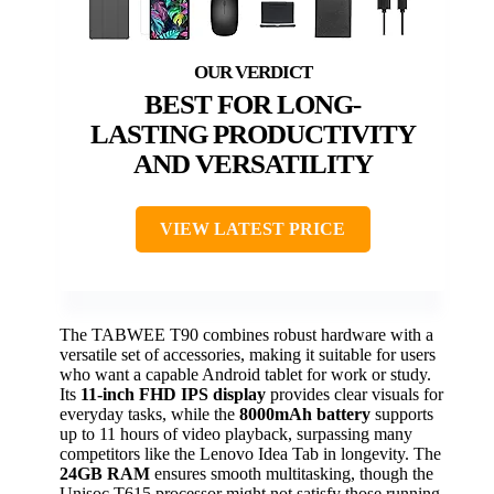
BEST FOR LONG-
LASTING PRODUCTIVITY
AND VERSATILITY
VIEW LATEST PRICE
The TABWEE T90 combines robust hardware with a
versatile set of accessories, making it suitable for users
who want a capable Android tablet for work or study.
Its
11-inch FHD IPS display
provides clear visuals for
everyday tasks, while the
8000mAh battery
supports
up to 11 hours of video playback, surpassing many
competitors like the Lenovo Idea Tab in longevity. The
24GB RAM
ensures smooth multitasking, though the
Unisoc T615 processor might not satisfy those running