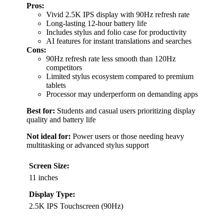
Pros:
Vivid 2.5K IPS display with 90Hz refresh rate
Long-lasting 12-hour battery life
Includes stylus and folio case for productivity
AI features for instant translations and searches
Cons:
90Hz refresh rate less smooth than 120Hz
competitors
Limited stylus ecosystem compared to premium
tablets
Processor may underperform on demanding apps
Best for:
Students and casual users prioritizing display
quality and battery life
Not ideal for:
Power users or those needing heavy
multitasking or advanced stylus support
Screen Size:
11 inches
Display Type:
2.5K IPS Touchscreen (90Hz)