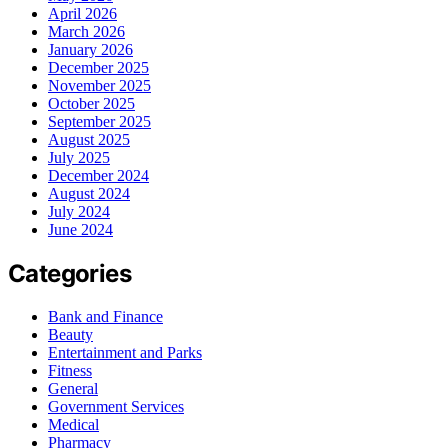
April 2026
March 2026
January 2026
December 2025
November 2025
October 2025
September 2025
August 2025
July 2025
December 2024
August 2024
July 2024
June 2024
Categories
Bank and Finance
Beauty
Entertainment and Parks
Fitness
General
Government Services
Medical
Pharmacy