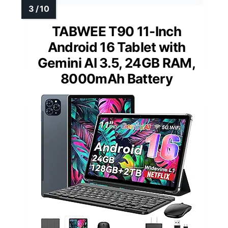
TABWEE T90 11-Inch
Android 16 Tablet with
Gemini AI 3.5, 24GB RAM,
8000mAh Battery