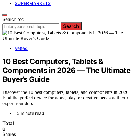
SUPERMARKETS
Search for:
Search
Vetted
10 Best Computers, Tablets &
Components in 2026 — The Ultimate
Buyer’s Guide
Discover the 10 best computers, tablets, and components in 2026.
Find the perfect device for work, play, or creative needs with our
expert roundup.
15 minute read
Total
0
Shares