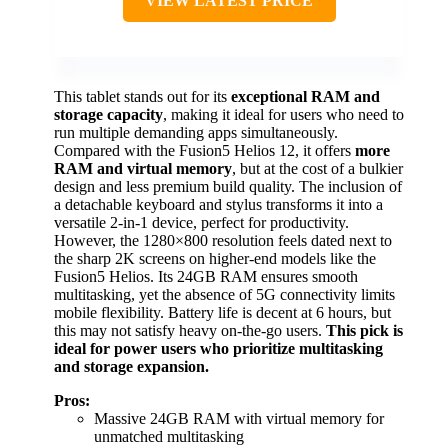
VIEW LATEST PRICE
This tablet stands out for its
exceptional RAM and
storage capacity
, making it ideal for users who need to
run multiple demanding apps simultaneously.
Compared with the Fusion5 Helios 12, it offers
more
RAM and virtual memory
, but at the cost of a bulkier
design and less premium build quality. The inclusion of
a detachable keyboard and stylus transforms it into a
versatile 2-in-1 device, perfect for productivity.
However, the 1280×800 resolution feels dated next to
the sharp 2K screens on higher-end models like the
Fusion5 Helios. Its 24GB RAM ensures smooth
multitasking, yet the absence of 5G connectivity limits
mobile flexibility. Battery life is decent at 6 hours, but
this may not satisfy heavy on-the-go users.
This pick is
ideal for power users who prioritize multitasking
and storage expansion.
Pros:
Massive 24GB RAM with virtual memory for
unmatched multitasking