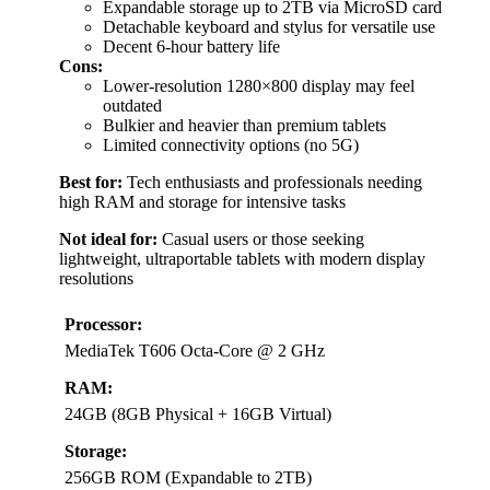
Expandable storage up to 2TB via MicroSD card
Detachable keyboard and stylus for versatile use
Decent 6-hour battery life
Cons:
Lower-resolution 1280×800 display may feel
outdated
Bulkier and heavier than premium tablets
Limited connectivity options (no 5G)
Best for:
Tech enthusiasts and professionals needing
high RAM and storage for intensive tasks
Not ideal for:
Casual users or those seeking
lightweight, ultraportable tablets with modern display
resolutions
Processor:
MediaTek T606 Octa-Core @ 2 GHz
RAM:
24GB (8GB Physical + 16GB Virtual)
Storage:
256GB ROM (Expandable to 2TB)