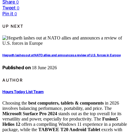
Share
0
Tweet
0
Pin it
0
UP NEXT
Hegseth lashes out at NATO allies and announces a review of U.S. forces in Europe
Published on
18 June 2026
AUTHOR
Hours Today List Team
Choosing the
best computers, tablets & components
in 2026
involves balancing performance, portability, and price. The
Microsoft Surface Pro 2024
stands out as the top overall for its
versatility and power, especially for productivity. The
Fusion5
Helios 12
offers a compelling Windows 11 experience in a portable
package, while the
TABWEE T20 Android Tablet
excels with