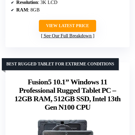
Resolution
: 3K LCD
RAM
: 8GB
VIEW LATEST PRICE
See Our Full Breakdown
BEST RUGGED TABLET FOR EXTREME CONDITIONS
Fusion5 10.1” Windows 11
Professional Rugged Tablet PC –
12GB RAM, 512GB SSD, Intel 13th
Gen N100 CPU