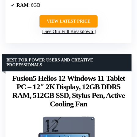
RAM
: 6GB
VIEW LATEST PRICE
See Our Full Breakdown
BEST FOR POWER USERS AND CREATIVE
PROFESSIONALS
Fusion5 Helios 12 Windows 11 Tablet
PC – 12″ 2K Display, 12GB DDR5
RAM, 512GB SSD, Stylus Pen, Active
Cooling Fan