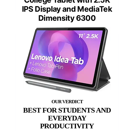
IPS Display and MediaTek
Dimensity 6300
BEST FOR STUDENTS AND
EVERYDAY
PRODUCTIVITY