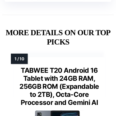
MORE DETAILS ON OUR TOP
PICKS
TABWEE T20 Android 16
Tablet with 24GB RAM,
256GB ROM (Expandable
to 2TB), Octa-Core
Processor and Gemini AI