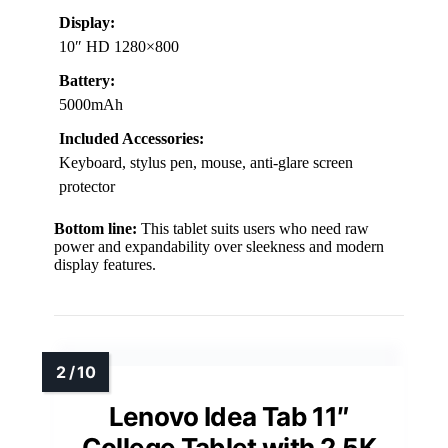
Display:
10″ HD 1280×800
Battery:
5000mAh
Included Accessories:
Keyboard, stylus pen, mouse, anti-glare screen
protector
Bottom line:
This tablet suits users who need raw
power and expandability over sleekness and modern
display features.
Lenovo Idea Tab 11″
College Tablet with 2.5K