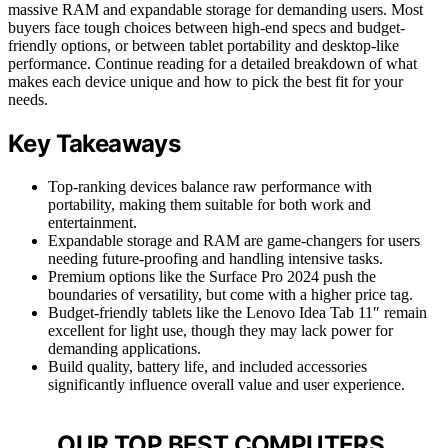
massive RAM and expandable storage for demanding users. Most
buyers face tough choices between high-end specs and budget-
friendly options, or between tablet portability and desktop-like
performance. Continue reading for a detailed breakdown of what
makes each device unique and how to pick the best fit for your
needs.
Key Takeaways
Top-ranking devices balance raw performance with
portability, making them suitable for both work and
entertainment.
Expandable storage and RAM are game-changers for users
needing future-proofing and handling intensive tasks.
Premium options like the Surface Pro 2024 push the
boundaries of versatility, but come with a higher price tag.
Budget-friendly tablets like the Lenovo Idea Tab 11″ remain
excellent for light use, though they may lack power for
demanding applications.
Build quality, battery life, and included accessories
significantly influence overall value and user experience.
OUR TOP BEST COMPUTERS,