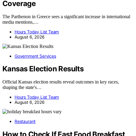
Coverage
The Parthenon in Greece sees a significant increase in international
media mentions,…
Hours Today List Team
August 6, 2026
Government Services
Kansas Election Results
Official Kansas election results reveal outcomes in key races,
shaping the state's…
Hours Today List Team
August 6, 2026
Restaurant
How to Check If Fast Food Breakfast