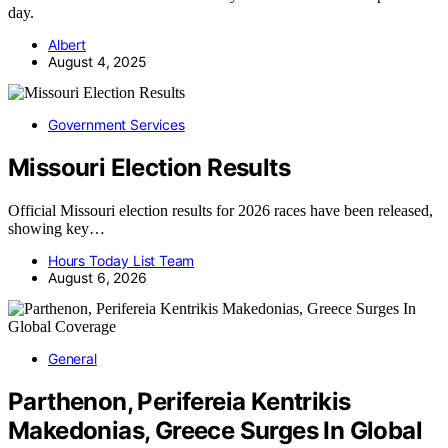
day.
Albert
August 4, 2025
Government Services
Missouri Election Results
Official Missouri election results for 2026 races have been released,
showing key…
Hours Today List Team
August 6, 2026
General
Parthenon, Perifereia Kentrikis
Makedonias, Greece Surges In Global