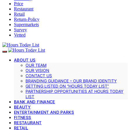
Price
Restaurant
Retail
Return-Policy
Supermarkets
Survey
Vetted
ABOUT US
OUR TEAM
OUR VISION
CONTACT US
BRANDING GUIDANCE – OUR BRAND IDENTITY
GETTING LISTED ON “HOURS TODAY LIST”
PARTNERSHIP OPPORTUNITIES AT HOURS TODAY
LIST
BANK AND FINANCE
BEAUTY
ENTERTAINMENT AND PARKS
FITNESS
RESTAURANT
RETAIL