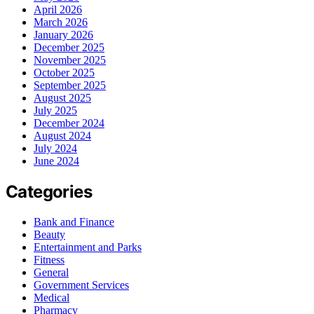
April 2026
March 2026
January 2026
December 2025
November 2025
October 2025
September 2025
August 2025
July 2025
December 2024
August 2024
July 2024
June 2024
Categories
Bank and Finance
Beauty
Entertainment and Parks
Fitness
General
Government Services
Medical
Pharmacy