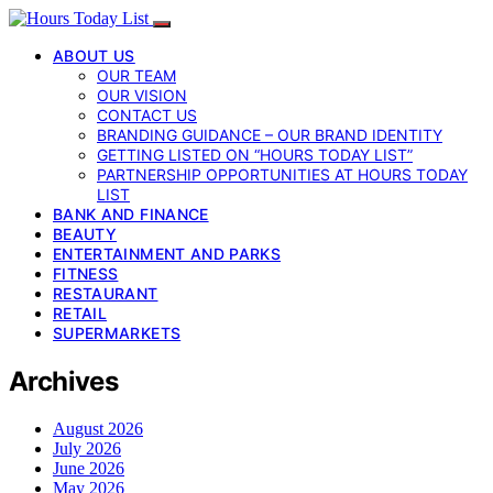
ABOUT US
OUR TEAM
OUR VISION
CONTACT US
BRANDING GUIDANCE – OUR BRAND IDENTITY
GETTING LISTED ON “HOURS TODAY LIST”
PARTNERSHIP OPPORTUNITIES AT HOURS TODAY
LIST
BANK AND FINANCE
BEAUTY
ENTERTAINMENT AND PARKS
FITNESS
RESTAURANT
RETAIL
SUPERMARKETS
Archives
August 2026
July 2026
June 2026
May 2026