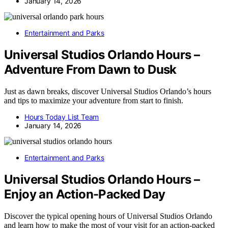
January 14, 2026
Entertainment and Parks
Universal Studios Orlando Hours –
Adventure From Dawn to Dusk
Just as dawn breaks, discover Universal Studios Orlando’s hours
and tips to maximize your adventure from start to finish.
Hours Today List Team
January 14, 2026
Entertainment and Parks
Universal Studios Orlando Hours –
Enjoy an Action-Packed Day
Discover the typical opening hours of Universal Studios Orlando
and learn how to make the most of your visit for an action-packed