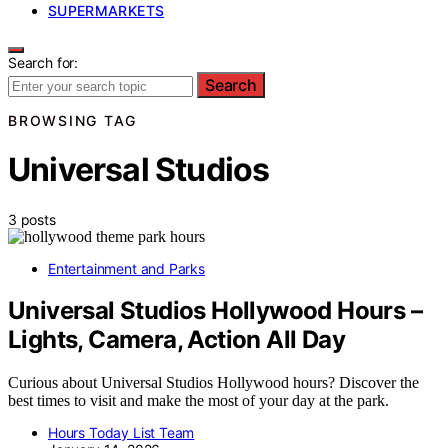
SUPERMARKETS
Search for:
Search
BROWSING TAG
Universal Studios
3 posts
Entertainment and Parks
Universal Studios Hollywood Hours –
Lights, Camera, Action All Day
Curious about Universal Studios Hollywood hours? Discover the
best times to visit and make the most of your day at the park.
Hours Today List Team