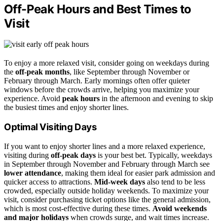
Off-Peak Hours and Best Times to
Visit
To enjoy a more relaxed visit, consider going on weekdays during
the
off-peak months
, like September through November or
February through March. Early mornings often offer quieter
windows before the crowds arrive, helping you maximize your
experience. Avoid
peak hours
in the afternoon and evening to skip
the busiest times and enjoy shorter lines.
Optimal Visiting Days
If you want to enjoy shorter lines and a more relaxed experience,
visiting during
off-peak days
is your best bet. Typically, weekdays
in September through November and February through March see
lower attendance
, making them ideal for easier park admission and
quicker access to attractions.
Mid-week days
also tend to be less
crowded, especially outside holiday weekends. To maximize your
visit, consider purchasing ticket options like the general admission,
which is most cost-effective during these times.
Avoid weekends
and major holidays
when crowds surge, and wait times increase.