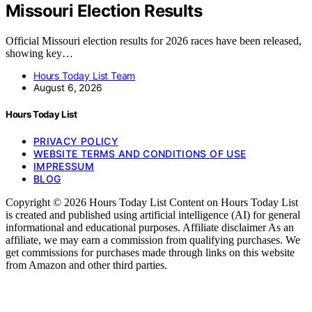
Missouri Election Results
Official Missouri election results for 2026 races have been released,
showing key…
Hours Today List Team
August 6, 2026
Hours Today List
PRIVACY POLICY
WEBSITE TERMS AND CONDITIONS OF USE
IMPRESSUM
BLOG
Copyright © 2026 Hours Today List Content on Hours Today List
is created and published using artificial intelligence (AI) for general
informational and educational purposes. Affiliate disclaimer As an
affiliate, we may earn a commission from qualifying purchases. We
get commissions for purchases made through links on this website
from Amazon and other third parties.