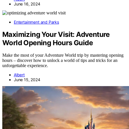
June 16, 2024
Entertainment and Parks
Maximizing Your Visit: Adventure
World Opening Hours Guide
Make the most of your Adventure World trip by mastering opening
hours – discover how to unlock a world of tips and tricks for an
unforgettable experience.
Albert
June 15, 2024