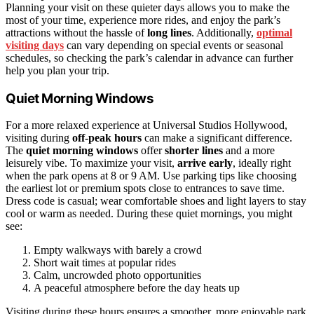
Planning your visit on these quieter days allows you to make the
most of your time, experience more rides, and enjoy the park’s
attractions without the hassle of
long lines
. Additionally,
optimal
visiting days
can vary depending on special events or seasonal
schedules, so checking the park’s calendar in advance can further
help you plan your trip.
Quiet Morning Windows
For a more relaxed experience at Universal Studios Hollywood,
visiting during
off-peak hours
can make a significant difference.
The
quiet morning windows
offer
shorter lines
and a more
leisurely vibe. To maximize your visit,
arrive early
, ideally right
when the park opens at 8 or 9 AM. Use parking tips like choosing
the earliest lot or premium spots close to entrances to save time.
Dress code is casual; wear comfortable shoes and light layers to stay
cool or warm as needed. During these quiet mornings, you might
see:
Empty walkways with barely a crowd
Short wait times at popular rides
Calm, uncrowded photo opportunities
A peaceful atmosphere before the day heats up
Visiting during these hours ensures a smoother, more enjoyable park