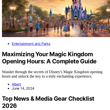
Entertainment and Parks
Maximizing Your Magic Kingdom
Opening Hours: A Complete Guide
Wander through the secrets of Disney's Magic Kingdom opening
hours and unlock the key to a truly enchanting experience.
Albert
June 14, 2024
Top News & Media Gear Checklist
2026