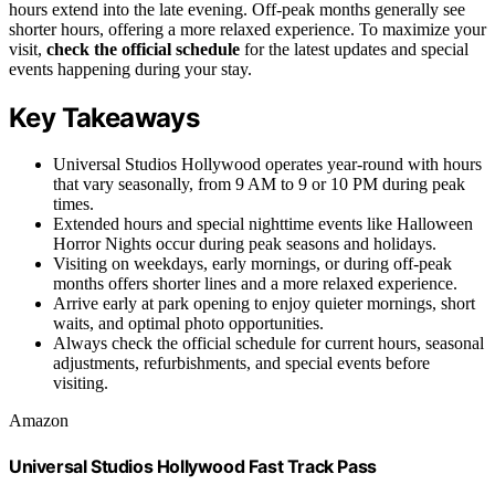
hours extend into the late evening. Off-peak months generally see
shorter hours, offering a more relaxed experience. To maximize your
visit,
check the official schedule
for the latest updates and special
events happening during your stay.
Key Takeaways
Universal Studios Hollywood operates year-round with hours
that vary seasonally, from 9 AM to 9 or 10 PM during peak
times.
Extended hours and special nighttime events like Halloween
Horror Nights occur during peak seasons and holidays.
Visiting on weekdays, early mornings, or during off-peak
months offers shorter lines and a more relaxed experience.
Arrive early at park opening to enjoy quieter mornings, short
waits, and optimal photo opportunities.
Always check the official schedule for current hours, seasonal
adjustments, refurbishments, and special events before
visiting.
Amazon
Universal Studios Hollywood Fast Track Pass