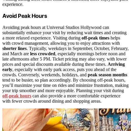
experience.
Avoid Peak Hours
Avoiding peak hours at Universal Studios Hollywood can
substantially enhance your visit by reducing wait times and creating
a more relaxed experience. Visiting during
off-peak times
helps
with crowd management, allowing you to enjoy attractions with
shorter lines
. Typically, weekdays in September, October, February,
and March are
less crowded
, especially mornings before noon and
late afternoons after 5 PM. Ticket pricing may also vary, with lower
prices and special discounts available during these times.
Arriving
early
, especially with early park access, puts you ahead of the
crowds. Conversely, weekends, holidays, and
peak season months
tend to be busier, so plan accordingly. By choosing off-peak hours,
you’ll maximize your time on rides and minimize frustration, making
your trip smoother and more enjoyable. Planning your visit during
off-peak hours
can also provide a more comfortable experience
with fewer crowds around dining and shopping areas.