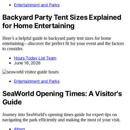
Entertainment and Parks
Backyard Party Tent Sizes Explained
for Home Entertaining
Here’s a helpful guide to backyard party tent sizes for home
entertaining—discover the perfect fit for your event and the factors
to consider.
Hours Today List Team
June 16, 2026
Entertainment and Parks
SeaWorld Opening Times: A Visitor's
Guide
Journey into SeaWorld's opening times guide for expert tips on
navigating the park efficiently and making the most of your visit.
Albert