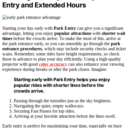
Entry and Extended Hours
Starting your day early with
Park Entry
can give you a significant
advantage, letting you enjoy
popular attractions
with
shorter wait
times
before the crowds arrive. To make the most of this, arrive at
the park entrance early, so you can smoothly go through the
park
entrance procedures
, which may include security checks and ticket
scans. Remember, some rides have height requirements, so check
those in advance to plan your day efficiently. Using a high-quality
projector with good
color accuracy
can also enhance your viewing
experience during breaks or after the park closes. Imagine:
Starting early with Park Entry helps you enjoy
popular rides with shorter lines before the
crowds arrive.
Passing through the turnstiles just as the sky brightens.
Navigating the quiet, empty walkways.
Securing Fast Passes for top rides.
Arriving at your favorite attraction before the lines swell.
Early entry is perfect for maximizing your time, especially on busy