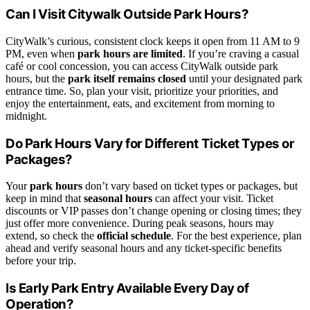
Can I Visit Citywalk Outside Park Hours?
CityWalk’s curious, consistent clock keeps it open from 11 AM to 9
PM, even when
park hours are limited
. If you’re craving a casual
café or cool concession, you can access CityWalk outside park
hours, but the
park itself remains closed
until your designated park
entrance time. So, plan your visit, prioritize your priorities, and
enjoy the entertainment, eats, and excitement from morning to
midnight.
Do Park Hours Vary for Different Ticket Types or
Packages?
Your
park hours
don’t vary based on ticket types or packages, but
keep in mind that
seasonal hours
can affect your visit. Ticket
discounts or VIP passes don’t change opening or closing times; they
just offer more convenience. During peak seasons, hours may
extend, so check the
official schedule
. For the best experience, plan
ahead and verify seasonal hours and any ticket-specific benefits
before your trip.
Is Early Park Entry Available Every Day of
Operation?