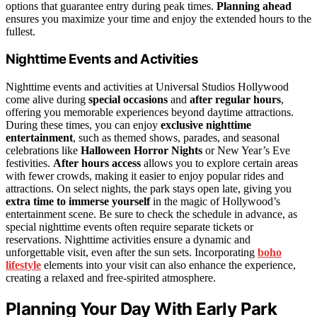
options that guarantee entry during peak times.
Planning ahead
ensures you maximize your time and enjoy the extended hours to the
fullest.
Nighttime Events and Activities
Nighttime events and activities at Universal Studios Hollywood
come alive during
special occasions
and
after regular hours
,
offering you memorable experiences beyond daytime attractions.
During these times, you can enjoy
exclusive nighttime
entertainment
, such as themed shows, parades, and seasonal
celebrations like
Halloween Horror Nights
or New Year’s Eve
festivities.
After hours access
allows you to explore certain areas
with fewer crowds, making it easier to enjoy popular rides and
attractions. On select nights, the park stays open late, giving you
extra time to immerse yourself
in the magic of Hollywood’s
entertainment scene. Be sure to check the schedule in advance, as
special nighttime events often require separate tickets or
reservations. Nighttime activities ensure a dynamic and
unforgettable visit, even after the sun sets. Incorporating
boho
lifestyle
elements into your visit can also enhance the experience,
creating a relaxed and free-spirited atmosphere.
Planning Your Day With Early Park