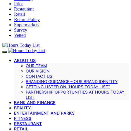
Price
Restaurant
Retail
Return-Policy
Supermarkets
Survey
Vetted
ABOUT US
OUR TEAM
OUR VISION
CONTACT US
BRANDING GUIDANCE – OUR BRAND IDENTITY
GETTING LISTED ON “HOURS TODAY LIST”
PARTNERSHIP OPPORTUNITIES AT HOURS TODAY
LIST
BANK AND FINANCE
BEAUTY
ENTERTAINMENT AND PARKS
FITNESS
RESTAURANT
RETAIL