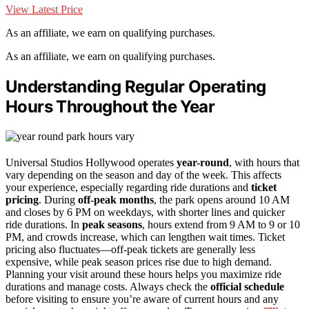
View Latest Price
As an affiliate, we earn on qualifying purchases.
As an affiliate, we earn on qualifying purchases.
Understanding Regular Operating
Hours Throughout the Year
Universal Studios Hollywood operates
year-round
, with hours that
vary depending on the season and day of the week. This affects
your experience, especially regarding ride durations and
ticket
pricing
. During
off-peak months
, the park opens around 10 AM
and closes by 6 PM on weekdays, with shorter lines and quicker
ride durations. In
peak seasons
, hours extend from 9 AM to 9 or 10
PM, and crowds increase, which can lengthen wait times. Ticket
pricing also fluctuates—off-peak tickets are generally less
expensive, while peak season prices rise due to high demand.
Planning your visit around these hours helps you maximize ride
durations and manage costs. Always check the
official schedule
before visiting to ensure you’re aware of current hours and any