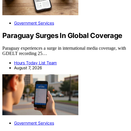
Government Services
Paraguay Surges In Global Coverage
Paraguay experiences a surge in international media coverage, with
GDELT recording 25…
Hours Today List Team
August 7, 2026
Government Services