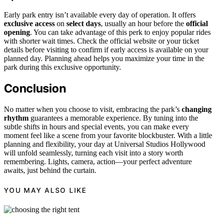
Early park entry isn’t available every day of operation. It offers
exclusive access
on
select days
, usually an hour before the
official
opening
. You can take advantage of this perk to enjoy popular rides
with shorter wait times. Check the official website or your ticket
details before visiting to confirm if early access is available on your
planned day. Planning ahead helps you maximize your time in the
park during this exclusive opportunity.
Conclusion
No matter when you choose to visit, embracing the park’s
changing
rhythm
guarantees a memorable experience. By tuning into the
subtle shifts in hours and special events, you can make every
moment feel like a scene from your favorite blockbuster. With a little
planning and flexibility, your day at Universal Studios Hollywood
will unfold seamlessly, turning each visit into a story worth
remembering. Lights, camera, action—your perfect adventure
awaits, just behind the curtain.
YOU MAY ALSO LIKE