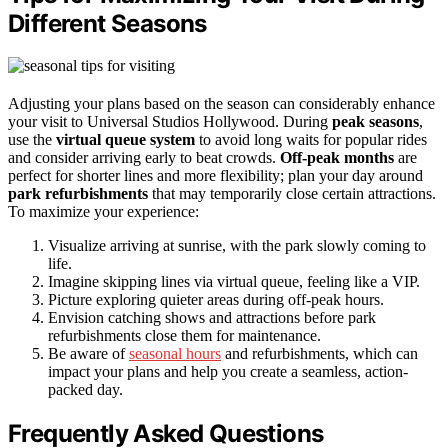
Different Seasons
Adjusting your plans based on the season can considerably enhance
your visit to Universal Studios Hollywood. During
peak seasons
,
use the
virtual queue system
to avoid long waits for popular rides
and consider arriving early to beat crowds.
Off-peak months
are
perfect for shorter lines and more flexibility; plan your day around
park refurbishments
that may temporarily close certain attractions.
To maximize your experience:
Visualize arriving at sunrise, with the park slowly coming to
life.
Imagine skipping lines via virtual queue, feeling like a VIP.
Picture exploring quieter areas during off-peak hours.
Envision catching shows and attractions before park
refurbishments close them for maintenance.
Be aware of
seasonal hours
and refurbishments, which can
impact your plans and help you create a seamless, action-
packed day.
Frequently Asked Questions