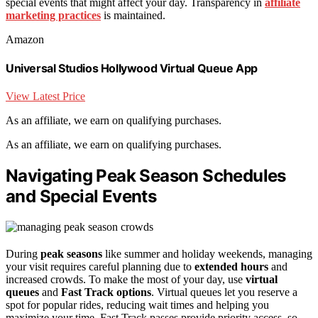
special events that might affect your day. Transparency in
affiliate
marketing practices
is maintained.
Amazon
Universal Studios Hollywood Virtual Queue App
View Latest Price
As an affiliate, we earn on qualifying purchases.
As an affiliate, we earn on qualifying purchases.
Navigating Peak Season Schedules
and Special Events
During
peak seasons
like summer and holiday weekends, managing
your visit requires careful planning due to
extended hours
and
increased crowds. To make the most of your day, use
virtual
queues
and
Fast Track options
. Virtual queues let you reserve a
spot for popular rides, reducing wait times and helping you
maximize your time. Fast Track passes provide priority access, so