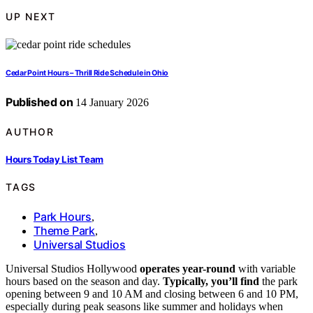
UP NEXT
Cedar Point Hours – Thrill Ride Schedule in Ohio
Published on
14 January 2026
AUTHOR
Hours Today List Team
TAGS
Park Hours
,
Theme Park
,
Universal Studios
Universal Studios Hollywood
operates year-round
with variable
hours based on the season and day.
Typically, you’ll find
the park
opening between 9 and 10 AM and closing between 6 and 10 PM,
especially during peak seasons like summer and holidays when