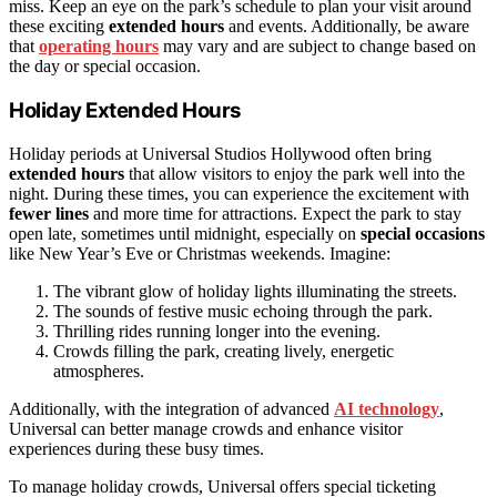
miss. Keep an eye on the park’s schedule to plan your visit around
these exciting
extended hours
and events. Additionally, be aware
that
operating hours
may vary and are subject to change based on
the day or special occasion.
Holiday Extended Hours
Holiday periods at Universal Studios Hollywood often bring
extended hours
that allow visitors to enjoy the park well into the
night. During these times, you can experience the excitement with
fewer lines
and more time for attractions. Expect the park to stay
open late, sometimes until midnight, especially on
special occasions
like New Year’s Eve or Christmas weekends. Imagine:
The vibrant glow of holiday lights illuminating the streets.
The sounds of festive music echoing through the park.
Thrilling rides running longer into the evening.
Crowds filling the park, creating lively, energetic
atmospheres.
Additionally, with the integration of advanced
AI technology
,
Universal can better manage crowds and enhance visitor
experiences during these busy times.
To manage holiday crowds, Universal offers special ticketing