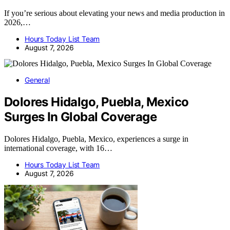
If you’re serious about elevating your news and media production in
2026,…
Hours Today List Team
August 7, 2026
General
Dolores Hidalgo, Puebla, Mexico
Surges In Global Coverage
Dolores Hidalgo, Puebla, Mexico, experiences a surge in
international coverage, with 16…
Hours Today List Team
August 7, 2026