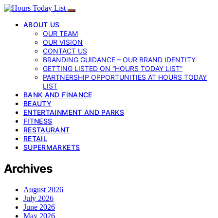
ABOUT US
OUR TEAM
OUR VISION
CONTACT US
BRANDING GUIDANCE – OUR BRAND IDENTITY
GETTING LISTED ON “HOURS TODAY LIST”
PARTNERSHIP OPPORTUNITIES AT HOURS TODAY
LIST
BANK AND FINANCE
BEAUTY
ENTERTAINMENT AND PARKS
FITNESS
RESTAURANT
RETAIL
SUPERMARKETS
Archives
August 2026
July 2026
June 2026
May 2026