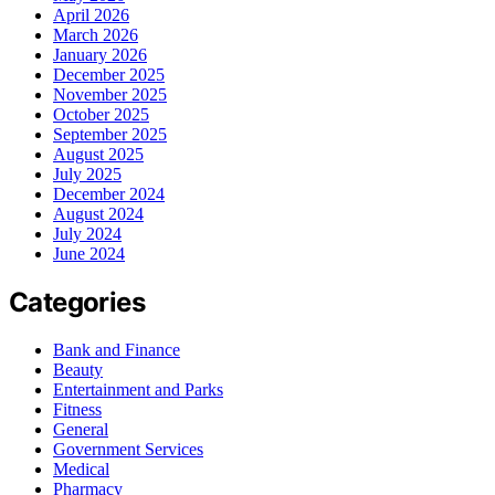
April 2026
March 2026
January 2026
December 2025
November 2025
October 2025
September 2025
August 2025
July 2025
December 2024
August 2024
July 2024
June 2024
Categories
Bank and Finance
Beauty
Entertainment and Parks
Fitness
General
Government Services
Medical
Pharmacy