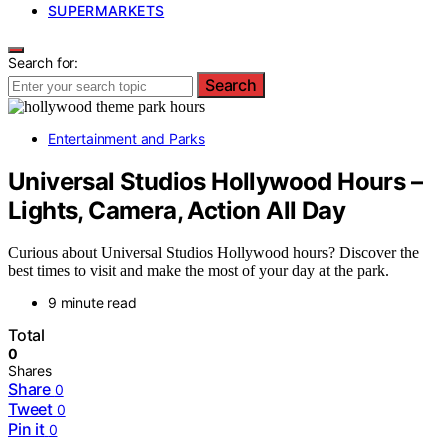
SUPERMARKETS
Search for:
Search
Entertainment and Parks
Universal Studios Hollywood Hours –
Lights, Camera, Action All Day
Curious about Universal Studios Hollywood hours? Discover the
best times to visit and make the most of your day at the park.
9 minute read
Total
0
Shares
Share
0
Tweet
0
Pin it
0