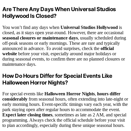
Are There Any Days When Universal Studios
Hollywood Is Closed?
You won’t find any days when
Universal Studios Hollywood
is
closed, as it stays open year-round. However, there are occasional
seasonal closures or maintenance days
, usually scheduled during
off-peak seasons or early mornings. These are rare and typically
announced in advance. To avoid surprises, check the
official
website
before your visit, especially around major holidays or
during seasonal events, to confirm there are no planned closures or
maintenance days.
How Do Hours Differ for Special Events Like
Halloween Horror Nights?
For special events like
Halloween Horror Nights
,
hours differ
considerably
from seasonal hours, often extending into late-night or
early morning hours. Event-specific timings vary each year, with the
park staying open after regular hours to accommodate the event.
Expect later closing times
, sometimes as late as 2 AM, and special
programming. Always check the official schedule before your visit
to plan accordingly, especially during these unique seasonal hours.