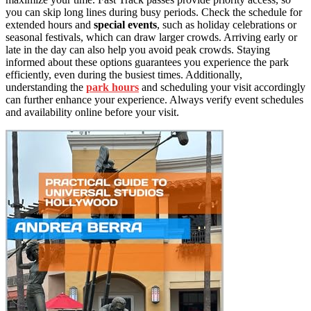
you can skip long lines during busy periods. Check the schedule for
extended hours and
special events
, such as holiday celebrations or
seasonal festivals, which can draw larger crowds. Arriving early or
late in the day can also help you avoid peak crowds. Staying
informed about these options guarantees you experience the park
efficiently, even during the busiest times. Additionally,
understanding the
park hours
and scheduling your visit accordingly
can further enhance your experience. Always verify event schedules
and availability online before your visit.