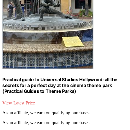
Practical guide to Universal Studios Hollywood: all the
secrets for a perfect day at the cinema theme park
(Practical Guides to Theme Parks)
View Latest Price
As an affiliate, we earn on qualifying purchases.
As an affiliate, we earn on qualifying purchases.