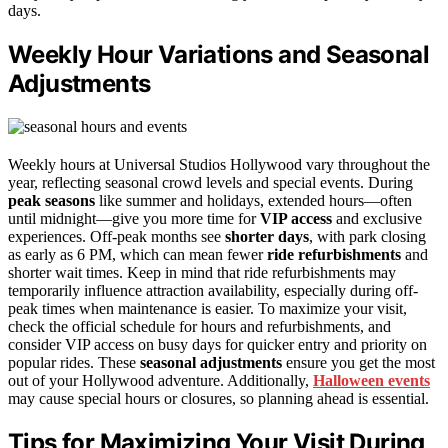
days.
Weekly Hour Variations and Seasonal
Adjustments
Weekly hours at Universal Studios Hollywood vary throughout the
year, reflecting seasonal crowd levels and special events. During
peak seasons
like summer and holidays, extended hours—often
until midnight—give you more time for
VIP access
and exclusive
experiences. Off-peak months see
shorter days
, with park closing
as early as 6 PM, which can mean fewer
ride refurbishments
and
shorter wait times. Keep in mind that ride refurbishments may
temporarily influence attraction availability, especially during off-
peak times when maintenance is easier. To maximize your visit,
check the official schedule for hours and refurbishments, and
consider VIP access on busy days for quicker entry and priority on
popular rides. These
seasonal adjustments
ensure you get the most
out of your Hollywood adventure. Additionally,
Halloween events
may cause special hours or closures, so planning ahead is essential.
Tips for Maximizing Your Visit During