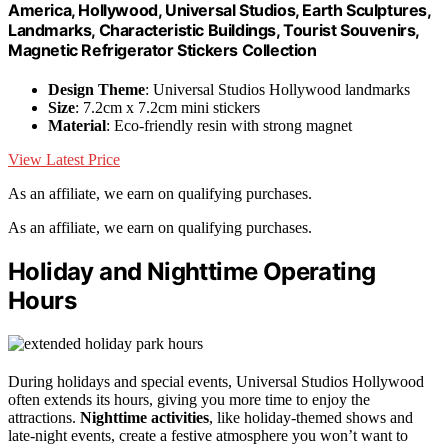
America, Hollywood, Universal Studios, Earth Sculptures,
Landmarks, Characteristic Buildings, Tourist Souvenirs,
Magnetic Refrigerator Stickers Collection
Design Theme
: Universal Studios Hollywood landmarks
Size
: 7.2cm x 7.2cm mini stickers
Material
: Eco-friendly resin with strong magnet
View Latest Price
As an affiliate, we earn on qualifying purchases.
As an affiliate, we earn on qualifying purchases.
Holiday and Nighttime Operating
Hours
During holidays and special events, Universal Studios Hollywood
often extends its hours, giving you more time to enjoy the
attractions.
Nighttime activities
, like holiday-themed shows and
late-night events, create a festive atmosphere you won’t want to