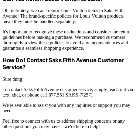
Oh, definitely, we can't return Louis Vuitton items to Saks Fifth
Avenue! The brand-specific policies for Louis Vuitton products
mean they must be handled separately.
It's important to recognize these distinctions and consider the return
guidelines before making a purchase. We recommend customers
thoroughly review these policies to avoid any inconveniences and
guarantee a seamless shopping experience.
How Do I Contact Saks Fifth Avenue Customer
Service?
Sure thing!
To contact Saks Fifth Avenue customer service, simply reach out via
text, chat, or phone at 1.877.551.SAKS (7257).
We're available to assist you with any inquiries or support you may
need.
Feel free to connect with us to address shipping concerns or any
other questions you may have – we're here to help!