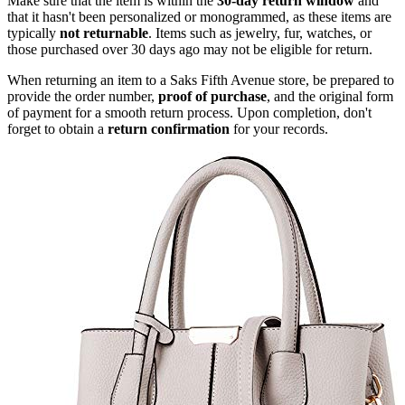
Make sure that the item is within the
30-day return window
and
that it hasn't been personalized or monogrammed, as these items are
typically
not returnable
. Items such as jewelry, fur, watches, or
those purchased over 30 days ago may not be eligible for return.
When returning an item to a Saks Fifth Avenue store, be prepared to
provide the order number,
proof of purchase
, and the original form
of payment for a smooth return process. Upon completion, don't
forget to obtain a
return confirmation
for your records.