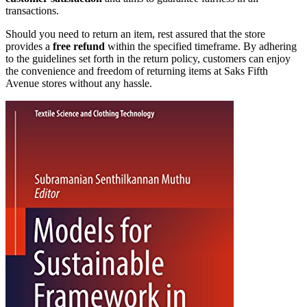
transactions.
Should you need to return an item, rest assured that the store
provides a
free refund
within the specified timeframe. By adhering
to the guidelines set forth in the return policy, customers can enjoy
the convenience and freedom of returning items at Saks Fifth
Avenue stores without any hassle.