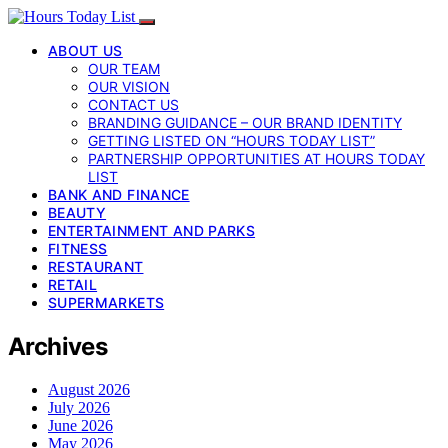
ABOUT US
OUR TEAM
OUR VISION
CONTACT US
BRANDING GUIDANCE – OUR BRAND IDENTITY
GETTING LISTED ON “HOURS TODAY LIST”
PARTNERSHIP OPPORTUNITIES AT HOURS TODAY
LIST
BANK AND FINANCE
BEAUTY
ENTERTAINMENT AND PARKS
FITNESS
RESTAURANT
RETAIL
SUPERMARKETS
Archives
August 2026
July 2026
June 2026
May 2026