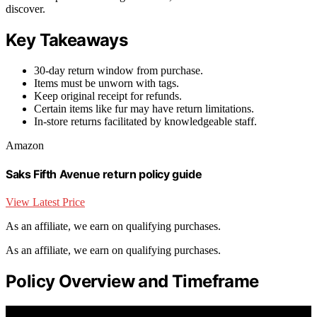
discover.
Key Takeaways
30-day return window from purchase.
Items must be unworn with tags.
Keep original receipt for refunds.
Certain items like fur may have return limitations.
In-store returns facilitated by knowledgeable staff.
Amazon
Saks Fifth Avenue return policy guide
View Latest Price
As an affiliate, we earn on qualifying purchases.
As an affiliate, we earn on qualifying purchases.
Policy Overview and Timeframe