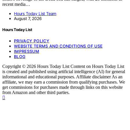
recent media…
Hours Today List Team
August 7, 2026
Hours Today List
PRIVACY POLICY
WEBSITE TERMS AND CONDITIONS OF USE
IMPRESSUM
BLOG
Copyright © 2026 Hours Today List Content on Hours Today List
is created and published using artificial intelligence (AI) for general
informational and educational purposes. Affiliate disclaimer As an
affiliate, we may earn a commission from qualifying purchases. We
get commissions for purchases made through links on this website
from Amazon and other third parties.