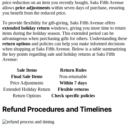
price reduction on an item you recently bought, Saks Fifth Avenue
allows
price adjustments
within seven days of purchase, ensuring
you benefit from the reduced price.
To provide flexibility for gift-giving, Saks Fifth Avenue offers
extended holiday return
windows, giving you more time to return
items during the holiday season. This extended period can be
advantageous when purchasing gifts for others. Understanding these
return options
and policies can help you make informed decisions
when shopping at Saks Fifth Avenue. Below is a table summarizing
the key points regarding sale and holiday returns at Saks Fifth
Avenue:
Sale Items
Return Rules
Final Sale Items
Non-returnable
Price Adjustments
Within 7 days
Extended Holiday Return
Flexible returns
Return Options
Check specific policies
Refund Procedures and Timelines