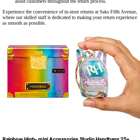
assist customers throughout the return process.
Experience the convenience of in-store returns at Saks Fifth Avenue,
where our skilled staff is dedicated to making your return experience
as smooth as possible.
Rainbow High- mini Accessories Studio Handbags 25+