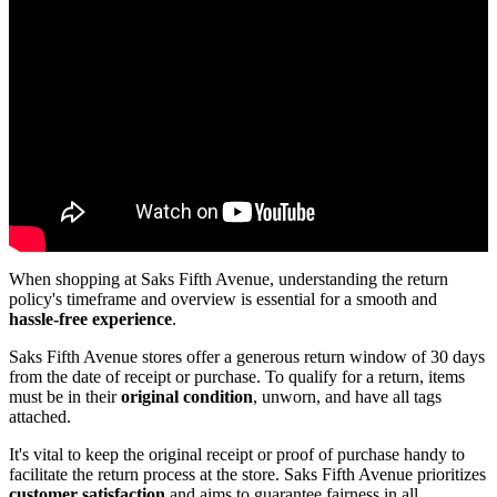
When shopping at Saks Fifth Avenue, understanding the return
policy's timeframe and overview is essential for a smooth and
hassle-free experience
.
Saks Fifth Avenue stores offer a generous return window of 30 days
from the date of receipt or purchase. To qualify for a return, items
must be in their
original condition
, unworn, and have all tags
attached.
It's vital to keep the original receipt or proof of purchase handy to
facilitate the return process at the store. Saks Fifth Avenue prioritizes
customer satisfaction
and aims to guarantee fairness in all