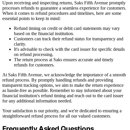
Upon receiving and inspecting returns, Saks Fifth Avenue promptly
processes refunds to guarantee a seamless experience for customers.
When it comes to refund procedures and timelines, here are some
essential points to keep in mind:
Refund timing on credit or debit card statements may vary
based on the financial institution.
Customers can track their refund status for transparency and
clarity.
It's advisable to check with the card issuer for specific details
on refund processing.
The return process at Saks ensures accurate and timely
refunds for customers.
At Saks Fifth Avenue, we acknowledge the importance of a smooth
refund process. By promptly handling refunds and providing
transparent tracking options, we aim to make the return experience
as hassle-free as possible. Remember to stay informed about your
financial institution's refund timing and reach out to the card issuer
for any additional information needed.
Your satisfaction is our priority, and we're dedicated to ensuring a
straightforward refund process for all our valued customers.
Frequently Asked Questions