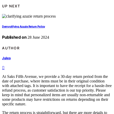
UP NEXT
Demystifying Azazie Return Policy
Published on
28 June 2024
AUTHOR
Jules
At Saks Fifth Avenue, we provide a 30-day return period from the
date of purchase, where items must be in their original condition
with attached tags. It is important to have the receipt for a hassle-free
refund process, as customer satisfaction is our top priority. Please
keep in mind that personalized items are usually non-returnable and
some products may have restrictions on returns depending on their
specific nature.
The return process is straightforward, but there are more details to