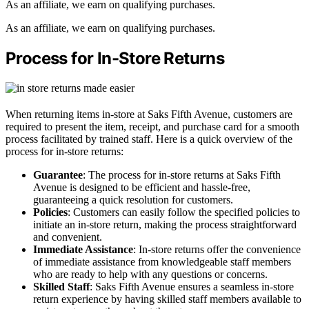
As an affiliate, we earn on qualifying purchases.
As an affiliate, we earn on qualifying purchases.
Process for In-Store Returns
When returning items in-store at Saks Fifth Avenue, customers are
required to present the item, receipt, and purchase card for a smooth
process facilitated by trained staff. Here is a quick overview of the
process for in-store returns:
Guarantee
: The process for in-store returns at Saks Fifth
Avenue is designed to be efficient and hassle-free,
guaranteeing a quick resolution for customers.
Policies
: Customers can easily follow the specified policies to
initiate an in-store return, making the process straightforward
and convenient.
Immediate Assistance
: In-store returns offer the convenience
of immediate assistance from knowledgeable staff members
who are ready to help with any questions or concerns.
Skilled Staff
: Saks Fifth Avenue ensures a seamless in-store
return experience by having skilled staff members available to