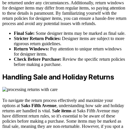
be returned under any circumstances. Additionally, return windows
for designer items may differ from regular items, so paying attention
to these details is paramount. By familiarizing yourself with the
return policies for designer items, you can ensure a hassle-free return
process and avoid any potential issues with refunds.
Final Sale:
Some designer items may be marked as final sale.
Stricter Return Policies:
Designer items are subject to more
rigorous return guidelines.
Return Windows:
Pay attention to unique return windows
for designer items.
Check Before Purchase:
Review the specific return policies
before making a purchase.
Handling Sale and Holiday Returns
To navigate the return process effectively and maximize your
options at
Saks Fifth Avenue
, understanding how sale and holiday
returns are handled is vital.
Sale items
at Saks Fifth Avenue may
have different return rules, so it's essential to be aware of these
policies before making a purchase. Some items may be marked as
final sale, meaning they are non-returnable. However, if you spot a