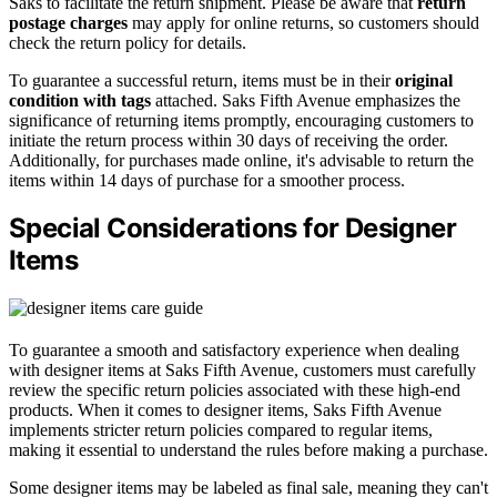
Saks to facilitate the return shipment. Please be aware that
return
postage charges
may apply for online returns, so customers should
check the return policy for details.
To guarantee a successful return, items must be in their
original
condition with tags
attached. Saks Fifth Avenue emphasizes the
significance of returning items promptly, encouraging customers to
initiate the return process within 30 days of receiving the order.
Additionally, for purchases made online, it's advisable to return the
items within 14 days of purchase for a smoother process.
Special Considerations for Designer
Items
To guarantee a smooth and satisfactory experience when dealing
with designer items at Saks Fifth Avenue, customers must carefully
review the specific return policies associated with these high-end
products. When it comes to designer items, Saks Fifth Avenue
implements stricter return policies compared to regular items,
making it essential to understand the rules before making a purchase.
Some designer items may be labeled as final sale, meaning they can't