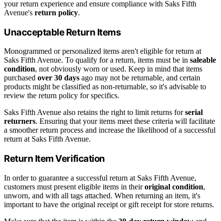
your return experience and ensure compliance with Saks Fifth
Avenue's
return policy
.
Unacceptable Return Items
Monogrammed or personalized items aren't eligible for return at
Saks Fifth Avenue. To qualify for a return, items must be in
saleable
condition
, not obviously worn or used. Keep in mind that items
purchased
over 30 days
ago may not be returnable, and certain
products might be classified as non-returnable, so it's advisable to
review the return policy for specifics.
Saks Fifth Avenue also retains the right to limit returns for
serial
returners
. Ensuring that your items meet these criteria will facilitate
a smoother return process and increase the likelihood of a successful
return at Saks Fifth Avenue.
Return Item Verification
In order to guarantee a successful return at Saks Fifth Avenue,
customers must present eligible items in their
original condition
,
unworn, and with all tags attached. When returning an item, it's
important to have the original receipt or gift receipt for store returns.