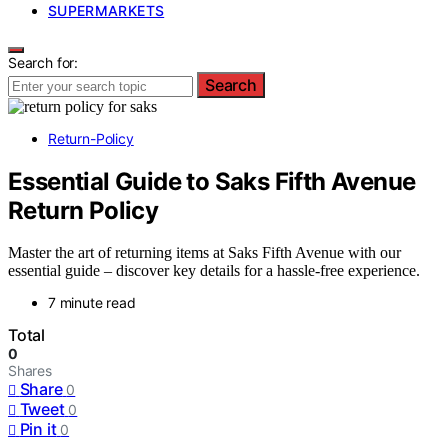
SUPERMARKETS
Search for:
Search
Return-Policy
Essential Guide to Saks Fifth Avenue
Return Policy
Master the art of returning items at Saks Fifth Avenue with our
essential guide – discover key details for a hassle-free experience.
7 minute read
Total
0
Shares
Share
0
Tweet
0
Pin it
0