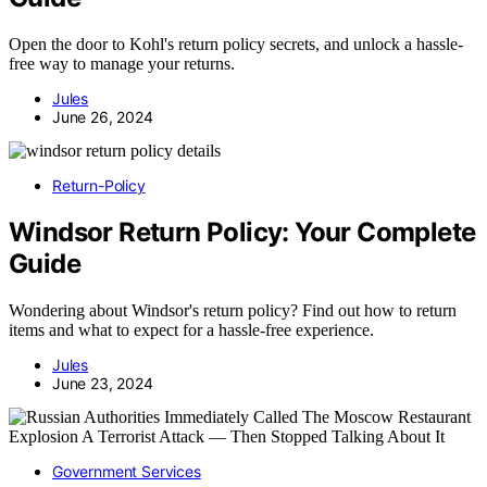
Open the door to Kohl's return policy secrets, and unlock a hassle-
free way to manage your returns.
Jules
June 26, 2024
Return-Policy
Windsor Return Policy: Your Complete
Guide
Wondering about Windsor's return policy? Find out how to return
items and what to expect for a hassle-free experience.
Jules
June 23, 2024
Government Services