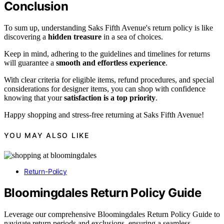
Conclusion
To sum up, understanding Saks Fifth Avenue's return policy is like
discovering a
hidden treasure
in a sea of choices.
Keep in mind, adhering to the guidelines and timelines for returns
will guarantee a
smooth and effortless experience
.
With clear criteria for eligible items, refund procedures, and special
considerations for designer items, you can shop with confidence
knowing that your
satisfaction is a top priority
.
Happy shopping and stress-free returning at Saks Fifth Avenue!
YOU MAY ALSO LIKE
Return-Policy
Bloomingdales Return Policy Guide
Leverage our comprehensive Bloomingdales Return Policy Guide to
navigate return periods and exclusions, ensuring a seamless