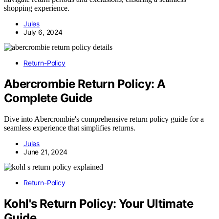
shopping experience.
Jules
July 6, 2024
Return-Policy
Abercrombie Return Policy: A
Complete Guide
Dive into Abercrombie's comprehensive return policy guide for a
seamless experience that simplifies returns.
Jules
June 21, 2024
Return-Policy
Kohl's Return Policy: Your Ultimate
Guide