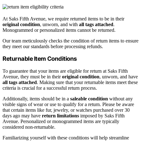
At Saks Fifth Avenue, we require returned items to be in their
original condition
, unworn, and with
all tags attached
.
Monogrammed or personalized items cannot be returned.
Our team meticulously checks the condition of return items to ensure
they meet our standards before processing refunds.
Returnable Item Conditions
To guarantee that your items are eligible for return at Saks Fifth
Avenue, they must be in their
original condition
, unworn, and have
all tags attached
. Making sure that your returnable items meet these
criteria is crucial for a successful return process.
Additionally, items should be in a
saleable condition
without any
visible signs of wear or use to qualify for a return. Please be aware
that certain items like fur, jewelry, or watches purchased over 30
days ago may have
return limitations
imposed by Saks Fifth
Avenue. Personalized or monogrammed items are typically
considered non-returnable.
Familiarizing yourself with these conditions will help streamline