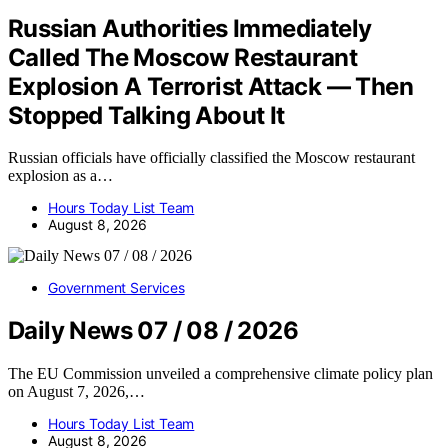
Russian Authorities Immediately
Called The Moscow Restaurant
Explosion A Terrorist Attack — Then
Stopped Talking About It
Russian officials have officially classified the Moscow restaurant
explosion as a…
Hours Today List Team
August 8, 2026
Government Services
Daily News 07 / 08 / 2026
The EU Commission unveiled a comprehensive climate policy plan
on August 7, 2026,…
Hours Today List Team
August 8, 2026