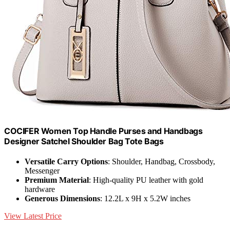
COCIFER Women Top Handle Purses and Handbags
Designer Satchel Shoulder Bag Tote Bags
Versatile Carry Options
: Shoulder, Handbag, Crossbody,
Messenger
Premium Material
: High-quality PU leather with gold
hardware
Generous Dimensions
: 12.2L x 9H x 5.2W inches
View Latest Price