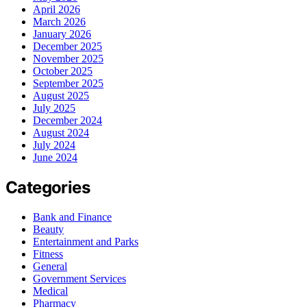
April 2026
March 2026
January 2026
December 2025
November 2025
October 2025
September 2025
August 2025
July 2025
December 2024
August 2024
July 2024
June 2024
Categories
Bank and Finance
Beauty
Entertainment and Parks
Fitness
General
Government Services
Medical
Pharmacy