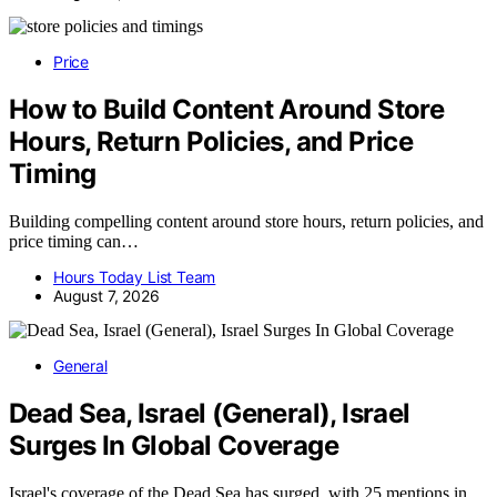
Price
How to Build Content Around Store
Hours, Return Policies, and Price
Timing
Building compelling content around store hours, return policies, and
price timing can…
Hours Today List Team
August 7, 2026
General
Dead Sea, Israel (General), Israel
Surges In Global Coverage
Israel's coverage of the Dead Sea has surged, with 25 mentions in