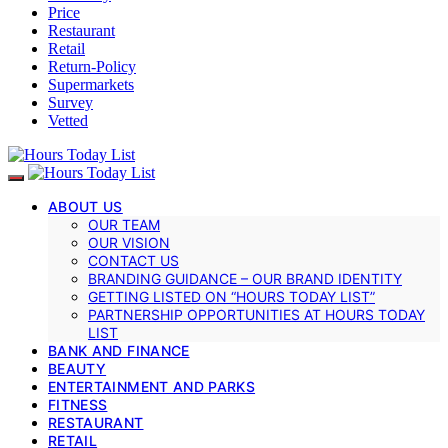
Price
Restaurant
Retail
Return-Policy
Supermarkets
Survey
Vetted
ABOUT US
OUR TEAM
OUR VISION
CONTACT US
BRANDING GUIDANCE – OUR BRAND IDENTITY
GETTING LISTED ON “HOURS TODAY LIST”
PARTNERSHIP OPPORTUNITIES AT HOURS TODAY
LIST
BANK AND FINANCE
BEAUTY
ENTERTAINMENT AND PARKS
FITNESS
RESTAURANT
RETAIL