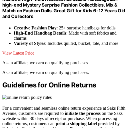
high-end Mystery Surprise Fashion Collectibles. Mix &
Match on Fashion Dolls. Great Gift for Kids 6-12 Years Old
and Collectors
Creative Fashion Play
: 25+ surprise handbags for dolls
High-End Handbag Details
: Made with soft fabrics and
charms
Variety of Styles
: Includes quilted, bucket, tote, and more
View Latest Price
As an affiliate, we earn on qualifying purchases.
As an affiliate, we earn on qualifying purchases.
Guidelines for Online Returns
For a convenient and seamless online return experience at Saks Fifth
Avenue, customers are required to
initiate the process
on the Saks
website within 30 days of receipt or purchase. When processing
online returns, customers can
print a shipping label
provided by