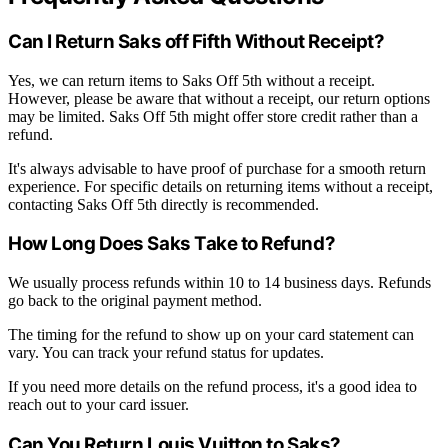
Can I Return Saks off Fifth Without Receipt?
Yes, we can return items to Saks Off 5th without a receipt.
However, please be aware that without a receipt, our return options
may be limited. Saks Off 5th might offer store credit rather than a
refund.
It's always advisable to have proof of purchase for a smooth return
experience. For specific details on returning items without a receipt,
contacting Saks Off 5th directly is recommended.
How Long Does Saks Take to Refund?
We usually process refunds within 10 to 14 business days. Refunds
go back to the original payment method.
The timing for the refund to show up on your card statement can
vary. You can track your refund status for updates.
If you need more details on the refund process, it's a good idea to
reach out to your card issuer.
Can You Return Louis Vuitton to Saks?