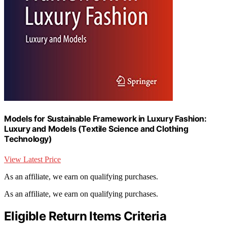
Models for Sustainable Framework in Luxury Fashion:
Luxury and Models (Textile Science and Clothing
Technology)
View Latest Price
As an affiliate, we earn on qualifying purchases.
As an affiliate, we earn on qualifying purchases.
Eligible Return Items Criteria