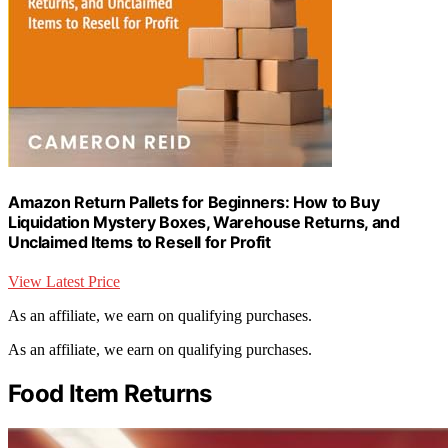
Amazon Return Pallets for Beginners: How to Buy
Liquidation Mystery Boxes, Warehouse Returns, and
Unclaimed Items to Resell for Profit
View Latest Price
As an affiliate, we earn on qualifying purchases.
As an affiliate, we earn on qualifying purchases.
Food Item Returns