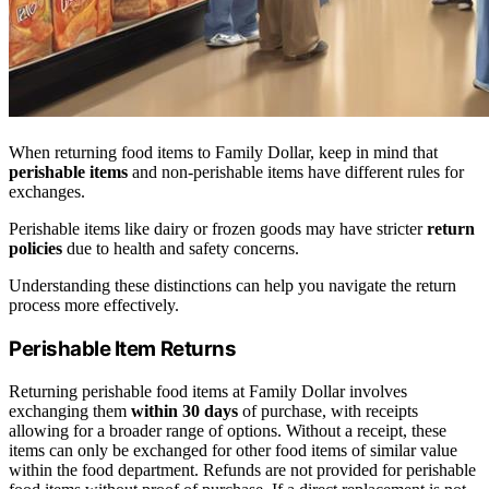
When returning food items to Family Dollar, keep in mind that
perishable items
and non-perishable items have different rules for
exchanges.
Perishable items like dairy or frozen goods may have stricter
return
policies
due to health and safety concerns.
Understanding these distinctions can help you navigate the return
process more effectively.
Perishable Item Returns
Returning perishable food items at Family Dollar involves
exchanging them
within 30 days
of purchase, with receipts
allowing for a broader range of options. Without a receipt, these
items can only be exchanged for other food items of similar value
within the food department. Refunds are not provided for perishable