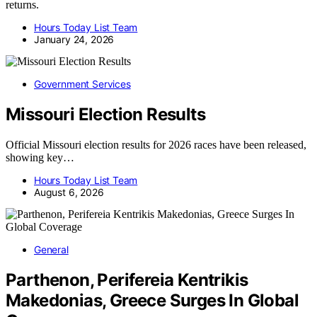
returns.
Hours Today List Team
January 24, 2026
Government Services
Missouri Election Results
Official Missouri election results for 2026 races have been released,
showing key…
Hours Today List Team
August 6, 2026
General
Parthenon, Perifereia Kentrikis
Makedonias, Greece Surges In Global