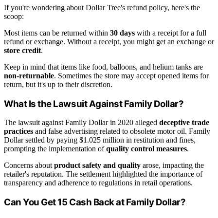
If you're wondering about Dollar Tree's refund policy, here's the
scoop:
Most items can be returned within
30 days
with a receipt for a full
refund or exchange. Without a receipt, you might get an exchange or
store credit
.
Keep in mind that items like food, balloons, and helium tanks are
non-returnable
. Sometimes the store may accept opened items for
return, but it's up to their discretion.
What Is the Lawsuit Against Family Dollar?
The lawsuit against Family Dollar in 2020 alleged
deceptive trade
practices
and false advertising related to obsolete motor oil. Family
Dollar settled by paying $1.025 million in restitution and fines,
prompting the implementation of
quality control measures
.
Concerns about
product safety and quality
arose, impacting the
retailer's reputation. The settlement highlighted the importance of
transparency and adherence to regulations in retail operations.
Can You Get 15 Cash Back at Family Dollar?