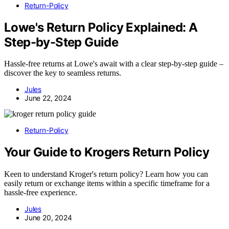
Return-Policy
Lowe's Return Policy Explained: A
Step-by-Step Guide
Hassle-free returns at Lowe's await with a clear step-by-step guide –
discover the key to seamless returns.
Jules
June 22, 2024
Return-Policy
Your Guide to Krogers Return Policy
Keen to understand Kroger's return policy? Learn how you can
easily return or exchange items within a specific timeframe for a
hassle-free experience.
Jules
June 20, 2024