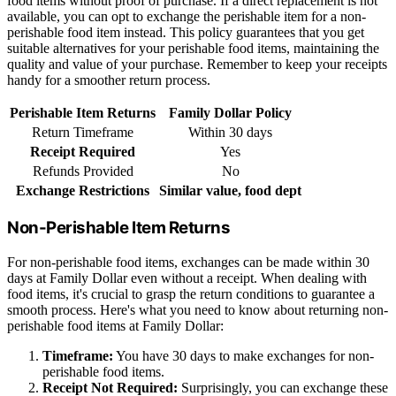
food items without proof of purchase. If a direct replacement is not
available, you can opt to exchange the perishable item for a non-
perishable food item instead. This policy guarantees that you get
suitable alternatives for your perishable food items, maintaining the
quality and value of your purchase. Remember to keep your receipts
handy for a smoother return process.
Perishable Item Returns
Family Dollar Policy
Return Timeframe
Within 30 days
Receipt Required
Yes
Refunds Provided
No
Exchange Restrictions
Similar value, food dept
Non-Perishable Item Returns
For non-perishable food items, exchanges can be made within 30
days at Family Dollar even without a receipt. When dealing with
food items, it's crucial to grasp the return conditions to guarantee a
smooth process. Here's what you need to know about returning non-
perishable food items at Family Dollar:
Timeframe:
You have 30 days to make exchanges for non-
perishable food items.
Receipt Not Required:
Surprisingly, you can exchange these