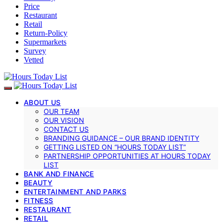
Price
Restaurant
Retail
Return-Policy
Supermarkets
Survey
Vetted
ABOUT US
OUR TEAM
OUR VISION
CONTACT US
BRANDING GUIDANCE – OUR BRAND IDENTITY
GETTING LISTED ON “HOURS TODAY LIST”
PARTNERSHIP OPPORTUNITIES AT HOURS TODAY
LIST
BANK AND FINANCE
BEAUTY
ENTERTAINMENT AND PARKS
FITNESS
RESTAURANT
RETAIL