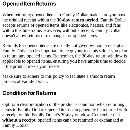
Opened Item Returns
When returning opened items to Family Dollar, make sure you have
the original receipt within the
30-day return period
. Family Dollar
accepts returns of opened items like electronics, heaters, and fans
within this timeframe. However, without a receipt, Family Dollar
doesn't allow returns or exchanges for opened items.
Refunds for opened items are usually not given without a receipt at
Family Dollar, so it's important to keep your receipts safe if you plan
to return any opened items. Remember, the 30-day return window is
applicable to opened items, ensuring you have ample time to decide
if the product meets your needs.
Make sure to adhere to this policy to facilitate a smooth return
process at Family Dollar.
Condition for Returns
Opt for a clear indication of the product's condition when returning
items to Family Dollar. Opened items can generally be returned with
a receipt within Family Dollar's 30-day window. Remember that
without a receipt
, opened items can't be returned or exchanged at
Family Dollar.