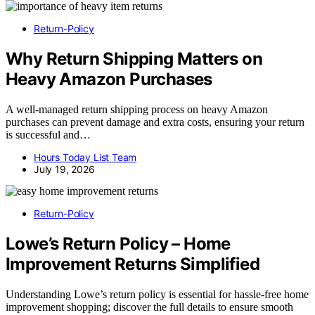
Return-Policy
Why Return Shipping Matters on
Heavy Amazon Purchases
A well-managed return shipping process on heavy Amazon
purchases can prevent damage and extra costs, ensuring your return
is successful and…
Hours Today List Team
July 19, 2026
Return-Policy
Lowe’s Return Policy – Home
Improvement Returns Simplified
Understanding Lowe’s return policy is essential for hassle-free home
improvement shopping; discover the full details to ensure smooth