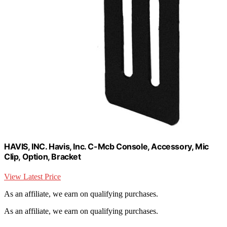
HAVIS, INC. Havis, Inc. C-Mcb Console, Accessory, Mic
Clip, Option, Bracket
View Latest Price
As an affiliate, we earn on qualifying purchases.
As an affiliate, we earn on qualifying purchases.