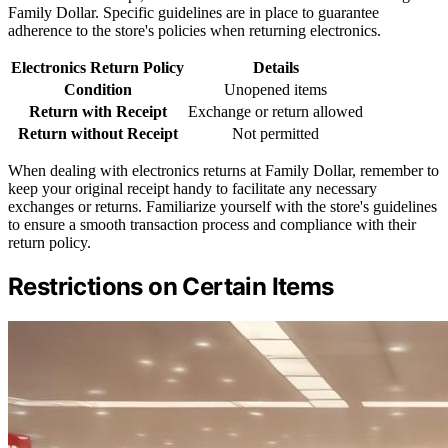
Family Dollar. Specific guidelines are in place to guarantee
adherence to the store's policies when returning electronics.
Electronics Return Policy
Details
Condition
Unopened items
Return with Receipt
Exchange or return allowed
Return without Receipt
Not permitted
When dealing with electronics returns at Family Dollar, remember to
keep your original receipt handy to facilitate any necessary
exchanges or returns. Familiarize yourself with the store's guidelines
to ensure a smooth transaction process and compliance with their
return policy.
Restrictions on Certain Items