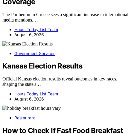
Coverage
The Parthenon in Greece sees a significant increase in international
media mentions,…
Hours Today List Team
August 6, 2026
Government Services
Kansas Election Results
Official Kansas election results reveal outcomes in key races,
shaping the state's…
Hours Today List Team
August 6, 2026
Restaurant
How to Check If Fast Food Breakfast