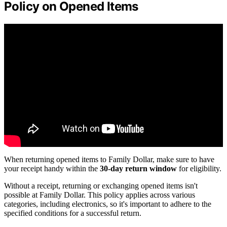
Policy on Opened Items
When returning opened items to Family Dollar, make sure to have
your receipt handy within the
30-day return window
for eligibility.
Without a receipt, returning or exchanging opened items isn't
possible at Family Dollar. This policy applies across various
categories, including electronics, so it's important to adhere to the
specified conditions for a successful return.