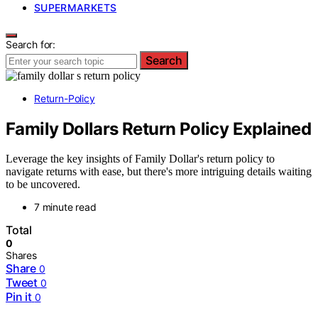
SUPERMARKETS
Search for:
Search
Return-Policy
Family Dollars Return Policy Explained
Leverage the key insights of Family Dollar's return policy to
navigate returns with ease, but there's more intriguing details waiting
to be uncovered.
7 minute read
Total
0
Shares
Share
0
Tweet
0
Pin it
0