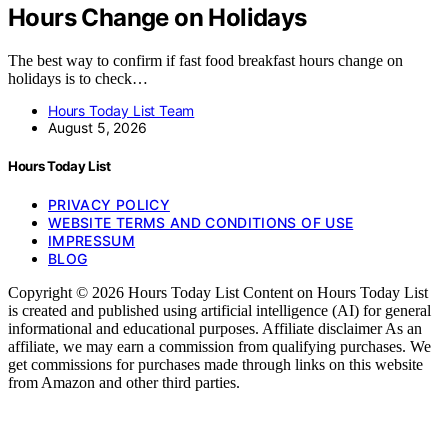
Hours Change on Holidays
The best way to confirm if fast food breakfast hours change on
holidays is to check…
Hours Today List Team
August 5, 2026
Hours Today List
PRIVACY POLICY
WEBSITE TERMS AND CONDITIONS OF USE
IMPRESSUM
BLOG
Copyright © 2026 Hours Today List Content on Hours Today List
is created and published using artificial intelligence (AI) for general
informational and educational purposes. Affiliate disclaimer As an
affiliate, we may earn a commission from qualifying purchases. We
get commissions for purchases made through links on this website
from Amazon and other third parties.