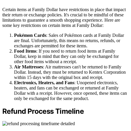
Certain items at Family Dollar have restrictions in place that impact
their return or exchange policies. It's crucial to be mindful of these
limitations to guarantee a smooth shopping experience. Here are
some key restrictions on certain items at Family Dollar:
Pokémon Cards
: Sales of Pokémon cards at Family Dollar
are final. Unfortunately, this means no returns, refunds, or
exchanges are permitted for these items.
Food Items
: If you need to return food items at Family
Dollar, keep in mind that they can only be exchanged for
other food items without a receipt.
Air Mattresses
: Air mattresses can't be returned to Family
Dollar. Instead, they must be returned to Kentex Corporation
within 15 days with the original box and receipt.
Electronics, Heaters, and Fans
: Unopened electronics,
heaters, and fans can be exchanged or returned at Family
Dollar with a receipt. However, once opened, these items can
only be exchanged for the same product.
Refund Process Timeline