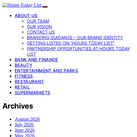
ABOUT US
OUR TEAM
OUR VISION
CONTACT US
BRANDING GUIDANCE – OUR BRAND IDENTITY
GETTING LISTED ON “HOURS TODAY LIST”
PARTNERSHIP OPPORTUNITIES AT HOURS TODAY
LIST
BANK AND FINANCE
BEAUTY
ENTERTAINMENT AND PARKS
FITNESS
RESTAURANT
RETAIL
SUPERMARKETS
Archives
August 2026
July 2026
June 2026
May 2026