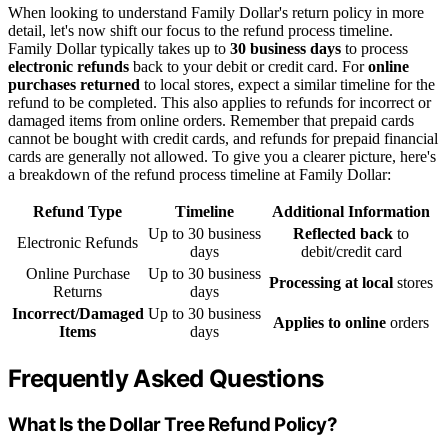
When looking to understand Family Dollar's return policy in more
detail, let's now shift our focus to the refund process timeline.
Family Dollar typically takes up to
30 business days
to process
electronic refunds
back to your debit or credit card. For
online
purchases returned
to local stores, expect a similar timeline for the
refund to be completed. This also applies to refunds for incorrect or
damaged items from online orders. Remember that prepaid cards
cannot be bought with credit cards, and refunds for prepaid financial
cards are generally not allowed. To give you a clearer picture, here's
a breakdown of the refund process timeline at Family Dollar:
Refund Type
Timeline
Additional Information
Up to 30 business
Reflected back
to
Electronic Refunds
days
debit/credit card
Online Purchase
Up to 30 business
Processing at local
stores
Returns
days
Incorrect/Damaged
Up to 30 business
Applies to online
orders
Items
days
Frequently Asked Questions
What Is the Dollar Tree Refund Policy?