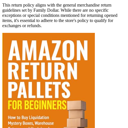
This return policy aligns with the general merchandise return
guidelines set by Family Dollar. While there are no specific
exceptions or special conditions mentioned for returning opened
items, it's essential to adhere to the store's policy to qualify for
exchanges or refunds.