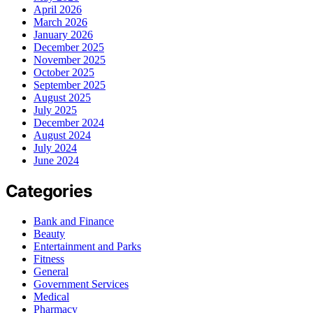
April 2026
March 2026
January 2026
December 2025
November 2025
October 2025
September 2025
August 2025
July 2025
December 2024
August 2024
July 2024
June 2024
Categories
Bank and Finance
Beauty
Entertainment and Parks
Fitness
General
Government Services
Medical
Pharmacy