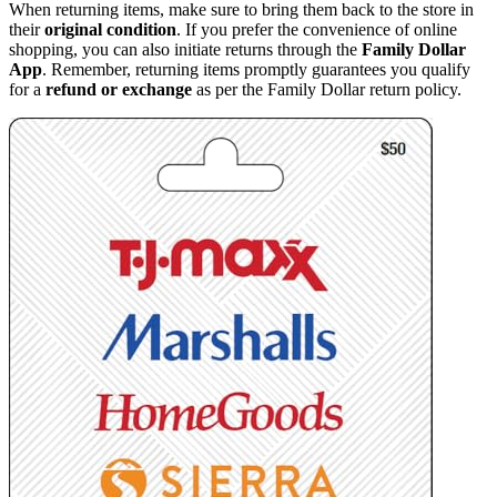
When returning items, make sure to bring them back to the store in
their
original condition
. If you prefer the convenience of online
shopping, you can also initiate returns through the
Family Dollar
App
. Remember, returning items promptly guarantees you qualify
for a
refund or exchange
as per the Family Dollar return policy.