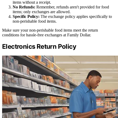
items without a receipt.
No Refunds:
Remember, refunds aren't provided for food
items; only exchanges are allowed.
Specific Policy:
The exchange policy applies specifically to
non-perishable food items.
Make sure your non-perishable food items meet the return
conditions for hassle-free exchanges at Family Dollar.
Electronics Return Policy