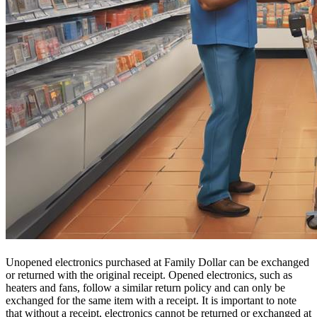
Unopened electronics purchased at Family Dollar can be exchanged
or returned with the original receipt. Opened electronics, such as
heaters and fans, follow a similar return policy and can only be
exchanged for the same item with a receipt. It is important to note
that without a receipt, electronics cannot be returned or exchanged at