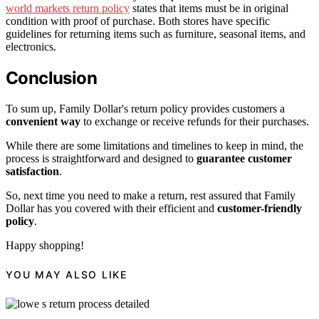
world markets return policy
states that items must be in original
condition with proof of purchase. Both stores have specific
guidelines for returning items such as furniture, seasonal items, and
electronics.
Conclusion
To sum up, Family Dollar's return policy provides customers a
convenient way
to exchange or receive refunds for their purchases.
While there are some limitations and timelines to keep in mind, the
process is straightforward and designed to
guarantee customer
satisfaction
.
So, next time you need to make a return, rest assured that Family
Dollar has you covered with their efficient and
customer-friendly
policy
.
Happy shopping!
YOU MAY ALSO LIKE