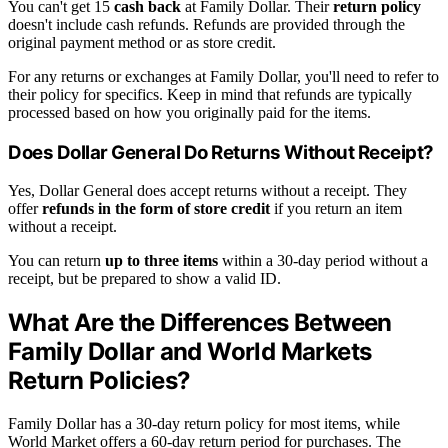
You can't get 15
cash back
at Family Dollar. Their
return policy
doesn't include cash refunds. Refunds are provided through the
original payment method or as store credit.
For any returns or exchanges at Family Dollar, you'll need to refer to
their policy for specifics. Keep in mind that refunds are typically
processed based on how you originally paid for the items.
Does Dollar General Do Returns Without Receipt?
Yes, Dollar General does accept returns without a receipt. They
offer
refunds in the form of store credit
if you return an item
without a receipt.
You can return
up to three items
within a 30-day period without a
receipt, but be prepared to show a valid ID.
What Are the Differences Between
Family Dollar and World Markets
Return Policies?
Family Dollar has a 30-day return policy for most items, while
World Market offers a 60-day return period for purchases. The