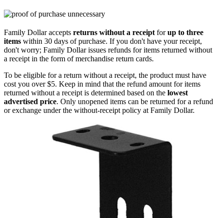
Family Dollar accepts
returns without a receipt
for
up to three
items
within 30 days of purchase. If you don't have your receipt,
don't worry; Family Dollar issues refunds for items returned without
a receipt in the form of merchandise return cards.
To be eligible for a return without a receipt, the product must have
cost you over $5. Keep in mind that the refund amount for items
returned without a receipt is determined based on the
lowest
advertised price
. Only unopened items can be returned for a refund
or exchange under the without-receipt policy at Family Dollar.