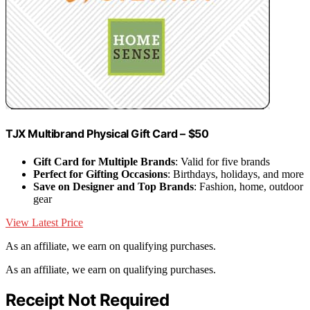
TJX Multibrand Physical Gift Card – $50
Gift Card for Multiple Brands
: Valid for five brands
Perfect for Gifting Occasions
: Birthdays, holidays, and more
Save on Designer and Top Brands
: Fashion, home, outdoor
gear
View Latest Price
As an affiliate, we earn on qualifying purchases.
As an affiliate, we earn on qualifying purchases.
Receipt Not Required