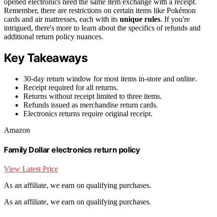
opened electronics need the same item exchange with a receipt.
Remember, there are restrictions on certain items like Pokémon
cards and air mattresses, each with its
unique rules
. If you're
intrigued, there's more to learn about the specifics of refunds and
additional return policy nuances.
Key Takeaways
30-day return window for most items in-store and online.
Receipt required for all returns.
Returns without receipt limited to three items.
Refunds issued as merchandise return cards.
Electronics returns require original receipt.
Amazon
Family Dollar electronics return policy
View Latest Price
As an affiliate, we earn on qualifying purchases.
As an affiliate, we earn on qualifying purchases.