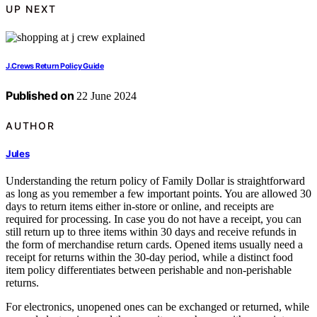
UP NEXT
J.Crews Return Policy Guide
Published on
22 June 2024
AUTHOR
Jules
Understanding the return policy of Family Dollar is straightforward
as long as you remember a few important points. You are allowed 30
days to return items either in-store or online, and receipts are
required for processing. In case you do not have a receipt, you can
still return up to three items within 30 days and receive refunds in
the form of merchandise return cards. Opened items usually need a
receipt for returns within the 30-day period, while a distinct food
item policy differentiates between perishable and non-perishable
returns.
For electronics, unopened ones can be exchanged or returned, while