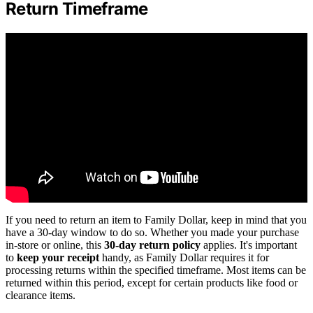
Return Timeframe
If you need to return an item to Family Dollar, keep in mind that you
have a 30-day window to do so. Whether you made your purchase
in-store or online, this
30-day return policy
applies. It's important
to
keep your receipt
handy, as Family Dollar requires it for
processing returns within the specified timeframe. Most items can be
returned within this period, except for certain products like food or
clearance items.