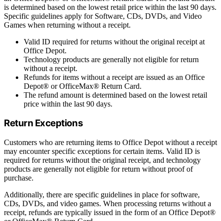
is determined based on the lowest retail price within the last 90 days.
Specific guidelines apply for Software, CDs, DVDs, and Video
Games when returning without a receipt.
Valid ID required for returns without the original receipt at
Office Depot.
Technology products are generally not eligible for return
without a receipt.
Refunds for items without a receipt are issued as an Office
Depot® or OfficeMax® Return Card.
The refund amount is determined based on the lowest retail
price within the last 90 days.
Return Exceptions
Customers who are returning items to Office Depot without a receipt
may encounter specific exceptions for certain items. Valid ID is
required for returns without the original receipt, and technology
products are generally not eligible for return without proof of
purchase.
Additionally, there are specific guidelines in place for software,
CDs, DVDs, and video games. When processing returns without a
receipt, refunds are typically issued in the form of an Office Depot®