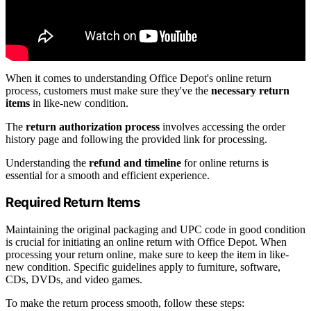
When it comes to understanding Office Depot's online return
process, customers must make sure they've the
necessary return
items
in like-new condition.
The
return authorization process
involves accessing the order
history page and following the provided link for processing.
Understanding the
refund and timeline
for online returns is
essential for a smooth and efficient experience.
Required Return Items
Maintaining the original packaging and UPC code in good condition
is crucial for initiating an online return with Office Depot. When
processing your return online, make sure to keep the item in like-
new condition. Specific guidelines apply to furniture, software,
CDs, DVDs, and video games.
To make the return process smooth, follow these steps: