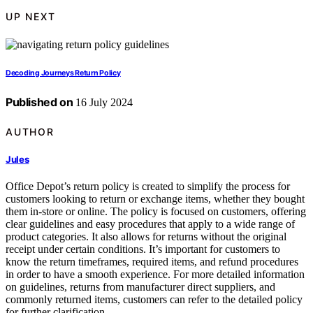
UP NEXT
Decoding Journeys Return Policy
Published on
16 July 2024
AUTHOR
Jules
Office Depot’s return policy is created to simplify the process for
customers looking to return or exchange items, whether they bought
them in-store or online. The policy is focused on customers, offering
clear guidelines and easy procedures that apply to a wide range of
product categories. It also allows for returns without the original
receipt under certain conditions. It’s important for customers to
know the return timeframes, required items, and refund procedures
in order to have a smooth experience. For more detailed information
on guidelines, returns from manufacturer direct suppliers, and
commonly returned items, customers can refer to the detailed policy
for further clarification.