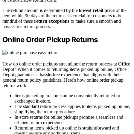
or OfficeMax® Return Card.
The refund amount is determined by the
lowest retail price
of the
item within 90 days of the return. It's crucial for customers to be
mindful of these
return exceptions
to make sure a smooth and
hassle-free return process.
Online Order Pickup Returns
How do online order pickups streamline the return process at Office
Depot? When it comes to returning items picked up online, Office
Depot guarantees a hassle-free experience that aligns with their
general return policy guidelines. Here's how online order pickup
returns work:
Items picked up in-store can be conveniently returned or
exchanged in-store.
The standard return process applies to items picked up online,
simplifying the return procedure.
In-store returns for online pickups promise a seamless and
efficient return experience.
Returning items picked up online is straightforward and
doesn't require any additional steps.