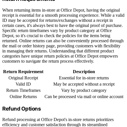
When returning items in-store at Office Depot, having the original
receipt is essential for a smooth processing experience. While a valid
ID may be accepted for returns/exchanges without a receipt in
certain cases, it's always best to have the original proof of purchase.
Specific return timeframes vary by product category at Office
Depot, so it's crucial to check the policies for the items being
returned. Online returns can also be conveniently processed through
the mail or order history page, providing customers with flexibility
in managing their returns. Understanding that different product
categories have unique return policies at Office Depot empowers
customers to navigate the return process effectively.
Return Requirement
Description
Original Receipt
Essential for in-store returns
Valid ID
May be accepted without a receipt
Return Timeframes
Vary by product category
Online Returns
Can be processed via mail or online account
Refund Options
Refund processing at Office Depot's in-store returns prioritizes
efficiency and customer satisfaction through its streamlined