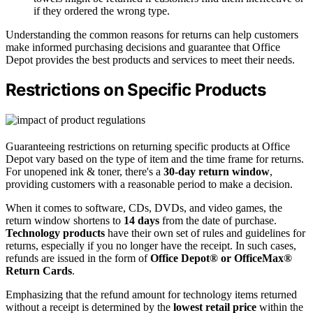
if they ordered the wrong type.
Understanding the common reasons for returns can help customers
make informed purchasing decisions and guarantee that Office
Depot provides the best products and services to meet their needs.
Restrictions on Specific Products
Guaranteeing restrictions on returning specific products at Office
Depot vary based on the type of item and the time frame for returns.
For unopened ink & toner, there's a
30-day return window
,
providing customers with a reasonable period to make a decision.
When it comes to software, CDs, DVDs, and video games, the
return window shortens to
14 days
from the date of purchase.
Technology products
have their own set of rules and guidelines for
returns, especially if you no longer have the receipt. In such cases,
refunds are issued in the form of
Office Depot® or OfficeMax®
Return Cards
.
Emphasizing that the refund amount for technology items returned
without a receipt is determined by the
lowest retail price
within the