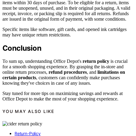
items within 30 days of purchase. To be eligible for a return, items
must be unopened, unused, and in their original packaging. A valid
receipt, invoice, or packing slip is required for all returns. Refunds
are issued in the original form of payment, with some conditions.
Specific items like software, gift cards, and opened ink cartridges
may have unique return restrictions.
Conclusion
To sum up, understanding Office Depot's
return policy
is crucial
for a smooth shopping experience. By grasping the in-store and
online return processes,
refund procedures
, and
limitations on
certain products
, customers can confidently make purchases
knowing they've choices in case of any issues.
Stay tuned for more tips on maximizing savings and rewards at
Office Depot to make the most of your shopping experience.
YOU MAY ALSO LIKE
Return-Policy