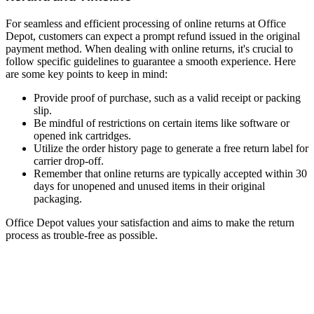
For seamless and efficient processing of online returns at Office
Depot, customers can expect a prompt refund issued in the original
payment method. When dealing with online returns, it's crucial to
follow specific guidelines to guarantee a smooth experience. Here
are some key points to keep in mind:
Provide proof of purchase, such as a valid receipt or packing
slip.
Be mindful of restrictions on certain items like software or
opened ink cartridges.
Utilize the order history page to generate a free return label for
carrier drop-off.
Remember that online returns are typically accepted within 30
days for unopened and unused items in their original
packaging.
Office Depot values your satisfaction and aims to make the return
process as trouble-free as possible.