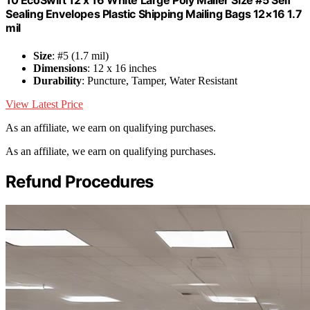
10 EcoSwift 12 x 16 White Large Poly Mailer Size #5 Self
Sealing Envelopes Plastic Shipping Mailing Bags 12×16 1.7
mil
Size
: #5 (1.7 mil)
Dimensions
: 12 x 16 inches
Durability
: Puncture, Tamper, Water Resistant
View Latest Price
As an affiliate, we earn on qualifying purchases.
As an affiliate, we earn on qualifying purchases.
Refund Procedures