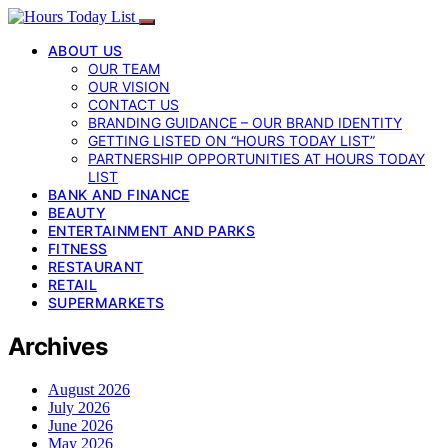
ABOUT US
OUR TEAM
OUR VISION
CONTACT US
BRANDING GUIDANCE – OUR BRAND IDENTITY
GETTING LISTED ON “HOURS TODAY LIST”
PARTNERSHIP OPPORTUNITIES AT HOURS TODAY
LIST
BANK AND FINANCE
BEAUTY
ENTERTAINMENT AND PARKS
FITNESS
RESTAURANT
RETAIL
SUPERMARKETS
Archives
August 2026
July 2026
June 2026
May 2026