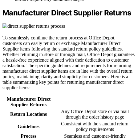
Manufacturer Direct Supplier Returns
To seamlessly continue the return process at Office Depot,
customers can easily return or exchange Manufacturer Direct
Supplier items following the standard return policy guidelines.
Whether returning in-store or through mail, Office Depot guarantees
a hassle-free experience aligned with their dedication to customer
satisfaction. The specific guidelines and requirements for returning
manufacturer direct supplier items are in line with the overall return
policy, maintaining clarity and simplicity for customers. Here is a
table summarizing key points for returning manufacturer direct
supplier items:
Manufacturer Direct
Supplier Returns
Any Office Depot store or via mail
Return Locations
through the order history page
Consistent with the standard return
Guidelines
policy requirements
Process
Seamless and customer-friendly