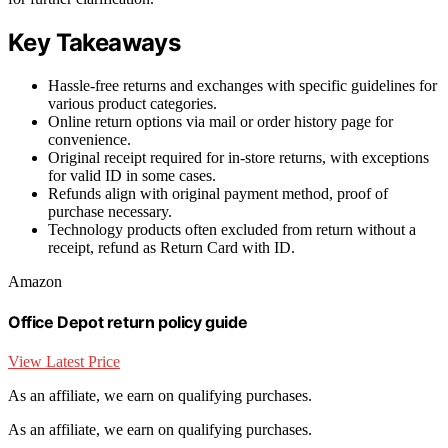
Key Takeaways
Hassle-free returns and exchanges with specific guidelines for
various product categories.
Online return options via mail or order history page for
convenience.
Original receipt required for in-store returns, with exceptions
for valid ID in some cases.
Refunds align with original payment method, proof of
purchase necessary.
Technology products often excluded from return without a
receipt, refund as Return Card with ID.
Amazon
Office Depot return policy guide
View Latest Price
As an affiliate, we earn on qualifying purchases.
As an affiliate, we earn on qualifying purchases.