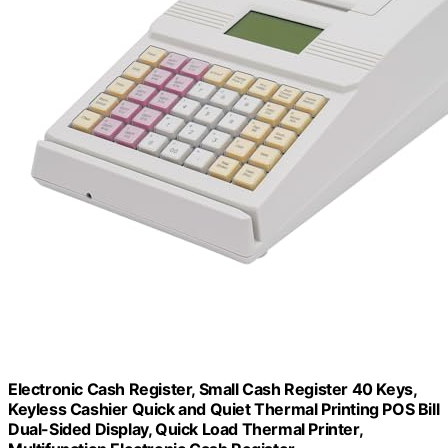
Electronic Cash Register, Small Cash Register 40 Keys,
Keyless Cashier Quick and Quiet Thermal Printing POS Bill
Dual-Sided Display, Quick Load Thermal Printer,