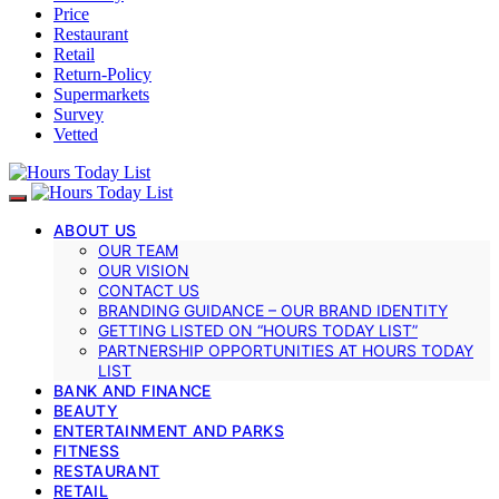
Price
Restaurant
Retail
Return-Policy
Supermarkets
Survey
Vetted
ABOUT US
OUR TEAM
OUR VISION
CONTACT US
BRANDING GUIDANCE – OUR BRAND IDENTITY
GETTING LISTED ON “HOURS TODAY LIST”
PARTNERSHIP OPPORTUNITIES AT HOURS TODAY
LIST
BANK AND FINANCE
BEAUTY
ENTERTAINMENT AND PARKS
FITNESS
RESTAURANT
RETAIL