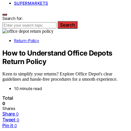
SUPERMARKETS
Search for:
Search
Return-Policy
How to Understand Office Depots
Return Policy
Keen to simplify your returns? Explore Office Depot's clear
guidelines and hassle-free procedures for a smooth experience.
10 minute read
Total
0
Shares
Share
0
Tweet
0
Pin it
0