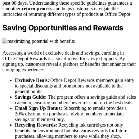
past 90 days. Understanding these specific guidelines guarantees a
smoother
return process
and helps customers navigate the
intricacies of returning different types of products at Office Depot.
Saving Opportunities and Rewards
Accessing a world of exclusive deals and savings, enrolling in
Office Depot Rewards is a smart move for savvy shoppers. By
signing up, customers reveal a plethora of benefits that enhance their
shopping experience:
Exclusive Deals:
Office Depot Rewards members gain entry
to special discounts and promotions not available to the
general public.
Savings Guide:
The program offers a savings guide and sales
calendar, ensuring members never miss out on the best deals.
Email Sign-Up Bonus:
Subscribing to emails provides a
20% discount on purchases, giving members immediate
savings on their next buy.
Recycling Rewards:
Recycling ink cartridges not only
benefits the environment but also earns rewards for future
purchases, allowing members to save while they shop.