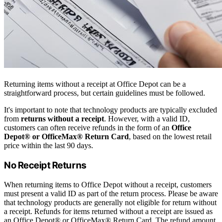
Returning items without a receipt at Office Depot can be a
straightforward process, but certain guidelines must be followed.
It's important to note that technology products are typically excluded
from
returns without a receipt
. However, with a valid ID,
customers can often receive refunds in the form of an
Office
Depot® or OfficeMax® Return Card
, based on the lowest retail
price within the last 90 days.
No Receipt Returns
When returning items to Office Depot without a receipt, customers
must present a valid ID as part of the return process. Please be aware
that technology products are generally not eligible for return without
a receipt. Refunds for items returned without a receipt are issued as
an Office Depot® or OfficeMax® Return Card. The refund amount