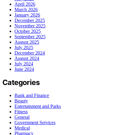
April 2026
March 2026
January 2026
December 2025
November 2025
October 2025
September 2025
August 2025
July 2025
December 2024
August 2024
July 2024
June 2024
Categories
Bank and Finance
Beauty
Entertainment and Parks
Fitness
General
Government Services
Medical
Pharmacy