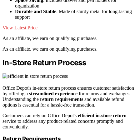
Space Saving
: Includes drawer and pen holders for
organization
Durable and Stable
: Made of sturdy metal for long-lasting
support
View Latest Price
As an affiliate, we earn on qualifying purchases.
As an affiliate, we earn on qualifying purchases.
In-Store Return Process
Office Depot's in-store return process ensures customer satisfaction
by offering a
streamlined experience
for returns and exchanges.
Understanding the
return requirements
and available refund
options is essential for a hassle-free transaction.
Customers can rely on Office Depot's
efficient in-store return
service to address any product-related concerns promptly and
conveniently.
Return Requirements