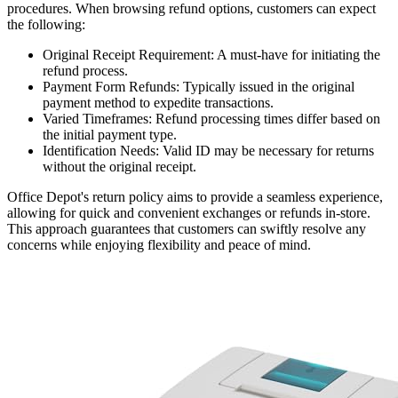
procedures. When browsing refund options, customers can expect
the following:
Original Receipt Requirement: A must-have for initiating the
refund process.
Payment Form Refunds: Typically issued in the original
payment method to expedite transactions.
Varied Timeframes: Refund processing times differ based on
the initial payment type.
Identification Needs: Valid ID may be necessary for returns
without the original receipt.
Office Depot's return policy aims to provide a seamless experience,
allowing for quick and convenient exchanges or refunds in-store.
This approach guarantees that customers can swiftly resolve any
concerns while enjoying flexibility and peace of mind.