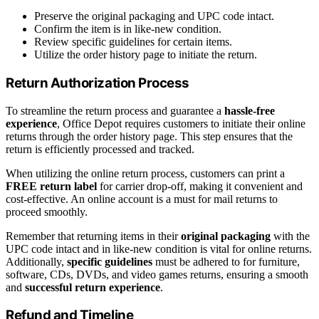
Preserve the original packaging and UPC code intact.
Confirm the item is in like-new condition.
Review specific guidelines for certain items.
Utilize the order history page to initiate the return.
Return Authorization Process
To streamline the return process and guarantee a
hassle-free
experience
, Office Depot requires customers to initiate their online
returns through the order history page. This step ensures that the
return is efficiently processed and tracked.
When utilizing the online return process, customers can print a
FREE return label
for carrier drop-off, making it convenient and
cost-effective. An online account is a must for mail returns to
proceed smoothly.
Remember that returning items in their
original packaging
with the
UPC code intact and in like-new condition is vital for online returns.
Additionally,
specific guidelines
must be adhered to for furniture,
software, CDs, DVDs, and video games returns, ensuring a smooth
and
successful return experience
.
Refund and Timeline