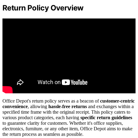
Return Policy Overview
Office Depot's return policy serves as a beacon of
customer-centric
convenience
, allowing
hassle-free returns
and exchanges within a
specified time frame with the original receipt. This policy caters to
various product categories, each having
specific return guidelines
to guarantee clarity for customers. Whether it's office supplies,
electronics, furniture, or any other item, Office Depot aims to make
the return process as seamless as possible.