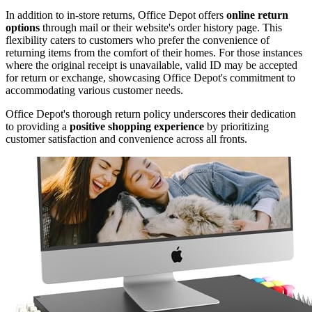
In addition to in-store returns, Office Depot offers
online return
options
through mail or their website's order history page. This
flexibility caters to customers who prefer the convenience of
returning items from the comfort of their homes. For those instances
where the original receipt is unavailable, valid ID may be accepted
for return or exchange, showcasing Office Depot's commitment to
accommodating various customer needs.
Office Depot's thorough return policy underscores their dedication
to providing a
positive shopping experience
by prioritizing
customer satisfaction and convenience across all fronts.