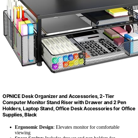
OPNICE Desk Organizer and Accessories, 2-Tier
Computer Monitor Stand Riser with Drawer and 2 Pen
Holders, Laptop Stand, Office Desk Accessories for Office
Supplies, Black
Ergonomic Design
: Elevates monitor for comfortable
viewing