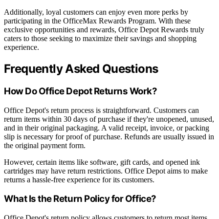
Additionally, loyal customers can enjoy even more perks by
participating in the OfficeMax Rewards Program. With these
exclusive opportunities and rewards, Office Depot Rewards truly
caters to those seeking to maximize their savings and shopping
experience.
Frequently Asked Questions
How Do Office Depot Returns Work?
Office Depot's return process is straightforward. Customers can
return items within 30 days of purchase if they're unopened, unused,
and in their original packaging. A valid receipt, invoice, or packing
slip is necessary for proof of purchase. Refunds are usually issued in
the original payment form.
However, certain items like software, gift cards, and opened ink
cartridges may have return restrictions. Office Depot aims to make
returns a hassle-free experience for its customers.
What Is the Return Policy for Office?
Office Depot's return policy allows customers to return most items