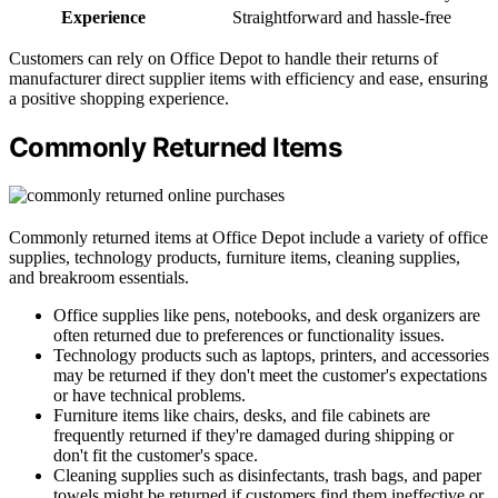
Experience
Straightforward and hassle-free
Customers can rely on Office Depot to handle their returns of
manufacturer direct supplier items with efficiency and ease, ensuring
a positive shopping experience.
Commonly Returned Items
Commonly returned items at Office Depot include a variety of office
supplies, technology products, furniture items, cleaning supplies,
and breakroom essentials.
Office supplies like pens, notebooks, and desk organizers are
often returned due to preferences or functionality issues.
Technology products such as laptops, printers, and accessories
may be returned if they don't meet the customer's expectations
or have technical problems.
Furniture items like chairs, desks, and file cabinets are
frequently returned if they're damaged during shipping or
don't fit the customer's space.
Cleaning supplies such as disinfectants, trash bags, and paper
towels might be returned if customers find them ineffective or