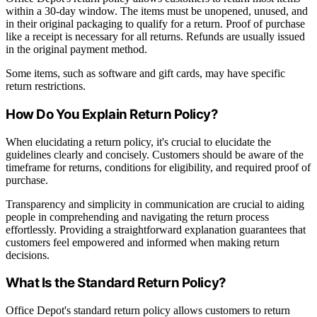
within a 30-day window. The items must be unopened, unused, and
in their original packaging to qualify for a return. Proof of purchase
like a receipt is necessary for all returns. Refunds are usually issued
in the original payment method.
Some items, such as software and gift cards, may have specific
return restrictions.
How Do You Explain Return Policy?
When elucidating a return policy, it's crucial to elucidate the
guidelines clearly and concisely. Customers should be aware of the
timeframe for returns, conditions for eligibility, and required proof of
purchase.
Transparency and simplicity in communication are crucial to aiding
people in comprehending and navigating the return process
effortlessly. Providing a straightforward explanation guarantees that
customers feel empowered and informed when making return
decisions.
What Is the Standard Return Policy?
Office Depot's standard return policy allows customers to return