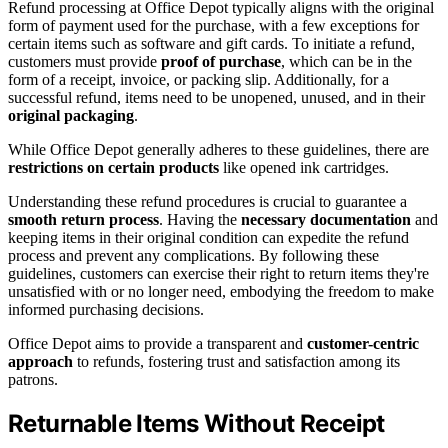
Refund processing at Office Depot typically aligns with the original
form of payment used for the purchase, with a few exceptions for
certain items such as software and gift cards. To initiate a refund,
customers must provide
proof of purchase
, which can be in the
form of a receipt, invoice, or packing slip. Additionally, for a
successful refund, items need to be unopened, unused, and in their
original packaging
.
While Office Depot generally adheres to these guidelines, there are
restrictions on certain products
like opened ink cartridges.
Understanding these refund procedures is crucial to guarantee a
smooth return process
. Having the
necessary documentation
and
keeping items in their original condition can expedite the refund
process and prevent any complications. By following these
guidelines, customers can exercise their right to return items they're
unsatisfied with or no longer need, embodying the freedom to make
informed purchasing decisions.
Office Depot aims to provide a transparent and
customer-centric
approach
to refunds, fostering trust and satisfaction among its
patrons.
Returnable Items Without Receipt