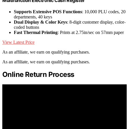
Multifunction Electronic Cash Register
Supports Extensive POS Functions
: 10,000 PLU codes, 20
departments, 40 keys
Dual Display & Color Keys
: 8-digit customer display, color-
coded buttons
Fast Thermal Printing
: Prints at 2.75in/sec on 57mm paper
View Latest Price
As an affiliate, we earn on qualifying purchases.
As an affiliate, we earn on qualifying purchases.
Online Return Process