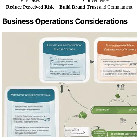
Purchases
Convenience
Reduce Perceived Risk
Build Brand Trust
and Commitment
Business Operations Considerations