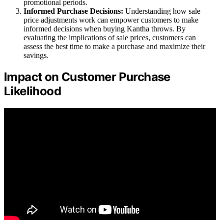
promotional periods.
Informed Purchase Decisions:
Understanding how sale
price adjustments work can empower customers to make
informed decisions when buying Kantha throws. By
evaluating the implications of sale prices, customers can
assess the best time to make a purchase and maximize their
savings.
Impact on Customer Purchase
Likelihood