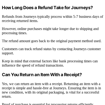
How Long Does a Refund Take for Journeys?
Refunds from Journeys typically process within 5-7 business days of
receiving returned items.
However, online purchases might take longer due to shipping and
processing times.
The refund amount goes back to the original payment method used.
Customers can track refund status by contacting Journeys customer
support.
Keep in mind that external factors like bank processing times can
influence the speed of refund transactions.
Can You Return an Item With a Receipt?
Yes, we can return an item with a receipt. Returning an item with a
receipt is simple and hassle-free at Journeys. Ensuring the item is in
new condition, with its original packaging, is vital for a successful
return.
Proof of purchase is essential for processing returns efficiently.