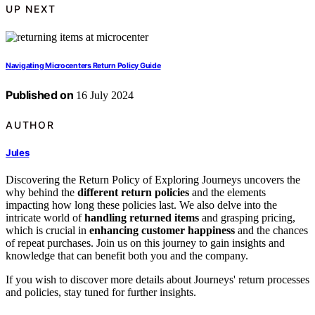
UP NEXT
Navigating Microcenters Return Policy Guide
Published on
16 July 2024
AUTHOR
Jules
Discovering the Return Policy of Exploring Journeys uncovers the
why behind the
different return policies
and the elements
impacting how long these policies last. We also delve into the
intricate world of
handling returned items
and grasping pricing,
which is crucial in
enhancing customer happiness
and the chances
of repeat purchases. Join us on this journey to gain insights and
knowledge that can benefit both you and the company.
If you wish to discover more details about Journeys' return processes
and policies, stay tuned for further insights.