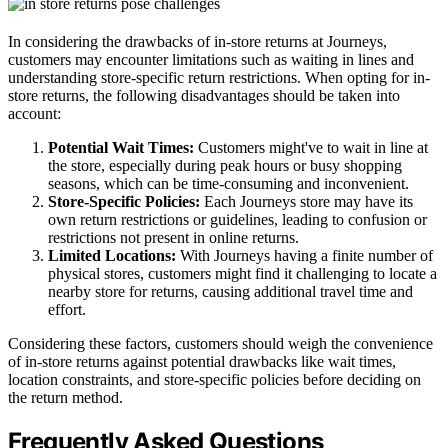
In considering the drawbacks of in-store returns at Journeys,
customers may encounter limitations such as waiting in lines and
understanding store-specific return restrictions. When opting for in-
store returns, the following disadvantages should be taken into
account:
Potential Wait Times:
Customers might've to wait in line at
the store, especially during peak hours or busy shopping
seasons, which can be time-consuming and inconvenient.
Store-Specific Policies:
Each Journeys store may have its
own return restrictions or guidelines, leading to confusion or
restrictions not present in online returns.
Limited Locations:
With Journeys having a finite number of
physical stores, customers might find it challenging to locate a
nearby store for returns, causing additional travel time and
effort.
Considering these factors, customers should weigh the convenience
of in-store returns against potential drawbacks like wait times,
location constraints, and store-specific policies before deciding on
the return method.
Frequently Asked Questions