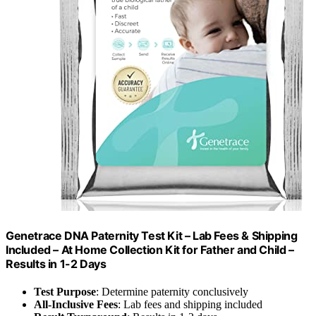
Genetrace DNA Paternity Test Kit – Lab Fees & Shipping
Included – At Home Collection Kit for Father and Child –
Results in 1-2 Days
Test Purpose
: Determine paternity conclusively
All-Inclusive Fees
: Lab fees and shipping included