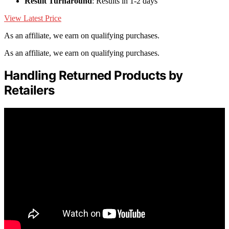
Result Turnaround
: Results in 1-2 days
View Latest Price
As an affiliate, we earn on qualifying purchases.
As an affiliate, we earn on qualifying purchases.
Handling Returned Products by
Retailers