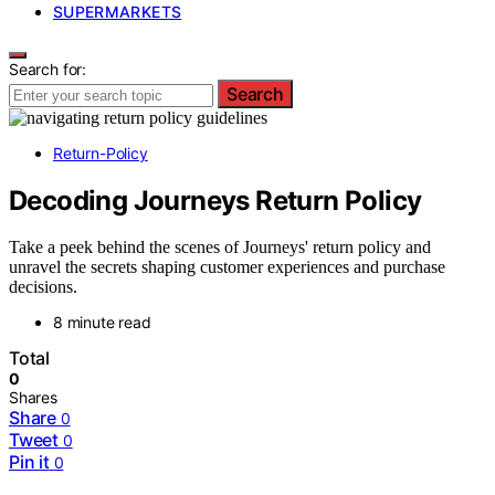
SUPERMARKETS
Search for:
Search
Return-Policy
Decoding Journeys Return Policy
Take a peek behind the scenes of Journeys' return policy and
unravel the secrets shaping customer experiences and purchase
decisions.
8 minute read
Total
0
Shares
Share
0
Tweet
0
Pin it
0