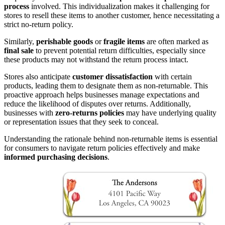
process
involved. This individualization makes it challenging for
stores to resell these items to another customer, hence necessitating a
strict no-return policy.
Similarly,
perishable goods
or
fragile items
are often marked as
final sale
to prevent potential return difficulties, especially since
these products may not withstand the return process intact.
Stores also anticipate
customer dissatisfaction
with certain
products, leading them to designate them as non-returnable. This
proactive approach helps businesses manage expectations and
reduce the likelihood of disputes over returns. Additionally,
businesses with
zero-returns policies
may have underlying quality
or representation issues that they seek to conceal.
Understanding the rationale behind non-returnable items is essential
for consumers to navigate return policies effectively and make
informed purchasing decisions
.