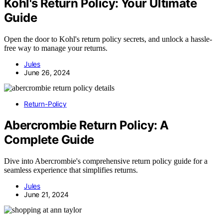
Kohl's Return Policy: Your Ultimate
Guide
Open the door to Kohl's return policy secrets, and unlock a hassle-
free way to manage your returns.
Jules
June 26, 2024
Return-Policy
Abercrombie Return Policy: A
Complete Guide
Dive into Abercrombie's comprehensive return policy guide for a
seamless experience that simplifies returns.
Jules
June 21, 2024