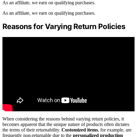
As an affiliate, we earn on qualifying purchases.
As an affiliate, we earn on qualifying purchases.
Reasons for Varying Return Policies
When considering the reasons behind varying return policies, it
becomes apparent that the unique nature of products often dictates
the terms of their returnability.
Customized items
, for example, are
frequently non-returnable due to the
personalized production