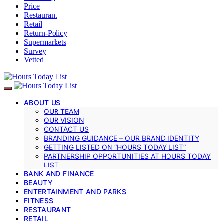
Price
Restaurant
Retail
Return-Policy
Supermarkets
Survey
Vetted
ABOUT US
OUR TEAM
OUR VISION
CONTACT US
BRANDING GUIDANCE – OUR BRAND IDENTITY
GETTING LISTED ON “HOURS TODAY LIST”
PARTNERSHIP OPPORTUNITIES AT HOURS TODAY
LIST
BANK AND FINANCE
BEAUTY
ENTERTAINMENT AND PARKS
FITNESS
RESTAURANT
RETAIL