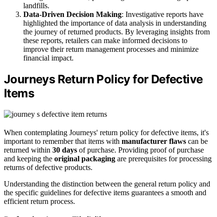
landfills.
Data-Driven Decision Making
: Investigative reports have
highlighted the importance of data analysis in understanding
the journey of returned products. By leveraging insights from
these reports, retailers can make informed decisions to
improve their return management processes and minimize
financial impact.
Journeys Return Policy for Defective
Items
When contemplating Journeys' return policy for defective items, it's
important to remember that items with
manufacturer flaws
can be
returned within
30 days
of purchase. Providing proof of purchase
and keeping the
original packaging
are prerequisites for processing
returns of defective products.
Understanding the distinction between the general return policy and
the specific guidelines for defective items guarantees a smooth and
efficient return process.