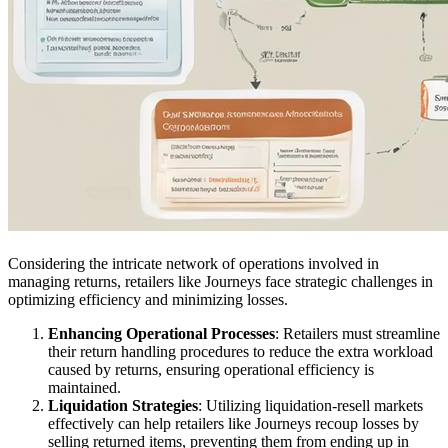
Considering the intricate network of operations involved in
managing returns, retailers like Journeys face strategic challenges in
optimizing efficiency and minimizing losses.
Enhancing Operational Processes
: Retailers must streamline
their return handling procedures to reduce the extra workload
caused by returns, ensuring operational efficiency is
maintained.
Liquidation Strategies
: Utilizing liquidation-resell markets
effectively can help retailers like Journeys recoup losses by
selling returned items, preventing them from ending up in