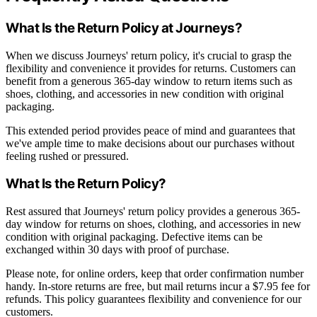
What Is the Return Policy at Journeys?
When we discuss Journeys' return policy, it's crucial to grasp the
flexibility and convenience it provides for returns. Customers can
benefit from a generous 365-day window to return items such as
shoes, clothing, and accessories in new condition with original
packaging.
This extended period provides peace of mind and guarantees that
we've ample time to make decisions about our purchases without
feeling rushed or pressured.
What Is the Return Policy?
Rest assured that Journeys' return policy provides a generous 365-
day window for returns on shoes, clothing, and accessories in new
condition with original packaging. Defective items can be
exchanged within 30 days with proof of purchase.
Please note, for online orders, keep that order confirmation number
handy. In-store returns are free, but mail returns incur a $7.95 fee for
refunds. This policy guarantees flexibility and convenience for our
customers.