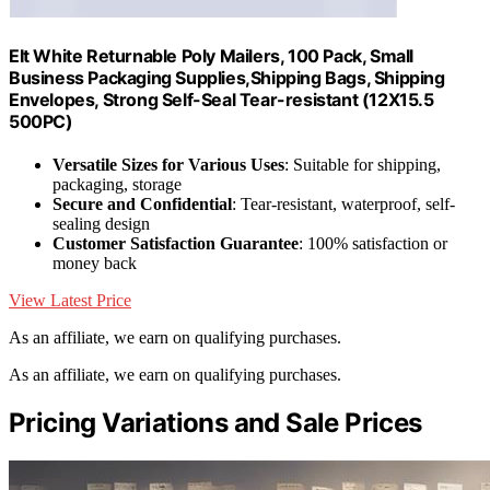
EIt White Returnable Poly Mailers, 100 Pack, Small
Business Packaging Supplies,Shipping Bags, Shipping
Envelopes, Strong Self-Seal Tear-resistant (12X15.5
500PC)
Versatile Sizes for Various Uses
: Suitable for shipping,
packaging, storage
Secure and Confidential
: Tear-resistant, waterproof, self-
sealing design
Customer Satisfaction Guarantee
: 100% satisfaction or
money back
View Latest Price
As an affiliate, we earn on qualifying purchases.
As an affiliate, we earn on qualifying purchases.
Pricing Variations and Sale Prices