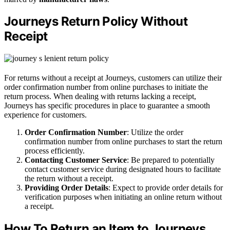
Journeys Return Policy Without
Receipt
For returns without a receipt at Journeys, customers can utilize their
order confirmation number from online purchases to initiate the
return process. When dealing with returns lacking a receipt,
Journeys has specific procedures in place to guarantee a smooth
experience for customers.
Order Confirmation Number
: Utilize the order
confirmation number from online purchases to start the return
process efficiently.
Contacting Customer Service
: Be prepared to potentially
contact customer service during designated hours to facilitate
the return without a receipt.
Providing Order Details
: Expect to provide order details for
verification purposes when initiating an online return without
a receipt.
How To Return an Item to Journeys