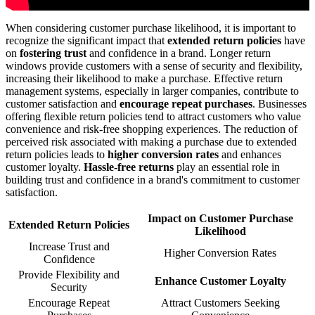
When considering customer purchase likelihood, it is important to
recognize the significant impact that
extended return policies
have
on
fostering trust
and confidence in a brand. Longer return
windows provide customers with a sense of security and flexibility,
increasing their likelihood to make a purchase. Effective return
management systems, especially in larger companies, contribute to
customer satisfaction and
encourage repeat purchases
. Businesses
offering flexible return policies tend to attract customers who value
convenience and risk-free shopping experiences. The reduction of
perceived risk associated with making a purchase due to extended
return policies leads to
higher conversion rates
and enhances
customer loyalty.
Hassle-free returns
play an essential role in
building trust and confidence in a brand's commitment to customer
satisfaction.
Impact on Customer Purchase
Extended Return Policies
Likelihood
Increase Trust and
Higher Conversion Rates
Confidence
Provide Flexibility and
Enhance Customer Loyalty
Security
Encourage Repeat
Attract Customers Seeking