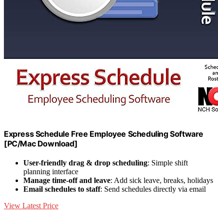
Express Schedule Free Employee Scheduling Software
[PC/Mac Download]
User-friendly drag & drop scheduling
: Simple shift
planning interface
Manage time-off and leave
: Add sick leave, breaks, holidays
Email schedules to staff
: Send schedules directly via email
View Latest Price