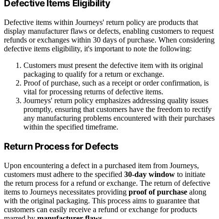
Defective Items Eligibility
Defective items within Journeys' return policy are products that
display manufacturer flaws or defects, enabling customers to request
refunds or exchanges within 30 days of purchase. When considering
defective items eligibility, it's important to note the following:
Customers must present the defective item with its original
packaging to qualify for a return or exchange.
Proof of purchase, such as a receipt or order confirmation, is
vital for processing returns of defective items.
Journeys' return policy emphasizes addressing quality issues
promptly, ensuring that customers have the freedom to rectify
any manufacturing problems encountered with their purchases
within the specified timeframe.
Return Process for Defects
Upon encountering a defect in a purchased item from Journeys,
customers must adhere to the specified
30-day window
to initiate
the return process for a refund or exchange. The return of defective
items to Journeys necessitates providing
proof of purchase
along
with the original packaging. This process aims to guarantee that
customers can easily receive a refund or exchange for products
marred by
manufacturer flaws
.