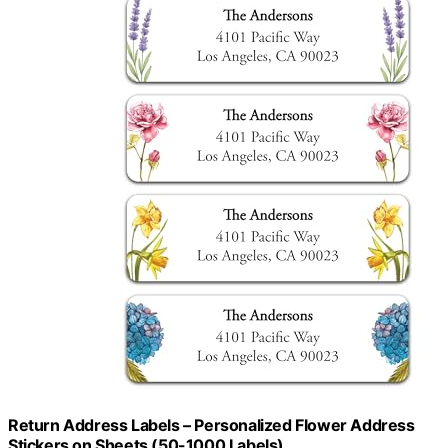
Return Address Labels – Personalized Flower Address
Stickers on Sheets (50-1000 Labels)