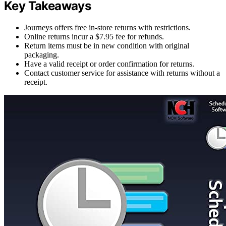
Key Takeaways
Journeys offers free in-store returns with restrictions.
Online returns incur a $7.95 fee for refunds.
Return items must be in new condition with original
packaging.
Have a valid receipt or order confirmation for returns.
Contact customer service for assistance with returns without a
receipt.