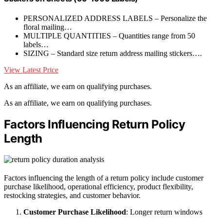
PERSONALIZED ADDRESS LABELS – Personalize the
floral mailing…
MULTIPLE QUANTITIES – Quantities range from 50
labels…
SIZING – Standard size return address mailing stickers….
View Latest Price
As an affiliate, we earn on qualifying purchases.
As an affiliate, we earn on qualifying purchases.
Factors Influencing Return Policy
Length
Factors influencing the length of a return policy include customer
purchase likelihood, operational efficiency, product flexibility,
restocking strategies, and customer behavior.
Customer Purchase Likelihood
: Longer return windows