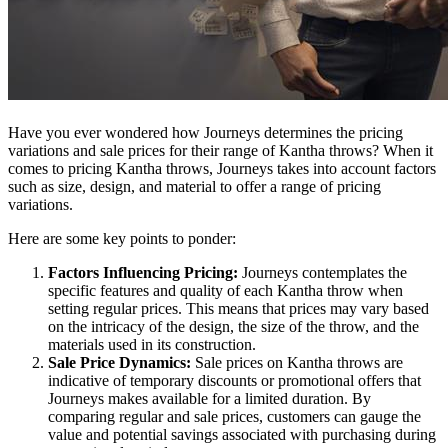
Have you ever wondered how Journeys determines the pricing
variations and sale prices for their range of Kantha throws? When it
comes to pricing Kantha throws, Journeys takes into account factors
such as size, design, and material to offer a range of pricing
variations.
Here are some key points to ponder:
Factors Influencing Pricing:
Journeys contemplates the
specific features and quality of each Kantha throw when
setting regular prices. This means that prices may vary based
on the intricacy of the design, the size of the throw, and the
materials used in its construction.
Sale Price Dynamics:
Sale prices on Kantha throws are
indicative of temporary discounts or promotional offers that
Journeys makes available for a limited duration. By
comparing regular and sale prices, customers can gauge the
value and potential savings associated with purchasing during