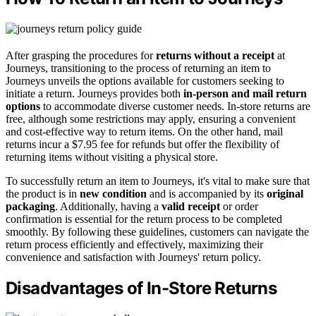
After grasping the procedures for
returns without a receipt
at
Journeys, transitioning to the process of returning an item to
Journeys unveils the options available for customers seeking to
initiate a return. Journeys provides both
in-person and mail return
options
to accommodate diverse customer needs. In-store returns are
free, although some restrictions may apply, ensuring a convenient
and cost-effective way to return items. On the other hand, mail
returns incur a $7.95 fee for refunds but offer the flexibility of
returning items without visiting a physical store.
To successfully return an item to Journeys, it's vital to make sure that
the product is in
new condition
and is accompanied by its
original
packaging
. Additionally, having a
valid receipt
or order
confirmation is essential for the return process to be completed
smoothly. By following these guidelines, customers can navigate the
return process efficiently and effectively, maximizing their
convenience and satisfaction with Journeys' return policy.
Disadvantages of In-Store Returns