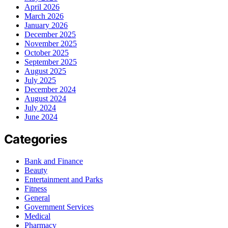
April 2026
March 2026
January 2026
December 2025
November 2025
October 2025
September 2025
August 2025
July 2025
December 2024
August 2024
July 2024
June 2024
Categories
Bank and Finance
Beauty
Entertainment and Parks
Fitness
General
Government Services
Medical
Pharmacy