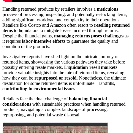
Handling returned products by retailers involves a
meticulous
process
of processing, inspecting, and potentially restocking items,
adding significant workload and complexity to their operations.
Retailers like Costco and Amazon often resort to
reselling returned
items
to liquidators to mitigate losses incurred through returns.
Despite the financial gains,
managing returns poses challenges
as
it requires
labor-intensive efforts
to guarantee the quality and
condition of the products.
Investigative reports have shed light on the intricate journey of
returned items, showcasing the various pathways they take before
possibly entering resale markets.
Liquidation-resell markets
provide valuable insights into the fate of returned items, revealing
how they can be
repurposed or resold
. Nonetheless, the ultimate
destination for some returned items is unfortunate – landfills,
contributing to environmental issues
.
Retailers face the dual challenge of
balancing financial
considerations
with sustainable practices when handling returned
products, navigating a complex landscape of processing,
repurposing, and potential waste disposal.