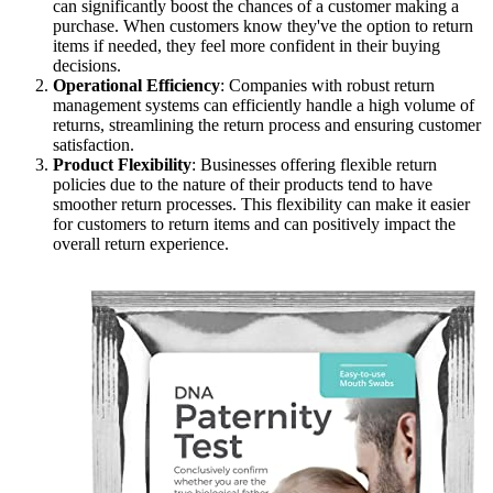
can significantly boost the chances of a customer making a
purchase. When customers know they've the option to return
items if needed, they feel more confident in their buying
decisions.
Operational Efficiency
: Companies with robust return
management systems can efficiently handle a high volume of
returns, streamlining the return process and ensuring customer
satisfaction.
Product Flexibility
: Businesses offering flexible return
policies due to the nature of their products tend to have
smoother return processes. This flexibility can make it easier
for customers to return items and can positively impact the
overall return experience.