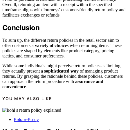
Overall, returning an item with a receipt within the specified
timeframe aligns with Journeys' customer-friendly return policy and
facilitates exchanges or refunds.
Conclusion
To sum up, the different return policies in the retail sector aim to
offer customers a
variety of choices
when returning items. These
policies are shaped by elements like product category, pricing
tactics, and consumer preferences.
While some individuals might perceive return policies as limiting,
they actually present a
sophisticated way
of managing product
returns. By grasping the rationale behind these policies, customers
can approach the return procedure with
assurance and
convenience
.
YOU MAY ALSO LIKE
Return-Policy