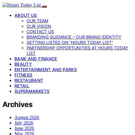
ABOUT US
OUR TEAM
OUR VISION
CONTACT US
BRANDING GUIDANCE – OUR BRAND IDENTITY
GETTING LISTED ON “HOURS TODAY LIST”
PARTNERSHIP OPPORTUNITIES AT HOURS TODAY
LIST
BANK AND FINANCE
BEAUTY
ENTERTAINMENT AND PARKS
FITNESS
RESTAURANT
RETAIL
SUPERMARKETS
Archives
August 2026
July 2026
June 2026
May 2026