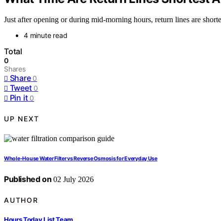
Just after opening or during mid-morning hours, return lines are shor
4 minute read
Total
0
Shares
Share
0
Tweet
0
Pin it
0
UP NEXT
Whole-House Water Filter vs Reverse Osmosis for Everyday Use
Published on
02 July 2026
AUTHOR
Hours Today List Team