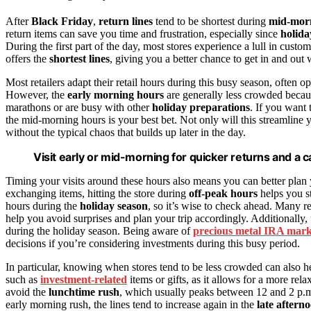
After
Black Friday
,
return lines
tend to be shortest during
mid-mor
return items can save you time and frustration, especially since
holida
During the first part of the day, most stores experience a lull in custo
offers the
shortest lines
, giving you a better chance to get in and out 
Most retailers adapt their retail hours during this busy season, ofte
However, the
early morning hours
are generally less crowded becau
marathons or are busy with other
holiday preparations
. If you want 
the mid-morning hours is your best bet. Not only will this streamline
without the typical chaos that builds up later in the day.
Visit early or mid-morning for quicker returns and a
Timing your visits around these hours also means you can better plan
exchanging items, hitting the store during
off-peak hours
helps you st
hours during the
holiday season
, so it’s wise to check ahead. Many re
help you avoid surprises and plan your trip accordingly. Additionally
during the holiday season. Being aware of
precious metal IRA mark
decisions if you’re considering investments during this busy period.
In particular, knowing when stores tend to be less crowded can also he
such as
investment-related
items or gifts, as it allows for a more re
avoid the
lunchtime rush
, which usually peaks between 12 and 2 p.m
early morning rush, the lines tend to increase again in the
late aftern