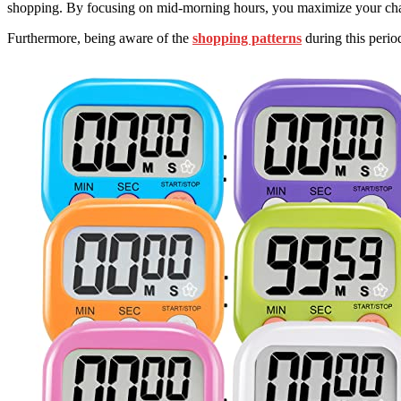
shopping. By focusing on mid-morning hours, you maximize your chanc
Furthermore, being aware of the
shopping patterns
during this perio