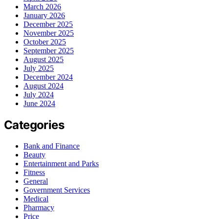
March 2026
January 2026
December 2025
November 2025
October 2025
September 2025
August 2025
July 2025
December 2024
August 2024
July 2024
June 2024
Categories
Bank and Finance
Beauty
Entertainment and Parks
Fitness
General
Government Services
Medical
Pharmacy
Price