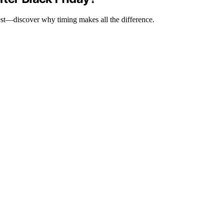
test—discover why timing makes all the difference.