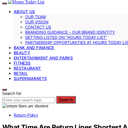
ABOUT US
OUR TEAM
OUR VISION
CONTACT US
BRANDING GUIDANCE – OUR BRAND IDENTITY
GETTING LISTED ON “HOURS TODAY LIST”
PARTNERSHIP OPPORTUNITIES AT HOURS TODAY LI
BANK AND FINANCE
BEAUTY
ENTERTAINMENT AND PARKS
FITNESS
RESTAURANT
RETAIL
SUPERMARKETS
Search for:
Search
Return-Policy
What Time Are Return Lines Shortest Af