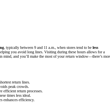
ng
, typically between 9 and 11 a.m., when stores tend to be
less
 helping you avoid long lines. Visiting during these hours allows for a
ips in mind, and you’ll make the most of your return window—there’s mor
ortest return lines.
avoids peak crowds.
 efficient return processes.
ese times less ideal.
es enhances efficiency.