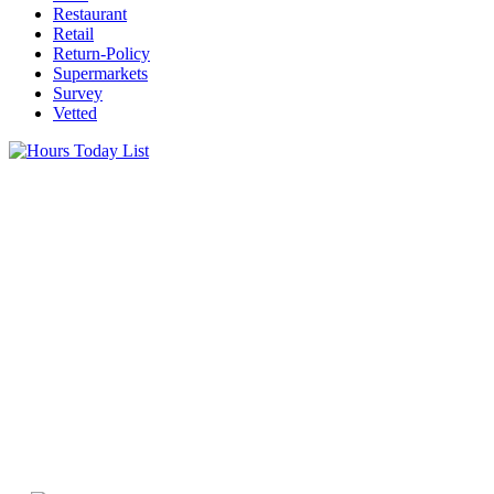
Restaurant
Retail
Return-Policy
Supermarkets
Survey
Vetted