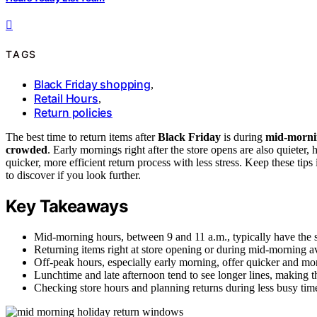
TAGS
Black Friday shopping
,
Retail Hours
,
Return policies
The best time to return items after
Black Friday
is during
mid-morni
crowded
. Early mornings right after the store opens are also quieter,
quicker, more efficient return process with less stress. Keep these t
to discover if you look further.
Key Takeaways
Mid-morning hours, between 9 and 11 a.m., typically have the sh
Returning items right at store opening or during mid-morning 
Off-peak hours, especially early morning, offer quicker and more
Lunchtime and late afternoon tend to see longer lines, making th
Checking store hours and planning returns during less busy tim