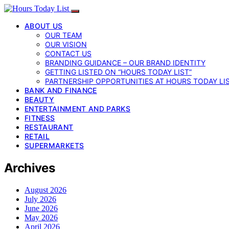
ABOUT US
OUR TEAM
OUR VISION
CONTACT US
BRANDING GUIDANCE – OUR BRAND IDENTITY
GETTING LISTED ON “HOURS TODAY LIST”
PARTNERSHIP OPPORTUNITIES AT HOURS TODAY LI
BANK AND FINANCE
BEAUTY
ENTERTAINMENT AND PARKS
FITNESS
RESTAURANT
RETAIL
SUPERMARKETS
Archives
August 2026
July 2026
June 2026
May 2026
April 2026