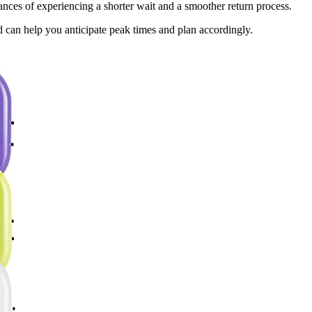
es of experiencing a shorter wait and a smoother return process.
d can help you anticipate peak times and plan accordingly.