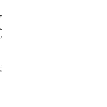
.
ly
s.
ng
il
an