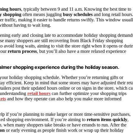
ning hours
, typically between 9 and 11 a.m. Knowing the best time to
y shopping
often means juggling
busy schedules
and long retail hours
mer traffic, making it easier to handle returns swiftly. This window usual
without having to wait long.
n opening early and closing late to accommodate holiday shopping demand
se many shoppers are still recovering from Black Friday shopping
to avoid long waits, aiming to visit the store right when it opens or duri
 your
return process
, but you’ll also have a more relaxed experience
 calmer shopping experience during the holiday season.
 your holiday shopping schedule. Whether you’re returning gifts or
ay efficient. Keep in mind that some stores may have adjusted their reta
tailers post their updated hours online or on signs in the store, which c
, understanding
retail hours
can further optimize your shopping trips
ets
and how they operate can also help you make more informed
lp if you’re planning to make larger or more time-sensitive purchases,
laxed shopping environment. If you’re aiming to
return items quickly
,
. when many shoppers take breaks or have errands to run. After the
oon
or early evening as people finish work or wrap up their holiday