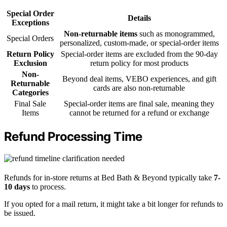
Special Order
Details
Exceptions
Non-returnable items
such as monogrammed,
Special Orders
personalized, custom-made, or special-order items
Return Policy
Special-order items are excluded from the 90-day
Exclusion
return policy for most products
Non-
Beyond deal items, VEBO experiences, and gift
Returnable
cards are also non-returnable
Categories
Final Sale
Special-order items are final sale, meaning they
Items
cannot be returned for a refund or exchange
Refund Processing Time
Refunds for in-store returns at Bed Bath & Beyond typically take
7-
10 days
to process.
If you opted for a mail return, it might take a bit longer for refunds to
be issued.