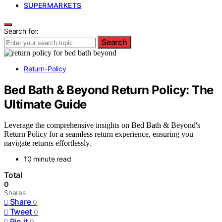
SUPERMARKETS
Search for:
Search
Return-Policy
Bed Bath & Beyond Return Policy: The
Ultimate Guide
Leverage the comprehensive insights on Bed Bath & Beyond's
Return Policy for a seamless return experience, ensuring you
navigate returns effortlessly.
10 minute read
Total
0
Shares
Share
0
Tweet
0
Pin it
0