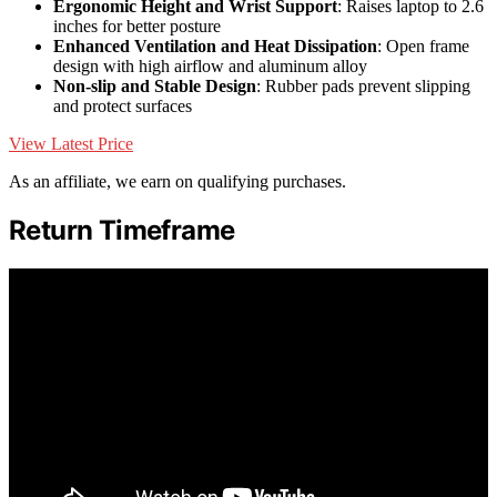
Ergonomic Height and Wrist Support
: Raises laptop to 2.6
inches for better posture
Enhanced Ventilation and Heat Dissipation
: Open frame
design with high airflow and aluminum alloy
Non-slip and Stable Design
: Rubber pads prevent slipping
and protect surfaces
View Latest Price
As an affiliate, we earn on qualifying purchases.
Return Timeframe