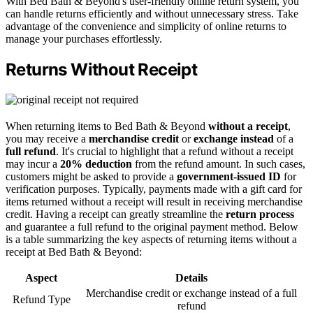
With Bed Bath & Beyond's user-friendly online return system, you
can handle returns efficiently and without unnecessary stress. Take
advantage of the convenience and simplicity of online returns to
manage your purchases effortlessly.
Returns Without Receipt
When returning items to Bed Bath & Beyond
without a receipt
,
you may receive a
merchandise credit
or
exchange instead
of a
full refund
. It's crucial to highlight that a refund without a receipt
may incur a
20% deduction
from the refund amount. In such cases,
customers might be asked to provide a
government-issued ID
for
verification purposes. Typically, payments made with a gift card for
items returned without a receipt will result in receiving merchandise
credit. Having a receipt can greatly streamline the
return process
and guarantee a full refund to the original payment method. Below
is a table summarizing the key aspects of returning items without a
receipt at Bed Bath & Beyond:
Aspect
Details
Merchandise credit or exchange instead of a full
Refund Type
refund