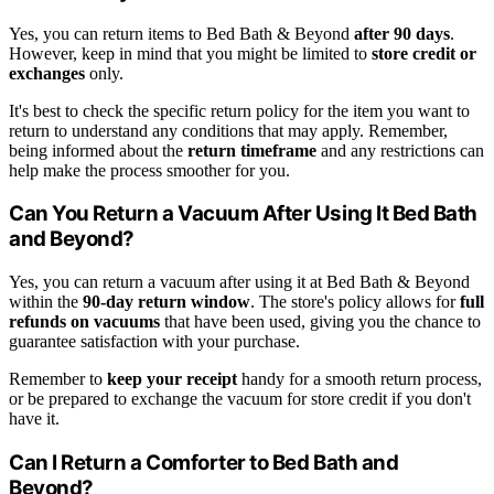
Yes, you can return items to Bed Bath & Beyond
after 90 days
.
However, keep in mind that you might be limited to
store credit or
exchanges
only.
It's best to check the specific return policy for the item you want to
return to understand any conditions that may apply. Remember,
being informed about the
return timeframe
and any restrictions can
help make the process smoother for you.
Can You Return a Vacuum After Using It Bed Bath
and Beyond?
Yes, you can return a vacuum after using it at Bed Bath & Beyond
within the
90-day return window
. The store's policy allows for
full
refunds on vacuums
that have been used, giving you the chance to
guarantee satisfaction with your purchase.
Remember to
keep your receipt
handy for a smooth return process,
or be prepared to exchange the vacuum for store credit if you don't
have it.
Can I Return a Comforter to Bed Bath and
Beyond?