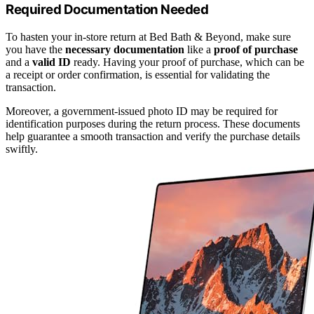
Required Documentation Needed
To hasten your in-store return at Bed Bath & Beyond, make sure
you have the
necessary documentation
like a
proof of purchase
and a
valid ID
ready. Having your proof of purchase, which can be
a receipt or order confirmation, is essential for validating the
transaction.
Moreover, a government-issued photo ID may be required for
identification purposes during the return process. These documents
help guarantee a smooth transaction and verify the purchase details
swiftly.