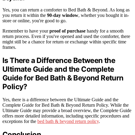
Yes, you can return a comforter to Bed Bath & Beyond. As long as
you return it within the
90-day window
, whether you bought it in-
store or online, you're good to go.
Remember to have your
proof of purchase
handy for a smooth
return process. Even if you've opened and used the comforter, there
might still be a chance for return or exchange within specific time
frames.
Is There a Difference Between the
Ultimate Guide and the Complete
Guide for Bed Bath & Beyond Return
Policy?
Yes, there is a difference between the Ultimate Guide and the
Complete Guide for Bed Bath & Beyond Return Policy. While the
Ultimate Guide may provide a broad overview, the Complete Guide
offers more detailed information, including specific procedures and
exceptions for the
bed bath & beyond return policy
.
Conclusion