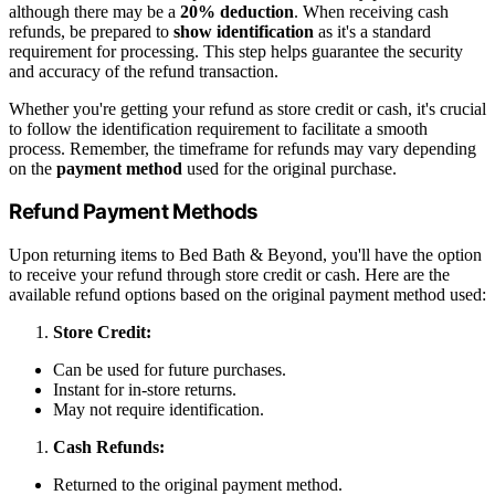
although there may be a
20% deduction
. When receiving cash
refunds, be prepared to
show identification
as it's a standard
requirement for processing. This step helps guarantee the security
and accuracy of the refund transaction.
Whether you're getting your refund as store credit or cash, it's crucial
to follow the identification requirement to facilitate a smooth
process. Remember, the timeframe for refunds may vary depending
on the
payment method
used for the original purchase.
Refund Payment Methods
Upon returning items to Bed Bath & Beyond, you'll have the option
to receive your refund through store credit or cash. Here are the
available refund options based on the original payment method used:
Store Credit:
Can be used for future purchases.
Instant for in-store returns.
May not require identification.
Cash Refunds:
Returned to the original payment method.