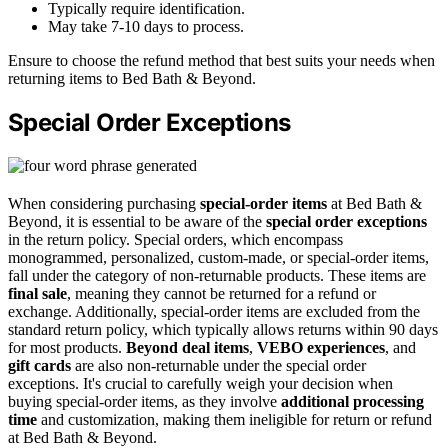
Typically require identification.
May take 7-10 days to process.
Ensure to choose the refund method that best suits your needs when
returning items to Bed Bath & Beyond.
Special Order Exceptions
When considering purchasing
special-order items
at Bed Bath &
Beyond, it is essential to be aware of the
special order exceptions
in the return policy. Special orders, which encompass
monogrammed, personalized, custom-made, or special-order items,
fall under the category of non-returnable products. These items are
final sale
, meaning they cannot be returned for a refund or
exchange. Additionally, special-order items are excluded from the
standard return policy, which typically allows returns within 90 days
for most products.
Beyond deal items
,
VEBO experiences
, and
gift cards
are also non-returnable under the special order
exceptions. It's crucial to carefully weigh your decision when
buying special-order items, as they involve
additional processing
time
and customization, making them ineligible for return or refund
at Bed Bath & Beyond.