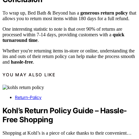
To wrap up, Bed Bath & Beyond has a
generous return policy
that
allows you to return most items within 180 days for a full refund.
One interesting statistic to note is that over 90% of returns are
processed within 7-14 days, providing customers with a
quick
turnaround time
.
Whether you're returning items in-store or online, understanding the
ins and outs of their return policy can help make the process smooth
and
hassle-free
.
YOU MAY ALSO LIKE
Return-Policy
Kohl’s Return Policy Guide – Hassle-
Free Shopping
Shopping at Kohl’s is a piece of cake thanks to their convenient…