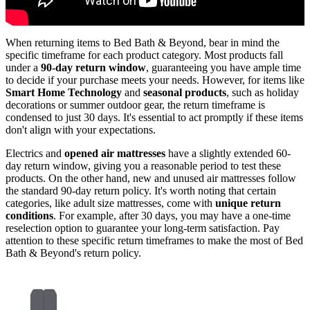
When returning items to Bed Bath & Beyond, bear in mind the
specific timeframe for each product category. Most products fall
under a
90-day return window
, guaranteeing you have ample time
to decide if your purchase meets your needs. However, for items like
Smart Home Technology
and
seasonal products
, such as holiday
decorations or summer outdoor gear, the return timeframe is
condensed to just 30 days. It's essential to act promptly if these items
don't align with your expectations.
Electrics and
opened air mattresses
have a slightly extended 60-
day return window, giving you a reasonable period to test these
products. On the other hand, new and unused air mattresses follow
the standard 90-day return policy. It's worth noting that certain
categories, like adult size mattresses, come with
unique return
conditions
. For example, after 30 days, you may have a one-time
reselection option to guarantee your long-term satisfaction. Pay
attention to these specific return timeframes to make the most of Bed
Bath & Beyond's return policy.