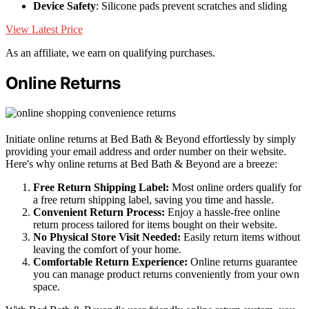
Device Safety
: Silicone pads prevent scratches and sliding
View Latest Price
As an affiliate, we earn on qualifying purchases.
Online Returns
Initiate online returns at Bed Bath & Beyond effortlessly by simply
providing your email address and order number on their website.
Here's why online returns at Bed Bath & Beyond are a breeze:
Free Return Shipping Label:
Most online orders qualify for
a free return shipping label, saving you time and hassle.
Convenient Return Process:
Enjoy a hassle-free online
return process tailored for items bought on their website.
No Physical Store Visit Needed:
Easily return items without
leaving the comfort of your home.
Comfortable Return Experience:
Online returns guarantee
you can manage product returns conveniently from your own
space.