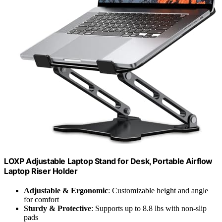
LOXP Adjustable Laptop Stand for Desk, Portable Airflow
Laptop Riser Holder
Adjustable & Ergonomic
: Customizable height and angle
for comfort
Sturdy & Protective
: Supports up to 8.8 lbs with non-slip
pads