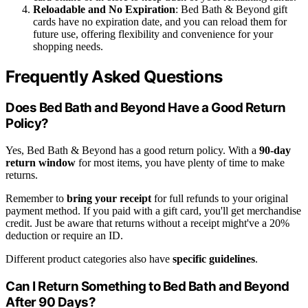
Reloadable and No Expiration
: Bed Bath & Beyond gift
cards have no expiration date, and you can reload them for
future use, offering flexibility and convenience for your
shopping needs.
Frequently Asked Questions
Does Bed Bath and Beyond Have a Good Return
Policy?
Yes, Bed Bath & Beyond has a good return policy. With a
90-day
return window
for most items, you have plenty of time to make
returns.
Remember to
bring your receipt
for full refunds to your original
payment method. If you paid with a gift card, you'll get merchandise
credit. Just be aware that returns without a receipt might've a 20%
deduction or require an ID.
Different product categories also have
specific guidelines
.
Can I Return Something to Bed Bath and Beyond
After 90 Days?