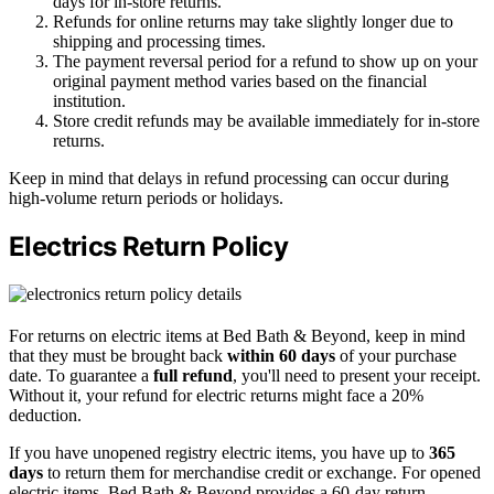
days for in-store returns.
Refunds for online returns may take slightly longer due to
shipping and processing times.
The payment reversal period for a refund to show up on your
original payment method varies based on the financial
institution.
Store credit refunds may be available immediately for in-store
returns.
Keep in mind that delays in refund processing can occur during
high-volume return periods or holidays.
Electrics Return Policy
For returns on electric items at Bed Bath & Beyond, keep in mind
that they must be brought back
within 60 days
of your purchase
date. To guarantee a
full refund
, you'll need to present your receipt.
Without it, your refund for electric returns might face a 20%
deduction.
If you have unopened registry electric items, you have up to
365
days
to return them for merchandise credit or exchange. For opened
electric items, Bed Bath & Beyond provides a 60-day return