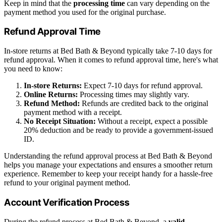
Keep in mind that the
processing time
can vary depending on the
payment method you used for the original purchase.
Refund Approval Time
In-store returns at Bed Bath & Beyond typically take 7-10 days for
refund approval. When it comes to refund approval time, here's what
you need to know:
In-store Returns:
Expect 7-10 days for refund approval.
Online Returns:
Processing times may slightly vary.
Refund Method:
Refunds are credited back to the original
payment method with a receipt.
No Receipt Situation:
Without a receipt, expect a possible
20% deduction and be ready to provide a government-issued
ID.
Understanding the refund approval process at Bed Bath & Beyond
helps you manage your expectations and ensures a smoother return
experience. Remember to keep your receipt handy for a hassle-free
refund to your original payment method.
Account Verification Process
During the refund process at Bed Bath & Beyond, a
valid