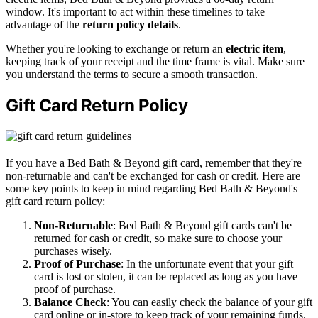
window. It's important to act within these timelines to take
advantage of the
return policy details
.
Whether you're looking to exchange or return an
electric item
,
keeping track of your receipt and the time frame is vital. Make sure
you understand the terms to secure a smooth transaction.
Gift Card Return Policy
If you have a Bed Bath & Beyond gift card, remember that they're
non-returnable and can't be exchanged for cash or credit. Here are
some key points to keep in mind regarding Bed Bath & Beyond's
gift card return policy:
Non-Returnable
: Bed Bath & Beyond gift cards can't be
returned for cash or credit, so make sure to choose your
purchases wisely.
Proof of Purchase
: In the unfortunate event that your gift
card is lost or stolen, it can be replaced as long as you have
proof of purchase.
Balance Check
: You can easily check the balance of your gift
card online or in-store to keep track of your remaining funds.