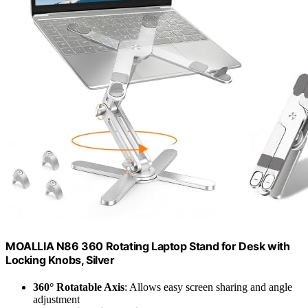
MOALLIA N86 360 Rotating Laptop Stand for Desk with
Locking Knobs, Silver
360° Rotatable Axis
: Allows easy screen sharing and angle
adjustment