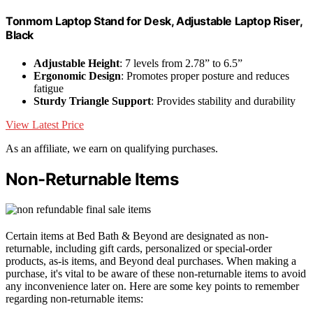
Tonmom Laptop Stand for Desk, Adjustable Laptop Riser,
Black
Adjustable Height
: 7 levels from 2.78” to 6.5”
Ergonomic Design
: Promotes proper posture and reduces
fatigue
Sturdy Triangle Support
: Provides stability and durability
View Latest Price
As an affiliate, we earn on qualifying purchases.
Non-Returnable Items
Certain items at Bed Bath & Beyond are designated as non-
returnable, including gift cards, personalized or special-order
products, as-is items, and Beyond deal purchases. When making a
purchase, it's vital to be aware of these non-returnable items to avoid
any inconvenience later on. Here are some key points to remember
regarding non-returnable items: