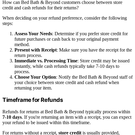
How can Bed Bath & Beyond customers choose between store
credit and cash refunds for their returns?
When deciding on your refund preference, consider the following
steps:
Assess Your Needs
: Determine if you prefer store credit for
future purchases or cash back to your original payment
method.
Present with Receipt
: Make sure you have the receipt for the
return process.
Immediate vs. Processing Time
: Store credit may be issued
instantly, while cash refunds typically take 7-10 days to
process.
Choose Your Option
: Notify the Bed Bath & Beyond staff of
your choice between store credit and cash refund when
returning your item.
Timeframe for Refunds
Refunds for returns at Bed Bath & Beyond typically process within
7-10 days
. If you're returning an item with a receipt, you can expect
your refund to be issued within this timeframe.
For returns without a receipt,
store credit
is usually provided,