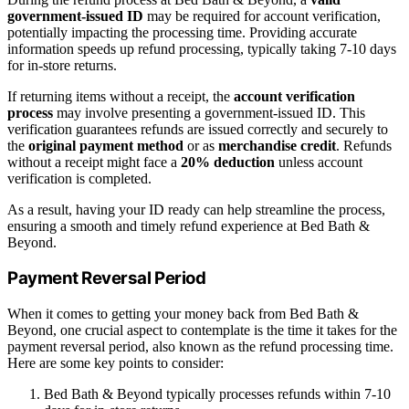
government-issued ID
may be required for account verification,
potentially impacting the processing time. Providing accurate
information speeds up refund processing, typically taking 7-10 days
for in-store returns.
If returning items without a receipt, the
account verification
process
may involve presenting a government-issued ID. This
verification guarantees refunds are issued correctly and securely to
the
original payment method
or as
merchandise credit
. Refunds
without a receipt might face a
20% deduction
unless account
verification is completed.
As a result, having your ID ready can help streamline the process,
ensuring a smooth and timely refund experience at Bed Bath &
Beyond.
Payment Reversal Period
When it comes to getting your money back from Bed Bath &
Beyond, one crucial aspect to contemplate is the time it takes for the
payment reversal period, also known as the refund processing time.
Here are some key points to consider:
Bed Bath & Beyond typically processes refunds within 7-10