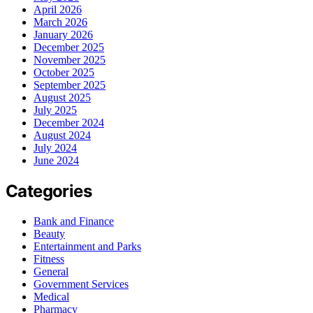
April 2026
March 2026
January 2026
December 2025
November 2025
October 2025
September 2025
August 2025
July 2025
December 2024
August 2024
July 2024
June 2024
Categories
Bank and Finance
Beauty
Entertainment and Parks
Fitness
General
Government Services
Medical
Pharmacy