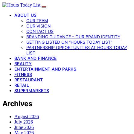
ABOUT US
OUR TEAM
OUR VISION
CONTACT US
BRANDING GUIDANCE – OUR BRAND IDENTITY
GETTING LISTED ON “HOURS TODAY LIST”
PARTNERSHIP OPPORTUNITIES AT HOURS TODAY
LIST
BANK AND FINANCE
BEAUTY
ENTERTAINMENT AND PARKS
FITNESS
RESTAURANT
RETAIL
SUPERMARKETS
Archives
August 2026
July 2026
June 2026
May 2026