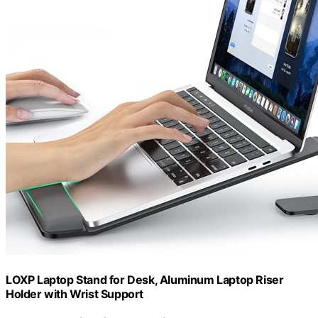
LOXP Laptop Stand for Desk, Aluminum Laptop Riser
Holder with Wrist Support