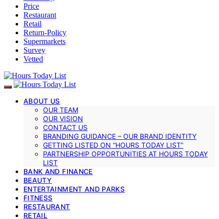
Price
Restaurant
Retail
Return-Policy
Supermarkets
Survey
Vetted
ABOUT US
OUR TEAM
OUR VISION
CONTACT US
BRANDING GUIDANCE – OUR BRAND IDENTITY
GETTING LISTED ON “HOURS TODAY LIST”
PARTNERSHIP OPPORTUNITIES AT HOURS TODAY
LIST
BANK AND FINANCE
BEAUTY
ENTERTAINMENT AND PARKS
FITNESS
RESTAURANT
RETAIL