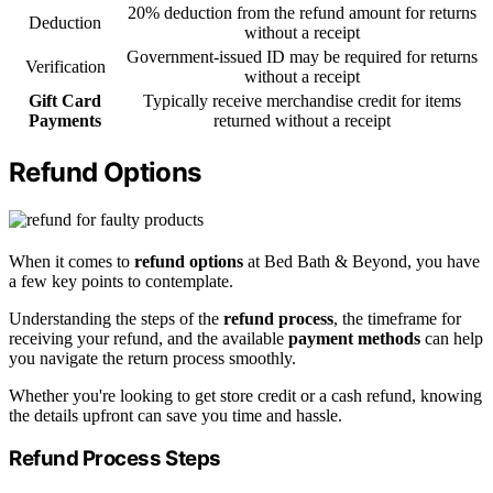
20% deduction from the refund amount for returns
Deduction
without a receipt
Government-issued ID may be required for returns
Verification
without a receipt
Gift Card
Typically receive merchandise credit for items
Payments
returned without a receipt
Refund Options
When it comes to
refund options
at Bed Bath & Beyond, you have
a few key points to contemplate.
Understanding the steps of the
refund process
, the timeframe for
receiving your refund, and the available
payment methods
can help
you navigate the return process smoothly.
Whether you're looking to get store credit or a cash refund, knowing
the details upfront can save you time and hassle.
Refund Process Steps