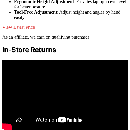
Ergonomic Height Adjustment
: Elevates laptop to eye level
for better posture
Tool-Free Adjustment
: Adjust height and angles by hand
easily
View Latest Price
As an affiliate, we earn on qualifying purchases.
In-Store Returns