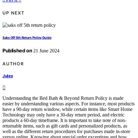
UP NEXT
Saks Off 5th Return Policy Guide
Published on
21 June 2024
AUTHOR
Jules
Understanding the Bed Bath & Beyond Return Policy is made
easier by understanding various aspects. For instance, most products
have a 90-day return window, while certain items like Smart Home
Technology may only have a 30-day return period, and electric
products a 60-day timeframe. It is important to take note of non-
returnable items, such as gift cards and personalized products, as
well as the different return procedures for purchases made in-store
versus online. Knowing about special order exceptions and how