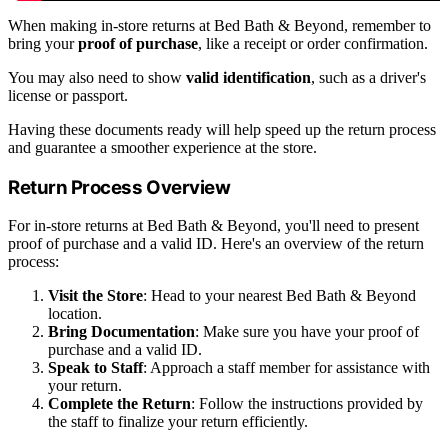
When making in-store returns at Bed Bath & Beyond, remember to
bring your
proof of purchase
, like a receipt or order confirmation.
You may also need to show
valid identification
, such as a driver's
license or passport.
Having these documents ready will help speed up the return process
and guarantee a smoother experience at the store.
Return Process Overview
For in-store returns at Bed Bath & Beyond, you'll need to present
proof of purchase and a valid ID. Here's an overview of the return
process:
Visit the Store
: Head to your nearest Bed Bath & Beyond
location.
Bring Documentation
: Make sure you have your proof of
purchase and a valid ID.
Speak to Staff
: Approach a staff member for assistance with
your return.
Complete the Return
: Follow the instructions provided by
the staff to finalize your return efficiently.