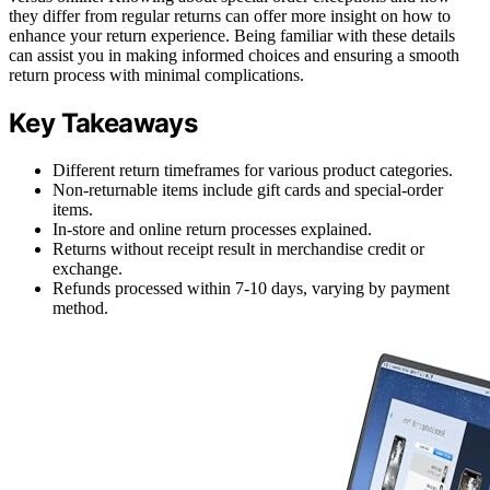
they differ from regular returns can offer more insight on how to
enhance your return experience. Being familiar with these details
can assist you in making informed choices and ensuring a smooth
return process with minimal complications.
Key Takeaways
Different return timeframes for various product categories.
Non-returnable items include gift cards and special-order
items.
In-store and online return processes explained.
Returns without receipt result in merchandise credit or
exchange.
Refunds processed within 7-10 days, varying by payment
method.