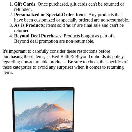
Gift Cards
: Once purchased, gift cards can't be returned or
refunded.
Personalized or Special-Order Items
: Any products that
have been customized or specially ordered are non-returnable.
As-Is Products
: Items sold 'as-is' are final sale and can't be
returned.
Beyond Deal Purchases
: Products bought as part of a
Beyond deal promotion are non-returnable.
It's important to carefully consider these restrictions before
purchasing these items, as Bed Bath & Beyond upholds its policy
regarding non-returnable products. Be sure to check the specifics of
these categories to avoid any surprises when it comes to returning
items.