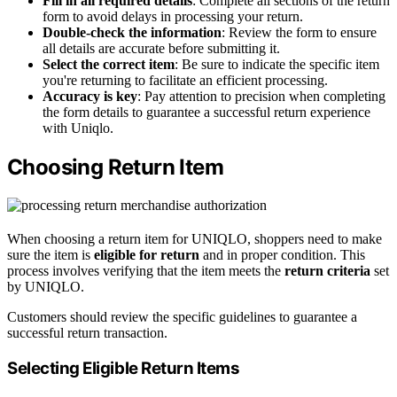
Fill in all required details
: Complete all sections of the return
form to avoid delays in processing your return.
Double-check the information
: Review the form to ensure
all details are accurate before submitting it.
Select the correct item
: Be sure to indicate the specific item
you're returning to facilitate an efficient processing.
Accuracy is key
: Pay attention to precision when completing
the form details to guarantee a successful return experience
with Uniqlo.
Choosing Return Item
When choosing a return item for UNIQLO, shoppers need to make
sure the item is
eligible for return
and in proper condition. This
process involves verifying that the item meets the
return criteria
set
by UNIQLO.
Customers should review the specific guidelines to guarantee a
successful return transaction.
Selecting Eligible Return Items