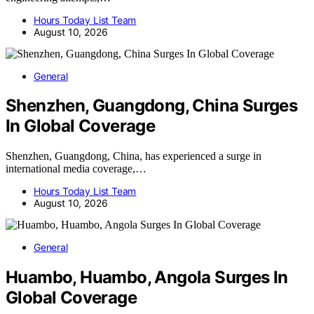
Hours Today List Team
August 10, 2026
General
Shenzhen, Guangdong, China Surges
In Global Coverage
Shenzhen, Guangdong, China, has experienced a surge in
international media coverage,…
Hours Today List Team
August 10, 2026
General
Huambo, Huambo, Angola Surges In
Global Coverage