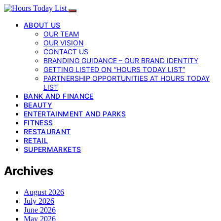
ABOUT US
OUR TEAM
OUR VISION
CONTACT US
BRANDING GUIDANCE – OUR BRAND IDENTITY
GETTING LISTED ON “HOURS TODAY LIST”
PARTNERSHIP OPPORTUNITIES AT HOURS TODAY
LIST
BANK AND FINANCE
BEAUTY
ENTERTAINMENT AND PARKS
FITNESS
RESTAURANT
RETAIL
SUPERMARKETS
Archives
August 2026
July 2026
June 2026
May 2026