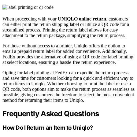
When proceeding with your
UNIQLO online return
, customers
can either print the return shipping label or utilize a QR code for a
streamlined process. Printing the return label allows for easy
attachment to the return package, simplifying the return process.
For those without access to a printer, Uniqlo offers the option to
email a prepaid return label for added convenience. Additionally,
FedEx provides the alternative of using a QR code for label printing
at select locations, ensuring a hassle-free return experience.
Opting for label printing at FedEx can expedite the return process
and save time for customers looking for a quick and efficient way to
return items to Uniqlo. Whether choosing to print the label or use a
QR code, both options aim to make the return process as seamless as
possible, giving customers the freedom to select the most convenient
method for returning their items to Uniqlo.
Frequently Asked Questions
How Do I Return an Item to Uniqlo?