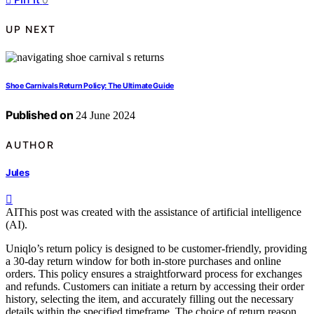
UP NEXT
Shoe Carnivals Return Policy: The Ultimate Guide
Published on
24 June 2024
AUTHOR
Jules
AI
This post was created with the assistance of artificial intelligence
(AI).
Uniqlo’s return policy is designed to be customer-friendly, providing
a 30-day return window for both in-store purchases and online
orders. This policy ensures a straightforward process for exchanges
and refunds. Customers can initiate a return by accessing their order
history, selecting the item, and accurately filling out the necessary
details within the specified timeframe. The choice of return reason,