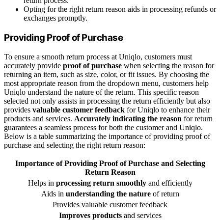
return process.
Opting for the right return reason aids in processing refunds or
exchanges promptly.
Providing Proof of Purchase
To ensure a smooth return process at Uniqlo, customers must
accurately provide
proof of purchase
when selecting the reason for
returning an item, such as size, color, or fit issues. By choosing the
most appropriate reason from the dropdown menu, customers help
Uniqlo understand the nature of the return. This specific reason
selected not only assists in processing the return efficiently but also
provides
valuable customer feedback
for Uniqlo to enhance their
products and services.
Accurately indicating the reason
for return
guarantees a seamless process for both the customer and Uniqlo.
Below is a table summarizing the importance of providing proof of
purchase and selecting the right return reason:
Importance of Providing Proof of Purchase and
Selecting
Return Reason
Helps in
processing return smoothly
and efficiently
Aids in
understanding the nature
of return
Provides valuable customer feedback
Improves products
and services