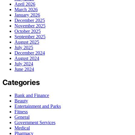
April 2026
March 2026
January 2026
December 2025
November 2025
October 2025
September 2025
August 2025
July 2025
December 2024
August 2024
July 2024
June 2024
Categories
Bank and Finance
Beauty
Entertainment and Parks
Fitness
General
Government Services
Medical
Pharmacy