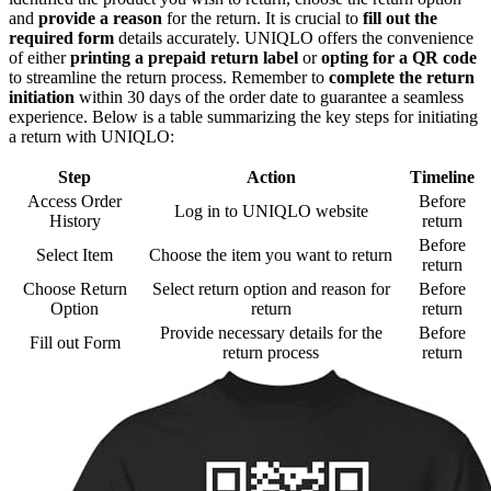
and
provide a reason
for the return. It is crucial to
fill out the
required form
details accurately. UNIQLO offers the convenience
of either
printing a prepaid return label
or
opting for a QR code
to streamline the return process. Remember to
complete the return
initiation
within 30 days of the order date to guarantee a seamless
experience. Below is a table summarizing the key steps for initiating
a return with UNIQLO:
Step
Action
Timeline
Access Order
Before
Log in to UNIQLO website
History
return
Before
Select Item
Choose the item you want to return
return
Choose Return
Select return option and reason for
Before
Option
return
return
Provide necessary details for the
Before
Fill out Form
return process
return