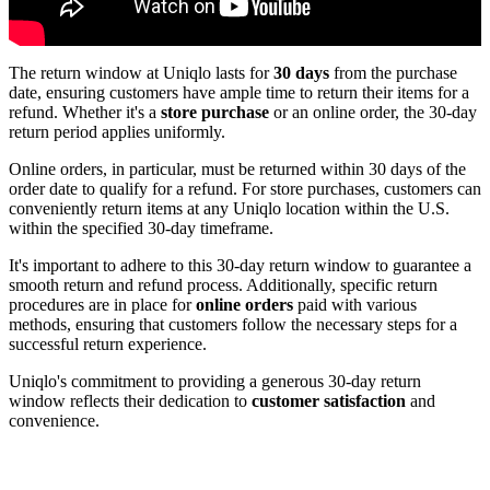
The return window at Uniqlo lasts for
30 days
from the purchase
date, ensuring customers have ample time to return their items for a
refund. Whether it's a
store purchase
or an online order, the 30-day
return period applies uniformly.
Online orders, in particular, must be returned within 30 days of the
order date to qualify for a refund. For store purchases, customers can
conveniently return items at any Uniqlo location within the U.S.
within the specified 30-day timeframe.
It's important to adhere to this 30-day return window to guarantee a
smooth return and refund process. Additionally, specific return
procedures are in place for
online orders
paid with various
methods, ensuring that customers follow the necessary steps for a
successful return experience.
Uniqlo's commitment to providing a generous 30-day return
window reflects their dedication to
customer satisfaction
and
convenience.