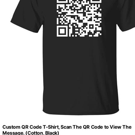
Custom QR Code T-Shirt, Scan The QR Code to View The
Message. (Cotton, Black)