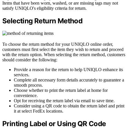
Items that have been worn, washed, or are missing tags may not
satisfy UNIQLO's eligibility criteria for return.
Selecting Return Method
To choose the return method for your UNIQLO online order,
customers must first select the item they wish to return and proceed
with the return option. When selecting the return method, customers
should consider the following:
Provide a reason for the return to help UNIQLO enhance its
services.
Complete all necessary form details accurately to guarantee a
smooth process.
Choose whether to print the return label at home for
convenience.
Opt for receiving the return label via email to save time.
Consider using a QR code to obtain the return label and print
it at select FedEx locations.
Printing Label or Using QR Code