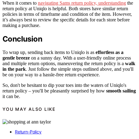
When it comes to
navigating Sams return policy, understanding
the
return policy at Uniqlo is helpful. Both stores have similar return
policies in terms of timeframe and condition of the item. However,
it’s always best to review the specific details for each store before
making a purchase.
Conclusion
To wrap up, sending back items to Uniqlo is as
effortless as a
gentle breeze
on a sunny day. With a user-friendly online process
and multiple return options, maneuvering the return policy is a
walk
in the park
. Just follow the simple steps outlined above, and you'll
be on your way to a hassle-free return experience.
So, don't be hesitant to dip your toes into the waters of Uniqlo's
return policy – you'll be pleasantly surprised by how
smooth sailing
it can be.
YOU MAY ALSO LIKE
Return-Policy