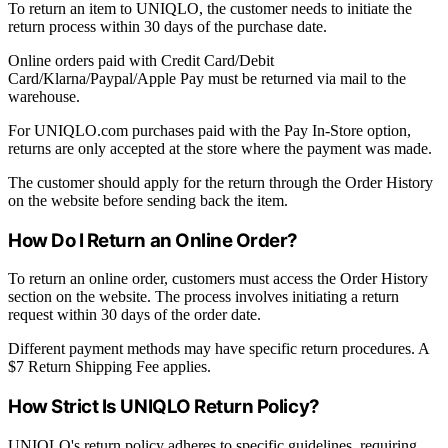
To return an item to UNIQLO, the customer needs to initiate the
return process within 30 days of the purchase date.
Online orders paid with Credit Card/Debit
Card/Klarna/Paypal/Apple Pay must be returned via mail to the
warehouse.
For UNIQLO.com purchases paid with the Pay In-Store option,
returns are only accepted at the store where the payment was made.
The customer should apply for the return through the Order History
on the website before sending back the item.
How Do I Return an Online Order?
To return an online order, customers must access the Order History
section on the website. The process involves initiating a return
request within 30 days of the order date.
Different payment methods may have specific return procedures. A
$7 Return Shipping Fee applies.
How Strict Is UNIQLO Return Policy?
UNIQLO's return policy adheres to specific guidelines, requiring