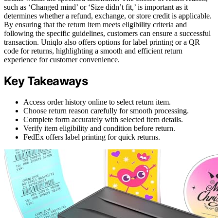
such as ‘Changed mind’ or ‘Size didn’t fit,’ is important as it
determines whether a refund, exchange, or store credit is applicable.
By ensuring that the return item meets eligibility criteria and
following the specific guidelines, customers can ensure a successful
transaction. Uniqlo also offers options for label printing or a QR
code for returns, highlighting a smooth and efficient return
experience for customer convenience.
Key Takeaways
Access order history online to select return item.
Choose return reason carefully for smooth processing.
Complete form accurately with selected item details.
Verify item eligibility and condition before return.
FedEx offers label printing for quick returns.