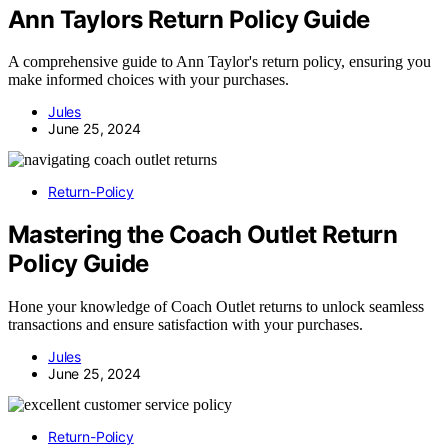
Ann Taylors Return Policy Guide
A comprehensive guide to Ann Taylor's return policy, ensuring you
make informed choices with your purchases.
Jules
June 25, 2024
Return-Policy
Mastering the Coach Outlet Return
Policy Guide
Hone your knowledge of Coach Outlet returns to unlock seamless
transactions and ensure satisfaction with your purchases.
Jules
June 25, 2024
Return-Policy