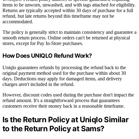
items to be unworn, unwashed, and with tags attached for eligibility.
Returns are typically accepted within 30 days of purchase for a full
refund, but late returns beyond this timeframe may not be
accommodated.
The policy is generally strict to maintain consistency and guarantee a
smooth return process. Online orders can't be returned at physical
stores, except for Pay In-Store purchases.
How Does UNIQLO Refund Work?
Uniqlo guarantees refunds by processing the refund back to the
original payment method used for the purchase within about 30
days. Deductions may apply for damaged items, and delivery
charges aren't included in the refund.
However, discount codes used during the purchase don't impact the
refund amount. It's a straightforward process that guarantees
customers receive their money back in a reasonable timeframe.
Is the Return Policy at Uniqlo Similar
to the Return Policy at Sams?