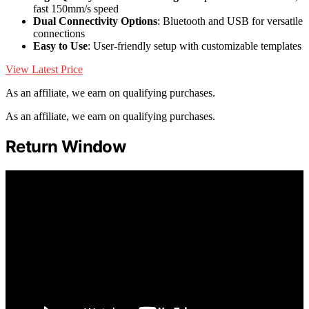
fast 150mm/s speed
Dual Connectivity Options
: Bluetooth and USB for versatile
connections
Easy to Use
: User-friendly setup with customizable templates
View Latest Price
As an affiliate, we earn on qualifying purchases.
As an affiliate, we earn on qualifying purchases.
Return Window