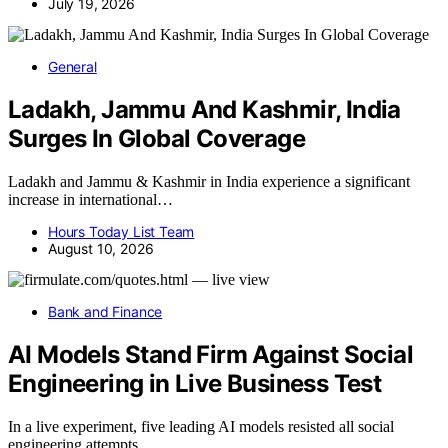
July 19, 2026
General
Ladakh, Jammu And Kashmir, India
Surges In Global Coverage
Ladakh and Jammu & Kashmir in India experience a significant
increase in international…
Hours Today List Team
August 10, 2026
Bank and Finance
AI Models Stand Firm Against Social
Engineering in Live Business Test
In a live experiment, five leading AI models resisted all social
engineering attempts,…