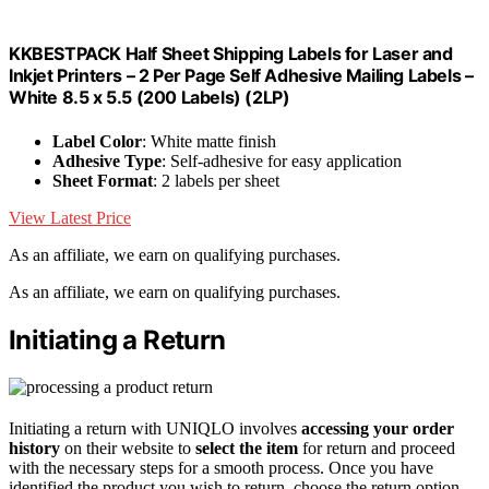
KKBESTPACK Half Sheet Shipping Labels for Laser and
Inkjet Printers – 2 Per Page Self Adhesive Mailing Labels –
White 8.5 x 5.5 (200 Labels) (2LP)
Label Color
: White matte finish
Adhesive Type
: Self-adhesive for easy application
Sheet Format
: 2 labels per sheet
View Latest Price
As an affiliate, we earn on qualifying purchases.
As an affiliate, we earn on qualifying purchases.
Initiating a Return
Initiating a return with UNIQLO involves
accessing your order
history
on their website to
select the item
for return and proceed
with the necessary steps for a smooth process. Once you have
identified the product you wish to return, choose the return option