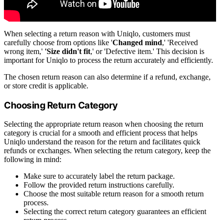
When selecting a return reason with Uniqlo, customers must
carefully choose from options like '
Changed mind
,' 'Received
wrong item,'
'Size didn't fit
,' or 'Defective item.' This decision is
important for Uniqlo to process the return accurately and efficiently.
The chosen return reason can also determine if a refund, exchange,
or store credit is applicable.
Choosing Return Category
Selecting the appropriate return reason when choosing the return
category is crucial for a smooth and efficient process that helps
Uniqlo understand the reason for the return and facilitates quick
refunds or exchanges. When selecting the return category, keep the
following in mind:
Make sure to accurately label the return package.
Follow the provided return instructions carefully.
Choose the most suitable return reason for a smooth return
process.
Selecting the correct return category guarantees an efficient