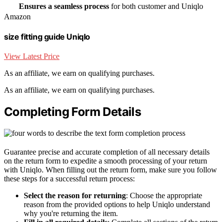
Ensures a seamless process
for both customer and Uniqlo
Amazon
size fitting guide Uniqlo
View Latest Price
As an affiliate, we earn on qualifying purchases.
As an affiliate, we earn on qualifying purchases.
Completing Form Details
Guarantee precise and accurate completion of all necessary details
on the return form to expedite a smooth processing of your return
with Uniqlo. When filling out the return form, make sure you follow
these steps for a successful return process:
Select the reason for returning
: Choose the appropriate
reason from the provided options to help Uniqlo understand
why you're returning the item.