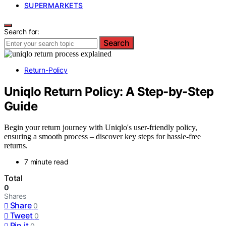
SUPERMARKETS
Search for:
Search
Return-Policy
Uniqlo Return Policy: A Step-by-Step
Guide
Begin your return journey with Uniqlo's user-friendly policy,
ensuring a smooth process – discover key steps for hassle-free
returns.
7 minute read
Total
0
Shares
Share
0
Tweet
0
Pin it
0