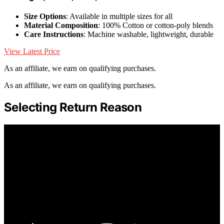
Size Options
: Available in multiple sizes for all
Material Composition
: 100% Cotton or cotton-poly blends
Care Instructions
: Machine washable, lightweight, durable
View Latest Price
As an affiliate, we earn on qualifying purchases.
As an affiliate, we earn on qualifying purchases.
Selecting Return Reason