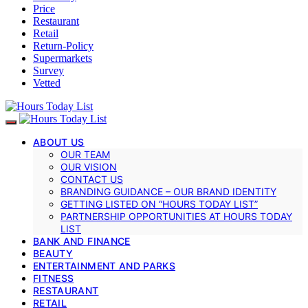
Price
Restaurant
Retail
Return-Policy
Supermarkets
Survey
Vetted
ABOUT US
OUR TEAM
OUR VISION
CONTACT US
BRANDING GUIDANCE – OUR BRAND IDENTITY
GETTING LISTED ON “HOURS TODAY LIST”
PARTNERSHIP OPPORTUNITIES AT HOURS TODAY
LIST
BANK AND FINANCE
BEAUTY
ENTERTAINMENT AND PARKS
FITNESS
RESTAURANT
RETAIL