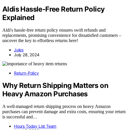
Aldis Hassle-Free Return Policy
Explained
Aldi's hassle-free return policy ensures swift refunds and
replacements, promising convenience for dissatisfied customers –
uncover the key to effortless returns here!
Jules
July 28, 2024
Return-Policy
Why Return Shipping Matters on
Heavy Amazon Purchases
A well-managed return shipping process on heavy Amazon
purchases can prevent damage and extra costs, ensuring your return
is successful and…
Hours Today List Team