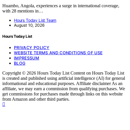
Huambo, Angola, experiences a surge in international coverage,
with 28 mentions in…
Hours Today List Team
August 10, 2026
Hours Today List
PRIVACY POLICY
WEBSITE TERMS AND CONDITIONS OF USE
IMPRESSUM
BLOG
Copyright © 2026 Hours Today List Content on Hours Today List
is created and published using artificial intelligence (AI) for general
informational and educational purposes. Affiliate disclaimer As an
affiliate, we may earn a commission from qualifying purchases. We
get commissions for purchases made through links on this website
from Amazon and other third parties.