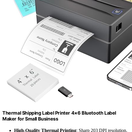
Thermal Shipping Label Printer 4×6 Bluetooth Label
Maker for Small Business
High-Quality Thermal Printing
: Sharp 203 DPI resolution,