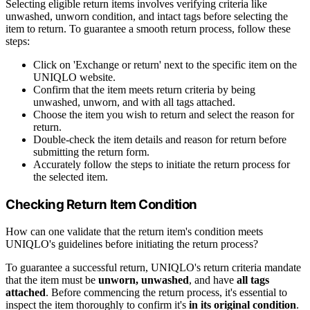
Selecting eligible return items involves verifying criteria like
unwashed, unworn condition, and intact tags before selecting the
item to return. To guarantee a smooth return process, follow these
steps:
Click on 'Exchange or return' next to the specific item on the
UNIQLO website.
Confirm that the item meets return criteria by being
unwashed, unworn, and with all tags attached.
Choose the item you wish to return and select the reason for
return.
Double-check the item details and reason for return before
submitting the return form.
Accurately follow the steps to initiate the return process for
the selected item.
Checking Return Item Condition
How can one validate that the return item's condition meets
UNIQLO's guidelines before initiating the return process?
To guarantee a successful return, UNIQLO's return criteria mandate
that the item must be
unworn, unwashed
, and have
all tags
attached
. Before commencing the return process, it's essential to
inspect the item thoroughly to confirm it's
in its original condition
.