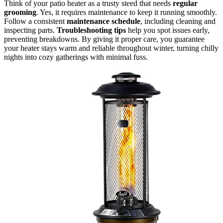
Think of your patio heater as a trusty steed that needs
regular
grooming
. Yes, it requires maintenance to keep it running smoothly.
Follow a consistent
maintenance schedule
, including cleaning and
inspecting parts.
Troubleshooting tips
help you spot issues early,
preventing breakdowns. By giving it proper care, you guarantee
your heater stays warm and reliable throughout winter, turning chilly
nights into cozy gatherings with minimal fuss.