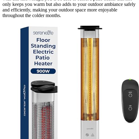
only keeps you warm but also adds to your outdoor ambiance safely
and efficiently, making your outdoor space more enjoyable
throughout the colder months.