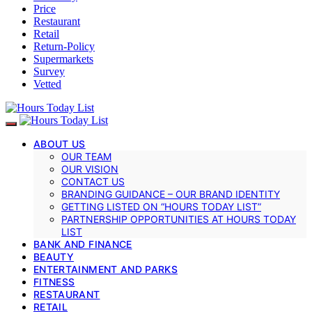
Price
Restaurant
Retail
Return-Policy
Supermarkets
Survey
Vetted
ABOUT US
OUR TEAM
OUR VISION
CONTACT US
BRANDING GUIDANCE – OUR BRAND IDENTITY
GETTING LISTED ON “HOURS TODAY LIST”
PARTNERSHIP OPPORTUNITIES AT HOURS TODAY
LIST
BANK AND FINANCE
BEAUTY
ENTERTAINMENT AND PARKS
FITNESS
RESTAURANT
RETAIL