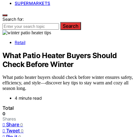
SUPERMARKETS
Search for:
Search
Retail
What Patio Heater Buyers Should
Check Before Winter
What patio heater buyers should check before winter ensures safety,
efficiency, and style—discover key tips to stay warm and cozy all
season long.
4 minute read
Total
0
Shares
Share
0
Tweet
0
Pin it
0