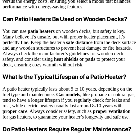
versus the energy costs, ensuring you select a model that balances
performance with energy-saving features.
Can Patio Heaters Be Used on Wooden Decks?
You can use
patio heaters
on wooden decks, but safety is key.
Many believe it’s unsafe, but with proper heater placement, it’s
perfectly fine. Keep the heater a
safe distance
from the deck surface
and any wooden structures to prevent heat damage or fire hazards.
Always check the manufacturer’s guidelines for wooden deck
safety, and consider using
heat shields or pads
to protect your
deck, ensuring cozy warmth without risk.
What Is the Typical Lifespan of a Patio Heater?
A patio heater typically lasts about 5 to 10 years, depending on the
fuel type and maintenance.
Gas models
, like propane or natural gas,
tend to have a longer lifespan if you regularly check for leaks and
rust, while electric heaters usually last around 8-10 years with
proper care
. Always consider safety, such as
proper ventilation
for gas heaters, to guarantee your heater’s longevity and safe use.
Do Patio Heaters Require Regular Maintenance?