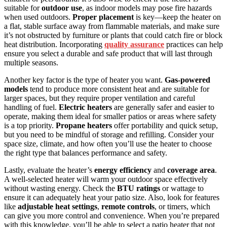
suitable for
outdoor use
, as indoor models may pose fire hazards
when used outdoors.
Proper placement
is key—keep the heater on
a flat, stable surface away from flammable materials, and make sure
it’s not obstructed by furniture or plants that could catch fire or block
heat distribution. Incorporating
quality assurance
practices can help
ensure you select a durable and safe product that will last through
multiple seasons.
Another key factor is the type of heater you want.
Gas-powered
models
tend to produce more consistent heat and are suitable for
larger spaces, but they require proper ventilation and careful
handling of fuel.
Electric heaters
are generally safer and easier to
operate, making them ideal for smaller patios or areas where safety
is a top priority.
Propane heaters
offer portability and quick setup,
but you need to be mindful of storage and refilling. Consider your
space size, climate, and how often you’ll use the heater to choose
the right type that balances performance and safety.
Lastly, evaluate the heater’s
energy efficiency
and
coverage area
.
A well-selected heater will warm your outdoor space effectively
without wasting energy. Check the
BTU ratings
or wattage to
ensure it can adequately heat your patio size. Also, look for features
like
adjustable heat settings
,
remote controls
, or timers, which
can give you more control and convenience. When you’re prepared
with this knowledge, you’ll be able to select a patio heater that not