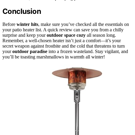
Conclusion
Before
winter hits
, make sure you’ve checked all the essentials on
your patio heater list. A quick review can save you from a chilly
surprise and keep your
outdoor space cozy
all season long.
Remember, a well-chosen heater isn’t just a comfort—it’s your
secret weapon against frostbite and the cold that threatens to turn
your
outdoor paradise
into a frozen wasteland. Stay vigilant, and
you’ll be toasting marshmallows in warmth all winter!