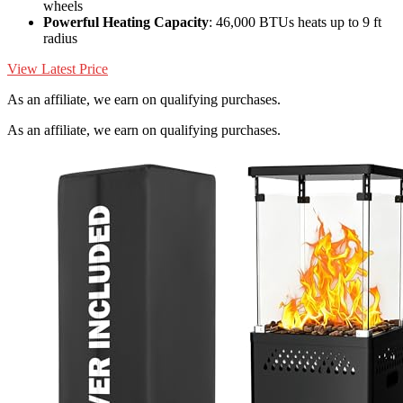
wheels
Powerful Heating Capacity
: 46,000 BTUs heats up to 9 ft
radius
View Latest Price
As an affiliate, we earn on qualifying purchases.
As an affiliate, we earn on qualifying purchases.