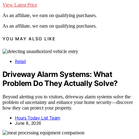
View Latest Price
As an affiliate, we earn on qualifying purchases.
As an affiliate, we earn on qualifying purchases.
YOU MAY ALSO LIKE
Retail
Driveway Alarm Systems: What
Problem Do They Actually Solve?
Beyond alerting you to visitors, driveway alarm systems solve the
problem of uncertainty and enhance your home security—discover
how they can protect your property.
Hours Today List Team
June 8, 2026