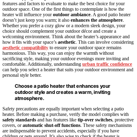
features and factors to evaluate to make the best choice for your
outdoor space. One of the first things to contemplate is how the
heater will influence your
outdoor ambiance
. A good patio heater
doesn’t just keep you warm; it also
enhances the atmosphere
.
Whether you prefer a cozy glow or a modern sleek design, your
choice should complement your outdoor décor and create a
welcoming environment. Think about the heater’s appearance and
how it fits with your space’s
aesthetic
. This can involve considering
aesthetic compatibility
to ensure your outdoor space remains
harmonious. This way, you can enjoy the warmth without
sacrificing style, making your outdoor evenings more inviting and
comfortable. Additionally, understanding
urban traffic confidence
can help you select a heater that suits your outdoor environment and
personal style better.
Choose a patio heater that enhances your
outdoor style and creates a warm, inviting
atmosphere.
Safety precautions are equally important when selecting a patio
heater. Before making a purchase, verify the model complies with
safety standards
and has features like
tip-over switches
, protective
covers, or
automatic shut-off functions
. These safety mechanisms
are indispensable to prevent accidents, especially if you have
children or pets around. It’s also wise to check if the heater is