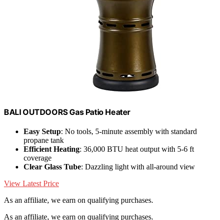
BALI OUTDOORS Gas Patio Heater
Easy Setup
: No tools, 5-minute assembly with standard
propane tank
Efficient Heating
: 36,000 BTU heat output with 5-6 ft
coverage
Clear Glass Tube
: Dazzling light with all-around view
View Latest Price
As an affiliate, we earn on qualifying purchases.
As an affiliate, we earn on qualifying purchases.