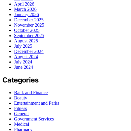
April 2026
March 2026
January 2026
December 2025
November 2025
October 2025
September 2025
August 2025
July 2025
December 2024
August 2024
July 2024
June 2024
Categories
Bank and Finance
Beauty
Entertainment and Parks
Fitness
General
Government Services
Medical
Pharmacy