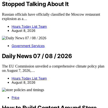
Stopped Talking About It
Russian officials have officially classified the Moscow restaurant
explosion as a…
Hours Today List Team
August 8, 2026
Government Services
Daily News 07 / 08 / 2026
The EU Commission unveiled a comprehensive climate policy plan
on August 7, 2026,…
Hours Today List Team
August 8, 2026
Price
How to Build Content Around Store