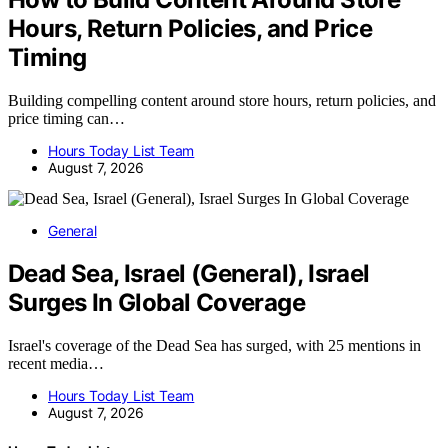
Hours, Return Policies, and Price
Timing
Building compelling content around store hours, return policies, and
price timing can…
Hours Today List Team
August 7, 2026
General
Dead Sea, Israel (General), Israel
Surges In Global Coverage
Israel's coverage of the Dead Sea has surged, with 25 mentions in
recent media…
Hours Today List Team
August 7, 2026