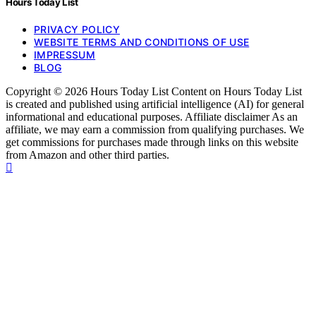
Hours Today List
PRIVACY POLICY
WEBSITE TERMS AND CONDITIONS OF USE
IMPRESSUM
BLOG
Copyright © 2026 Hours Today List Content on Hours Today List
is created and published using artificial intelligence (AI) for general
informational and educational purposes. Affiliate disclaimer As an
affiliate, we may earn a commission from qualifying purchases. We
get commissions for purchases made through links on this website
from Amazon and other third parties.