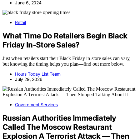
June 6, 2024
Retail
What Time Do Retailers Begin Black
Friday In-Store Sales?
Just when retailers start their Black Friday in-store sales can vary,
but knowing the timing helps you plan—find out more below.
Hours Today List Team
July 29, 2026
Government Services
Russian Authorities Immediately
Called The Moscow Restaurant
Explosion A Terrorist Attack — Then