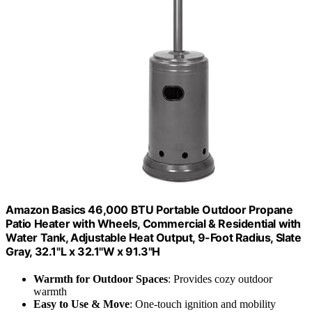
Amazon Basics 46,000 BTU Portable Outdoor Propane
Patio Heater with Wheels, Commercial & Residential with
Water Tank, Adjustable Heat Output, 9-Foot Radius, Slate
Gray, 32.1"L x 32.1"W x 91.3"H
Warmth for Outdoor Spaces
: Provides cozy outdoor
warmth
Easy to Use & Move
: One-touch ignition and mobility