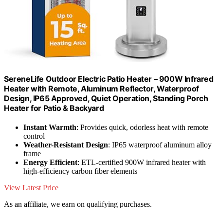
SereneLife Outdoor Electric Patio Heater – 900W Infrared
Heater with Remote, Aluminum Reflector, Waterproof
Design, IP65 Approved, Quiet Operation, Standing Porch
Heater for Patio & Backyard
Instant Warmth
: Provides quick, odorless heat with remote
control
Weather-Resistant Design
: IP65 waterproof aluminum alloy
frame
Energy Efficient
: ETL-certified 900W infrared heater with
high-efficiency carbon fiber elements
View Latest Price
As an affiliate, we earn on qualifying purchases.