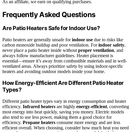
As an affiliate, we earn on qualifying purchases.
Frequently Asked Questions
Are Patio Heaters Safe for Indoor Use?
Patio heaters are generally unsafe for
indoor use
due to risks like
carbon monoxide buildup and poor ventilation. For
indoor safety
,
never place a patio heater inside without
proper ventilation
, and
always follow manufacturer guidelines. Heater placement is
essential—ensure it’s away from combustible materials and in well-
ventilated areas. Always prioritize safety by using indoor-specific
heaters and avoiding outdoor models inside your home.
How Energy-Efficient Are Different Patio Heater
Types?
Different patio heater types vary in energy consumption and heater
efficiency.
Infrared heaters
are highly
energy-efficient
, converting
most energy into heat quickly, saving you money. Electric models
also tend to use less power, making them a good choice for
efficiency.
Propane heaters
consume more energy and are less
efficient overall. When choosing, consider how much heat you need