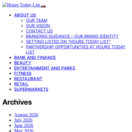
ABOUT US
OUR TEAM
OUR VISION
CONTACT US
BRANDING GUIDANCE – OUR BRAND IDENTITY
GETTING LISTED ON “HOURS TODAY LIST”
PARTNERSHIP OPPORTUNITIES AT HOURS TODAY
LIST
BANK AND FINANCE
BEAUTY
ENTERTAINMENT AND PARKS
FITNESS
RESTAURANT
RETAIL
SUPERMARKETS
Archives
August 2026
July 2026
June 2026
May 2026