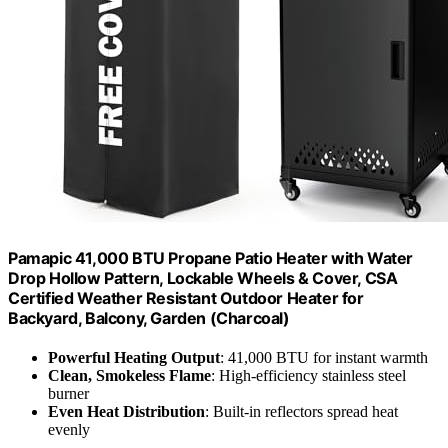
Pamapic 41,000 BTU Propane Patio Heater with Water
Drop Hollow Pattern, Lockable Wheels & Cover, CSA
Certified Weather Resistant Outdoor Heater for
Backyard, Balcony, Garden (Charcoal)
Powerful Heating Output
: 41,000 BTU for instant warmth
Clean, Smokeless Flame
: High-efficiency stainless steel
burner
Even Heat Distribution
: Built-in reflectors spread heat
evenly