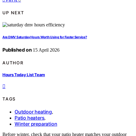
UP NEXT
Are DMV Saturday Hours Worth Using for Faster Service?
Published on
15 April 2026
AUTHOR
Hours Today List Team
TAGS
Outdoor heating
,
Patio heaters
,
Winter preparation
Before winter, check that your patio heater matches your outdoor