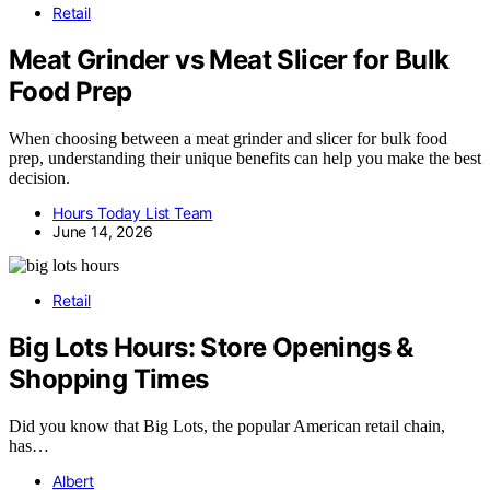
Retail
Meat Grinder vs Meat Slicer for Bulk
Food Prep
When choosing between a meat grinder and slicer for bulk food
prep, understanding their unique benefits can help you make the best
decision.
Hours Today List Team
June 14, 2026
Retail
Big Lots Hours: Store Openings &
Shopping Times
Did you know that Big Lots, the popular American retail chain,
has…
Albert