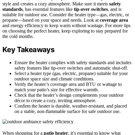
style and creates a cozy atmosphere. Make sure it meets
safety
standards
, has essential features like
tip-over switches
, and is
suitable for outdoor use. Consider the heater type—gas, electric, or
propane—based on your space and needs. Look at
coverage area
and energy efficiency to keep warm without wastage. For more tips
on choosing the perfect heater, keep exploring to stay prepared for
the cold months.
Key Takeaways
Ensure the heater complies with safety standards and includes
safety features like tip-over switches and automatic shut-off.
Select a heater type (gas, electric, propane) suitable for your
outdoor space size and climate conditions.
Verify the heater’s coverage area and BTU or wattage to
match your patio’s size for effective warmth.
Check that the heater’s design complements your outdoor
décor to create a cozy, inviting atmosphere.
Confirm the heater is durable, weather-resistant, and placed
on a stable, non-flammable surface for safe outdoor use.
When shopping for a
patio heater
, it’s essential to know what