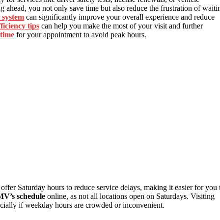
g ahead, you not only save time but also reduce the frustration of waiti
 system
can significantly improve your overall experience and reduce
fficiency tips
can help you make the most of your visit and further
 time
for your appointment to avoid peak hours.
fer Saturday hours to reduce service delays, making it easier for you 
MV’s schedule
online, as not all locations open on Saturdays. Visiting
ecially if weekday hours are crowded or inconvenient.