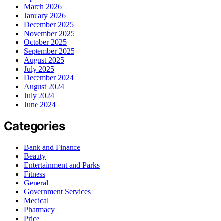
March 2026
January 2026
December 2025
November 2025
October 2025
September 2025
August 2025
July 2025
December 2024
August 2024
July 2024
June 2024
Categories
Bank and Finance
Beauty
Entertainment and Parks
Fitness
General
Government Services
Medical
Pharmacy
Price