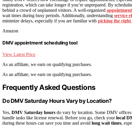
registration, which can take longer if you’re unprepared. By schedulin
behind a crowd of unplanned visitors. A well-organized
appointment
wait times during busy periods. Additionally, understanding
service e
minimize delays, especially if you are familiar with
picking the right
Amazon
DMV appointment scheduling tool
View Latest Price
As an affiliate, we earn on qualifying purchases.
As an affiliate, we earn on qualifying purchases.
Frequently Asked Questions
Do DMV Saturday Hours Vary by Location?
Yes,
DMV Saturday hours
do vary by location. Some DMV offices of
handle tasks like license renewal. Before you go, check your
local D
during these hours can save you time and avoid
long wait times
, esp