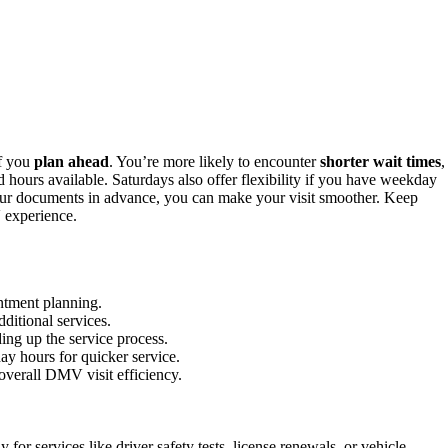
if you
plan ahead
. You’re more likely to encounter
shorter wait times
,
 hours available. Saturdays also offer flexibility if you have weekday
ur documents in advance, you can make your visit smoother. Keep
 experience.
ntment planning.
ditional services.
ng up the service process.
y hours for quicker service.
overall DMV visit efficiency.
r services like driver safety tests, license renewals, or vehicle