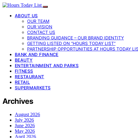
ABOUT US
OUR TEAM
OUR VISION
CONTACT US
BRANDING GUIDANCE – OUR BRAND IDENTITY
GETTING LISTED ON “HOURS TODAY LIST”
PARTNERSHIP OPPORTUNITIES AT HOURS TODAY LI
BANK AND FINANCE
BEAUTY
ENTERTAINMENT AND PARKS
FITNESS
RESTAURANT
RETAIL
SUPERMARKETS
Archives
August 2026
July 2026
June 2026
May 2026
April 2026