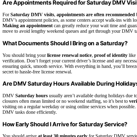
Are Appointments Required for Saturday DMV Visi
For
Saturday DMV visits
,
appointments are often recommended
b
DMV’s appointment policies, as some centers accept walk-ins with lon
Making an appointment
can greatly reduce your wait time and guaran
move to avoid lengthy weekend queues and get through your DMV task
What Documents Should I Bring on a Saturday?
You should bring your
license renewal notice
,
proof of identity
like 
verification. Don’t forget your current driver’s license and any nece
ensuring quick, smooth service. With everything in hand, you’ll bree
secret to hassle-free license renewal.
Are DMV Saturday Hours Available During Holiday
DMV
Saturday hours
usually aren’t available during holidays due t
closures often mean limited or no weekend staffing, so it’s best to
ver
visiting on a regular weekday or using online services when possible
DMV tasks done efficiently.
How Early Should I Arrive for Saturday Service?
You should arrive
at least 30 minutes early
for Saturday DMV servi