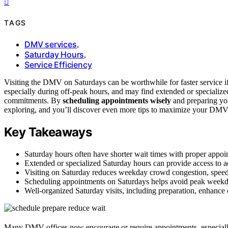
TAGS
DMV services
,
Saturday Hours
,
Service Efficiency
Visiting the DMV on Saturdays can be worthwhile for faster service 
especially during off-peak hours, and may find extended or specialized
commitments. By
scheduling appointments wisely
and preparing yo
exploring, and you’ll discover even more tips to maximize your DMV
Key Takeaways
Saturday hours often have shorter wait times with proper appoi
Extended or specialized Saturday hours can provide access to ad
Visiting on Saturday reduces weekday crowd congestion, speedi
Scheduling appointments on Saturdays helps avoid peak weekda
Well-organized Saturday visits, including preparation, enhance 
Many DMV offices now encourage or require appointments, especially fo