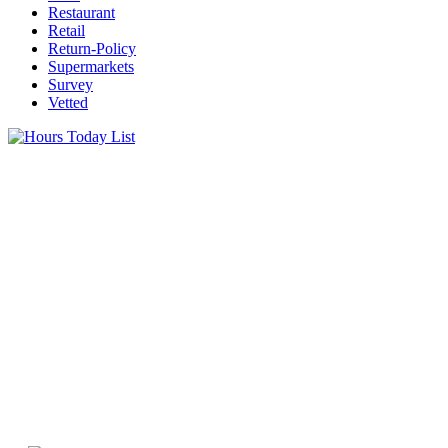
Restaurant
Retail
Return-Policy
Supermarkets
Survey
Vetted