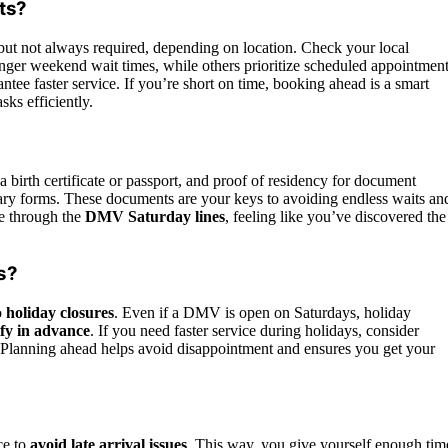
ts?
ut not always required, depending on location. Check your local
ger weekend wait times, while others prioritize scheduled appointment
tee faster service. If you’re short on time, booking ahead is a smart
s efficiently.
a birth certificate or passport, and proof of residency for document
ssary forms. These documents are your keys to avoiding endless waits an
ze through the
DMV Saturday lines
, feeling like you’ve discovered the
s?
o
holiday closures
. Even if a DMV is open on Saturdays, holiday
ify in advance
. If you need faster service during holidays, consider
. Planning ahead helps avoid disappointment and ensures you get your
ce to
avoid late arrival issues
. This way, you give yourself enough tim