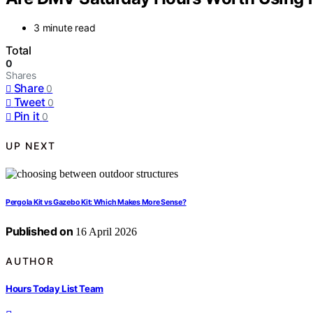
3 minute read
Total
0
Shares
Share
0
Tweet
0
Pin it
0
UP NEXT
Pergola Kit vs Gazebo Kit: Which Makes More Sense?
Published on
16 April 2026
AUTHOR
Hours Today List Team