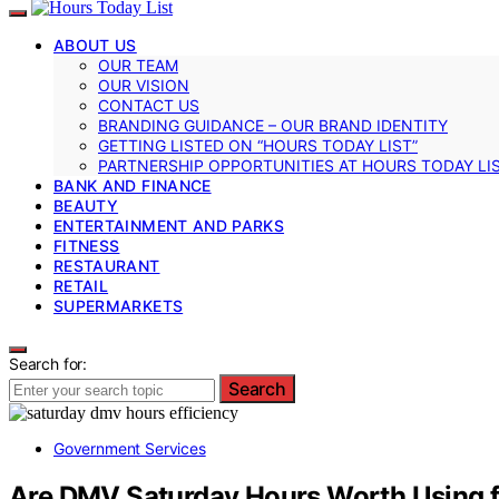
ABOUT US
OUR TEAM
OUR VISION
CONTACT US
BRANDING GUIDANCE – OUR BRAND IDENTITY
GETTING LISTED ON “HOURS TODAY LIST”
PARTNERSHIP OPPORTUNITIES AT HOURS TODAY LI
BANK AND FINANCE
BEAUTY
ENTERTAINMENT AND PARKS
FITNESS
RESTAURANT
RETAIL
SUPERMARKETS
Search for:
Search
Government Services
Are DMV Saturday Hours Worth Using f