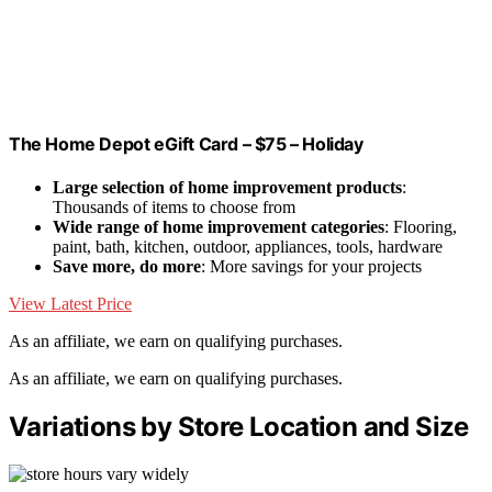
The Home Depot eGift Card – $75 – Holiday
Large selection of home improvement products
:
Thousands of items to choose from
Wide range of home improvement categories
: Flooring,
paint, bath, kitchen, outdoor, appliances, tools, hardware
Save more, do more
: More savings for your projects
View Latest Price
As an affiliate, we earn on qualifying purchases.
As an affiliate, we earn on qualifying purchases.
Variations by Store Location and Size