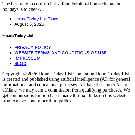
The best way to confirm if fast food breakfast hours change on
holidays is to check…
Hours Today List Team
August 5, 2026
Hours Today List
PRIVACY POLICY
WEBSITE TERMS AND CONDITIONS OF USE
IMPRESSUM
BLOG
Copyright © 2026 Hours Today List Content on Hours Today List
is created and published using artificial intelligence (AI) for general
informational and educational purposes. Affiliate disclaimer As an
affiliate, we may earn a commission from qualifying purchases. We
get commissions for purchases made through links on this website
from Amazon and other third parties.