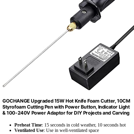
GOCHANGE Upgraded 15W Hot Knife Foam Cutter, 10CM
Styrofoam Cutting Pen with Power Button, Indicator Light
& 100-240V Power Adaptor for DIY Projects and Carving
Preheat Time
: 15 seconds in cold weather, 10 seconds hot
Ventilated Use
: Use in well-ventilated space