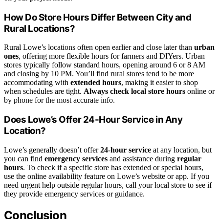
How Do Store Hours Differ Between City and
Rural Locations?
Rural Lowe’s locations often open earlier and close later than
urban
ones
, offering more flexible hours for farmers and DIYers. Urban
stores typically follow standard hours, opening around 6 or 8 AM
and closing by 10 PM. You’ll find rural stores tend to be more
accommodating with
extended hours
, making it easier to shop
when schedules are tight.
Always check local store hours
online or
by phone for the most accurate info.
Does Lowe’s Offer 24-Hour Service in Any
Location?
Lowe’s generally doesn’t offer
24-hour service
at any location, but
you can find
emergency services
and assistance during
regular
hours
. To check if a specific store has extended or special hours,
use the online availability feature on Lowe’s website or app. If you
need urgent help outside regular hours, call your local store to see if
they provide emergency services or guidance.
Conclusion