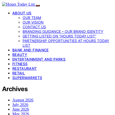
ABOUT US
OUR TEAM
OUR VISION
CONTACT US
BRANDING GUIDANCE – OUR BRAND IDENTITY
GETTING LISTED ON “HOURS TODAY LIST”
PARTNERSHIP OPPORTUNITIES AT HOURS TODAY
LIST
BANK AND FINANCE
BEAUTY
ENTERTAINMENT AND PARKS
FITNESS
RESTAURANT
RETAIL
SUPERMARKETS
Archives
August 2026
July 2026
June 2026
May 2026