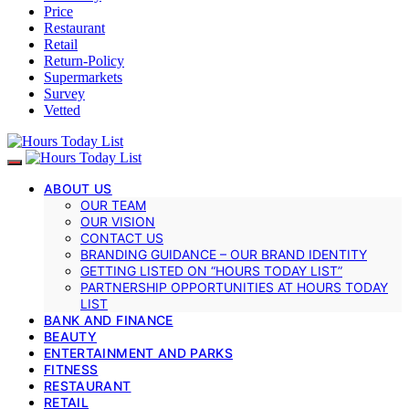
Price
Restaurant
Retail
Return-Policy
Supermarkets
Survey
Vetted
ABOUT US
OUR TEAM
OUR VISION
CONTACT US
BRANDING GUIDANCE – OUR BRAND IDENTITY
GETTING LISTED ON “HOURS TODAY LIST”
PARTNERSHIP OPPORTUNITIES AT HOURS TODAY
LIST
BANK AND FINANCE
BEAUTY
ENTERTAINMENT AND PARKS
FITNESS
RESTAURANT
RETAIL