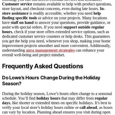
Customer service
remains available to help with product questions,
store layout, and checkout concerns, even during late hours.
In-
store assistance
is readily accessible, whether you need
help
finding specific tools
or advice on your projects. Many locations
have
staff on hand
to answer your questions, provide guidance, or
assist with special orders. If you need
support outside regular
hours
, check if your store offers extended service options, such as
dedicated customer service counters or help desks. This guarantees
you get the help you need, whenever you shop, making your home
improvement projects smoother and more convenient. Additionally,
understanding
aura management strategies
can enhance your
overall well-being and project mindset.
Frequently Asked Questions
Do Lowe’s Hours Change During the Holiday
Season?
During the holiday season, Lowe’s hours often change to a seasonal
schedule. You’ll find
holiday hours
that may differ from
regular
days
, like shorter or extended times on specific holidays. It’s best to
verify your local store’s holiday hours online or
call ahead
, as hours
can vary by location. Planning ahead ensures you visit during open