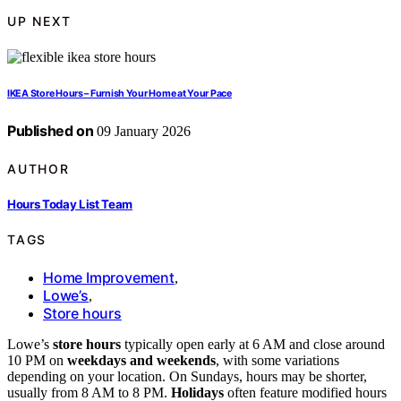
UP NEXT
IKEA Store Hours – Furnish Your Home at Your Pace
Published on
09 January 2026
AUTHOR
Hours Today List Team
TAGS
Home Improvement
,
Lowe’s
,
Store hours
Lowe’s
store hours
typically open early at 6 AM and close around
10 PM on
weekdays and weekends
, with some variations
depending on your location. On Sundays, hours may be shorter,
usually from 8 AM to 8 PM.
Holidays
often feature modified hours