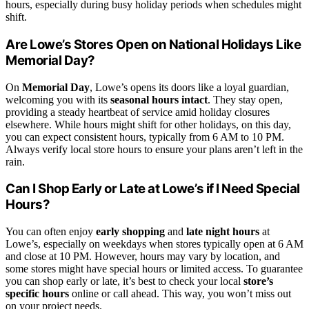
hours, especially during busy holiday periods when schedules might
shift.
Are Lowe’s Stores Open on National Holidays Like
Memorial Day?
On
Memorial Day
, Lowe’s opens its doors like a loyal guardian,
welcoming you with its
seasonal hours intact
. They stay open,
providing a steady heartbeat of service amid holiday closures
elsewhere. While hours might shift for other holidays, on this day,
you can expect consistent hours, typically from 6 AM to 10 PM.
Always verify local store hours to ensure your plans aren’t left in the
rain.
Can I Shop Early or Late at Lowe’s if I Need Special
Hours?
You can often enjoy
early shopping
and
late night hours
at
Lowe’s, especially on weekdays when stores typically open at 6 AM
and close at 10 PM. However, hours may vary by location, and
some stores might have special hours or limited access. To guarantee
you can shop early or late, it’s best to check your local
store’s
specific hours
online or call ahead. This way, you won’t miss out
on your project needs.