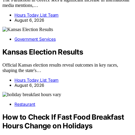
media mentions,…
Hours Today List Team
August 6, 2026
Government Services
Kansas Election Results
Official Kansas election results reveal outcomes in key races,
shaping the state's…
Hours Today List Team
August 6, 2026
Restaurant
How to Check If Fast Food Breakfast
Hours Change on Holidays