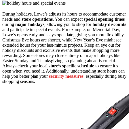
During holidays, Lowe’s adjusts its hours to accommodate customer
needs and
store operations
. You can expect
special opening times
during
major holidays
, allowing you to shop for
holiday discounts
and participate in special events. For example, on Memorial Day,
Lowe’s opens early and stays open late, giving you more flexibility.
Christmas Eve hours are shorter, while New Year’s Eve might see
extended hours for your last-minute projects. Keep an eye out for
holiday discounts and exclusive events that make shopping more
rewarding. Some stores may close entirely on major holidays like
Easter Sunday and Thanksgiving, so planning ahead is crucial.
Always check your local
store’s specific schedule
to ensure it’s
open when you need it. Additionally, understanding store hours can
help you better plan your
security measures
, especially during busy
shopping seasons.