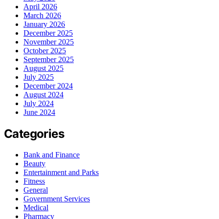
April 2026
March 2026
January 2026
December 2025
November 2025
October 2025
September 2025
August 2025
July 2025
December 2024
August 2024
July 2024
June 2024
Categories
Bank and Finance
Beauty
Entertainment and Parks
Fitness
General
Government Services
Medical
Pharmacy