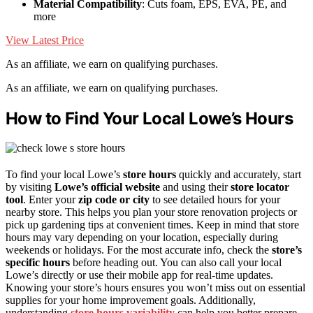
Material Compatibility
: Cuts foam, EPS, EVA, PE, and
more
View Latest Price
As an affiliate, we earn on qualifying purchases.
As an affiliate, we earn on qualifying purchases.
How to Find Your Local Lowe’s Hours
To find your local Lowe’s
store hours
quickly and accurately, start
by visiting
Lowe’s official website
and using their
store locator
tool
. Enter your
zip code or city
to see detailed hours for your
nearby store. This helps you plan your store renovation projects or
pick up gardening tips at convenient times. Keep in mind that store
hours may vary depending on your location, especially during
weekends or holidays. For the most accurate info, check the
store’s
specific hours
before heading out. You can also call your local
Lowe’s directly or use their mobile app for real-time updates.
Knowing your store’s hours ensures you won’t miss out on essential
supplies for your home improvement goals. Additionally,
understanding
store hours variability
can help you better prepare