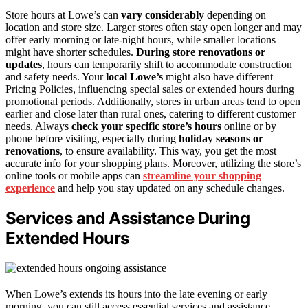
Store hours at Lowe’s can
vary considerably
depending on
location and store size. Larger stores often stay open longer and may
offer early morning or late-night hours, while smaller locations
might have shorter schedules.
During store renovations or
updates
, hours can temporarily shift to accommodate construction
and safety needs. Your
local Lowe’s
might also have different
Pricing Policies, influencing special sales or extended hours during
promotional periods. Additionally, stores in urban areas tend to open
earlier and close later than rural ones, catering to different customer
needs. Always
check your specific store’s hours
online or by
phone before visiting, especially during
holiday seasons or
renovations
, to ensure availability. This way, you get the most
accurate info for your shopping plans. Moreover, utilizing the store’s
online tools or mobile apps can
streamline your shopping
experience
and help you stay updated on any schedule changes.
Services and Assistance During
Extended Hours
When Lowe’s extends its hours into the late evening or early
morning, you can still access essential services and assistance.