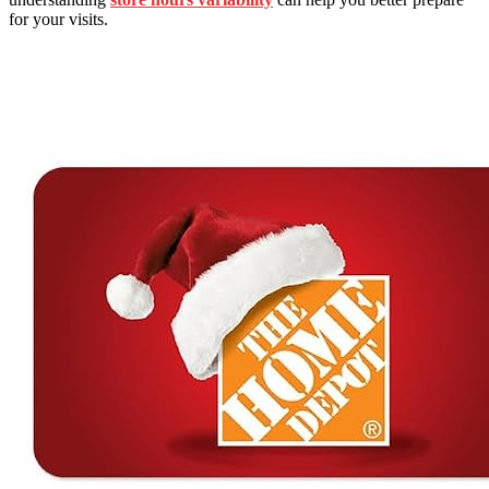
for your visits.