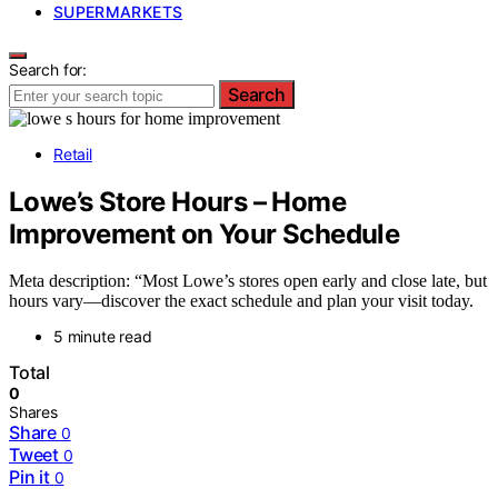
SUPERMARKETS
Search for:
Search
Retail
Lowe’s Store Hours – Home
Improvement on Your Schedule
Meta description: “Most Lowe’s stores open early and close late, but
hours vary—discover the exact schedule and plan your visit today.
5 minute read
Total
0
Shares
Share
0
Tweet
0
Pin it
0