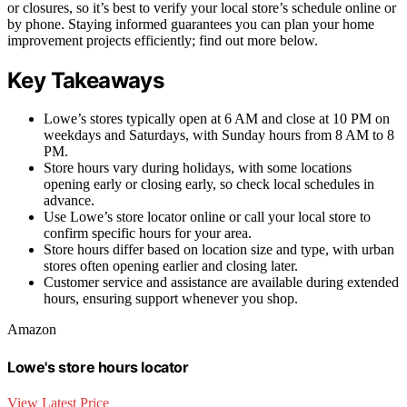
or closures, so it’s best to verify your local store’s schedule online or
by phone. Staying informed guarantees you can plan your home
improvement projects efficiently; find out more below.
Key Takeaways
Lowe’s stores typically open at 6 AM and close at 10 PM on
weekdays and Saturdays, with Sunday hours from 8 AM to 8
PM.
Store hours vary during holidays, with some locations
opening early or closing early, so check local schedules in
advance.
Use Lowe’s store locator online or call your local store to
confirm specific hours for your area.
Store hours differ based on location size and type, with urban
stores often opening earlier and closing later.
Customer service and assistance are available during extended
hours, ensuring support whenever you shop.
Amazon
Lowe's store hours locator
View Latest Price