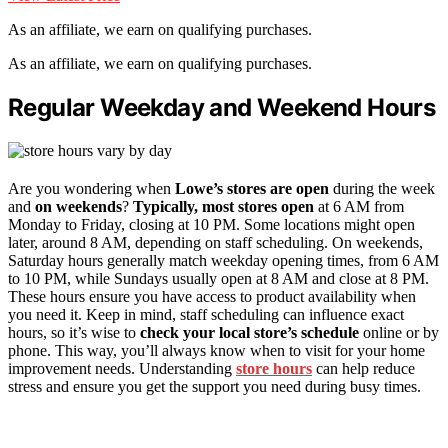
As an affiliate, we earn on qualifying purchases.
As an affiliate, we earn on qualifying purchases.
Regular Weekday and Weekend Hours
Are you wondering when
Lowe’s stores are open
during the week
and
on weekends
?
Typically, most stores open
at 6 AM from
Monday to Friday, closing at 10 PM. Some locations might open
later, around 8 AM, depending on staff scheduling. On weekends,
Saturday hours generally match weekday opening times, from 6 AM
to 10 PM, while Sundays usually open at 8 AM and close at 8 PM.
These hours ensure you have access to product availability when
you need it. Keep in mind, staff scheduling can influence exact
hours, so it’s wise to
check your local store’s schedule
online or by
phone. This way, you’ll always know when to visit for your home
improvement needs. Understanding
store hours
can help reduce
stress and ensure you get the support you need during busy times.