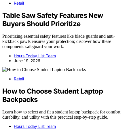
Retail
Table Saw Safety Features New
Buyers Should Prioritize
Prioritizing essential safety features like blade guards and anti-
kickback pawls ensures your protection; discover how these
components safeguard your work.
Hours Today List Team
June 19, 2026
Retail
How to Choose Student Laptop
Backpacks
Learn how to select and fit a student laptop backpack for comfort,
durability, and utility with this practical step-by-step guide.
Hours Today List Team