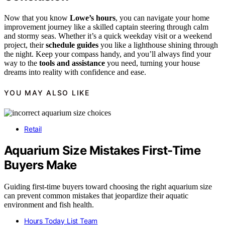
Now that you know
Lowe’s hours
, you can navigate your home
improvement journey like a skilled captain steering through calm
and stormy seas. Whether it’s a quick weekday visit or a weekend
project, their
schedule guides
you like a lighthouse shining through
the night. Keep your compass handy, and you’ll always find your
way to the
tools and assistance
you need, turning your house
dreams into reality with confidence and ease.
YOU MAY ALSO LIKE
Retail
Aquarium Size Mistakes First-Time
Buyers Make
Guiding first-time buyers toward choosing the right aquarium size
can prevent common mistakes that jeopardize their aquatic
environment and fish health.
Hours Today List Team