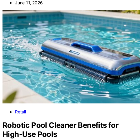
June 11, 2026
Retail
Robotic Pool Cleaner Benefits for
High-Use Pools