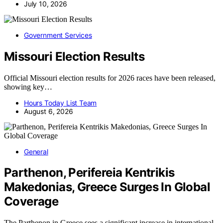
July 10, 2026
Government Services
Missouri Election Results
Official Missouri election results for 2026 races have been released,
showing key…
Hours Today List Team
August 6, 2026
General
Parthenon, Perifereia Kentrikis
Makedonias, Greece Surges In Global
Coverage
The Parthenon in Greece sees a significant increase in international