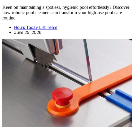
Keen on maintaining a spotless, hygienic pool effortlessly? Discover
how robotic pool cleaners can transform your high-use pool care
routine.
Hours Today List Team
June 25, 2026