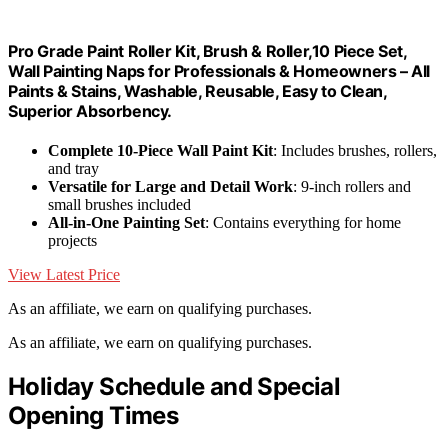
Pro Grade Paint Roller Kit, Brush & Roller,10 Piece Set,
Wall Painting Naps for Professionals & Homeowners – All
Paints & Stains, Washable, Reusable, Easy to Clean,
Superior Absorbency.
Complete 10-Piece Wall Paint Kit
: Includes brushes, rollers,
and tray
Versatile for Large and Detail Work
: 9-inch rollers and
small brushes included
All-in-One Painting Set
: Contains everything for home
projects
View Latest Price
As an affiliate, we earn on qualifying purchases.
As an affiliate, we earn on qualifying purchases.
Holiday Schedule and Special
Opening Times