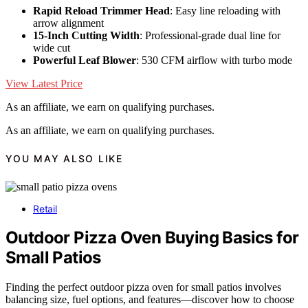
Rapid Reload Trimmer Head
: Easy line reloading with
arrow alignment
15-Inch Cutting Width
: Professional-grade dual line for
wide cut
Powerful Leaf Blower
: 530 CFM airflow with turbo mode
View Latest Price
As an affiliate, we earn on qualifying purchases.
As an affiliate, we earn on qualifying purchases.
YOU MAY ALSO LIKE
Retail
Outdoor Pizza Oven Buying Basics for
Small Patios
Finding the perfect outdoor pizza oven for small patios involves
balancing size, fuel options, and features—discover how to choose