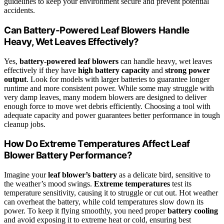
guidelines to keep your environment secure and prevent potential
accidents.
Can Battery-Powered Leaf Blowers Handle
Heavy, Wet Leaves Effectively?
Yes,
battery-powered leaf blowers
can handle heavy, wet leaves
effectively if they have
high battery capacity
and
strong power
output
. Look for models with larger batteries to guarantee longer
runtime and more consistent power. While some may struggle with
very damp leaves, many modern blowers are designed to deliver
enough force to move wet debris efficiently. Choosing a tool with
adequate capacity and power guarantees better performance in tough
cleanup jobs.
How Do Extreme Temperatures Affect Leaf
Blower Battery Performance?
Imagine your
leaf blower’s battery
as a delicate bird, sensitive to
the weather’s mood swings.
Extreme temperatures
test its
temperature sensitivity, causing it to struggle or cut out. Hot weather
can overheat the battery, while cold temperatures slow down its
power. To keep it flying smoothly, you need proper
battery cooling
and avoid exposing it to extreme heat or cold, ensuring best