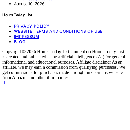
August 10, 2026
Hours Today List
PRIVACY POLICY
WEBSITE TERMS AND CONDITIONS OF USE
IMPRESSUM
BLOG
Copyright © 2026 Hours Today List Content on Hours Today List
is created and published using artificial intelligence (AI) for general
informational and educational purposes. Affiliate disclaimer As an
affiliate, we may earn a commission from qualifying purchases. We
get commissions for purchases made through links on this website
from Amazon and other third parties.