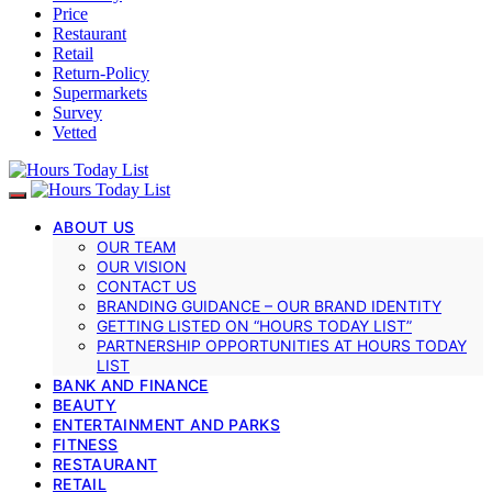
Price
Restaurant
Retail
Return-Policy
Supermarkets
Survey
Vetted
ABOUT US
OUR TEAM
OUR VISION
CONTACT US
BRANDING GUIDANCE – OUR BRAND IDENTITY
GETTING LISTED ON “HOURS TODAY LIST”
PARTNERSHIP OPPORTUNITIES AT HOURS TODAY
LIST
BANK AND FINANCE
BEAUTY
ENTERTAINMENT AND PARKS
FITNESS
RESTAURANT
RETAIL