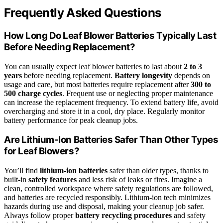
Frequently Asked Questions
How Long Do Leaf Blower Batteries Typically Last
Before Needing Replacement?
You can usually expect leaf blower batteries to last about
2 to 3
years
before needing replacement.
Battery longevity
depends on
usage and care, but most batteries require replacement after
300 to
500 charge cycles
. Frequent use or neglecting proper maintenance
can increase the replacement frequency. To extend battery life, avoid
overcharging and store it in a cool, dry place. Regularly monitor
battery performance for peak cleanup jobs.
Are Lithium-Ion Batteries Safer Than Other Types
for Leaf Blowers?
You’ll find
lithium-ion batteries
safer than older types, thanks to
built-in
safety features
and less risk of leaks or fires. Imagine a
clean, controlled workspace where safety regulations are followed,
and batteries are recycled responsibly. Lithium-ion tech minimizes
hazards during use and disposal, making your cleanup job safer.
Always follow proper
battery recycling procedures
and safety