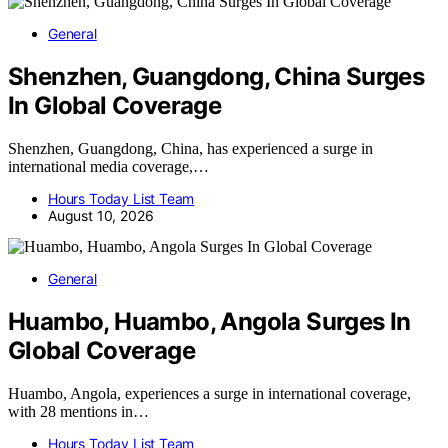
General
Shenzhen, Guangdong, China Surges
In Global Coverage
Shenzhen, Guangdong, China, has experienced a surge in
international media coverage,…
Hours Today List Team
August 10, 2026
General
Huambo, Huambo, Angola Surges In
Global Coverage
Huambo, Angola, experiences a surge in international coverage,
with 28 mentions in…
Hours Today List Team