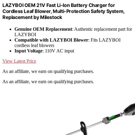
LAZYBOI OEM 21V Fast Li-Ion Battery Charger for
Cordless Leaf Blower, Multi-Protection Safety System,
Replacement by Milestock
Genuine OEM Replacement
: Authentic replacement part for
LAZYBOI
Compatible with LAZYBOI Blower
: Fits LAZYBOI
cordless leaf blowers
Input Voltage
: 110V AC input
View Latest Price
As an affiliate, we earn on qualifying purchases.
As an affiliate, we earn on qualifying purchases.