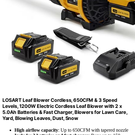
LOSART Leaf Blower Cordless, 650CFM & 3 Speed
Levels, 1200W Electric Cordless Leaf Blower with 2 x
5.0Ah Batteries & Fast Charger, Blowers for Lawn Care,
Yard, Blowing Leaves, Dust, Snow
High airflow capacity
: Up to 650CFM with tapered nozzle