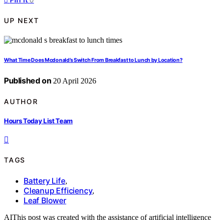
UP NEXT
What Time Does Mcdonald’s Switch From Breakfast to Lunch by Location?
Published on
20 April 2026
AUTHOR
Hours Today List Team
TAGS
Battery Life
,
Cleanup Efficiency
,
Leaf Blower
AI
This post was created with the assistance of artificial intelligence