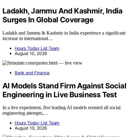
Ladakh, Jammu And Kashmir, India
Surges In Global Coverage
Ladakh and Jammu & Kashmir in India experience a significant
increase in international…
Hours Today List Team
August 10, 2026
Bank and Finance
AI Models Stand Firm Against Social
Engineering in Live Business Test
In a live experiment, five leading AI models resisted all social
engineering attempts,…
Hours Today List Team
August 10, 2026