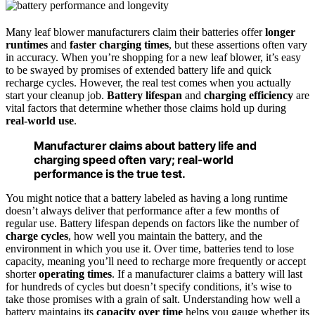
Many leaf blower manufacturers claim their batteries offer
longer
runtimes
and
faster charging times
, but these assertions often vary
in accuracy. When you’re shopping for a new leaf blower, it’s easy
to be swayed by promises of extended battery life and quick
recharge cycles. However, the real test comes when you actually
start your cleanup job.
Battery lifespan
and
charging efficiency
are
vital factors that determine whether those claims hold up during
real-world use
.
Manufacturer claims about battery life and
charging speed often vary; real-world
performance is the true test.
You might notice that a battery labeled as having a long runtime
doesn’t always deliver that performance after a few months of
regular use. Battery lifespan depends on factors like the number of
charge cycles
, how well you maintain the battery, and the
environment in which you use it. Over time, batteries tend to lose
capacity, meaning you’ll need to recharge more frequently or accept
shorter
operating times
. If a manufacturer claims a battery will last
for hundreds of cycles but doesn’t specify conditions, it’s wise to
take those promises with a grain of salt. Understanding how well a
battery maintains its
capacity over time
helps you gauge whether its