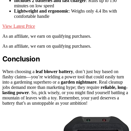
Includes 2 batteries and fast charger
: Runs up to 150
minutes on low speed
Lightweight and ergonomic
: Weighs only 4.4 lbs with
comfortable handle
View Latest Price
As an affiliate, we earn on qualifying purchases.
As an affiliate, we earn on qualifying purchases.
Conclusion
When choosing a
leaf blower battery
, don’t just buy based on
flashy claims—you’re wielding a power tool that could easily turn
into a gardening superhero or a
garden nightmare
. Real cleanup
jobs demand more than marketing hype; they require
reliable, long-
lasting power
. So, pick wisely, or you might find yourself battling a
mountain of leaves with a toy. Remember, your yard deserves a
battery that’s as unstoppable as your ambition!