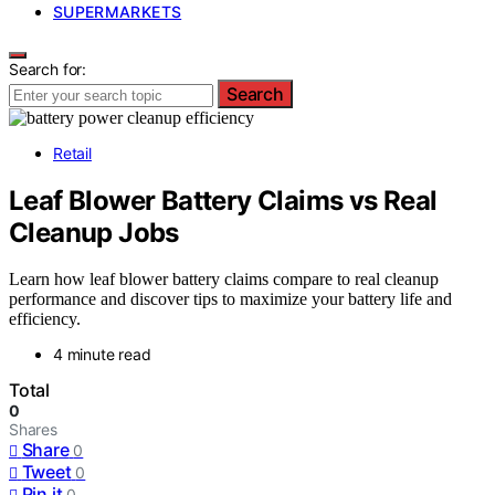
SUPERMARKETS
Search for:
Search
Retail
Leaf Blower Battery Claims vs Real
Cleanup Jobs
Learn how leaf blower battery claims compare to real cleanup
performance and discover tips to maximize your battery life and
efficiency.
4 minute read
Total
0
Shares
Share
0
Tweet
0
Pin it
0