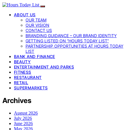
ABOUT US
OUR TEAM
OUR VISION
CONTACT US
BRANDING GUIDANCE – OUR BRAND IDENTITY
GETTING LISTED ON “HOURS TODAY LIST”
PARTNERSHIP OPPORTUNITIES AT HOURS TODAY
LIST
BANK AND FINANCE
BEAUTY
ENTERTAINMENT AND PARKS
FITNESS
RESTAURANT
RETAIL
SUPERMARKETS
Archives
August 2026
July 2026
June 2026
May 2026