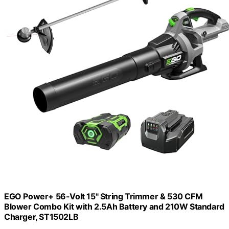
EGO Power+ 56-Volt 15" String Trimmer & 530 CFM
Blower Combo Kit with 2.5Ah Battery and 210W Standard
Charger, ST1502LB