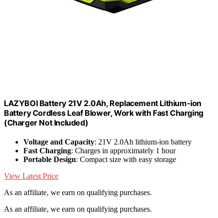
LAZYBOI Battery 21V 2.0Ah, Replacement Lithium-ion
Battery Cordless Leaf Blower, Work with Fast Charging
(Charger Not Included)
Voltage and Capacity
: 21V 2.0Ah lithium-ion battery
Fast Charging
: Charges in approximately 1 hour
Portable Design
: Compact size with easy storage
View Latest Price
As an affiliate, we earn on qualifying purchases.
As an affiliate, we earn on qualifying purchases.