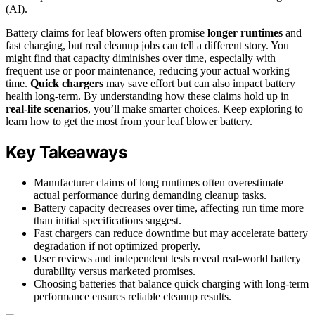
(AI).
Battery claims for leaf blowers often promise
longer runtimes
and
fast charging, but real cleanup jobs can tell a different story. You
might find that capacity diminishes over time, especially with
frequent use or poor maintenance, reducing your actual working
time.
Quick chargers
may save effort but can also impact battery
health long-term. By understanding how these claims hold up in
real-life scenarios
, you’ll make smarter choices. Keep exploring to
learn how to get the most from your leaf blower battery.
Key Takeaways
Manufacturer claims of long runtimes often overestimate
actual performance during demanding cleanup tasks.
Battery capacity decreases over time, affecting run time more
than initial specifications suggest.
Fast chargers can reduce downtime but may accelerate battery
degradation if not optimized properly.
User reviews and independent tests reveal real-world battery
durability versus marketed promises.
Choosing batteries that balance quick charging with long-term
performance ensures reliable cleanup results.