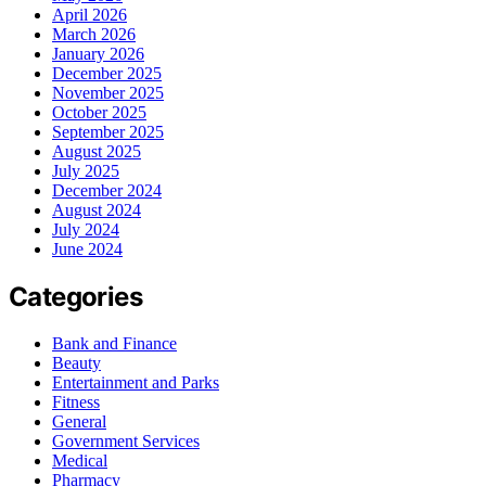
April 2026
March 2026
January 2026
December 2025
November 2025
October 2025
September 2025
August 2025
July 2025
December 2024
August 2024
July 2024
June 2024
Categories
Bank and Finance
Beauty
Entertainment and Parks
Fitness
General
Government Services
Medical
Pharmacy