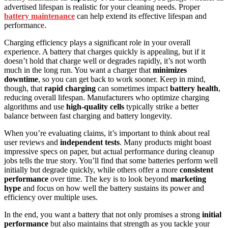
advertised lifespan is realistic for your cleaning needs. Proper
battery maintenance
can help extend its effective lifespan and
performance.
Charging efficiency plays a significant role in your overall
experience. A battery that charges quickly is appealing, but if it
doesn’t hold that charge well or degrades rapidly, it’s not worth
much in the long run. You want a charger that
minimizes
downtime
, so you can get back to work sooner. Keep in mind,
though, that
rapid charging
can sometimes impact
battery health
,
reducing overall lifespan. Manufacturers who optimize charging
algorithms and use
high-quality cells
typically strike a better
balance between fast charging and battery longevity.
When you’re evaluating claims, it’s important to think about real
user reviews and
independent tests
. Many products might boast
impressive specs on paper, but actual performance during cleanup
jobs tells the true story. You’ll find that some batteries perform well
initially but degrade quickly, while others offer a more
consistent
performance
over time. The key is to look beyond
marketing
hype
and focus on how well the battery sustains its power and
efficiency over multiple uses.
In the end, you want a battery that not only promises a strong
initial
performance
but also maintains that strength as you tackle your