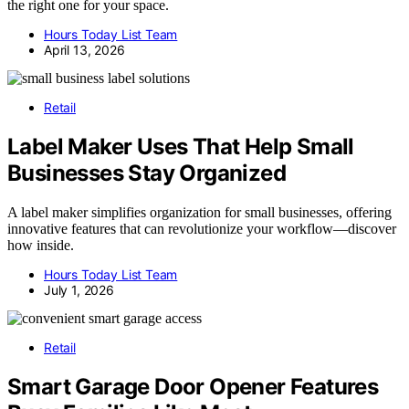
the right one for your space.
Hours Today List Team
April 13, 2026
Retail
Label Maker Uses That Help Small
Businesses Stay Organized
A label maker simplifies organization for small businesses, offering
innovative features that can revolutionize your workflow—discover
how inside.
Hours Today List Team
July 1, 2026
Retail
Smart Garage Door Opener Features