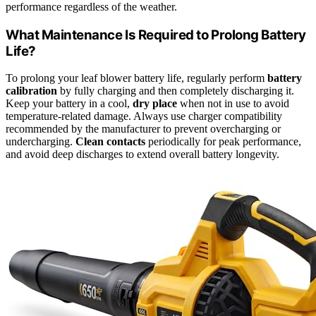
performance regardless of the weather.
What Maintenance Is Required to Prolong Battery
Life?
To prolong your leaf blower battery life, regularly perform
battery
calibration
by fully charging and then completely discharging it.
Keep your battery in a cool,
dry place
when not in use to avoid
temperature-related damage. Always use charger compatibility
recommended by the manufacturer to prevent overcharging or
undercharging.
Clean contacts
periodically for peak performance,
and avoid deep discharges to extend overall battery longevity.