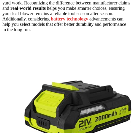
yard work. Recognizing the difference between manufacturer claims
and
real-world results
helps you make smarter choices, ensuring
your leaf blower remains a reliable tool season after season.
Additionally, considering
battery technology
advancements can
help you select models that offer better durability and performance
in the long run.