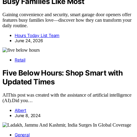
Busy Families Like Most
Gaining convenience and security, smart garage door openers offer
features busy families love—discover how they can transform your
daily routine.
Hours Today List Team
June 24, 2026
Retail
Five Below Hours: Shop Smart with
Updated Times
AIThis post was created with the assistance of artificial intelligence
(AI).Did you…
Albert
June 8, 2024
General