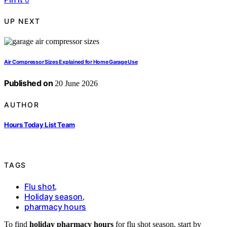
UP NEXT
Air Compressor Sizes Explained for Home Garage Use
Published on
20 June 2026
AUTHOR
Hours Today List Team
TAGS
Flu shot
,
Holiday season
,
pharmacy hours
To find
holiday pharmacy hours
for flu shot season, start by