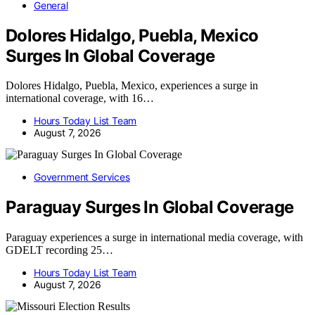
General
Dolores Hidalgo, Puebla, Mexico
Surges In Global Coverage
Dolores Hidalgo, Puebla, Mexico, experiences a surge in
international coverage, with 16…
Hours Today List Team
August 7, 2026
Government Services
Paraguay Surges In Global Coverage
Paraguay experiences a surge in international media coverage, with
GDELT recording 25…
Hours Today List Team
August 7, 2026