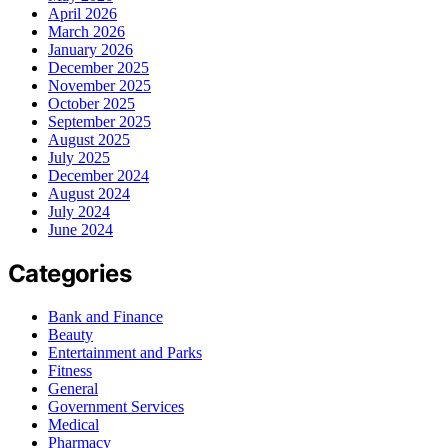
April 2026
March 2026
January 2026
December 2025
November 2025
October 2025
September 2025
August 2025
July 2025
December 2024
August 2024
July 2024
June 2024
Categories
Bank and Finance
Beauty
Entertainment and Parks
Fitness
General
Government Services
Medical
Pharmacy