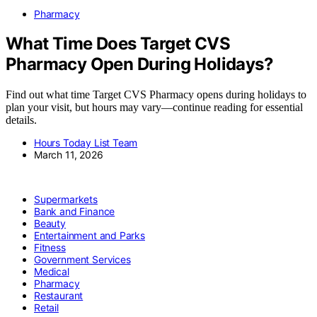
Pharmacy
What Time Does Target CVS
Pharmacy Open During Holidays?
Find out what time Target CVS Pharmacy opens during holidays to
plan your visit, but hours may vary—continue reading for essential
details.
Hours Today List Team
March 11, 2026
Supermarkets
Bank and Finance
Beauty
Entertainment and Parks
Fitness
Government Services
Medical
Pharmacy
Restaurant
Retail