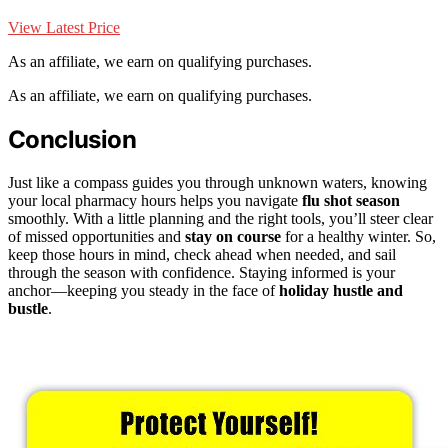
View Latest Price
As an affiliate, we earn on qualifying purchases.
As an affiliate, we earn on qualifying purchases.
Conclusion
Just like a compass guides you through unknown waters, knowing
your local pharmacy hours helps you navigate
flu shot season
smoothly. With a little planning and the right tools, you’ll steer clear
of missed opportunities and
stay on course
for a healthy winter. So,
keep those hours in mind, check ahead when needed, and sail
through the season with confidence. Staying informed is your
anchor—keeping you steady in the face of
holiday hustle and
bustle
.