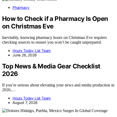
Pharmacy
How to Check if a Pharmacy Is Open
on Christmas Eve
Inevitably, knowing pharmacy hours on Christmas Eve requires
checking sources to ensure you won’t be caught unprepared.
Hours Today List Team
June 26, 2026
Top News & Media Gear Checklist
2026
If you’re serious about elevating your news and media production in
2026,…
Hours Today List Team
August 7, 2026