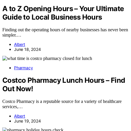
A to Z Opening Hours – Your Ultimate
Guide to Local Business Hours
Finding out the operating hours of nearby businesses has never been
simpler.…
Albert
June 18, 2024
Pharmacy
Costco Pharmacy Lunch Hours – Find
Out Now!
Costco Pharmacy is a reputable source for a variety of healthcare
services,…
Albert
June 19, 2024