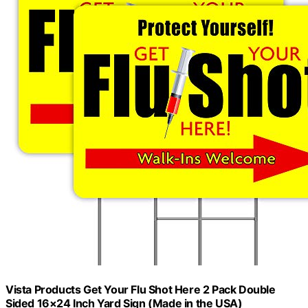
Vista Products Get Your Flu Shot Here 2 Pack Double
Sided 16×24 Inch Yard Sign (Made in the USA)