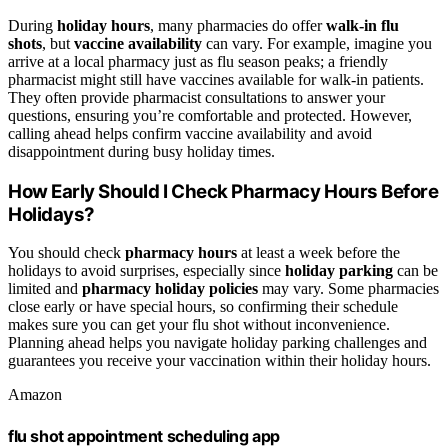
During
holiday hours
, many pharmacies do offer
walk-in flu
shots
, but
vaccine availability
can vary. For example, imagine you
arrive at a local pharmacy just as flu season peaks; a friendly
pharmacist might still have vaccines available for walk-in patients.
They often provide pharmacist consultations to answer your
questions, ensuring you’re comfortable and protected. However,
calling ahead helps confirm vaccine availability and avoid
disappointment during busy holiday times.
How Early Should I Check Pharmacy Hours Before
Holidays?
You should check
pharmacy hours
at least a week before the
holidays to avoid surprises, especially since
holiday parking
can be
limited and
pharmacy holiday policies
may vary. Some pharmacies
close early or have special hours, so confirming their schedule
makes sure you can get your flu shot without inconvenience.
Planning ahead helps you navigate holiday parking challenges and
guarantees you receive your vaccination within their holiday hours.
Amazon
flu shot appointment scheduling app