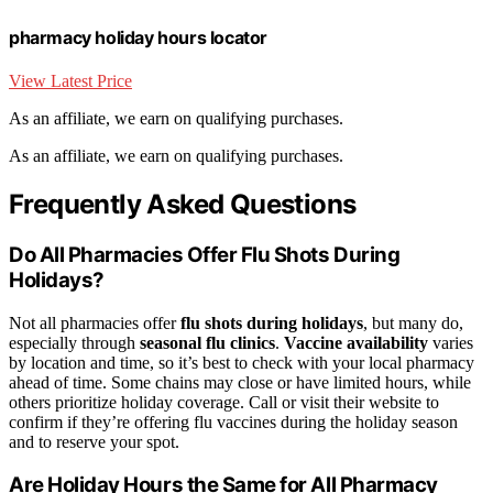
pharmacy holiday hours locator
View Latest Price
As an affiliate, we earn on qualifying purchases.
As an affiliate, we earn on qualifying purchases.
Frequently Asked Questions
Do All Pharmacies Offer Flu Shots During
Holidays?
Not all pharmacies offer
flu shots during holidays
, but many do,
especially through
seasonal flu clinics
.
Vaccine availability
varies
by location and time, so it’s best to check with your local pharmacy
ahead of time. Some chains may close or have limited hours, while
others prioritize holiday coverage. Call or visit their website to
confirm if they’re offering flu vaccines during the holiday season
and to reserve your spot.
Are Holiday Hours the Same for All Pharmacy