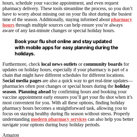
hours, schedule your vaccine appointment, and even request
pharmacy delivery. These tools streamline the process, so you don’t
have to worry about missing out on your flu shot during the busiest
time of the season. Additionally, staying informed about
pharmacy
hours
through multiple sources can help ensure you’re always
aware of any last-minute changes or special holiday hours.
Book your flu shot online and stay updated
with mobile apps for easy planning during the
holidays.
Furthermore, check
local news outlets
or
community boards
for
updates on holiday hours, especially if your pharmacy is part of a
chain that might have different schedules for different locations.
Social media pages
are also a quick way to get real-time updates—
pharmacies often post changes or special hours during the
holiday
season
.
Planning ahead
by confirming hours and booking your
vaccine appointment early ensures you’ll get your flu shot when it’s
most convenient for you. With all these options, finding holiday
pharmacy hours becomes a straightforward task, allowing you to
focus on staying healthy during flu season without stress. Properly
understanding
modern pharmacy services
can also help you better
navigate your options during busy holiday periods.
Amazon