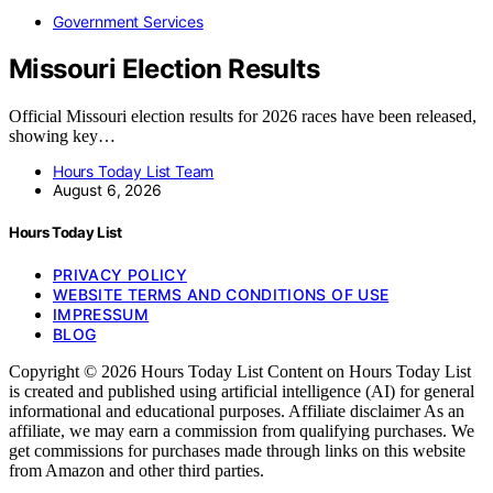
Government Services
Missouri Election Results
Official Missouri election results for 2026 races have been released,
showing key…
Hours Today List Team
August 6, 2026
Hours Today List
PRIVACY POLICY
WEBSITE TERMS AND CONDITIONS OF USE
IMPRESSUM
BLOG
Copyright © 2026 Hours Today List Content on Hours Today List
is created and published using artificial intelligence (AI) for general
informational and educational purposes. Affiliate disclaimer As an
affiliate, we may earn a commission from qualifying purchases. We
get commissions for purchases made through links on this website
from Amazon and other third parties.