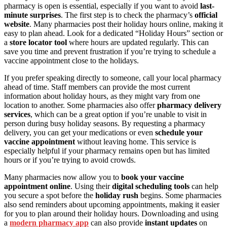
pharmacy is open is essential, especially if you want to avoid
last-
minute surprises
. The first step is to check the pharmacy’s
official
website
. Many pharmacies post their holiday hours online, making it
easy to plan ahead. Look for a dedicated “Holiday Hours” section or
a
store locator tool
where hours are updated regularly. This can
save you time and prevent frustration if you’re trying to schedule a
vaccine appointment close to the holidays.
If you prefer speaking directly to someone, call your local pharmacy
ahead of time. Staff members can provide the most current
information about holiday hours, as they might vary from one
location to another. Some pharmacies also offer
pharmacy delivery
services
, which can be a great option if you’re unable to visit in
person during busy holiday seasons. By requesting a pharmacy
delivery, you can get your medications or even
schedule your
vaccine appointment
without leaving home. This service is
especially helpful if your pharmacy remains open but has limited
hours or if you’re trying to avoid crowds.
Many pharmacies now allow you to
book your vaccine
appointment online
. Using their
digital scheduling tools
can help
you secure a spot before the
holiday rush
begins. Some pharmacies
also send reminders about upcoming appointments, making it easier
for you to plan around their holiday hours. Downloading and using
a
modern pharmacy app
can also provide
instant updates
on