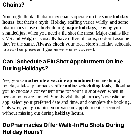
Chains?
You might think all pharmacy chains operate on the same
holiday
hours
, but that’s a myth! Holiday staffing varies wildly, and some
pharmacies close entirely during
major holidays
, leaving you
stranded just when you need a flu shot the most. Major chains like
CVS and Walgreens usually have different hours, so don’t assume
they’re the same.
Always check
your local store’s holiday schedule
to avoid surprises and guarantee you’re covered.
Can I Schedule a Flu Shot Appointment Online
During Holidays?
Yes, you can
schedule a vaccine appointment
online during
holidays. Most pharmacies offer
online scheduling tools
, allowing
you to choose a convenient time for your flu shot even when in-
person hours are limited. Simply visit the pharmacy’s website or
app, select your preferred date and time, and complete the booking.
This way, you guarantee your vaccine appointment is secured
without missing out during
holiday hours
.
Do Pharmacies Offer Walk-In Flu Shots During
Holiday Hours?