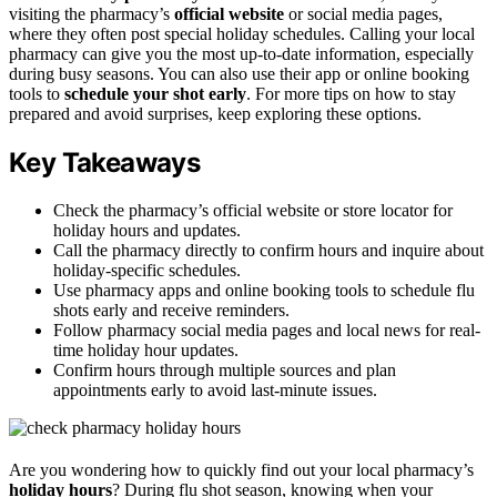
visiting the pharmacy’s
official website
or social media pages,
where they often post special holiday schedules. Calling your local
pharmacy can give you the most up-to-date information, especially
during busy seasons. You can also use their app or online booking
tools to
schedule your shot early
. For more tips on how to stay
prepared and avoid surprises, keep exploring these options.
Key Takeaways
Check the pharmacy’s official website or store locator for
holiday hours and updates.
Call the pharmacy directly to confirm hours and inquire about
holiday-specific schedules.
Use pharmacy apps and online booking tools to schedule flu
shots early and receive reminders.
Follow pharmacy social media pages and local news for real-
time holiday hour updates.
Confirm hours through multiple sources and plan
appointments early to avoid last-minute issues.
Are you wondering how to quickly find out your local pharmacy’s
holiday hours
? During flu shot season, knowing when your