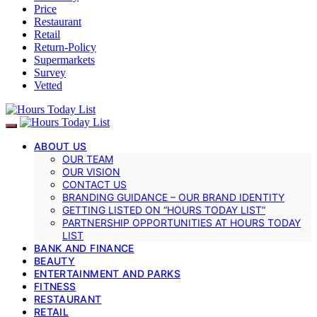
Price
Restaurant
Retail
Return-Policy
Supermarkets
Survey
Vetted
ABOUT US
OUR TEAM
OUR VISION
CONTACT US
BRANDING GUIDANCE – OUR BRAND IDENTITY
GETTING LISTED ON “HOURS TODAY LIST”
PARTNERSHIP OPPORTUNITIES AT HOURS TODAY
LIST
BANK AND FINANCE
BEAUTY
ENTERTAINMENT AND PARKS
FITNESS
RESTAURANT
RETAIL