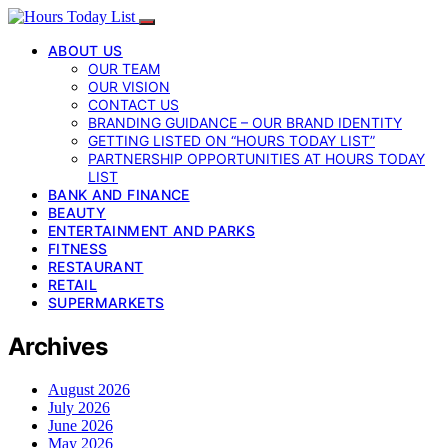
ABOUT US
OUR TEAM
OUR VISION
CONTACT US
BRANDING GUIDANCE – OUR BRAND IDENTITY
GETTING LISTED ON “HOURS TODAY LIST”
PARTNERSHIP OPPORTUNITIES AT HOURS TODAY
LIST
BANK AND FINANCE
BEAUTY
ENTERTAINMENT AND PARKS
FITNESS
RESTAURANT
RETAIL
SUPERMARKETS
Archives
August 2026
July 2026
June 2026
May 2026