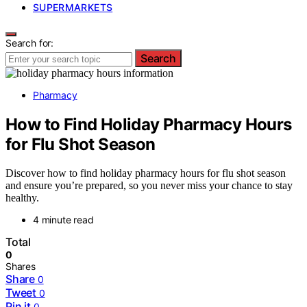
SUPERMARKETS
Search for:
Search
Pharmacy
How to Find Holiday Pharmacy Hours
for Flu Shot Season
Discover how to find holiday pharmacy hours for flu shot season
and ensure you’re prepared, so you never miss your chance to stay
healthy.
4 minute read
Total
0
Shares
Share
0
Tweet
0
Pin it
0