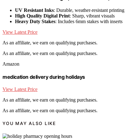
UV Resistant Inks
: Durable, weather-resistant printing
High Quality Digital Print
: Sharp, vibrant visuals
Heavy Duty Stakes
: Includes 6mm stakes with inserts
View Latest Price
As an affiliate, we earn on qualifying purchases.
As an affiliate, we earn on qualifying purchases.
Amazon
medication delivery during holidays
View Latest Price
As an affiliate, we earn on qualifying purchases.
As an affiliate, we earn on qualifying purchases.
YOU MAY ALSO LIKE