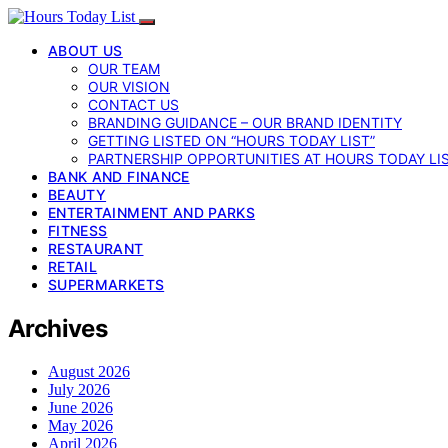
ABOUT US
OUR TEAM
OUR VISION
CONTACT US
BRANDING GUIDANCE – OUR BRAND IDENTITY
GETTING LISTED ON “HOURS TODAY LIST”
PARTNERSHIP OPPORTUNITIES AT HOURS TODAY LI
BANK AND FINANCE
BEAUTY
ENTERTAINMENT AND PARKS
FITNESS
RESTAURANT
RETAIL
SUPERMARKETS
Archives
August 2026
July 2026
June 2026
May 2026
April 2026