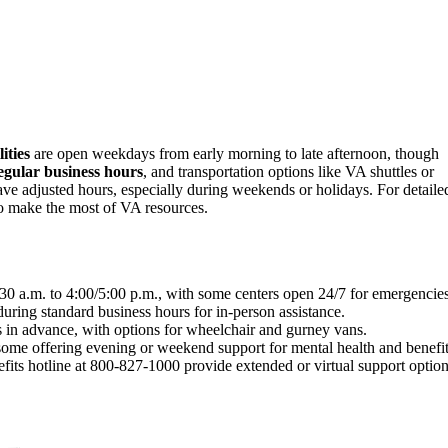
ities
are open weekdays from early morning to late afternoon, though
egular business hours
, and transportation options like VA shuttles or
have adjusted hours, especially during weekends or holidays. For detaile
 to make the most of VA resources.
30 a.m. to 4:00/5:00 p.m., with some centers open 24/7 for emergencies
ring standard business hours for in-person assistance.
s in advance, with options for wheelchair and gurney vans.
some offering evening or weekend support for mental health and benefit
its hotline at 800-827-1000 provide extended or virtual support option