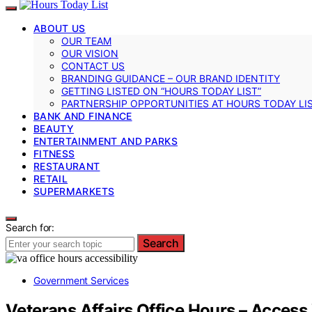
ABOUT US
OUR TEAM
OUR VISION
CONTACT US
BRANDING GUIDANCE – OUR BRAND IDENTITY
GETTING LISTED ON “HOURS TODAY LIST”
PARTNERSHIP OPPORTUNITIES AT HOURS TODAY LI
BANK AND FINANCE
BEAUTY
ENTERTAINMENT AND PARKS
FITNESS
RESTAURANT
RETAIL
SUPERMARKETS
Search for:
Search
Government Services
Veterans Affairs Office Hours – Access