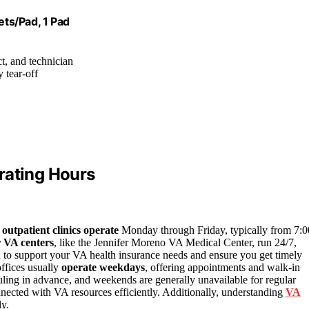
ts/Pad, 1 Pad
ct, and technician
y tear-off
rating Hours
t
outpatient clinics operate
Monday through Friday, typically from 7:0
 VA centers
, like the Jennifer Moreno VA Medical Center, run 24/7,
 to support your VA health insurance needs and ensure you get timely
offices usually
operate weekdays
, offering appointments and walk-in
ling in advance, and weekends are generally unavailable for regular
nected with VA resources efficiently. Additionally, understanding
VA
ly.