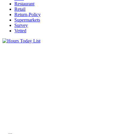
Restaurant
Retail
Return-Policy
Supermarkets
Survey
Vetted