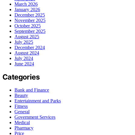
March 2026
January 2026
December 2025
November 2025
October 2025
September 2025
August 2025
July 2025
December 2024
August 2024
July 2024
June 2024
Categories
Bank and Finance
Beauty
Entertainment and Parks
Fitness
General
Government Services
Medical
Pharmacy
Price