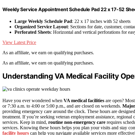
Weekly Service Appointment Schedule Pad 22 x 17-52 Shee
Large Weekly Schedule Pad
: 22 x 17 inches with 52 sheets
Organized Service Layout
: Sections for date, customer, conta
Perforated Sheets
: Horizontal and vertical perforations for eas
View Latest Price
As an affiliate, we earn on qualifying purchases.
As an affiliate, we earn on qualifying purchases.
Understanding VA Medical Facility Ope
Have you ever wondered when
VA medical facilities
are open? Mos
or 7:30 a.m. to 4:00 or 5:00 p.m., and are closed on weekends.
Major
providing emergency care around the clock. These hours are designed
treatment. If you’re seeking veteran employment assistance, regional 
services. Keep in mind,
routine non-emergency care
requires schedu
services. Knowing these hours helps you plan your visits and stay con
facility hours
can help you navigate available services more effective