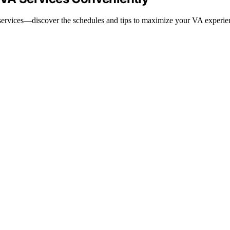
 services—discover the schedules and tips to maximize your VA experie