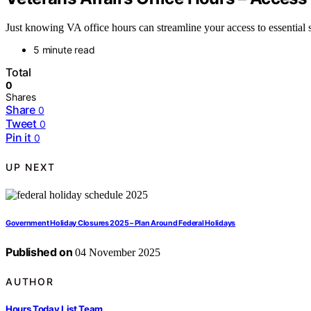
Just knowing VA office hours can streamline your access to essential
5 minute read
Total
0
Shares
Share
0
Tweet
0
Pin it
0
UP NEXT
Government Holiday Closures 2025 – Plan Around Federal Holidays
Published on
04 November 2025
AUTHOR
Hours Today List Team