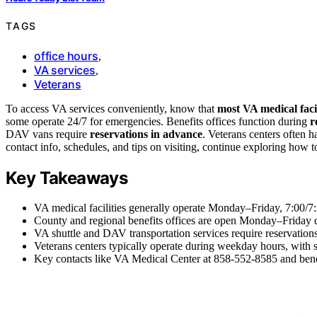
TAGS
office hours
,
VA services
,
Veterans
To access VA services conveniently, know that
most VA medical facil
some operate 24/7 for emergencies. Benefits offices function during
r
DAV vans require
reservations in advance
. Veterans centers often 
contact info, schedules, and tips on visiting, continue exploring how
Key Takeaways
VA medical facilities generally operate Monday–Friday, 7:00/7:
County and regional benefits offices are open Monday–Friday du
VA shuttle and DAV transportation services require reservation
Veterans centers typically operate during weekday hours, with 
Key contacts like VA Medical Center at 858-552-8585 and benef