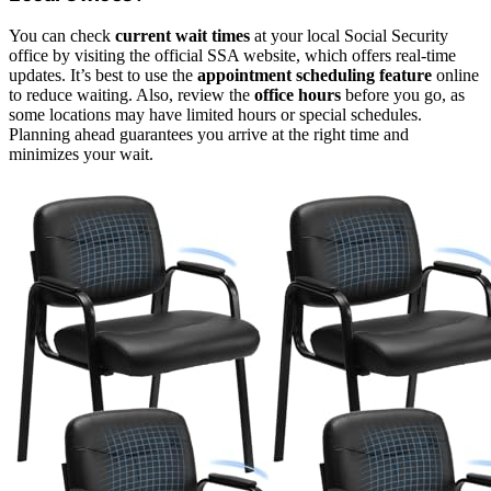
You can check
current wait times
at your local Social Security
office by visiting the official SSA website, which offers real-time
updates. It’s best to use the
appointment scheduling feature
online
to reduce waiting. Also, review the
office hours
before you go, as
some locations may have limited hours or special schedules.
Planning ahead guarantees you arrive at the right time and
minimizes your wait.