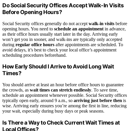
Do Social Security Offices Accept Walk-In Visits
Before Opening Hours?
Social Security offices generally do not accept
walk-in visits
before
opening hours. You need to
schedule an appointment
in advance,
as their office hours usually start later in the day. Arriving early
won’t get you in sooner, and walk-ins are typically only accepted
during
regular office hours
after appointments are scheduled. To
avoid delays, it’s best to check your local office’s appointment
scheduling procedures beforehand.
How Early Should I Arrive to Avoid Long Wait
Times?
You should arrive at least an hour before office hours to guarantee
the crowds, as
wait times can stretch endlessly
. To save time,
schedule an appointment whenever possible. Social Security offices
typically open early, around 9 a.m., so
arriving just before then
is
wise. Arriving early ensures you’re among the first in line, reducing
your wait, especially during busy days or peak seasons.
Is There a Way to Check Current Wait Times at
Local Offices?