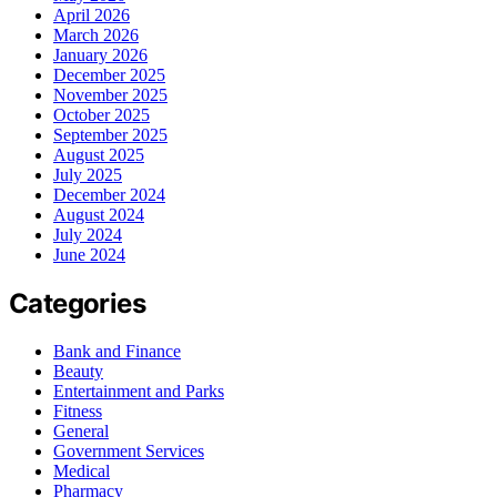
April 2026
March 2026
January 2026
December 2025
November 2025
October 2025
September 2025
August 2025
July 2025
December 2024
August 2024
July 2024
June 2024
Categories
Bank and Finance
Beauty
Entertainment and Parks
Fitness
General
Government Services
Medical
Pharmacy