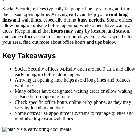
Social Security offices typically let people line up starting at 9 a.m.,
their usual opening time. Arriving early can help you
avoid long
lines
and wait times, especially during
busy periods
. Some offices
allow lining up outside before opening, while others have waiting
areas. Keep in mind that
hours may vary
by location and season,
and some offices close for lunch or holidays. For details specific to
your area, find out more about office hours and tips below.
Key Takeaways
Social Security offices typically open around 9 a.m. and allow
early lining up before doors open.
Arriving at opening time helps avoid long lines and reduces
wait times.
Many offices have designated waiting areas or allow waiting
outside before opening hours.
Check specific office hours online or by phone, as they may
vary by location and date.
Some offices use appointment systems to manage queues and
minimize in-person wait times.