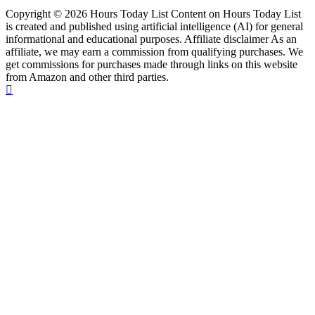
Copyright © 2026 Hours Today List Content on Hours Today List
is created and published using artificial intelligence (AI) for general
informational and educational purposes. Affiliate disclaimer As an
affiliate, we may earn a commission from qualifying purchases. We
get commissions for purchases made through links on this website
from Amazon and other third parties.