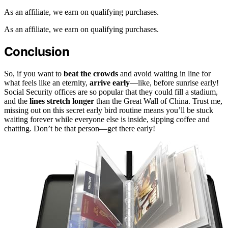
As an affiliate, we earn on qualifying purchases.
As an affiliate, we earn on qualifying purchases.
Conclusion
So, if you want to
beat the crowds
and avoid waiting in line for
what feels like an eternity,
arrive early
—like, before sunrise early!
Social Security offices are so popular that they could fill a stadium,
and the
lines stretch longer
than the Great Wall of China. Trust me,
missing out on this secret early bird routine means you’ll be stuck
waiting forever while everyone else is inside, sipping coffee and
chatting. Don’t be that person—get there early!