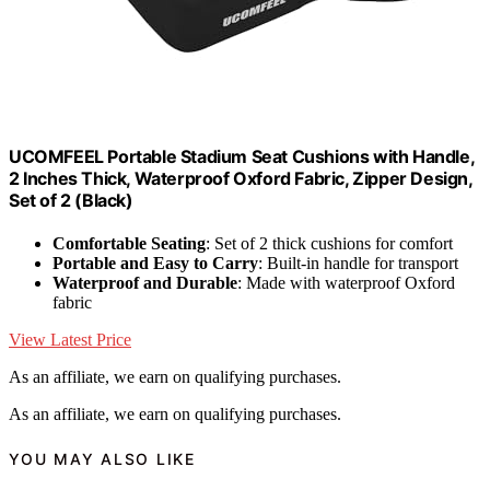
UCOMFEEL Portable Stadium Seat Cushions with Handle,
2 Inches Thick, Waterproof Oxford Fabric, Zipper Design,
Set of 2 (Black)
Comfortable Seating
: Set of 2 thick cushions for comfort
Portable and Easy to Carry
: Built-in handle for transport
Waterproof and Durable
: Made with waterproof Oxford
fabric
View Latest Price
As an affiliate, we earn on qualifying purchases.
As an affiliate, we earn on qualifying purchases.
YOU MAY ALSO LIKE