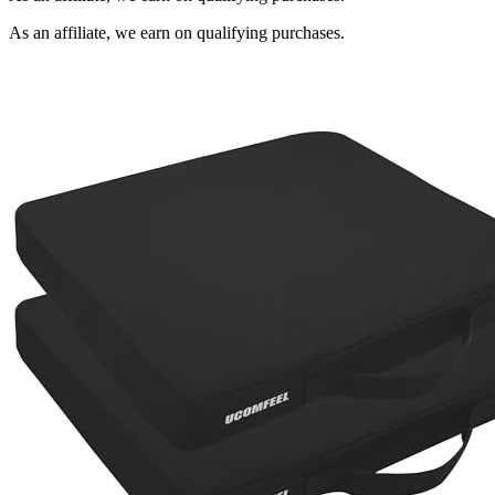
As an affiliate, we earn on qualifying purchases.