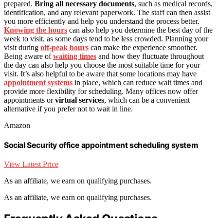
prepared.
Bring all necessary documents
, such as medical records,
identification, and any relevant paperwork. The staff can then assist
you more efficiently and help you understand the process better.
Knowing the hours
can also help you determine the best day of the
week to visit, as some days tend to be less crowded. Planning your
visit during
off-peak hours
can make the experience smoother.
Being aware of
waiting times
and how they fluctuate throughout
the day can also help you choose the most suitable time for your
visit. It’s also helpful to be aware that some locations may have
appointment systems
in place, which can reduce wait times and
provide more flexibility for scheduling. Many offices now offer
appointments or
virtual services
, which can be a convenient
alternative if you prefer not to wait in line.
Amazon
Social Security office appointment scheduling system
View Latest Price
As an affiliate, we earn on qualifying purchases.
As an affiliate, we earn on qualifying purchases.