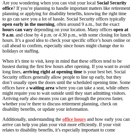
Are you wondering when you can visit your local
Social Security
office
? If you’re planning to handle important matters like retirement
planning or applying for disability benefits, knowing the right time
to go can save you a lot of hassle. Social Security offices typically
open early in the morning
, often around 9 a.m., but the exact
hours can vary
depending on your location. Many offices
open at
9 a.m
. and close by 4 p.m. or 4:30 p.m., with some closing for lunch
hours. It’s a good idea to check your specific office’s hours online or
call ahead to confirm, especially since hours might change due to
holidays or staffing.
When it’s time to visit, keep in mind that these offices tend to be
busiest during the first few hours after opening. If you want to avoid
long lines,
arriving right at opening time
is your best bet. Social
Security offices generally allow people to line up early, but they
don’t usually open the doors until the scheduled opening time. Some
offices have a
waiting area
where you can take a seat, while others
might require you to wait outside until they start admitting visitors.
Arriving early also means you can get through the process faster,
whether you’re there to discuss retirement planning, check on
disability benefits, or update your information.
Additionally, understanding the
office hours
and how early you can
arrive can help you plan your visit more efficiently. If your visit
relates to disability benefits, it’s especially important to come