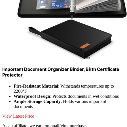
Important Document Organizer Binder, Birth Certificate
Protector
Fire-Resistant Material
: Withstands temperatures up to
2200°F
Waterproof Design
: Protects documents in wet conditions
Ample Storage Capacity
: Holds various important
documents
View Latest Price
As an affiliate, we earn on qualifying purchases.