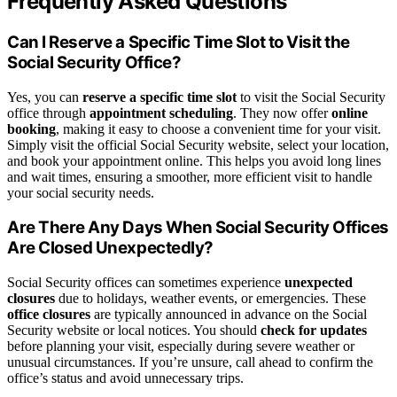
Frequently Asked Questions
Can I Reserve a Specific Time Slot to Visit the
Social Security Office?
Yes, you can
reserve a specific time slot
to visit the Social Security
office through
appointment scheduling
. They now offer
online
booking
, making it easy to choose a convenient time for your visit.
Simply visit the official Social Security website, select your location,
and book your appointment online. This helps you avoid long lines
and wait times, ensuring a smoother, more efficient visit to handle
your social security needs.
Are There Any Days When Social Security Offices
Are Closed Unexpectedly?
Social Security offices can sometimes experience
unexpected
closures
due to holidays, weather events, or emergencies. These
office closures
are typically announced in advance on the Social
Security website or local notices. You should
check for updates
before planning your visit, especially during severe weather or
unusual circumstances. If you’re unsure, call ahead to confirm the
office’s status and avoid unnecessary trips.