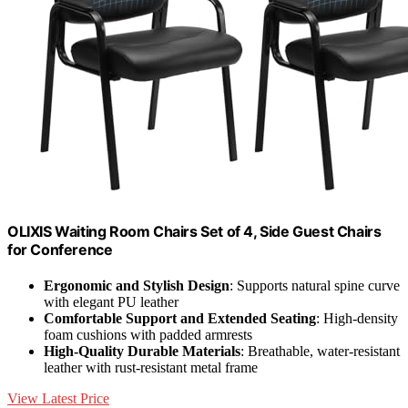
OLIXIS Waiting Room Chairs Set of 4, Side Guest Chairs
for Conference
Ergonomic and Stylish Design
: Supports natural spine curve
with elegant PU leather
Comfortable Support and Extended Seating
: High-density
foam cushions with padded armrests
High-Quality Durable Materials
: Breathable, water-resistant
leather with rust-resistant metal frame
View Latest Price