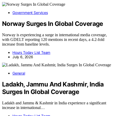
Government Services
Norway Surges In Global Coverage
Norway is experiencing a surge in international media coverage,
with GDELT reporting 120 mentions in recent days, a 4.2-fold
increase from baseline levels.
Hours Today List Team
July 6, 2026
General
Ladakh, Jammu And Kashmir, India
Surges In Global Coverage
Ladakh and Jammu & Kashmir in India experience a significant
increase in international…
Hours Today List Team