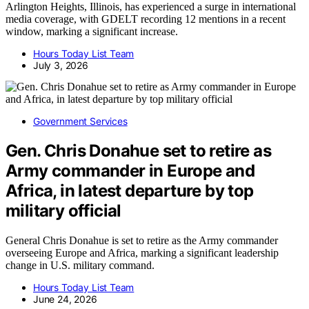
Arlington Heights, Illinois, has experienced a surge in international
media coverage, with GDELT recording 12 mentions in a recent
window, marking a significant increase.
Hours Today List Team
July 3, 2026
Government Services
Gen. Chris Donahue set to retire as
Army commander in Europe and
Africa, in latest departure by top
military official
General Chris Donahue is set to retire as the Army commander
overseeing Europe and Africa, marking a significant leadership
change in U.S. military command.
Hours Today List Team
June 24, 2026