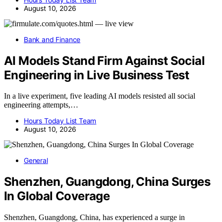
August 10, 2026
Bank and Finance
AI Models Stand Firm Against Social
Engineering in Live Business Test
In a live experiment, five leading AI models resisted all social
engineering attempts,…
Hours Today List Team
August 10, 2026
General
Shenzhen, Guangdong, China Surges
In Global Coverage
Shenzhen, Guangdong, China, has experienced a surge in