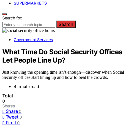
SUPERMARKETS
Search for:
Search
Government Services
What Time Do Social Security Offices
Let People Line Up?
Just knowing the opening time isn’t enough—discover when Social
Security offices start lining up and how to beat the crowds.
4 minute read
Total
0
Shares
Share
0
Tweet
0
Pin it
0