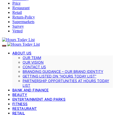
Price
Restaurant
Retail
Return-Policy
Supermarkets
Survey
Vetted
ABOUT US
OUR TEAM
OUR VISION
CONTACT US
BRANDING GUIDANCE – OUR BRAND IDENTITY
GETTING LISTED ON “HOURS TODAY LIST”
PARTNERSHIP OPPORTUNITIES AT HOURS TODAY
LIST
BANK AND FINANCE
BEAUTY
ENTERTAINMENT AND PARKS
FITNESS
RESTAURANT
RETAIL