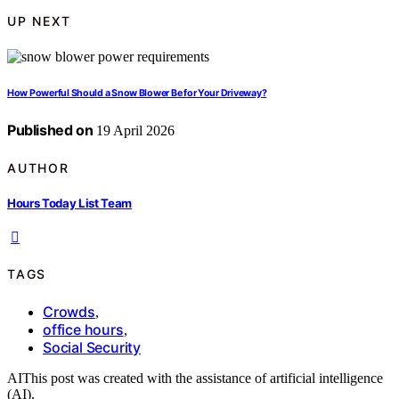
UP NEXT
How Powerful Should a Snow Blower Be for Your Driveway?
Published on
19 April 2026
AUTHOR
Hours Today List Team
TAGS
Crowds
,
office hours
,
Social Security
AI
This post was created with the assistance of artificial intelligence
(AI).