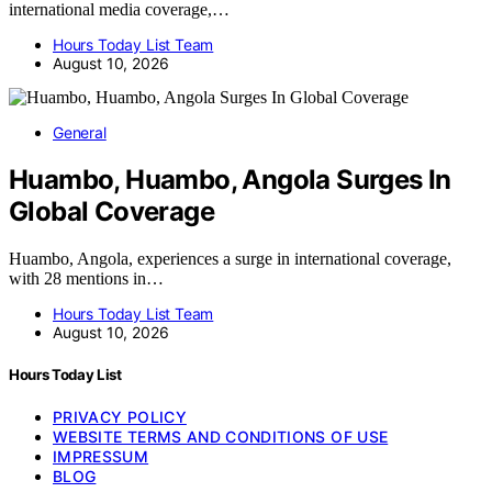
international media coverage,…
Hours Today List Team
August 10, 2026
General
Huambo, Huambo, Angola Surges In
Global Coverage
Huambo, Angola, experiences a surge in international coverage,
with 28 mentions in…
Hours Today List Team
August 10, 2026
Hours Today List
PRIVACY POLICY
WEBSITE TERMS AND CONDITIONS OF USE
IMPRESSUM
BLOG