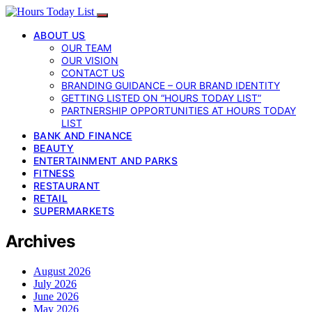
ABOUT US
OUR TEAM
OUR VISION
CONTACT US
BRANDING GUIDANCE – OUR BRAND IDENTITY
GETTING LISTED ON “HOURS TODAY LIST”
PARTNERSHIP OPPORTUNITIES AT HOURS TODAY
LIST
BANK AND FINANCE
BEAUTY
ENTERTAINMENT AND PARKS
FITNESS
RESTAURANT
RETAIL
SUPERMARKETS
Archives
August 2026
July 2026
June 2026
May 2026