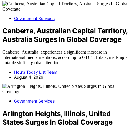
Government Services
Canberra, Australian Capital Territory,
Australia Surges In Global Coverage
Canberra, Australia, experiences a significant increase in
international media mentions, according to GDELT data, marking a
notable shift in global attention.
Hours Today List Team
August 4, 2026
Government Services
Arlington Heights, Illinois, United
States Surges In Global Coverage