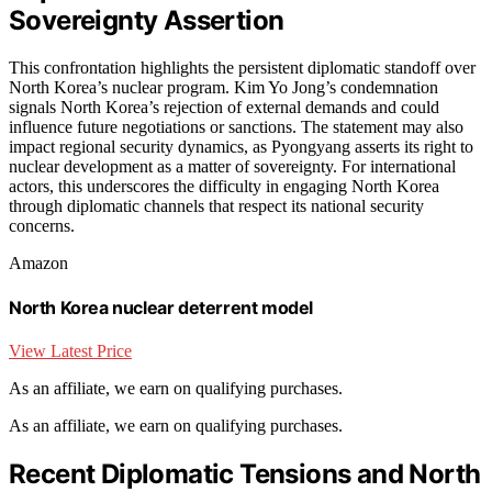
Sovereignty Assertion
This confrontation highlights the persistent diplomatic standoff over
North Korea’s nuclear program. Kim Yo Jong’s condemnation
signals North Korea’s rejection of external demands and could
influence future negotiations or sanctions. The statement may also
impact regional security dynamics, as Pyongyang asserts its right to
nuclear development as a matter of sovereignty. For international
actors, this underscores the difficulty in engaging North Korea
through diplomatic channels that respect its national security
concerns.
Amazon
North Korea nuclear deterrent model
View Latest Price
As an affiliate, we earn on qualifying purchases.
As an affiliate, we earn on qualifying purchases.
Recent Diplomatic Tensions and North