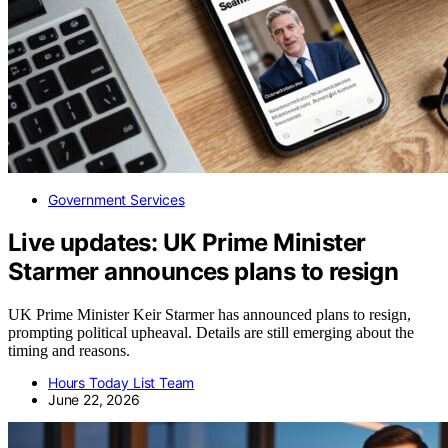
Government Services
Live updates: UK Prime Minister
Starmer announces plans to resign
UK Prime Minister Keir Starmer has announced plans to resign,
prompting political upheaval. Details are still emerging about the
timing and reasons.
Hours Today List Team
June 22, 2026