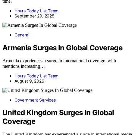
time.
Hours Today List Team
September 29, 2025
General
Armenia Surges In Global Coverage
Armenia experiences a surge in international coverage, with
mentions increasing…
Hours Today List Team
August 9, 2026
Government Services
United Kingdom Surges In Global
Coverage
The United Kingdom has experienced a surge in international media