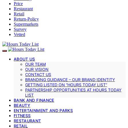
Price
Restaurant
Retail
Return-Policy
Supermarkets
Survey
Vetted
ABOUT US
OUR TEAM
OUR VISION
CONTACT US
BRANDING GUIDANCE – OUR BRAND IDENTITY
GETTING LISTED ON “HOURS TODAY LIST”
PARTNERSHIP OPPORTUNITIES AT HOURS TODAY
LIST
BANK AND FINANCE
BEAUTY
ENTERTAINMENT AND PARKS
FITNESS
RESTAURANT
RETAIL