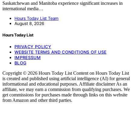
Saskatchewan and Manitoba experience significant increases in
international media…
Hours Today List Team
August 8, 2026
Hours Today List
PRIVACY POLICY
WEBSITE TERMS AND CONDITIONS OF USE
IMPRESSUM
BLOG
Copyright © 2026 Hours Today List Content on Hours Today List
is created and published using artificial intelligence (AI) for general
informational and educational purposes. Affiliate disclaimer As an
affiliate, we may earn a commission from qualifying purchases. We
get commissions for purchases made through links on this website
from Amazon and other third parties.