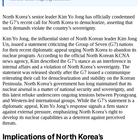
North Korea’s senior leader Kim Yo Jong has officially condemned
the G7’s recent call for North Korea to denuclearize, asserting that
such demands violate the country’s sovereignty.
Kim Yo Jong, the influential sister of North Korean leader Kim Jong
Un, issued a statement criticizing the Group of Seven (G7) nations
for their recent diplomatic appeal urging North Korea to abandon its
nuclear program. According to the official North Korean KCNA
news agency, Kim described the G7’s stance as an interference in
internal affairs and a violation of North Korea’s sovereignty. The
statement was released shortly after the G7 issued a communique
reiterating their call for denuclearization and stability on the Korean
Peninsula. North Korea’s government has long maintained that its
nuclear arsenal is a matter of national security and sovereignty, and
this latest rebuke underscores ongoing tensions between Pyongyang
and Western-led international groups. While the G7’s statement is a
diplomatic appeal, Kim Yo Jong’s response signals a firm stance
against external pressure, emphasizing North Korea’s right to
develop its nuclear capabilities as a deterrent against perceived
threats.
Implications of North Korea’s