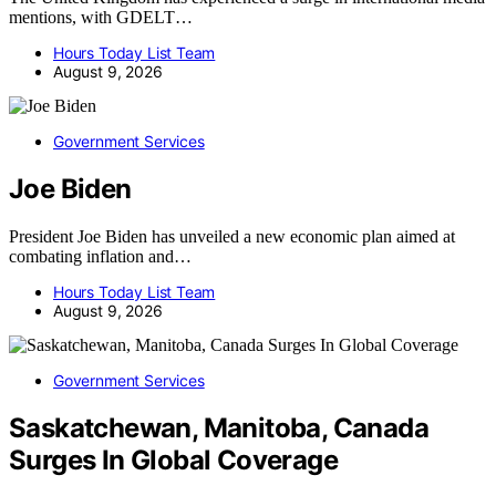
mentions, with GDELT…
Hours Today List Team
August 9, 2026
Government Services
Joe Biden
President Joe Biden has unveiled a new economic plan aimed at
combating inflation and…
Hours Today List Team
August 9, 2026
Government Services
Saskatchewan, Manitoba, Canada
Surges In Global Coverage