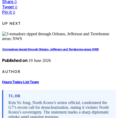
Share
0
Tweet
0
Pin it
0
UP NEXT
3 tornadoes ripped through Orleans, Jefferson and Terrebonne areas: NWS
Published on
19 June 2026
AUTHOR
Hours Today List Team
TL;DR
Kim Yo Jong, North Korea’s senior official, condemned the
G7’s recent call for denuclearization, stating it violates North
Korea’s sovereignty. The statement marks a sharp diplomatic
rebuke amid ongoing tensions.