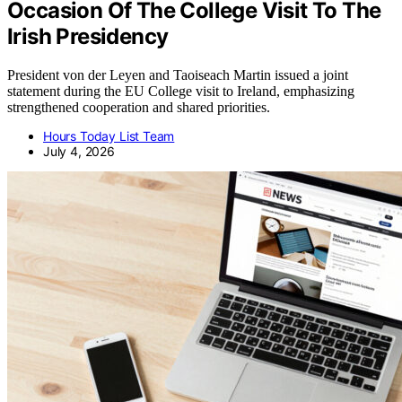
Occasion Of The College Visit To The
Irish Presidency
President von der Leyen and Taoiseach Martin issued a joint
statement during the EU College visit to Ireland, emphasizing
strengthened cooperation and shared priorities.
Hours Today List Team
July 4, 2026