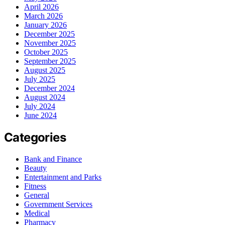
April 2026
March 2026
January 2026
December 2025
November 2025
October 2025
September 2025
August 2025
July 2025
December 2024
August 2024
July 2024
June 2024
Categories
Bank and Finance
Beauty
Entertainment and Parks
Fitness
General
Government Services
Medical
Pharmacy