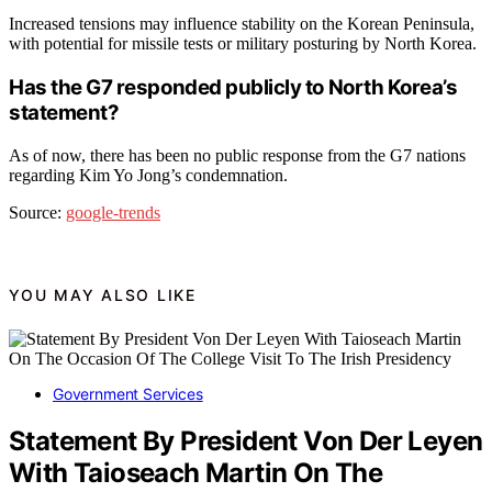
Increased tensions may influence stability on the Korean Peninsula,
with potential for missile tests or military posturing by North Korea.
Has the G7 responded publicly to North Korea’s
statement?
As of now, there has been no public response from the G7 nations
regarding Kim Yo Jong’s condemnation.
Source:
google-trends
YOU MAY ALSO LIKE
Government Services
Statement By President Von Der Leyen
With Taioseach Martin On The