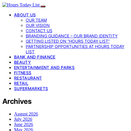
ABOUT US
OUR TEAM
OUR VISION
CONTACT US
BRANDING GUIDANCE – OUR BRAND IDENTITY
GETTING LISTED ON “HOURS TODAY LIST”
PARTNERSHIP OPPORTUNITIES AT HOURS TODAY
LIST
BANK AND FINANCE
BEAUTY
ENTERTAINMENT AND PARKS
FITNESS
RESTAURANT
RETAIL
SUPERMARKETS
Archives
August 2026
July 2026
June 2026
May 2026