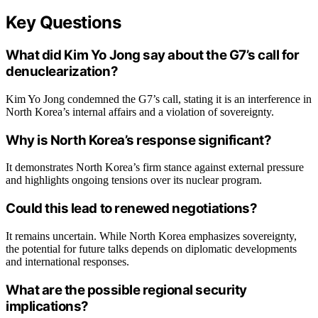
Key Questions
What did Kim Yo Jong say about the G7’s call for
denuclearization?
Kim Yo Jong condemned the G7’s call, stating it is an interference in
North Korea’s internal affairs and a violation of sovereignty.
Why is North Korea’s response significant?
It demonstrates North Korea’s firm stance against external pressure
and highlights ongoing tensions over its nuclear program.
Could this lead to renewed negotiations?
It remains uncertain. While North Korea emphasizes sovereignty,
the potential for future talks depends on diplomatic developments
and international responses.
What are the possible regional security
implications?