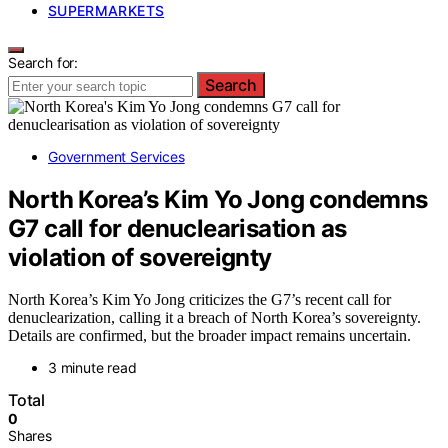
SUPERMARKETS
Search for:
Search
Government Services
North Korea’s Kim Yo Jong condemns
G7 call for denuclearisation as
violation of sovereignty
North Korea’s Kim Yo Jong criticizes the G7’s recent call for
denuclearization, calling it a breach of North Korea’s sovereignty.
Details are confirmed, but the broader impact remains uncertain.
3 minute read
Total
0
Shares