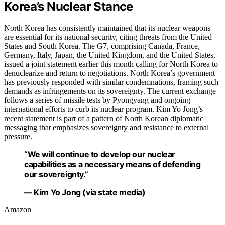
Korea’s Nuclear Stance
North Korea has consistently maintained that its nuclear weapons
are essential for its national security, citing threats from the United
States and South Korea. The G7, comprising Canada, France,
Germany, Italy, Japan, the United Kingdom, and the United States,
issued a joint statement earlier this month calling for North Korea to
denuclearize and return to negotiations. North Korea’s government
has previously responded with similar condemnations, framing such
demands as infringements on its sovereignty. The current exchange
follows a series of missile tests by Pyongyang and ongoing
international efforts to curb its nuclear program. Kim Yo Jong’s
recent statement is part of a pattern of North Korean diplomatic
messaging that emphasizes sovereignty and resistance to external
pressure.
“We will continue to develop our nuclear
capabilities as a necessary means of defending
our sovereignty.”
— Kim Yo Jong (via state media)
Amazon