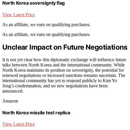
North Korea sovereignty flag
View Latest Price
As an affiliate, we earn on qualifying purchases.
As an affiliate, we earn on qualifying purchases.
Unclear Impact on Future Negotiations
It is not yet clear how this diplomatic exchange will influence future
talks between North Korea and the international community. While
North Korea maintains its position on sovereignty, the potential for
renewed negotiations or increased sanctions remains uncertain. The
international community has yet to respond publicly to Kim Yo
Jong’s condemnation, and no new negotiations have been
announced.
Amazon
North Korea missile test replica
View Latest Price