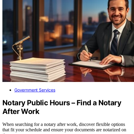
Government Services
Notary Public Hours – Find a Notary
After Work
When searching for a notary after work, discover flexible options
that fit your schedule and ensure your documents are notarized on