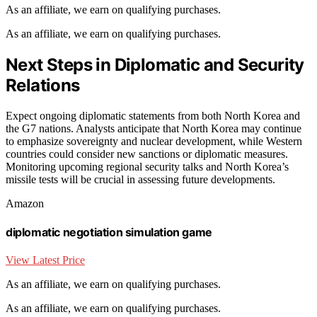
As an affiliate, we earn on qualifying purchases.
As an affiliate, we earn on qualifying purchases.
Next Steps in Diplomatic and Security
Relations
Expect ongoing diplomatic statements from both North Korea and
the G7 nations. Analysts anticipate that North Korea may continue
to emphasize sovereignty and nuclear development, while Western
countries could consider new sanctions or diplomatic measures.
Monitoring upcoming regional security talks and North Korea’s
missile tests will be crucial in assessing future developments.
Amazon
diplomatic negotiation simulation game
View Latest Price
As an affiliate, we earn on qualifying purchases.
As an affiliate, we earn on qualifying purchases.