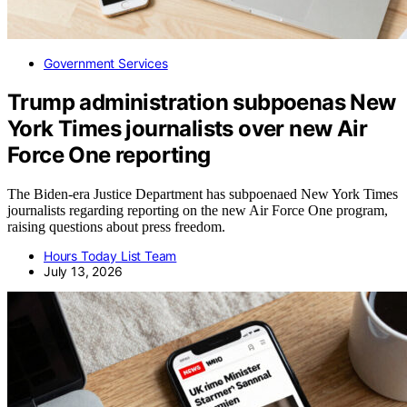
Government Services
Trump administration subpoenas New
York Times journalists over new Air
Force One reporting
The Biden-era Justice Department has subpoenaed New York Times
journalists regarding reporting on the new Air Force One program,
raising questions about press freedom.
Hours Today List Team
July 13, 2026