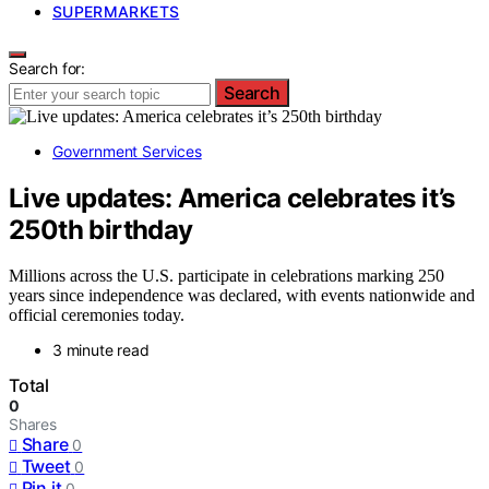
SUPERMARKETS
Search for:
Search
Government Services
Live updates: America celebrates it’s
250th birthday
Millions across the U.S. participate in celebrations marking 250
years since independence was declared, with events nationwide and
official ceremonies today.
3 minute read
Total
0
Shares
Share
0
Tweet
0
Pin it
0