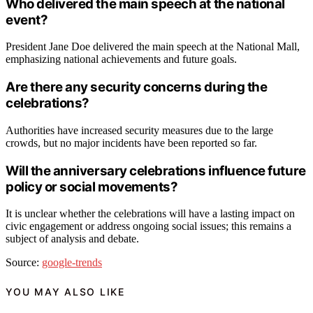
Who delivered the main speech at the national
event?
President Jane Doe delivered the main speech at the National Mall,
emphasizing national achievements and future goals.
Are there any security concerns during the
celebrations?
Authorities have increased security measures due to the large
crowds, but no major incidents have been reported so far.
Will the anniversary celebrations influence future
policy or social movements?
It is unclear whether the celebrations will have a lasting impact on
civic engagement or address ongoing social issues; this remains a
subject of analysis and debate.
Source:
google-trends
YOU MAY ALSO LIKE