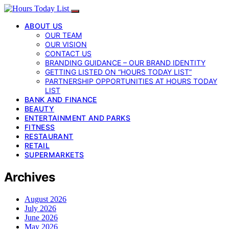
ABOUT US
OUR TEAM
OUR VISION
CONTACT US
BRANDING GUIDANCE – OUR BRAND IDENTITY
GETTING LISTED ON “HOURS TODAY LIST”
PARTNERSHIP OPPORTUNITIES AT HOURS TODAY
LIST
BANK AND FINANCE
BEAUTY
ENTERTAINMENT AND PARKS
FITNESS
RESTAURANT
RETAIL
SUPERMARKETS
Archives
August 2026
July 2026
June 2026
May 2026