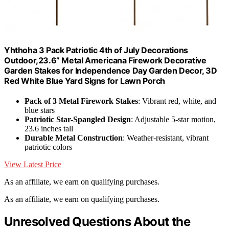
Yhthoha 3 Pack Patriotic 4th of July Decorations
Outdoor,23.6” Metal Americana Firework Decorative
Garden Stakes for Independence Day Garden Decor, 3D
Red White Blue Yard Signs for Lawn Porch
Pack of 3 Metal Firework Stakes
: Vibrant red, white, and
blue stars
Patriotic Star-Spangled Design
: Adjustable 5-star motion,
23.6 inches tall
Durable Metal Construction
: Weather-resistant, vibrant
patriotic colors
View Latest Price
As an affiliate, we earn on qualifying purchases.
As an affiliate, we earn on qualifying purchases.
Unresolved Questions About the