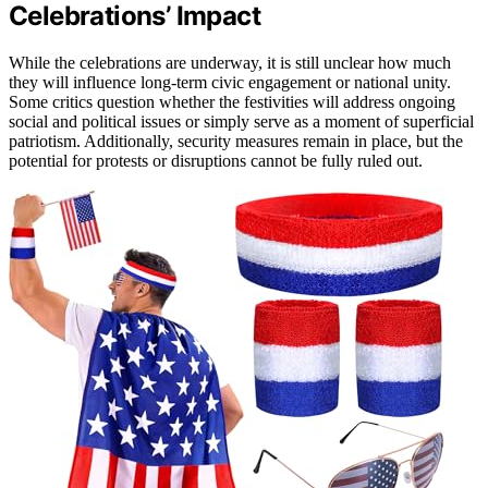
Celebrations’ Impact
While the celebrations are underway, it is still unclear how much
they will influence long-term civic engagement or national unity.
Some critics question whether the festivities will address ongoing
social and political issues or simply serve as a moment of superficial
patriotism. Additionally, security measures remain in place, but the
potential for protests or disruptions cannot be fully ruled out.