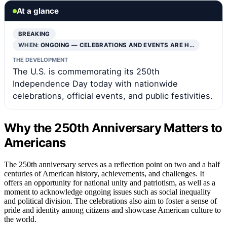
At a glance
BREAKING
WHEN:
ONGOING — CELEBRATIONS AND EVENTS ARE H…
THE DEVELOPMENT
The U.S. is commemorating its 250th
Independence Day today with nationwide
celebrations, official events, and public festivities.
Why the 250th Anniversary Matters to
Americans
The 250th anniversary serves as a reflection point on two and a half
centuries of American history, achievements, and challenges. It
offers an opportunity for national unity and patriotism, as well as a
moment to acknowledge ongoing issues such as social inequality
and political division. The celebrations also aim to foster a sense of
pride and identity among citizens and showcase American culture to
the world.