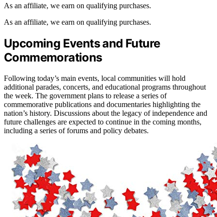
As an affiliate, we earn on qualifying purchases.
As an affiliate, we earn on qualifying purchases.
Upcoming Events and Future
Commemorations
Following today’s main events, local communities will hold
additional parades, concerts, and educational programs throughout
the week. The government plans to release a series of
commemorative publications and documentaries highlighting the
nation’s history. Discussions about the legacy of independence and
future challenges are expected to continue in the coming months,
including a series of forums and policy debates.