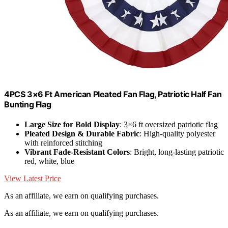
4PCS 3×6 Ft American Pleated Fan Flag, Patriotic Half Fan
Bunting Flag
Large Size for Bold Display
: 3×6 ft oversized patriotic flag
Pleated Design & Durable Fabric
: High-quality polyester
with reinforced stitching
Vibrant Fade-Resistant Colors
: Bright, long-lasting patriotic
red, white, blue
View Latest Price
As an affiliate, we earn on qualifying purchases.
As an affiliate, we earn on qualifying purchases.