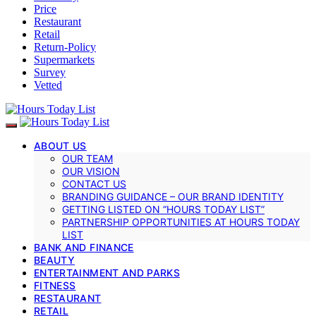
Price
Restaurant
Retail
Return-Policy
Supermarkets
Survey
Vetted
ABOUT US
OUR TEAM
OUR VISION
CONTACT US
BRANDING GUIDANCE – OUR BRAND IDENTITY
GETTING LISTED ON “HOURS TODAY LIST”
PARTNERSHIP OPPORTUNITIES AT HOURS TODAY
LIST
BANK AND FINANCE
BEAUTY
ENTERTAINMENT AND PARKS
FITNESS
RESTAURANT
RETAIL