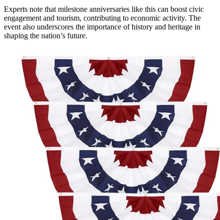
Experts note that milestone anniversaries like this can boost civic
engagement and tourism, contributing to economic activity. The
event also underscores the importance of history and heritage in
shaping the nation’s future.