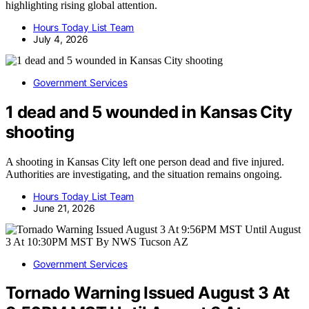
highlighting rising global attention.
Hours Today List Team
July 4, 2026
Government Services
1 dead and 5 wounded in Kansas City
shooting
A shooting in Kansas City left one person dead and five injured.
Authorities are investigating, and the situation remains ongoing.
Hours Today List Team
June 21, 2026
Government Services
Tornado Warning Issued August 3 At