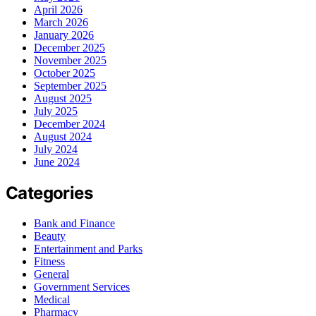
April 2026
March 2026
January 2026
December 2025
November 2025
October 2025
September 2025
August 2025
July 2025
December 2024
August 2024
July 2024
June 2024
Categories
Bank and Finance
Beauty
Entertainment and Parks
Fitness
General
Government Services
Medical
Pharmacy