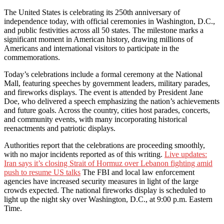
The United States is celebrating its 250th anniversary of
independence today, with official ceremonies in Washington, D.C.,
and public festivities across all 50 states. The milestone marks a
significant moment in American history, drawing millions of
Americans and international visitors to participate in the
commemorations.
Today’s celebrations include a formal ceremony at the National
Mall, featuring speeches by government leaders, military parades,
and fireworks displays. The event is attended by President Jane
Doe, who delivered a speech emphasizing the nation’s achievements
and future goals. Across the country, cities host parades, concerts,
and community events, with many incorporating historical
reenactments and patriotic displays.
Authorities report that the celebrations are proceeding smoothly,
with no major incidents reported as of this writing.
Live updates:
Iran says it’s closing Strait of Hormuz over Lebanon fighting amid
push to resume US talks
The FBI and local law enforcement
agencies have increased security measures in light of the large
crowds expected. The national fireworks display is scheduled to
light up the night sky over Washington, D.C., at 9:00 p.m. Eastern
Time.