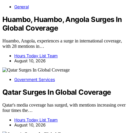
General
Huambo, Huambo, Angola Surges In
Global Coverage
Huambo, Angola, experiences a surge in international coverage,
with 28 mentions in…
Hours Today List Team
August 10, 2026
Government Services
Qatar Surges In Global Coverage
Qatar's media coverage has surged, with mentions increasing over
four times the…
Hours Today List Team
August 10, 2026