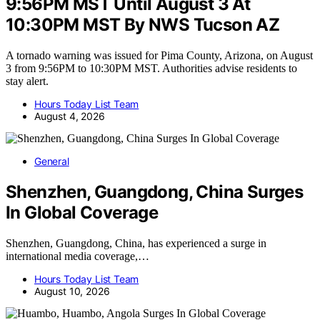
9:56PM MST Until August 3 At
10:30PM MST By NWS Tucson AZ
A tornado warning was issued for Pima County, Arizona, on August
3 from 9:56PM to 10:30PM MST. Authorities advise residents to
stay alert.
Hours Today List Team
August 4, 2026
General
Shenzhen, Guangdong, China Surges
In Global Coverage
Shenzhen, Guangdong, China, has experienced a surge in
international media coverage,…
Hours Today List Team
August 10, 2026