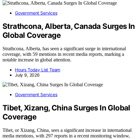
Government Services
Strathcona, Alberta, Canada Surges In
Global Coverage
Strathcona, Alberta, has seen a significant surge in international
coverage, with 59 mentions in recent media reports, marking a
notable increase in global attention.
Hours Today List Team
July 9, 2026
Government Services
Tibet, Xizang, China Surges In Global
Coverage
Tibet, or Xizang, China, sees a significant increase in international
media mentions, with 297 reports in a recent monitoring window,