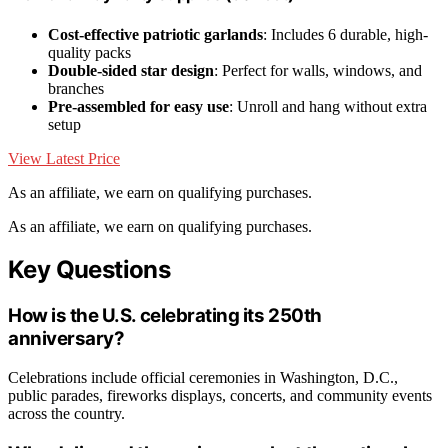
Cost-effective patriotic garlands
: Includes 6 durable, high-
quality packs
Double-sided star design
: Perfect for walls, windows, and
branches
Pre-assembled for easy use
: Unroll and hang without extra
setup
View Latest Price
As an affiliate, we earn on qualifying purchases.
As an affiliate, we earn on qualifying purchases.
Key Questions
How is the U.S. celebrating its 250th
anniversary?
Celebrations include official ceremonies in Washington, D.C.,
public parades, fireworks displays, concerts, and community events
across the country.