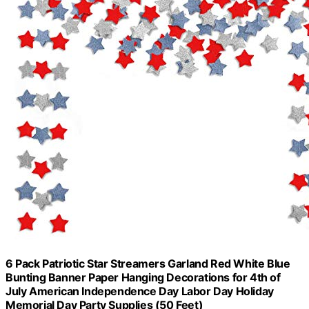
6 Pack Patriotic Star Streamers Garland Red White Blue
Bunting Banner Paper Hanging Decorations for 4th of
July American Independence Day Labor Day Holiday
Memorial Day Party Supplies (50 Feet)