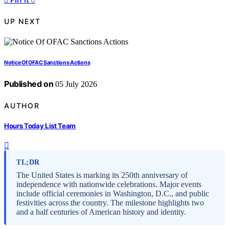
UP NEXT
Notice Of OFAC Sanctions Actions
Published on
05 July 2026
AUTHOR
Hours Today List Team
TL;DR
The United States is marking its 250th anniversary of
independence with nationwide celebrations. Major events
include official ceremonies in Washington, D.C., and public
festivities across the country. The milestone highlights two
and a half centuries of American history and identity.