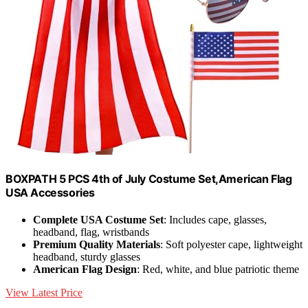
BOXPATH 5 PCS 4th of July Costume Set,American Flag
USA Accessories
Complete USA Costume Set
: Includes cape, glasses,
headband, flag, wristbands
Premium Quality Materials
: Soft polyester cape, lightweight
headband, sturdy glasses
American Flag Design
: Red, white, and blue patriotic theme
View Latest Price