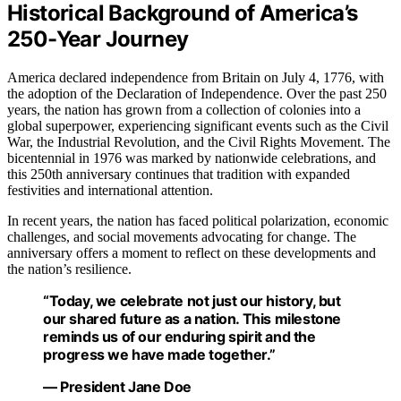
Historical Background of America’s
250-Year Journey
America declared independence from Britain on July 4, 1776, with
the adoption of the Declaration of Independence. Over the past 250
years, the nation has grown from a collection of colonies into a
global superpower, experiencing significant events such as the Civil
War, the Industrial Revolution, and the Civil Rights Movement. The
bicentennial in 1976 was marked by nationwide celebrations, and
this 250th anniversary continues that tradition with expanded
festivities and international attention.
In recent years, the nation has faced political polarization, economic
challenges, and social movements advocating for change. The
anniversary offers a moment to reflect on these developments and
the nation’s resilience.
“Today, we celebrate not just our history, but
our shared future as a nation. This milestone
reminds us of our enduring spirit and the
progress we have made together.”
— President Jane Doe