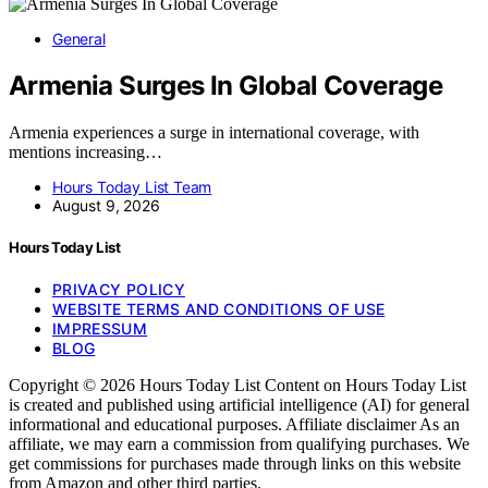
General
Armenia Surges In Global Coverage
Armenia experiences a surge in international coverage, with
mentions increasing…
Hours Today List Team
August 9, 2026
Hours Today List
PRIVACY POLICY
WEBSITE TERMS AND CONDITIONS OF USE
IMPRESSUM
BLOG
Copyright © 2026 Hours Today List Content on Hours Today List
is created and published using artificial intelligence (AI) for general
informational and educational purposes. Affiliate disclaimer As an
affiliate, we may earn a commission from qualifying purchases. We
get commissions for purchases made through links on this website
from Amazon and other third parties.