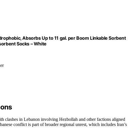
ydrophobic, Absorbs Up to 11 gal. per Boom Linkable Sorbent
bsorbent Socks – White
ier
ions
ith clashes in Lebanon involving Hezbollah and other factions aligned
banese conflict is part of broader regional unrest, which includes Iran’s