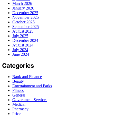
March 2026
January 2026
December 2025
November 2025
October 2025
September 2025
August 2025
July 2025
December 2024
August 2024
July 2024
June 2024
Categories
Bank and Finance
Beauty
Entertainment and Parks
Fitness
General
Government Services
Medical
Pharmacy
Price