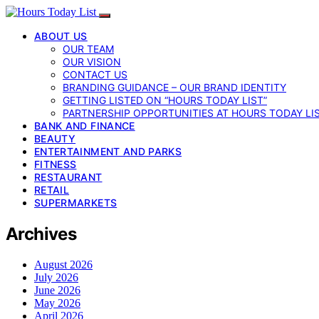
ABOUT US
OUR TEAM
OUR VISION
CONTACT US
BRANDING GUIDANCE – OUR BRAND IDENTITY
GETTING LISTED ON “HOURS TODAY LIST”
PARTNERSHIP OPPORTUNITIES AT HOURS TODAY LI
BANK AND FINANCE
BEAUTY
ENTERTAINMENT AND PARKS
FITNESS
RESTAURANT
RETAIL
SUPERMARKETS
Archives
August 2026
July 2026
June 2026
May 2026
April 2026