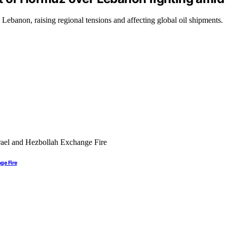
n Lebanon, raising regional tensions and affecting global oil shipments.
ge Fire