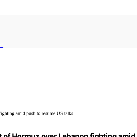
ST
rait of Hormuz over Lebanon fighting ami