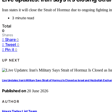
Iran states it will close the Strait of Hormuz due to ongoing fighting i
3 minute read
Total
0
Shares
Share
0
Tweet
0
Pin it
0
UP NEXT
Live Updates: Iran’s Military Says Strait of Hormuz Is Closed as Israel and Hezbollah Exchan
Published on
20 June 2026
AUTHOR
Hours Today List Team