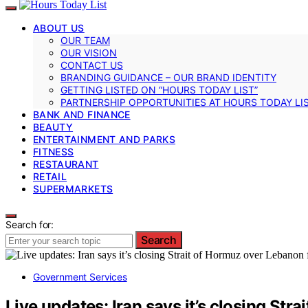
ABOUT US
OUR TEAM
OUR VISION
CONTACT US
BRANDING GUIDANCE – OUR BRAND IDENTITY
GETTING LISTED ON “HOURS TODAY LIST”
PARTNERSHIP OPPORTUNITIES AT HOURS TODAY LI
BANK AND FINANCE
BEAUTY
ENTERTAINMENT AND PARKS
FITNESS
RESTAURANT
RETAIL
SUPERMARKETS
Search for:
Search
Government Services
Live updates: Iran says it’s closing St