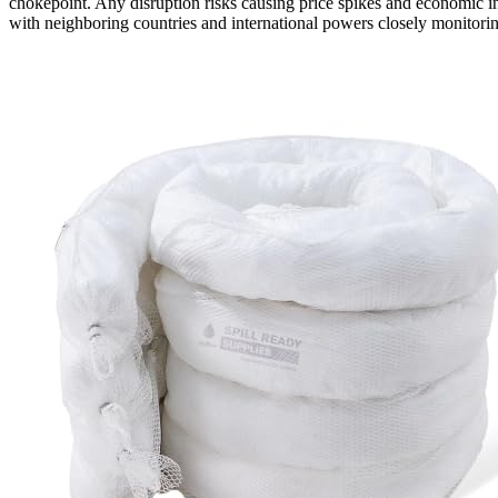
chokepoint. Any disruption risks causing price spikes and economic in
with neighboring countries and international powers closely monitorin