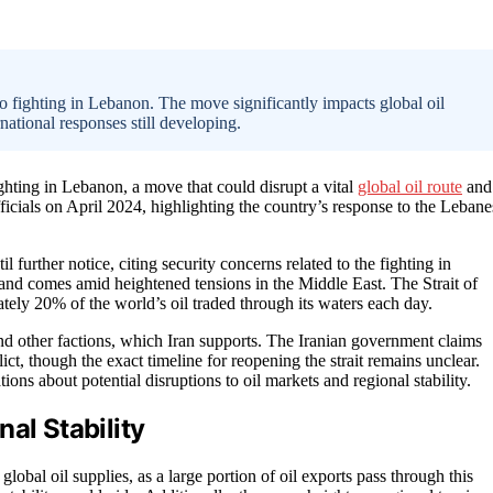
to fighting in Lebanon. The move significantly impacts global oil
rnational responses still developing.
ghting in Lebanon, a move that could disrupt a vital
global oil route
and
icials on April 2024, highlighting the country’s response to the Lebane
l further notice, citing security concerns related to the fighting in
and comes amid heightened tensions in the Middle East. The Strait of
tely 20% of the world’s oil traded through its waters each day.
d other factions, which Iran supports. The Iranian government claims
lict, though the exact timeline for reopening the strait remains unclear.
s about potential disruptions to oil markets and regional stability.
al Stability
lobal oil supplies, as a large portion of oil exports pass through this