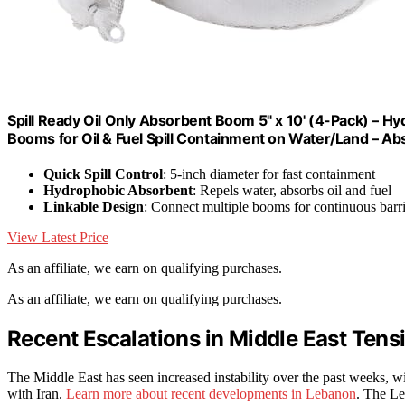
Spill Ready Oil Only Absorbent Boom 5" x 10' (4-Pack) – H
Booms for Oil & Fuel Spill Containment on Water/Land – A
Quick Spill Control
: 5-inch diameter for fast containment
Hydrophobic Absorbent
: Repels water, absorbs oil and fuel
Linkable Design
: Connect multiple booms for continuous barr
View Latest Price
As an affiliate, we earn on qualifying purchases.
As an affiliate, we earn on qualifying purchases.
Recent Escalations in Middle East Tens
The Middle East has seen increased instability over the past weeks, w
with Iran.
Learn more about recent developments in Lebanon
. The Le