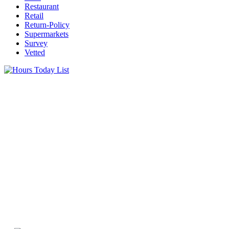
Restaurant
Retail
Return-Policy
Supermarkets
Survey
Vetted