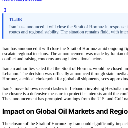
TL;DR
Iran has announced it will close the Strait of Hormuz in response 
routes and regional stability. The situation remains fluid, with inte
Iran has announced it will close the Strait of Hormuz amid ongoing fi
escalate regional tensions. The announcement was made by Iranian off
conflict and raising concerns among international actors.
Iranian authorities stated that the Strait of Hormuz would be closed unti
Lebanon. The decision was officially announced through state media 
Hormuz, a critical chokepoint for global oil shipments, sees approxima
Iran’s move follows recent clashes in Lebanon involving Hezbollah an
the closure is a defensive measure to protect its interests amid the conf
The announcement has prompted warnings from the U.S. and Gulf nation
Impact on Global Oil Markets and Region
The closure of the Strait of Hormuz by Iran could significantly impact g