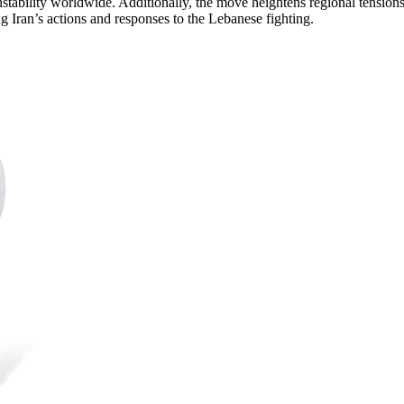
stability worldwide. Additionally, the move heightens regional tensions
g Iran’s actions and responses to the Lebanese fighting.